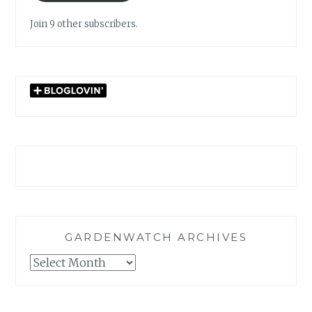
Join 9 other subscribers.
GARDENWATCH ARCHIVES
GARDENWATCH
ARCHIVES