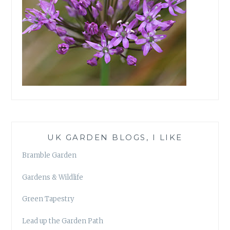
UK GARDEN BLOGS, I LIKE
Bramble Garden
Gardens & Wildlife
Green Tapestry
Lead up the Garden Path