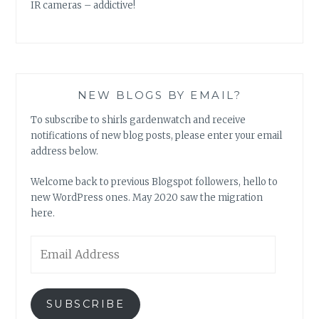
IR cameras – addictive!
NEW BLOGS BY EMAIL?
To subscribe to shirls gardenwatch and receive
notifications of new blog posts, please enter your email
address below.
Welcome back to previous Blogspot followers, hello to
new WordPress ones. May 2020 saw the migration
here.
Email
Address
SUBSCRIBE