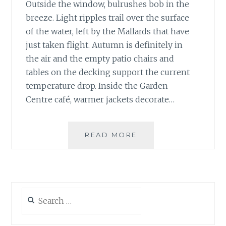
Outside the window, bulrushes bob in the
breeze. Light ripples trail over the surface
of the water, left by the Mallards that have
just taken flight. Autumn is definitely in
the air and the empty patio chairs and
tables on the decking support the current
temperature drop. Inside the Garden
Centre café, warmer jackets decorate…
SEASONAL
READ MORE
SHIFTS,
ALL
IN
A
DAY
Search
for: