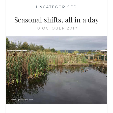
—
UNCATEGORISED
—
Seasonal shifts, all in a day
10 OCTOBER 2017