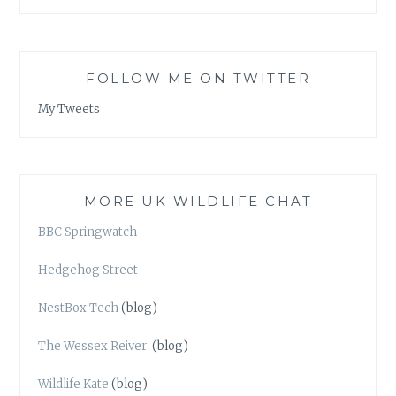
FOLLOW ME ON TWITTER
My Tweets
MORE UK WILDLIFE CHAT
BBC Springwatch
Hedgehog Street
NestBox Tech
(blog)
The Wessex Reiver
(blog)
Wildlife Kate
(blog)