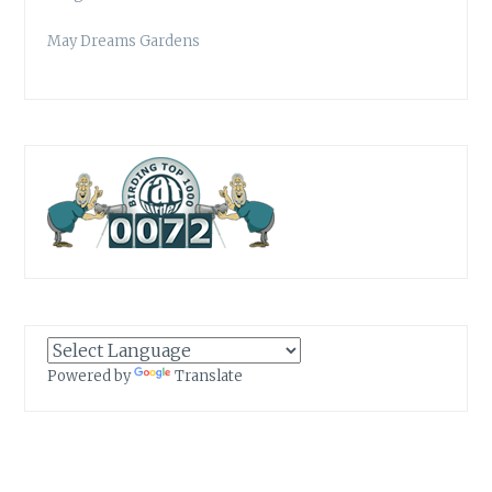
May Dreams Gardens
Powered by
Translate