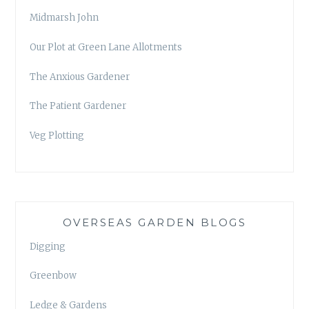
Midmarsh John
Our Plot at Green Lane Allotments
The Anxious Gardener
The Patient Gardener
Veg Plotting
OVERSEAS GARDEN BLOGS
Digging
Greenbow
Ledge & Gardens