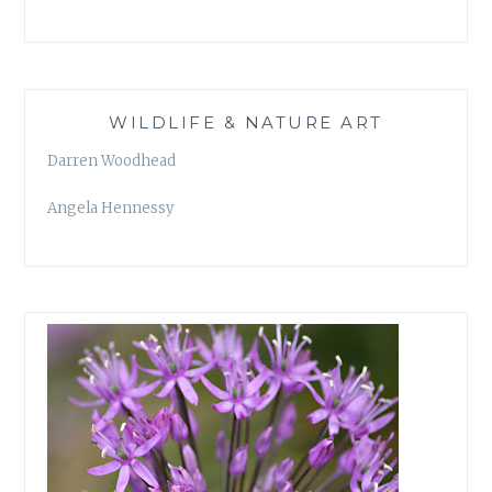
WILDLIFE & NATURE ART
Darren Woodhead
Angela Hennessy