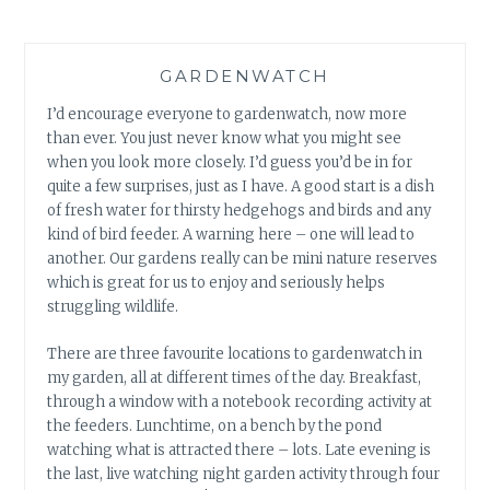
GARDENWATCH
I’d encourage everyone to gardenwatch, now more
than ever. You just never know what you might see
when you look more closely. I’d guess you’d be in for
quite a few surprises, just as I have. A good start is a dish
of fresh water for thirsty hedgehogs and birds and any
kind of bird feeder. A warning here – one will lead to
another. Our gardens really can be mini nature reserves
which is great for us to enjoy and seriously helps
struggling wildlife.
There are three favourite locations to gardenwatch in
my garden, all at different times of the day. Breakfast,
through a window with a notebook recording activity at
the feeders. Lunchtime, on a bench by the pond
watching what is attracted there – lots. Late evening is
the last, live watching night garden activity through four