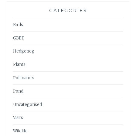
CATEGORIES
Birds
GBBD
Hedgehog
Plants
Pollinators
Pond
Uncategorised
Visits
Wildlife