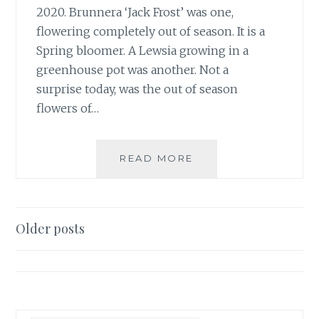
2020. Brunnera ‘Jack Frost’ was one,
flowering completely out of season. It is a
Spring bloomer. A Lewsia growing in a
greenhouse pot was another. Not a
surprise today, was the out of season
flowers of…
SOGGY,
READ MORE
SURPRISE
NOVEMBER
BLOOMS
Posts
Older posts
navigation