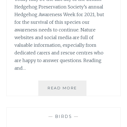
Hedgehog Preservation Society’s annual
Hedgehog Awareness Week for 2021, but
for the survival of this species our
awareness needs to continue. Nature
websites and social media are full of
valuable information, especially from
dedicated carers and rescue centres who
are happy to answer questions. Reading
and…
HOPING
READ MORE
HEDGEHOG
AWARENESS
CONTINUES
—
BIRDS
—