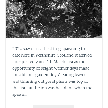
2022 saw our earliest frog spawning to
date here in Perthshire, Scotland. It arrived
unexpectedly on 15th March just as the
opportunity of bright, warmer days made
for a bit of a garden tidy. Clearing leaves
and thinning out pond plants was top of
the list but the job was half done when the
spawn…