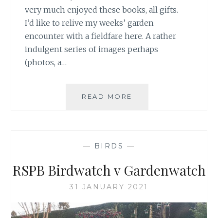
very much enjoyed these books, all gifts.
I’d like to relive my weeks’ garden
encounter with a fieldfare here. A rather
indulgent series of images perhaps
(photos, a…
ENJOYING
READ MORE
THE
COMPANY
OF
A
—
BIRDS
—
FIELDFARE
RSPB Birdwatch v Gardenwatch
31 JANUARY 2021