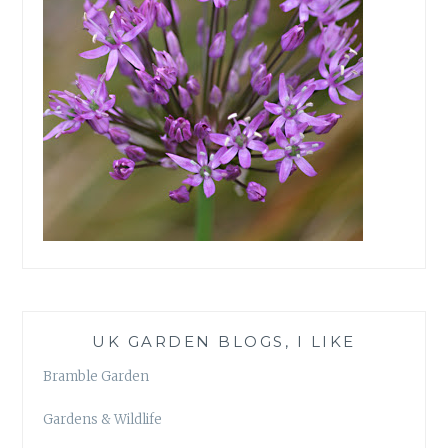
UK GARDEN BLOGS, I LIKE
Bramble Garden
Gardens & Wildlife