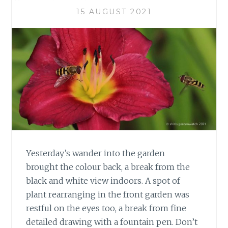
15 AUGUST 2021
Yesterday’s wander into the garden
brought the colour back, a break from the
black and white view indoors. A spot of
plant rearranging in the front garden was
restful on the eyes too, a break from fine
detailed drawing with a fountain pen. Don’t