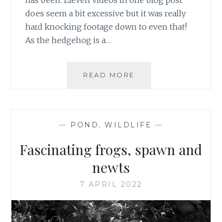
has been. Eleven videos in one blog post
does seem a bit excessive but it was really
hard knocking footage down to even that!
As the hedgehog is a…
APRIL
READ MORE
HEDGEHOG
VISITORS
&
VIDEOS
—
POND
,
WILDLIFE
—
Fascinating frogs, spawn and
newts
7 APRIL 2022