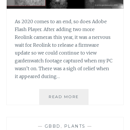
As 2020 comes to an end, so does Adobe
Flash Player. After adding two more
Reolink cameras this year, it was a nervous
wait for Reolink to release a firmware
update so we could continue to view
gardenwatch footage captured when my PC
wasn’t on. There was a sigh of relief when
it appeared during…
FLASH
READ MORE
GONE,
FIX
FOR
REOLINK
—
GBBD
,
PLANTS
—
CAMERAS