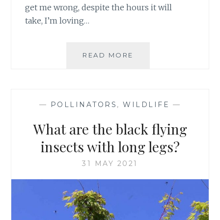
get me wrong, despite the hours it will
take, I’m loving…
FROM
READ MORE
BLACK
AND
WHITE
TO
—
POLLINATORS
,
WILDLIFE
—
COLOUR
What are the black flying
insects with long legs?
31 MAY 2021