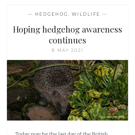
BLACK
FLYING
—
HEDGEHOG
,
WILDLIFE
—
INSECTS
WITH
Hoping hedgehog awareness
LONG
LEGS?
continues
8 MAY 2021
Today may be the last day of the British