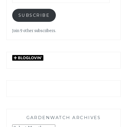
SUBSCRIBE
Join 9 other subscribers.
GARDENWATCH ARCHIVES