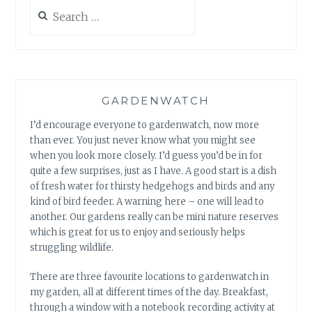
Search
for:
GARDENWATCH
I’d encourage everyone to gardenwatch, now more
than ever. You just never know what you might see
when you look more closely. I’d guess you’d be in for
quite a few surprises, just as I have. A good start is a dish
of fresh water for thirsty hedgehogs and birds and any
kind of bird feeder. A warning here – one will lead to
another. Our gardens really can be mini nature reserves
which is great for us to enjoy and seriously helps
struggling wildlife.
There are three favourite locations to gardenwatch in
my garden, all at different times of the day. Breakfast,
through a window with a notebook recording activity at