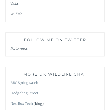
Visits
Wildlife
FOLLOW ME ON TWITTER
My Tweets
MORE UK WILDLIFE CHAT
BBC Springwatch
Hedgehog Street
NestBox Tech
(blog)