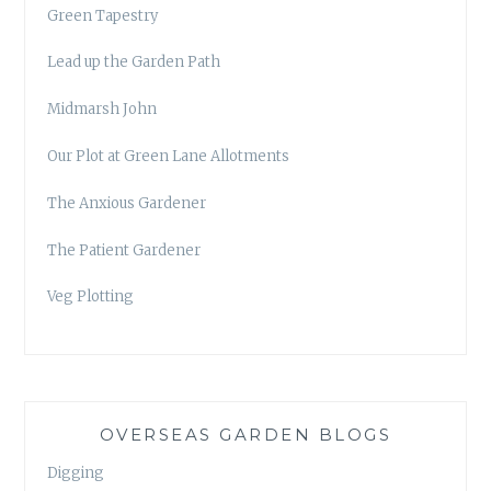
Green Tapestry
Lead up the Garden Path
Midmarsh John
Our Plot at Green Lane Allotments
The Anxious Gardener
The Patient Gardener
Veg Plotting
OVERSEAS GARDEN BLOGS
Digging