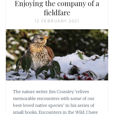
Enjoying the company of a
fieldfare
12 FEBRUARY 2021
The nature writer Jim Crumley ‘relives
memorable encounters with some of our
best-loved native species’ in his series of
small books, Encounters in the Wild. I have