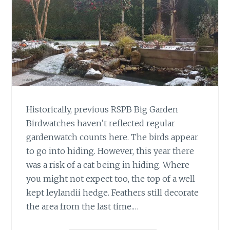
Historically, previous RSPB Big Garden
Birdwatches haven’t reflected regular
gardenwatch counts here. The birds appear
to go into hiding. However, this year there
was a risk of a cat being in hiding. Where
you might not expect too, the top of a well
kept leylandii hedge. Feathers still decorate
the area from the last time.…