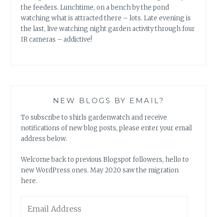
the feeders. Lunchtime, on a bench by the pond
watching what is attracted there – lots. Late evening is
the last, live watching night garden activity through four
IR cameras – addictive!
NEW BLOGS BY EMAIL?
To subscribe to shirls gardenwatch and receive
notifications of new blog posts, please enter your email
address below.
Welcome back to previous Blogspot followers, hello to
new WordPress ones. May 2020 saw the migration
here.
Email
Address