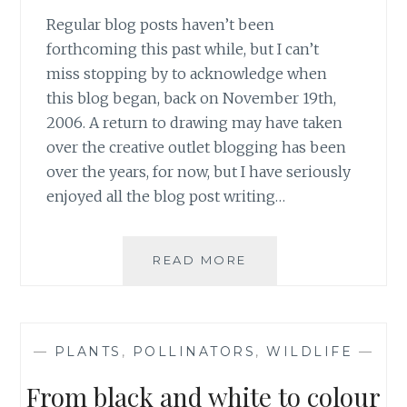
Regular blog posts haven’t been
forthcoming this past while, but I can’t
miss stopping by to acknowledge when
this blog began, back on November 19th,
2006. A return to drawing may have taken
over the creative outlet blogging has been
over the years, for now, but I have seriously
enjoyed all the blog post writing…
GOSH,
READ MORE
15
YEARS!
—
PLANTS
,
POLLINATORS
,
WILDLIFE
—
From black and white to colour