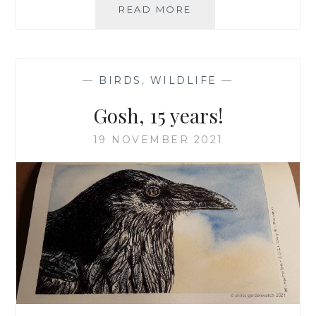
FASCINATING
READ MORE
FROGS,
SPAWN
AND
NEWTS
—
BIRDS
,
WILDLIFE
—
Gosh, 15 years!
19 NOVEMBER 2021