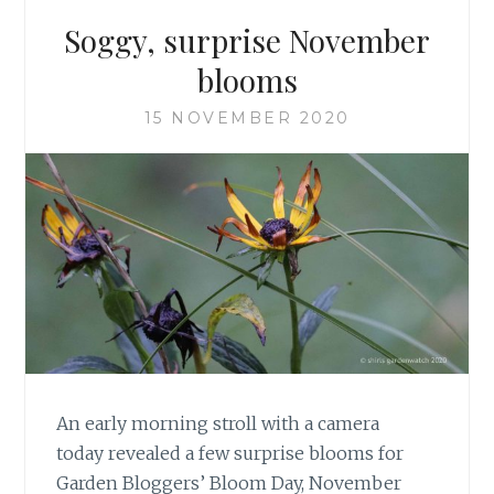
Soggy, surprise November
blooms
15 NOVEMBER 2020
An early morning stroll with a camera
today revealed a few surprise blooms for
Garden Bloggers’ Bloom Day, November