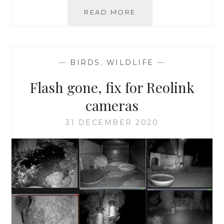
RSPB
READ MORE
BIRDWATCH
V
GARDENWATCH
—
BIRDS
,
WILDLIFE
—
Flash gone, fix for Reolink
cameras
31 DECEMBER 2020