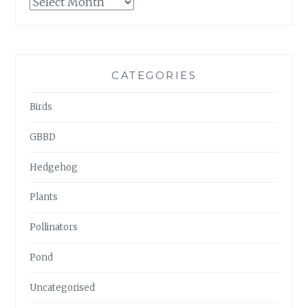
GARDENWATCH
ARCHIVES
CATEGORIES
Birds
GBBD
Hedgehog
Plants
Pollinators
Pond
Uncategorised