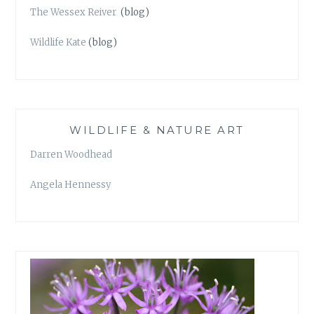
The Wessex Reiver
(blog)
Wildlife Kate
(blog)
WILDLIFE & NATURE ART
Darren Woodhead
Angela Hennessy