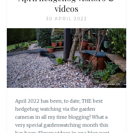
videos
30 APRIL 2022
April 2022 has been, to date, THE best
hedgehog watching via the garden
cameras in all my time blogging! What a
very special gardenwatching month this