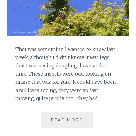
That was something I wanted to know last
week, although I didn’t know it was legs
that I was seeing dangling down at the
time. These insects were odd looking en
masse that was for sure. It could have been
a tail I was seeing, they were so fast
moving, quite jerkily too. They had…
WHAT
READ MORE
ARE
THE