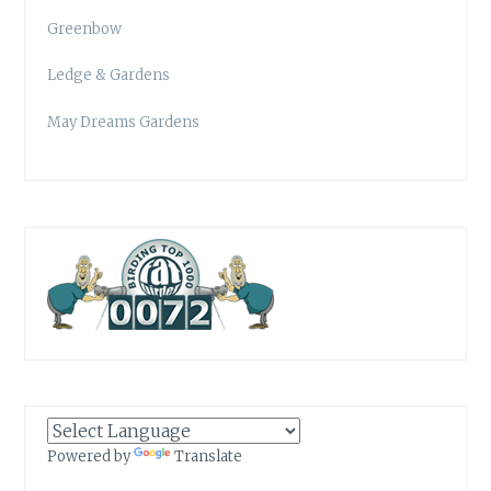
Greenbow
Ledge & Gardens
May Dreams Gardens
Powered by
Translate