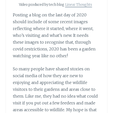
Video produced by tech blog
Linear Thoughts
Posting a blog on the last day of 2020
should include of some recent images
reflecting where it started, where it went,
who’s visiting and what’s new. It needs
these images to recognise that, through
covid restrictions, 2020 has been a garden
watching year like no other!
So many people have shared stories on
social media of how they are new to
enjoying and appreciating the wildlife
visitors to their gardens and areas close to
them. Like me, they had no idea what could
visit if you put out a few feeders and made
areas accessible to wildlife. My hope is that