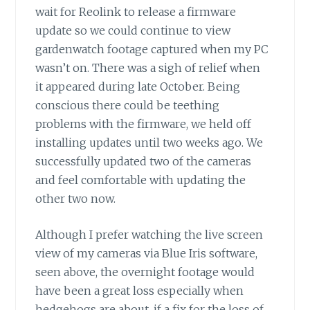
wait for Reolink to release a firmware
update so we could continue to view
gardenwatch footage captured when my PC
wasn’t on. There was a sigh of relief when
it appeared during late October. Being
conscious there could be teething
problems with the firmware, we held off
installing updates until two weeks ago. We
successfully updated two of the cameras
and feel comfortable with updating the
other two now.
Although I prefer watching the live screen
view of my cameras via Blue Iris software,
seen above, the overnight footage would
have been a great loss especially when
hedgehogs are about, if a fix for the loss of