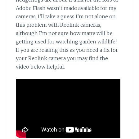
Adobe Flash wasn’t made available for my
cameras. I’ll take a guess I’m not alone on
this problem with Reolink cameras,
although I’m not sure how many will be
getting used for watching garden wildlife!
If you are reading this as you need a fix for
your Reolink camera you may find the
video below helpful.