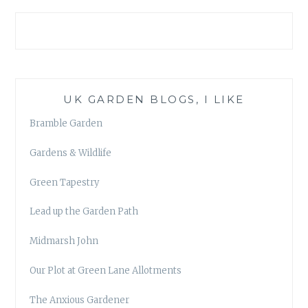
UK GARDEN BLOGS, I LIKE
Bramble Garden
Gardens & Wildlife
Green Tapestry
Lead up the Garden Path
Midmarsh John
Our Plot at Green Lane Allotments
The Anxious Gardener