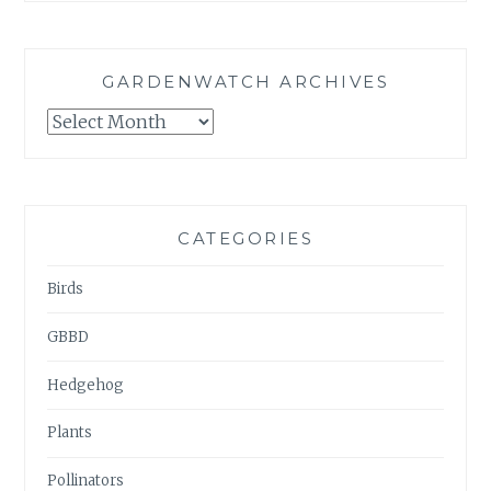
GARDENWATCH ARCHIVES
GARDENWATCH
ARCHIVES
CATEGORIES
Birds
GBBD
Hedgehog
Plants
Pollinators