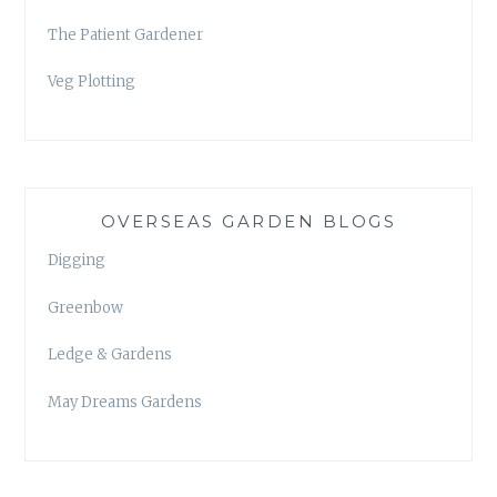
The Patient Gardener
Veg Plotting
OVERSEAS GARDEN BLOGS
Digging
Greenbow
Ledge & Gardens
May Dreams Gardens