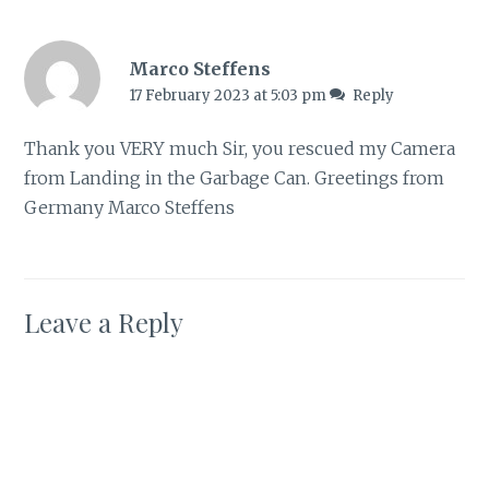
Marco Steffens
17 February 2023 at 5:03 pm
Reply
Thank you VERY much Sir, you rescued my Camera
from Landing in the Garbage Can. Greetings from
Germany Marco Steffens
Leave a Reply