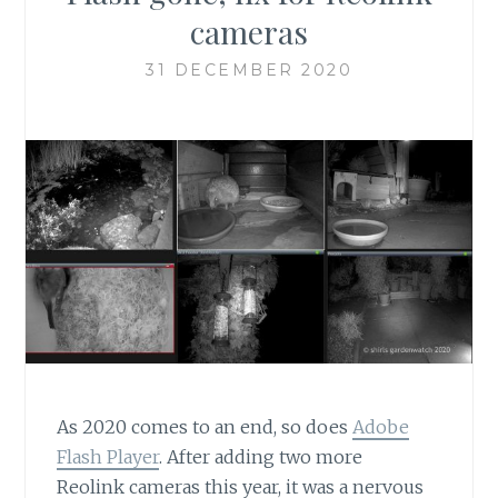
cameras
31 DECEMBER 2020
As 2020 comes to an end, so does
Adobe
Flash Player
. After adding two more
Reolink cameras this year, it was a nervous