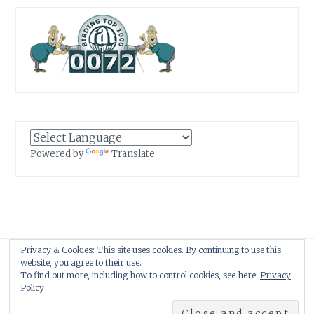
Powered by
Translate
Privacy & Cookies: This site uses cookies. By continuing to use this
Proudly powered by WordPress
|
Theme: Anissa by
AlienWP
.
website, you agree to their use.
To find out more, including how to control cookies, see here:
Privacy
Policy