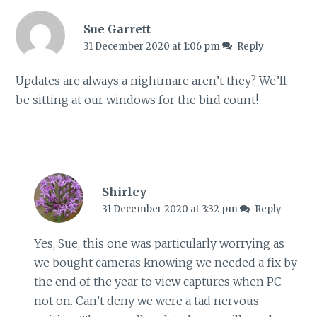
Sue Garrett
31 December 2020 at 1:06 pm
Reply
Updates are always a nightmare aren’t they? We’ll
be sitting at our windows for the bird count!
Shirley
31 December 2020 at 3:32 pm
Reply
Yes, Sue, this one was particularly worrying as
we bought cameras knowing we needed a fix by
the end of the year to view captures when PC
not on. Can’t deny we were a tad nervous