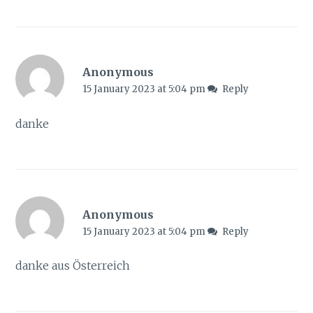
Anonymous
15 January 2023 at 5:04 pm
Reply
danke
Anonymous
15 January 2023 at 5:04 pm
Reply
danke aus Österreich