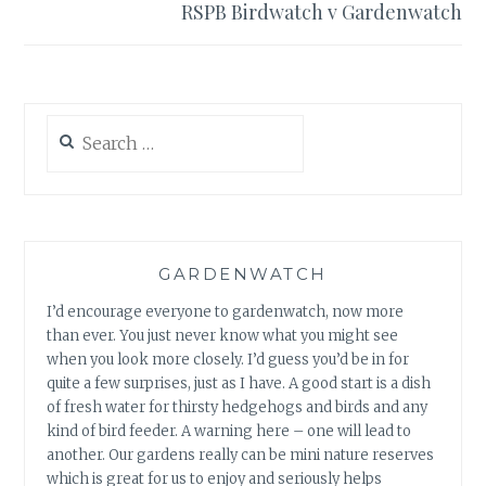
RSPB Birdwatch v Gardenwatch
Search
for:
GARDENWATCH
I’d encourage everyone to gardenwatch, now more
than ever. You just never know what you might see
when you look more closely. I’d guess you’d be in for
quite a few surprises, just as I have. A good start is a dish
of fresh water for thirsty hedgehogs and birds and any
kind of bird feeder. A warning here – one will lead to
another. Our gardens really can be mini nature reserves
which is great for us to enjoy and seriously helps