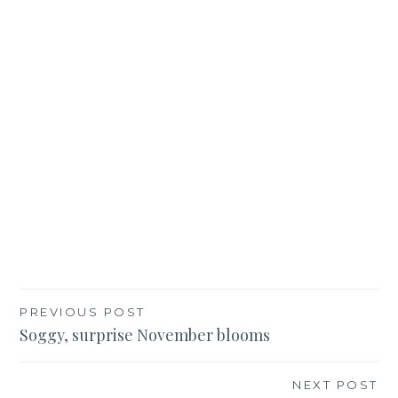
Post
PREVIOUS POST
Soggy, surprise November blooms
navigation
NEXT POST