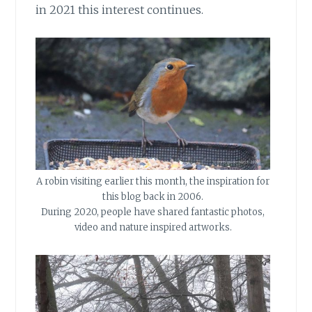
in 2021 this interest continues.
A robin visiting earlier this month, the inspiration for
this blog back in 2006.
During 2020, people have shared fantastic photos,
video and nature inspired artworks.