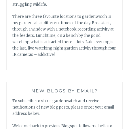
struggling wildlife.
There are three favourite locations to gardenwatch in
my garden, all at different times of the day. Breakfast,
through a window with a notebook recording activity at
the feeders. Lunchtime, on a bench by the pond
watching what is attracted there – lots. Late evening is
the last, live watching night garden activity through four
IR cameras – addictive!
NEW BLOGS BY EMAIL?
To subscribe to shirls gardenwatch and receive
notifications of new blog posts, please enter your email
address below.
Welcome back to previous Blogspot followers, hello to