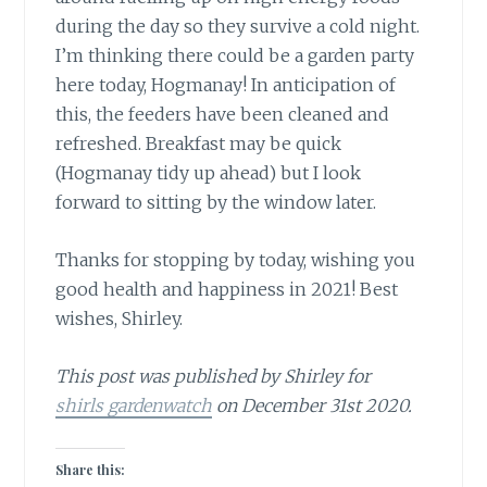
during the day so they survive a cold night.
I’m thinking there could be a garden party
here today, Hogmanay! In anticipation of
this, the feeders have been cleaned and
refreshed. Breakfast may be quick
(Hogmanay tidy up ahead) but I look
forward to sitting by the window later.
Thanks for stopping by today, wishing you
good health and happiness in 2021! Best
wishes, Shirley.
This post was published by Shirley for
shirls gardenwatch
on December 31st 2020.
Share this: