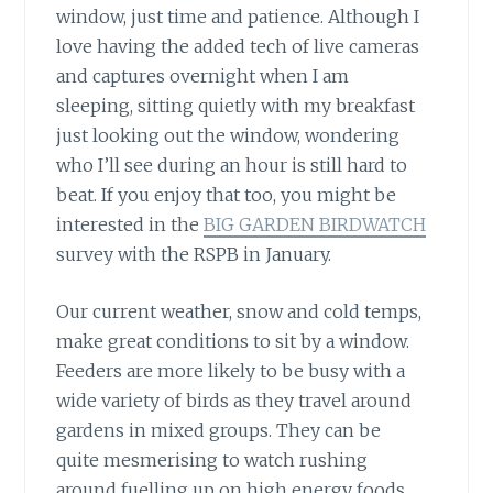
window, just time and patience. Although I
love having the added tech of live cameras
and captures overnight when I am
sleeping, sitting quietly with my breakfast
just looking out the window, wondering
who I’ll see during an hour is still hard to
beat. If you enjoy that too, you might be
interested in the
BIG GARDEN BIRDWATCH
survey with the RSPB in January.
Our current weather, snow and cold temps,
make great conditions to sit by a window.
Feeders are more likely to be busy with a
wide variety of birds as they travel around
gardens in mixed groups. They can be
quite mesmerising to watch rushing
around fuelling up on high energy foods