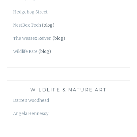
Hedgehog Street
NestBox Tech
(blog)
The Wessex Reiver
(blog)
Wildlife Kate
(blog)
WILDLIFE & NATURE ART
Darren Woodhead
Angela Hennessy