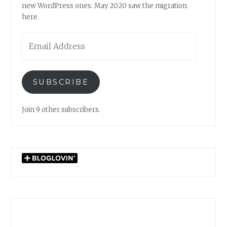
new WordPress ones. May 2020 saw the migration
here.
Email
Address
SUBSCRIBE
Join 9 other subscribers.