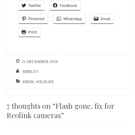
Twitter
Facebook
Pinterest
WhatsApp
Email
Print
31 DECEMBER 2020
SHIRLEY
BIRDS
,
WILDLIFE
7 thoughts on “
Flash gone, fix for
Reolink cameras
”