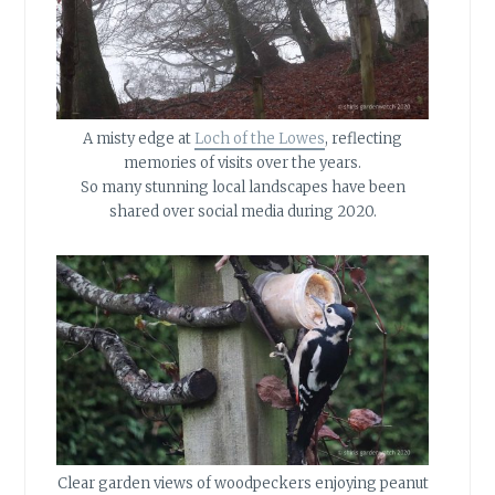
A misty edge at
Loch of the Lowes
, reflecting
memories of visits over the years.
So many stunning local landscapes have been
shared over social media during 2020.
Clear garden views of woodpeckers enjoying peanut