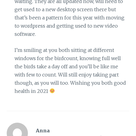
waiting. They are all updated now, will need to
get used to a new desktop screen there but
that’s been a pattern for this year with moving
to wordpress and getting used to new video
software.
I’m smiling at you both sitting at different
windows for the birdcount, knowing full well
the birds take a day off and you’ll be like me
with few to count. Will still enjoy taking part
though, as you will too. Wishing you both good
health in 2021
Anna