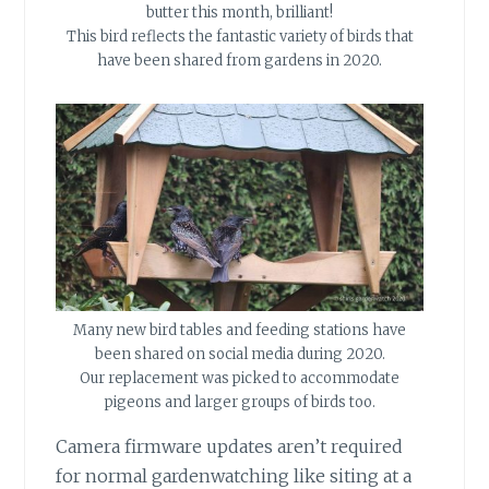
butter this month, brilliant!
This bird reflects the fantastic variety of birds that
have been shared from gardens in 2020.
Many new bird tables and feeding stations have
been shared on social media during 2020.
Our replacement was picked to accommodate
pigeons and larger groups of birds too.
Camera firmware updates aren’t required
for normal gardenwatching like siting at a