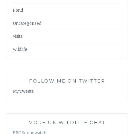
Pond
Uncategorised
Visits
Wildlife
FOLLOW ME ON TWITTER
My Tweets
MORE UK WILDLIFE CHAT
BBC Springwatch