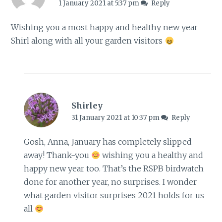
1 January 2021 at 5:37 pm
Reply
Wishing you a most happy and healthy new year
Shirl along with all your garden visitors
Shirley
31 January 2021 at 10:37 pm
Reply
Gosh, Anna, January has completely slipped
away! Thank-you
wishing you a healthy and
happy new year too. That’s the RSPB birdwatch
done for another year, no surprises. I wonder
what garden visitor surprises 2021 holds for us
all