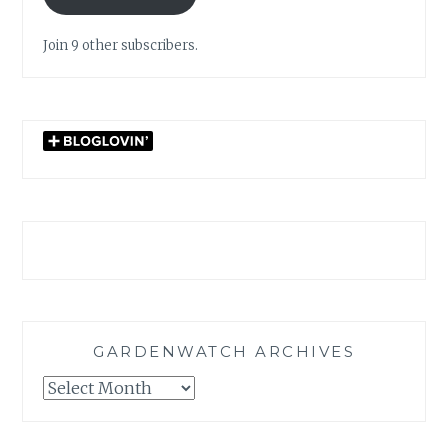
Join 9 other subscribers.
GARDENWATCH ARCHIVES
GARDENWATCH
ARCHIVES