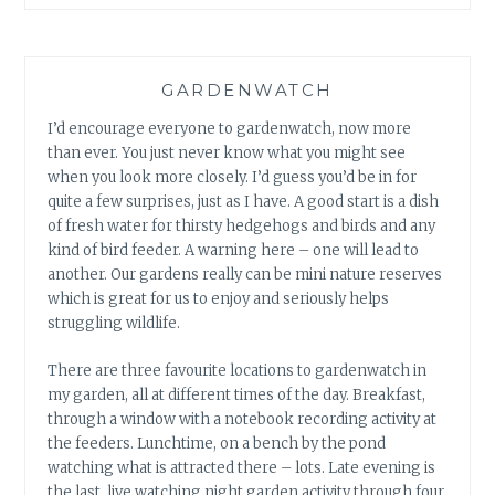
GARDENWATCH
I’d encourage everyone to gardenwatch, now more
than ever. You just never know what you might see
when you look more closely. I’d guess you’d be in for
quite a few surprises, just as I have. A good start is a dish
of fresh water for thirsty hedgehogs and birds and any
kind of bird feeder. A warning here – one will lead to
another. Our gardens really can be mini nature reserves
which is great for us to enjoy and seriously helps
struggling wildlife.
There are three favourite locations to gardenwatch in
my garden, all at different times of the day. Breakfast,
through a window with a notebook recording activity at
the feeders. Lunchtime, on a bench by the pond
watching what is attracted there – lots. Late evening is
the last, live watching night garden activity through four