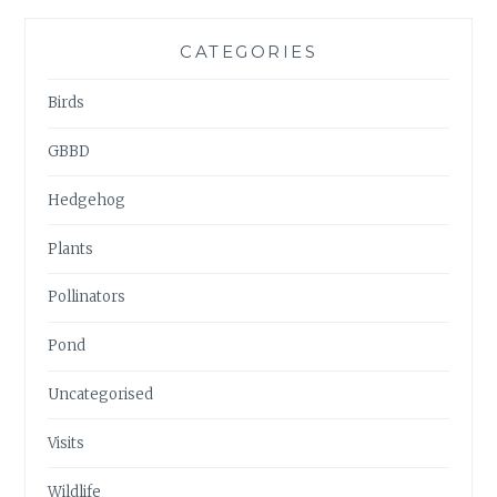
CATEGORIES
Birds
GBBD
Hedgehog
Plants
Pollinators
Pond
Uncategorised
Visits
Wildlife