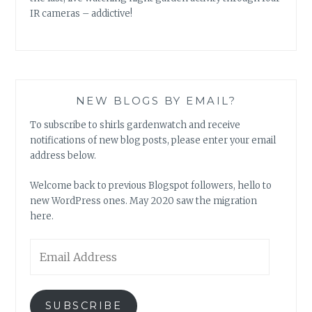
IR cameras – addictive!
NEW BLOGS BY EMAIL?
To subscribe to shirls gardenwatch and receive
notifications of new blog posts, please enter your email
address below.
Welcome back to previous Blogspot followers, hello to
new WordPress ones. May 2020 saw the migration
here.
Email
Address
SUBSCRIBE