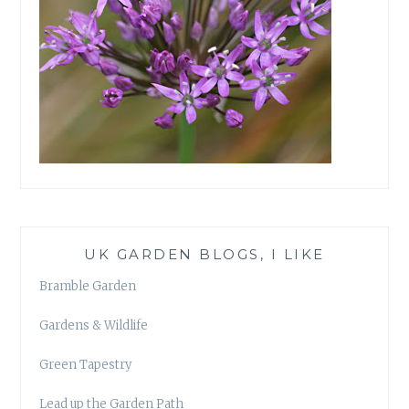
UK GARDEN BLOGS, I LIKE
Bramble Garden
Gardens & Wildlife
Green Tapestry
Lead up the Garden Path