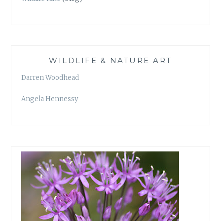
WILDLIFE & NATURE ART
Darren Woodhead
Angela Hennessy