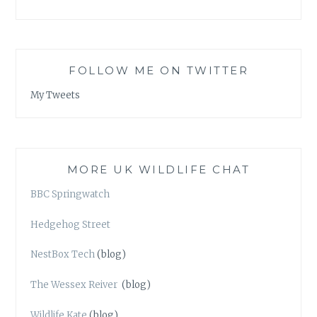
FOLLOW ME ON TWITTER
My Tweets
MORE UK WILDLIFE CHAT
BBC Springwatch
Hedgehog Street
NestBox Tech
(blog)
The Wessex Reiver
(blog)
Wildlife Kate
(blog)