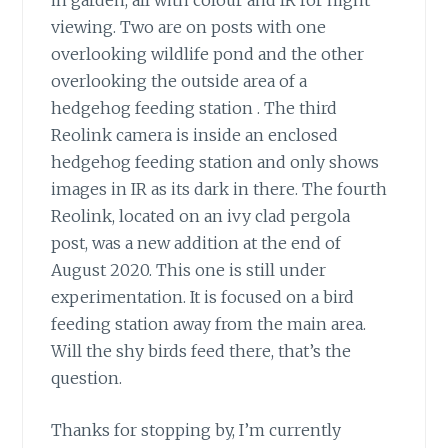
viewing. Two are on posts with one
overlooking wildlife pond and the other
overlooking the outside area of a
hedgehog feeding station . The third
Reolink camera is inside an enclosed
hedgehog feeding station and only shows
images in IR as its dark in there. The fourth
Reolink, located on an ivy clad pergola
post, was a new addition at the end of
August 2020. This one is still under
experimentation. It is focused on a bird
feeding station away from the main area.
Will the shy birds feed there, that’s the
question.
Thanks for stopping by, I’m currently