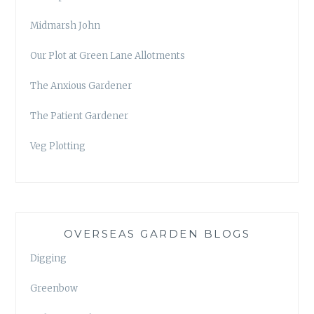
Midmarsh John
Our Plot at Green Lane Allotments
The Anxious Gardener
The Patient Gardener
Veg Plotting
OVERSEAS GARDEN BLOGS
Digging
Greenbow