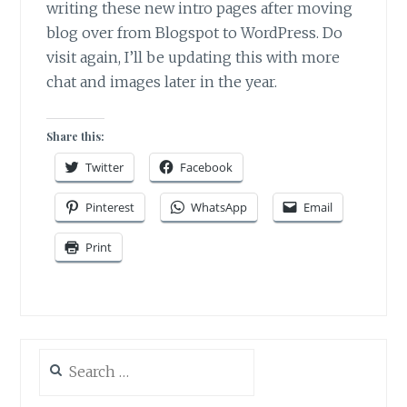
writing these new intro pages after moving
blog over from Blogspot to WordPress. Do
visit again, I’ll be updating this with more
chat and images later in the year.
Share this:
Twitter
Facebook
Pinterest
WhatsApp
Email
Print
Search
for: