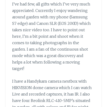
I’ve had few, all gifts which I’ve very much
appreciated. Currently I enjoy wandering
around garden with my phone (Samsung
S7 edge) and Canon SLR (EOS 200D) which
takes nice video too. I have to point out
here, I’m a bit point and shoot when it
comes to taking photographs in the
garden. I am a fan of the continuous shot
mode which was a great discovery and
helps a lot when following a moving
target!
I have a Handykam camera nestbox with
HIKVISION dome camera which I can watch
Live and recorded captures, it has IR. I also
have four Reolink RLC-410-5MP’s situated
in garden, all with colour and IR for night