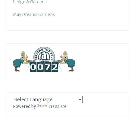
Ledge & Gardens
May Dreams Gardens
Powered by
Translate