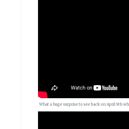
What a huge surprise to see back on April 9th w