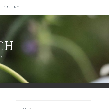
CONTACT
CH
D
Search