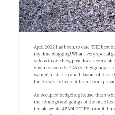
April 2022 has been, to date, THE best h
my time blogging! What a very special 
videos in one blog post does seem a bit 
down to even that! As the hedgehog is a v
wanted to share a good flavour of it for th
too. So what’s been different from previ
An occupied hedgehog house, that’s what
the comings and goings of the male hedg
female would ABSOLUTLEY trumph him, but