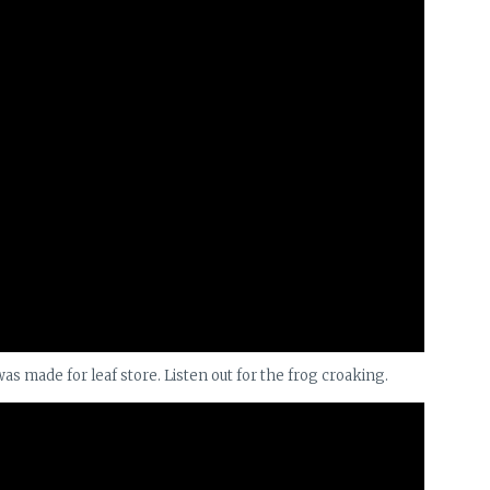
was made for leaf store. Listen out for the frog croaking.