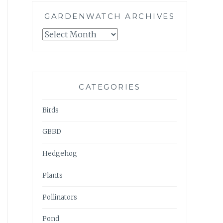
GARDENWATCH ARCHIVES
GARDENWATCH
ARCHIVES
CATEGORIES
Birds
GBBD
Hedgehog
Plants
Pollinators
Pond