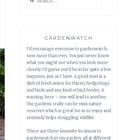
for:
GARDENWATCH
I’d encourage everyone to gardenwatch,
now more than ever. You just never know
what you might see when you look more
closely. I’d guess you’d be in for quite a few
surprises, just as I have. A good start is a
dish of fresh water for thirsty hedgehogs
and birds and any kind of bird feeder. A
warning here – one will lead to another.
Our gardens really can be mini nature
reserves which is great for us to enjoy and
seriously helps struggling wildlife.
There are three favourite locations to
gardenwatch in my garden, all at different