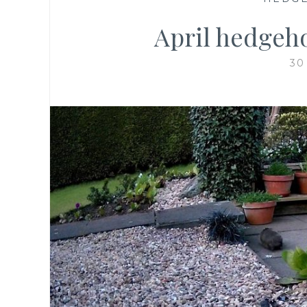
April hedgeho
30