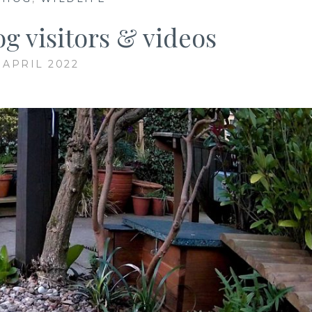
g visitors & videos
 APRIL 2022