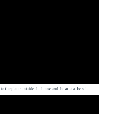
s to the plants outside the house and the area at he side.