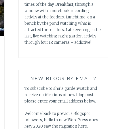
times of the day. Breakfast, through a
window with a notebook recording
activity at the feeders. Lunchtime, on a
bench by the pond watching what is
attracted there – lots. Late evening is the
last, live watching night garden activity
through four IR cameras – addictive!
NEW BLOGS BY EMAIL?
To subscribe to shirls gardenwatch and
receive notifications of new blog posts,
please enter your email address below.
Welcome back to previous Blogspot
followers, hello to new WordPress ones.
May 2020 saw the migration here.