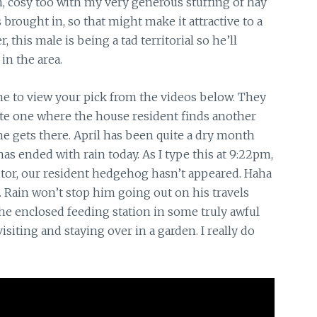
, cosy too with my very generous stuffing of hay
 brought in, so that might make it attractive to a
his male is being a tad territorial so he’ll
in the area.
ime to view your pick from the videos below. They
ute one where the house resident finds another
e gets there. April has been quite a dry month
has ended with rain today. As I type this at 9:22pm,
tor, our resident hedgehog hasn’t appeared. Haha
 Rain won’t stop him going out on his travels
he enclosed feeding station in some truly awful
siting and staying over in a garden. I really do