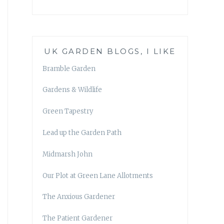
UK GARDEN BLOGS, I LIKE
Bramble Garden
Gardens & Wildlife
Green Tapestry
Lead up the Garden Path
Midmarsh John
Our Plot at Green Lane Allotments
The Anxious Gardener
The Patient Gardener