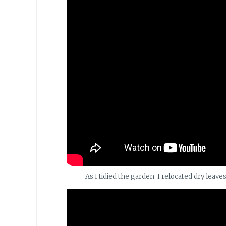
As I tidied the garden, I relocated dry leave