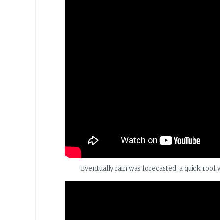
Eventually rain was forecasted, a quick roof 