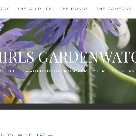
IRDS
THE WILDLIFE
THE PONDS
THE CAMERAS
HIRLS GARDENWAT
WILDLIFE GARDEN BLOG FROM PERTHSHIRE, SCOTLAN
EHOG
,
WILDLIFE
—