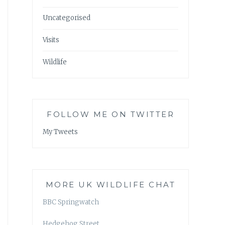
Uncategorised
Visits
Wildlife
FOLLOW ME ON TWITTER
My Tweets
MORE UK WILDLIFE CHAT
BBC Springwatch
Hedgehog Street