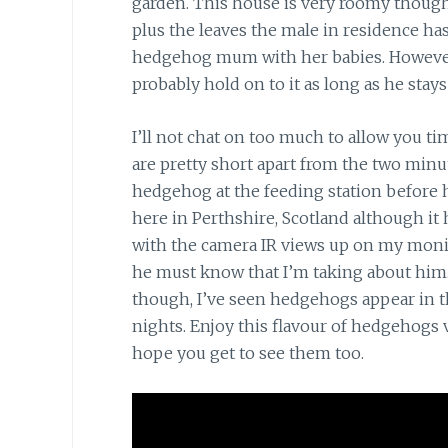
garden. This house is very roomy though
plus the leaves the male in residence has
hedgehog mum with her babies. However, t
probably hold on to it as long as he stays 
I’ll not chat on too much to allow you t
are pretty short apart from the two min
hedgehog at the feeding station before h
here in Perthshire, Scotland although it 
with the camera IR views up on my moni
he must know that I’m taking about him.
though, I’ve seen hedgehogs appear in t
nights. Enjoy this flavour of hedgehogs vi
hope you get to see them too.