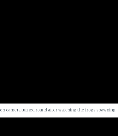
hen camera turned round after watching the frogs spawning.