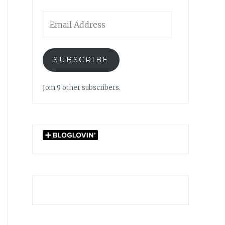
Email
Address
SUBSCRIBE
Join 9 other subscribers.