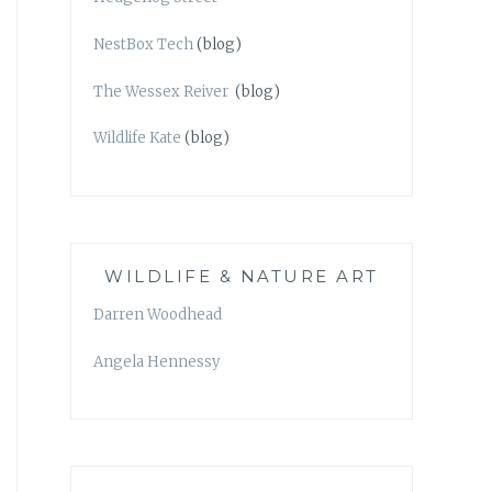
NestBox Tech
(blog)
The Wessex Reiver
(blog)
Wildlife Kate
(blog)
WILDLIFE & NATURE ART
Darren Woodhead
Angela Hennessy