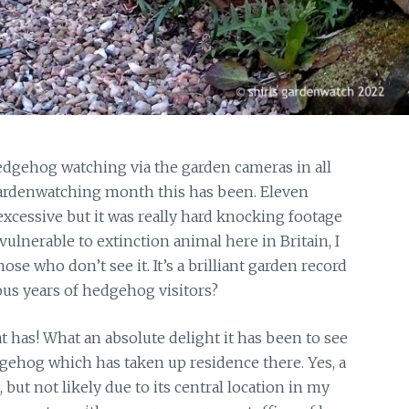
edgehog watching via the garden cameras in all
gardenwatching month this has been. Eleven
excessive but it was really hard knocking footage
ulnerable to extinction animal here in Britain, I
ose who don’t see it. It’s a brilliant garden record
ous years of hedgehog visitors?
 has! What an absolute delight it has been to see
ehog which has taken up residence there. Yes, a
 not likely due to its central location in my