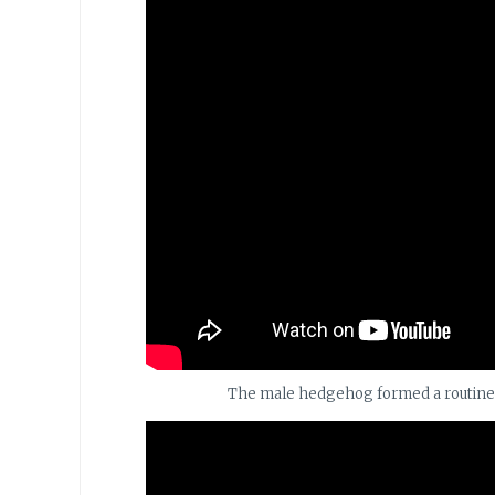
The male hedgehog formed a routine at 