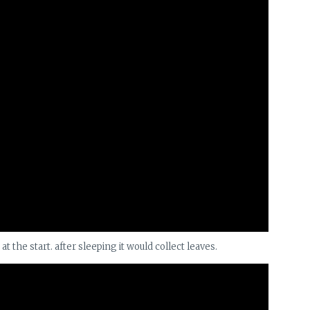
the start. after sleeping it would collect leaves.