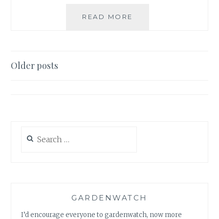
WILDLIFE
READ MORE
–
VIDEOS
&
LINKS
Posts
Older posts
navigation
Search
for:
GARDENWATCH
I’d encourage everyone to gardenwatch, now more