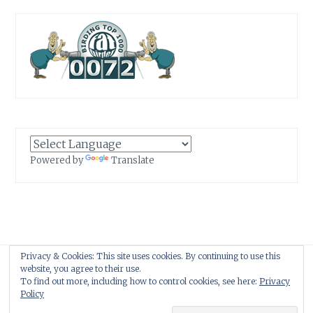
Powered by
Translate
Privacy & Cookies: This site uses cookies. By continuing to use this
Proudly powered by WordPress
|
Theme: Anissa by
AlienWP
.
website, you agree to their use.
To find out more, including how to control cookies, see here:
Privacy
Policy