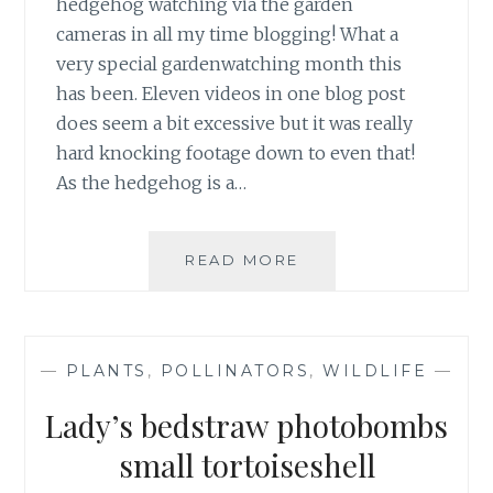
hedgehog watching via the garden
cameras in all my time blogging! What a
very special gardenwatching month this
has been. Eleven videos in one blog post
does seem a bit excessive but it was really
hard knocking footage down to even that!
As the hedgehog is a…
APRIL
READ MORE
HEDGEHOG
VISITORS
&
VIDEOS
—
PLANTS
,
POLLINATORS
,
WILDLIFE
—
Lady’s bedstraw photobombs
small tortoiseshell