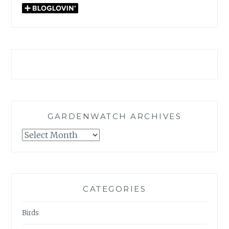
GARDENWATCH ARCHIVES
GARDENWATCH
ARCHIVES
CATEGORIES
Birds