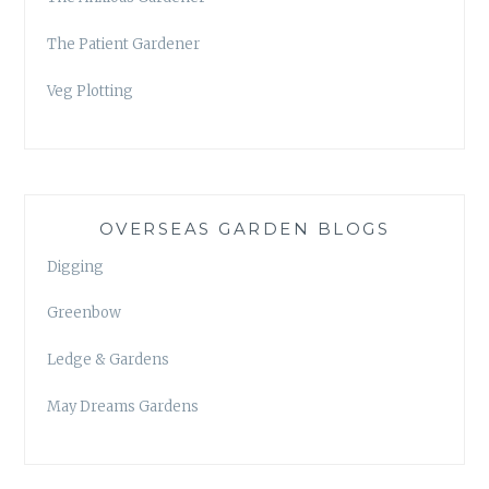
The Patient Gardener
Veg Plotting
OVERSEAS GARDEN BLOGS
Digging
Greenbow
Ledge & Gardens
May Dreams Gardens