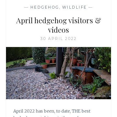
—
HEDGEHOG
,
WILDLIFE
—
April hedgehog visitors &
videos
30 APRIL 2022
April 2022 has been, to date, THE best