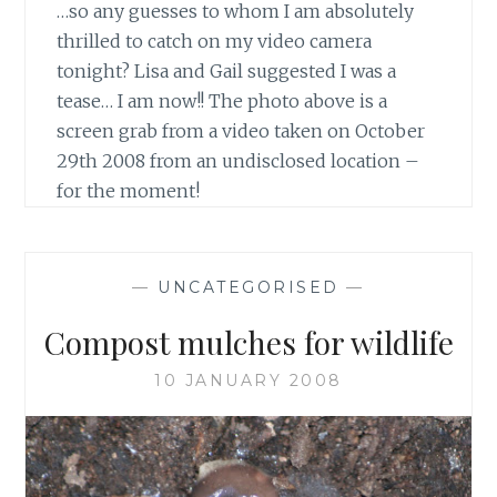
…so any guesses to whom I am absolutely
thrilled to catch on my video camera
tonight? Lisa and Gail suggested I was a
tease… I am now!! The photo above is a
screen grab from a video taken on October
29th 2008 from an undisclosed location –
for the moment!
—
UNCATEGORISED
—
Compost mulches for wildlife
10 JANUARY 2008