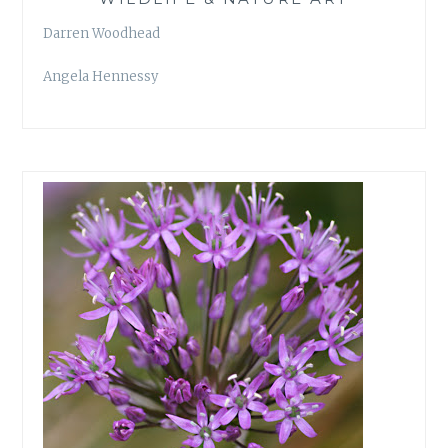
Darren Woodhead
Angela Hennessy