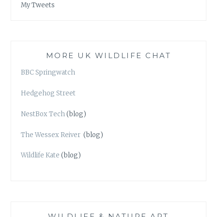
My Tweets
MORE UK WILDLIFE CHAT
BBC Springwatch
Hedgehog Street
NestBox Tech
(blog)
The Wessex Reiver
(blog)
Wildlife Kate
(blog)
WILDLIFE & NATURE ART