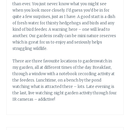
than ever. You just never know what you might see
when you look more closely. I’d guess you’d be in for
quite a few surprises, just as I have. A good start is a dish
of fresh water for thirsty hedgehogs and birds and any
kind of bird feeder. A warning here – one will lead to
another. Our gardens really can be mini nature reserves
which is great for us to enjoy and seriously helps
struggling wildlife.
There are three favourite locations to gardenwatch in
my garden, all at different times of the day. Breakfast,
through a window with a notebook recording activity at
the feeders. Lunchtime, on a bench by the pond
watching what is attracted there – lots. Late evening is
the last, live watching night garden activity through four
IR cameras – addictive!