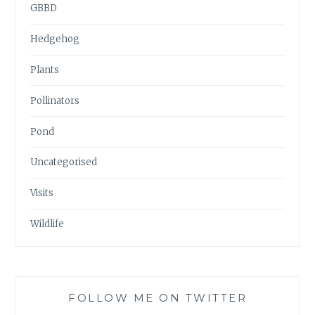
GBBD
Hedgehog
Plants
Pollinators
Pond
Uncategorised
Visits
Wildlife
FOLLOW ME ON TWITTER