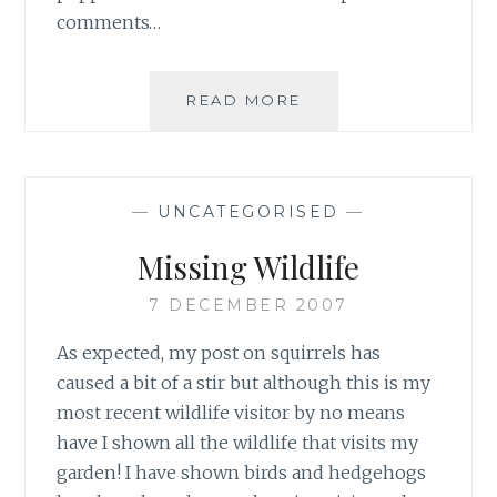
comments…
DECISION
READ MORE
MADE
—
UNCATEGORISED
—
Missing Wildlife
7 DECEMBER 2007
As expected, my post on squirrels has
caused a bit of a stir but although this is my
most recent wildlife visitor by no means
have I shown all the wildlife that visits my
garden! I have shown birds and hedgehogs