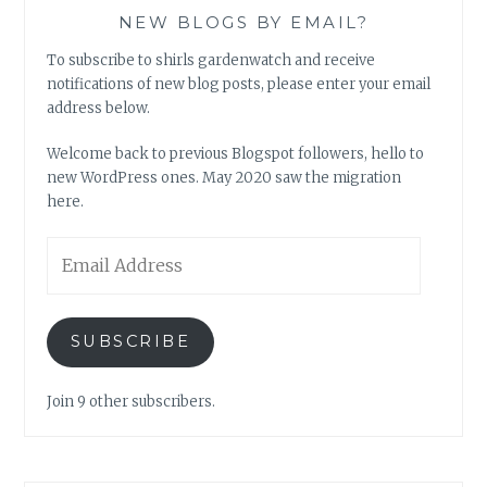
NEW BLOGS BY EMAIL?
To subscribe to shirls gardenwatch and receive
notifications of new blog posts, please enter your email
address below.
Welcome back to previous Blogspot followers, hello to
new WordPress ones. May 2020 saw the migration
here.
Email
Address
SUBSCRIBE
Join 9 other subscribers.