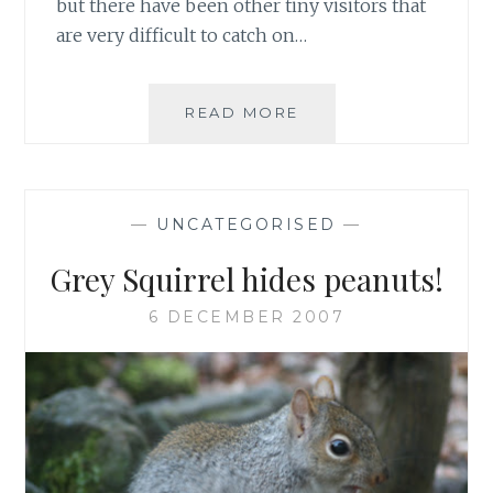
but there have been other tiny visitors that
are very difficult to catch on…
MISSING
READ MORE
WILDLIFE
—
UNCATEGORISED
—
Grey Squirrel hides peanuts!
6 DECEMBER 2007