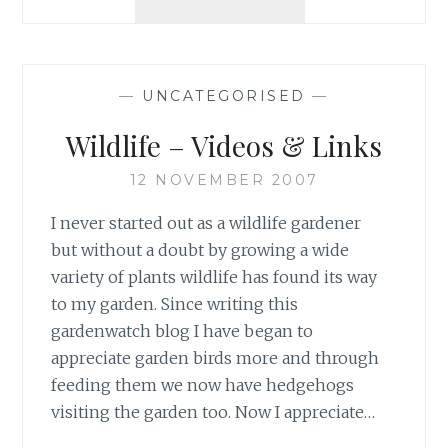
SQUIRREL
HIDES
PEANUTS!
—
UNCATEGORISED
—
Wildlife – Videos & Links
12 NOVEMBER 2007
I never started out as a wildlife gardener
but without a doubt by growing a wide
variety of plants wildlife has found its way
to my garden. Since writing this
gardenwatch blog I have began to
appreciate garden birds more and through
feeding them we now have hedgehogs
visiting the garden too. Now I appreciate…