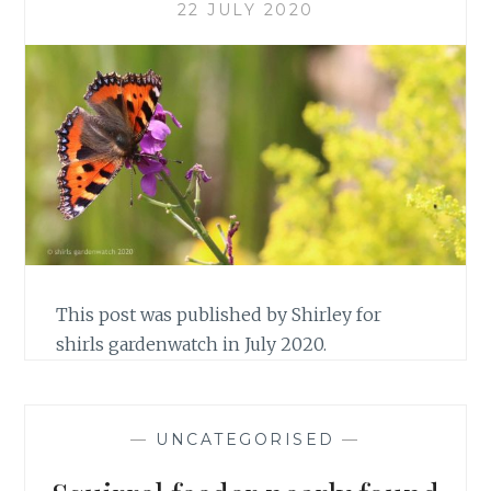
22 JULY 2020
This post was published by Shirley for
shirls gardenwatch in July 2020.
—
UNCATEGORISED
—