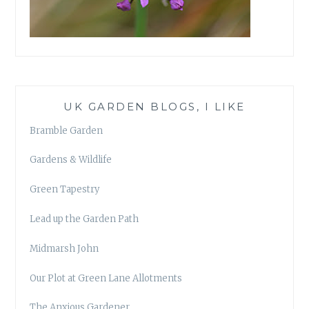
UK GARDEN BLOGS, I LIKE
Bramble Garden
Gardens & Wildlife
Green Tapestry
Lead up the Garden Path
Midmarsh John
Our Plot at Green Lane Allotments
The Anxious Gardener