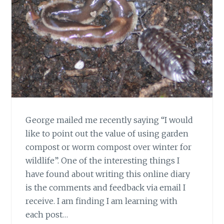
George mailed me recently saying “I would
like to point out the value of using garden
compost or worm compost over winter for
wildlife”. One of the interesting things I
have found about writing this online diary
is the comments and feedback via email I
receive. I am finding I am learning with
each post…