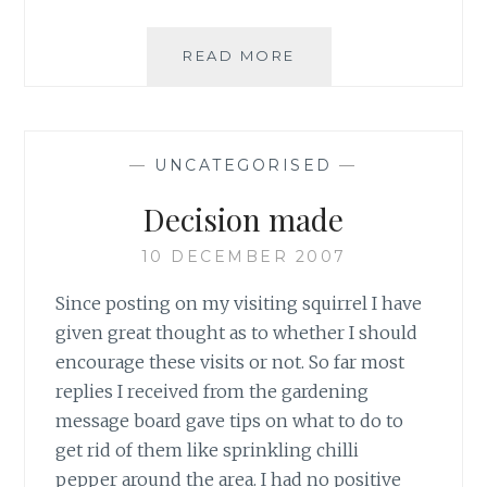
COMPOST
READ MORE
MULCHES
FOR
WILDLIFE
—
UNCATEGORISED
—
Decision made
10 DECEMBER 2007
Since posting on my visiting squirrel I have
given great thought as to whether I should
encourage these visits or not. So far most
replies I received from the gardening
message board gave tips on what to do to
get rid of them like sprinkling chilli
pepper around the area. I had no positive