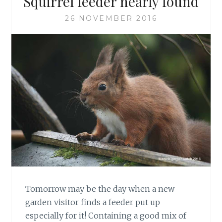
Squirrel feeder nearly found
26 NOVEMBER 2016
Tomorrow may be the day when a new
garden visitor finds a feeder put up
especially for it! Containing a good mix of