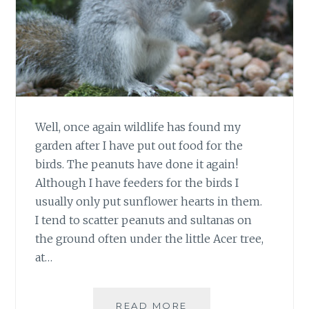
Well, once again wildlife has found my
garden after I have put out food for the
birds. The peanuts have done it again!
Although I have feeders for the birds I
usually only put sunflower hearts in them.
I tend to scatter peanuts and sultanas on
the ground often under the little Acer tree,
at…
GREY
READ MORE