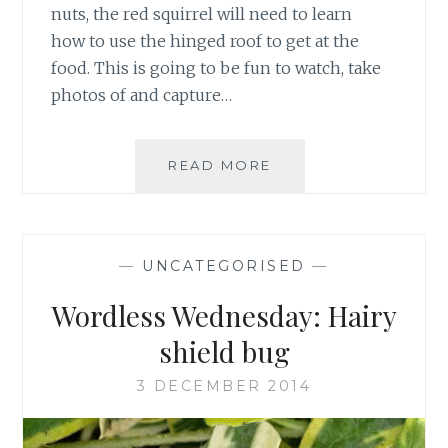
nuts, the red squirrel will need to learn
how to use the hinged roof to get at the
food. This is going to be fun to watch, take
photos of and capture…
SQUIRREL
READ MORE
FEEDER
NEARLY
FOUND
—
UNCATEGORISED
—
Wordless Wednesday: Hairy
shield bug
3 DECEMBER 2014