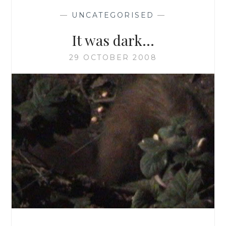
—
UNCATEGORISED
—
It was dark…
29 OCTOBER 2008