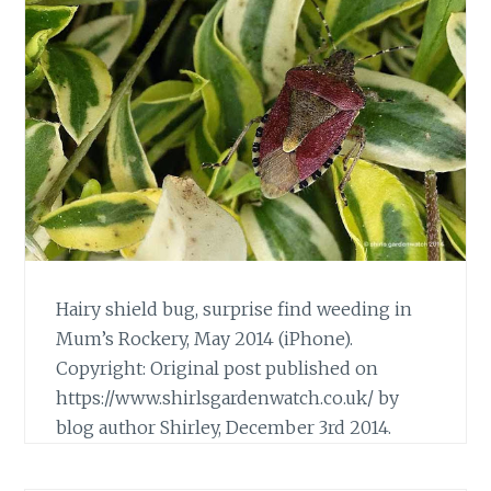
Hairy shield bug, surprise find weeding in
Mum’s Rockery, May 2014 (iPhone).
Copyright: Original post published on
https://www.shirlsgardenwatch.co.uk/ by
blog author Shirley, December 3rd 2014.