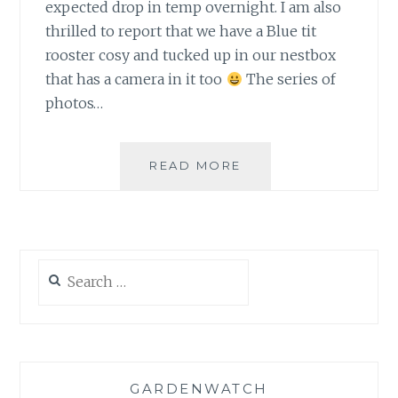
expected drop in temp overnight. I am also
thrilled to report that we have a Blue tit
rooster cosy and tucked up in our nestbox
that has a camera in it too
The series of
photos…
ALL
READ MORE
COSY
NOW…
Search
for:
GARDENWATCH