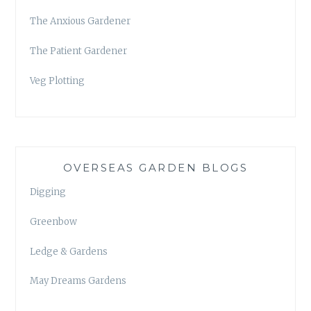
The Anxious Gardener
The Patient Gardener
Veg Plotting
OVERSEAS GARDEN BLOGS
Digging
Greenbow
Ledge & Gardens
May Dreams Gardens