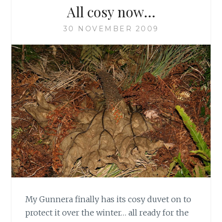
All cosy now…
30 NOVEMBER 2009
My Gunnera finally has its cosy duvet on to
protect it over the winter… all ready for the