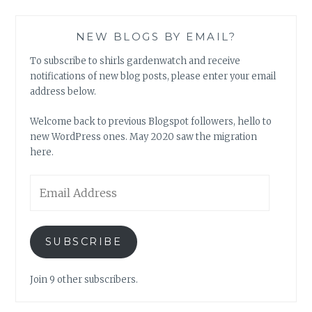
NEW BLOGS BY EMAIL?
To subscribe to shirls gardenwatch and receive
notifications of new blog posts, please enter your email
address below.
Welcome back to previous Blogspot followers, hello to
new WordPress ones. May 2020 saw the migration
here.
Email
Address
SUBSCRIBE
Join 9 other subscribers.