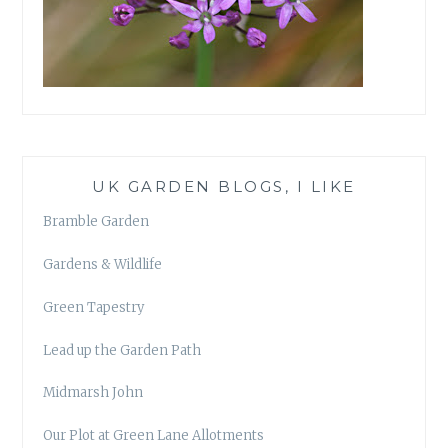
UK GARDEN BLOGS, I LIKE
Bramble Garden
Gardens & Wildlife
Green Tapestry
Lead up the Garden Path
Midmarsh John
Our Plot at Green Lane Allotments