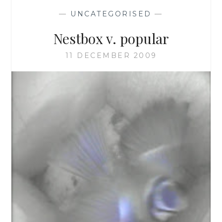
—
UNCATEGORISED
—
Nestbox v. popular
11 DECEMBER 2009