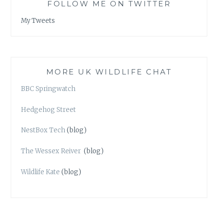
FOLLOW ME ON TWITTER
My Tweets
MORE UK WILDLIFE CHAT
BBC Springwatch
Hedgehog Street
NestBox Tech
(blog)
The Wessex Reiver
(blog)
Wildlife Kate
(blog)