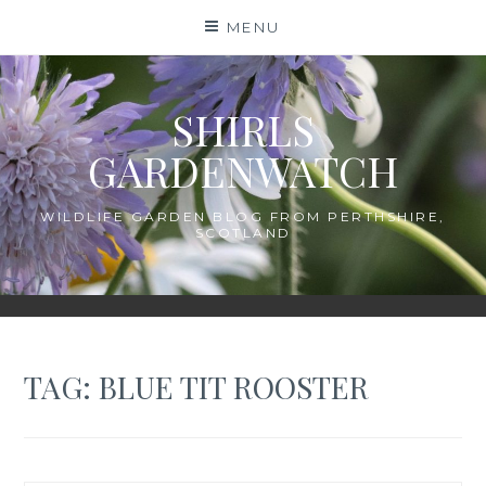
Skip
MENU
to
content
SHIRLS
GARDENWATCH
WILDLIFE GARDEN BLOG FROM PERTHSHIRE,
SCOTLAND
TAG:
BLUE TIT ROOSTER