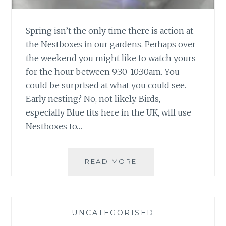
Spring isn’t the only time there is action at
the Nestboxes in our gardens. Perhaps over
the weekend you might like to watch yours
for the hour between 9:30-10:30am. You
could be surprised at what you could see.
Early nesting? No, not likely. Birds,
especially Blue tits here in the UK, will use
Nestboxes to…
NESTBOX
READ MORE
V.
POPULAR
—
UNCATEGORISED
—