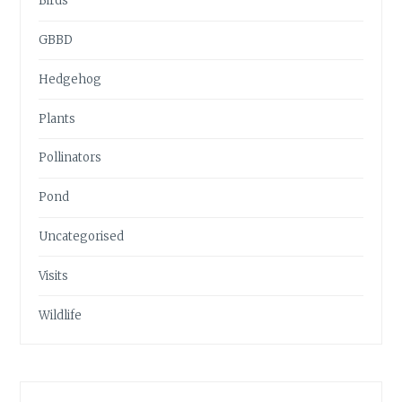
Birds
GBBD
Hedgehog
Plants
Pollinators
Pond
Uncategorised
Visits
Wildlife