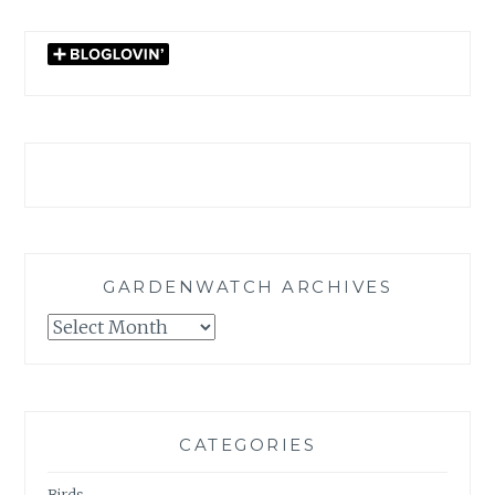
GARDENWATCH ARCHIVES
GARDENWATCH
ARCHIVES
CATEGORIES