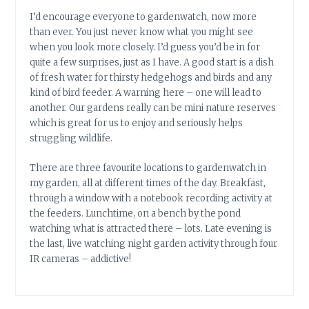
I’d encourage everyone to gardenwatch, now more
than ever. You just never know what you might see
when you look more closely. I’d guess you’d be in for
quite a few surprises, just as I have. A good start is a dish
of fresh water for thirsty hedgehogs and birds and any
kind of bird feeder. A warning here – one will lead to
another. Our gardens really can be mini nature reserves
which is great for us to enjoy and seriously helps
struggling wildlife.
There are three favourite locations to gardenwatch in
my garden, all at different times of the day. Breakfast,
through a window with a notebook recording activity at
the feeders. Lunchtime, on a bench by the pond
watching what is attracted there – lots. Late evening is
the last, live watching night garden activity through four
IR cameras – addictive!