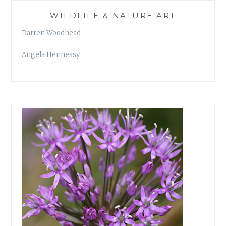
WILDLIFE & NATURE ART
Darren Woodhead
Angela Hennessy