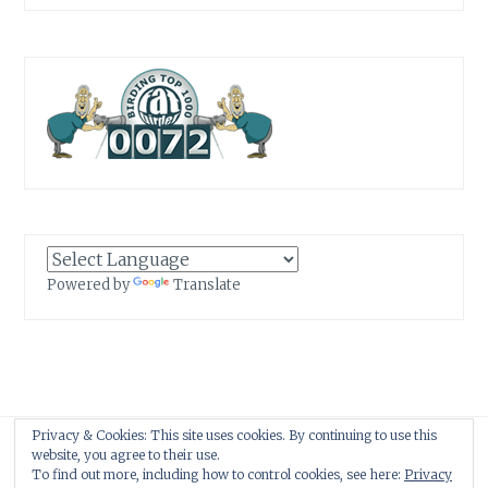
Powered by
Translate
Privacy & Cookies: This site uses cookies. By continuing to use this
Proudly powered by WordPress
|
Theme: Anissa by
AlienWP
.
website, you agree to their use.
To find out more, including how to control cookies, see here:
Privacy