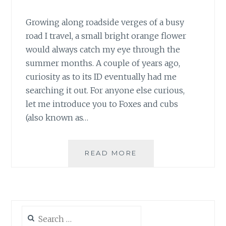
Growing along roadside verges of a busy
road I travel, a small bright orange flower
would always catch my eye through the
summer months. A couple of years ago,
curiosity as to its ID eventually had me
searching it out. For anyone else curious,
let me introduce you to Foxes and cubs
(also known as…
#30DAYSWILD
READ MORE
DAY
7
–
FOXES
AND
Search
CUBS
for: