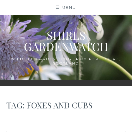
Skip
MENU
to
content
SHIRLS
GARDENWATCH
WILDLIFE GARDEN BLOG FROM PERTHSHIRE,
SCOTLAND
TAG:
FOXES AND CUBS