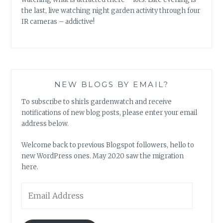
the last, live watching night garden activity through four
IR cameras – addictive!
NEW BLOGS BY EMAIL?
To subscribe to shirls gardenwatch and receive
notifications of new blog posts, please enter your email
address below.
Welcome back to previous Blogspot followers, hello to
new WordPress ones. May 2020 saw the migration
here.
Email
Address