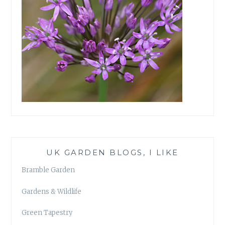
UK GARDEN BLOGS, I LIKE
Bramble Garden
Gardens & Wildlife
Green Tapestry