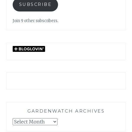
SUBSCRIBE
Join 9 other subscribers.
GARDENWATCH ARCHIVES
GARDENWATCH
ARCHIVES