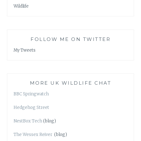
Wildlife
FOLLOW ME ON TWITTER
My Tweets
MORE UK WILDLIFE CHAT
BBC Springwatch
Hedgehog Street
NestBox Tech
(blog)
The Wessex Reiver
(blog)