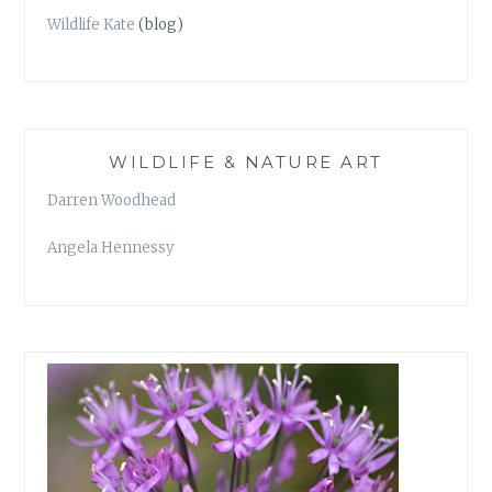
Wildlife Kate
(blog)
WILDLIFE & NATURE ART
Darren Woodhead
Angela Hennessy