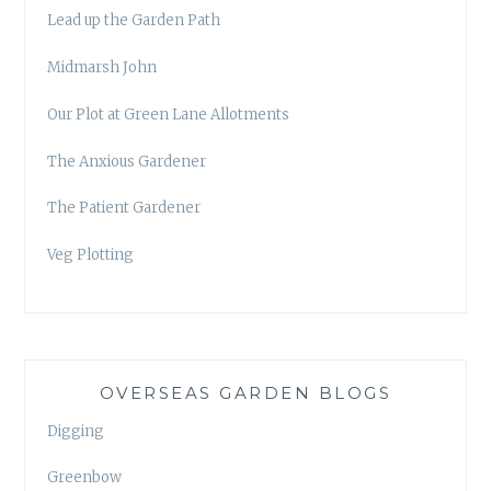
Lead up the Garden Path
Midmarsh John
Our Plot at Green Lane Allotments
The Anxious Gardener
The Patient Gardener
Veg Plotting
OVERSEAS GARDEN BLOGS
Digging
Greenbow