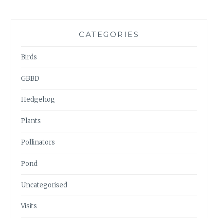
CATEGORIES
Birds
GBBD
Hedgehog
Plants
Pollinators
Pond
Uncategorised
Visits