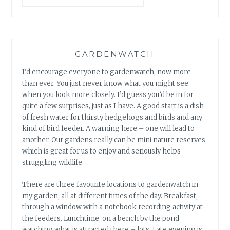
GARDENWATCH
I’d encourage everyone to gardenwatch, now more
than ever. You just never know what you might see
when you look more closely. I’d guess you’d be in for
quite a few surprises, just as I have. A good start is a dish
of fresh water for thirsty hedgehogs and birds and any
kind of bird feeder. A warning here – one will lead to
another. Our gardens really can be mini nature reserves
which is great for us to enjoy and seriously helps
struggling wildlife.
There are three favourite locations to gardenwatch in
my garden, all at different times of the day. Breakfast,
through a window with a notebook recording activity at
the feeders. Lunchtime, on a bench by the pond
watching what is attracted there – lots. Late evening is