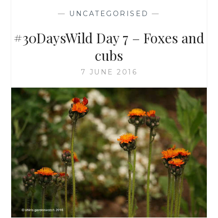
—
UNCATEGORISED
—
#30DaysWild Day 7 – Foxes and
cubs
7 JUNE 2016