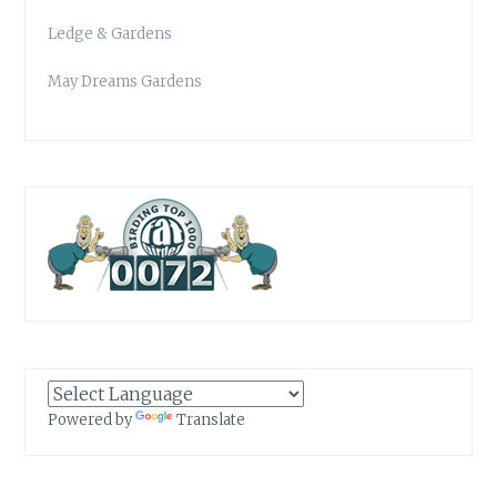
Ledge & Gardens
May Dreams Gardens
Powered by
Translate