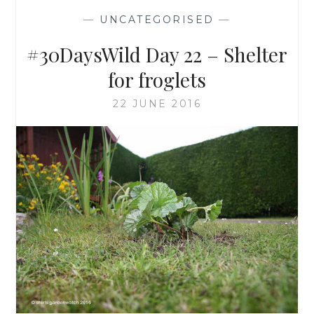
—
UNCATEGORISED
—
#30DaysWild Day 22 – Shelter
for froglets
22 JUNE 2016