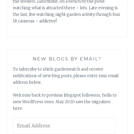
the feeders. Lunchtime, on a bench by the pond
watching what is attracted there – lots. Late evening is
the last, live watching night garden activity through four
IR cameras – addictive!
NEW BLOGS BY EMAIL?
To subscribe to shirls gardenwatch and receive
notifications of new blog posts, please enter your email
address below.
Welcome back to previous Blogspot followers, hello to
new WordPress ones. May 2020 saw the migration
here.
Email
Address