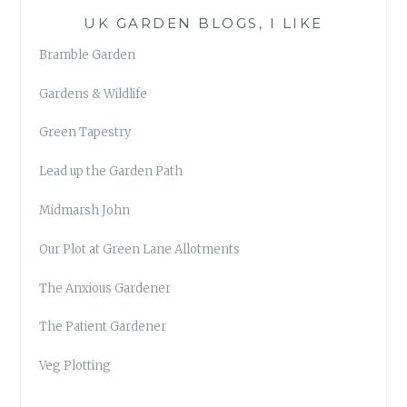
UK GARDEN BLOGS, I LIKE
Bramble Garden
Gardens & Wildlife
Green Tapestry
Lead up the Garden Path
Midmarsh John
Our Plot at Green Lane Allotments
The Anxious Gardener
The Patient Gardener
Veg Plotting