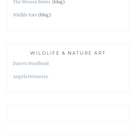
The Wessex Reiver
(blog)
Wildlife Kate
(blog)
WILDLIFE & NATURE ART
Darren Woodhead
Angela Hennessy