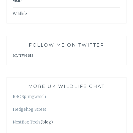
Visits
Wildlife
FOLLOW ME ON TWITTER
My Tweets
MORE UK WILDLIFE CHAT
BBC Springwatch
Hedgehog Street
NestBox Tech
(blog)