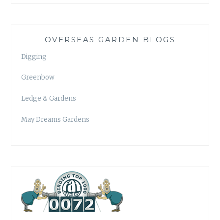
OVERSEAS GARDEN BLOGS
Digging
Greenbow
Ledge & Gardens
May Dreams Gardens