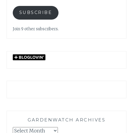
SUBSCRIBE
Join 9 other subscribers.
GARDENWATCH ARCHIVES
GARDENWATCH