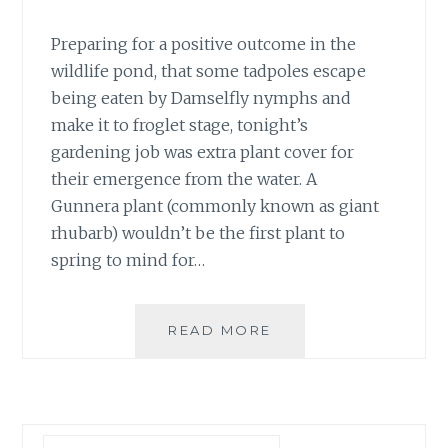
Preparing for a positive outcome in the
wildlife pond, that some tadpoles escape
being eaten by Damselfly nymphs and
make it to froglet stage, tonight’s
gardening job was extra plant cover for
their emergence from the water. A
Gunnera plant (commonly known as giant
rhubarb) wouldn’t be the first plant to
spring to mind for…
#30DAYSWILD
READ MORE
DAY
22
–
SHELTER
FOR
Search