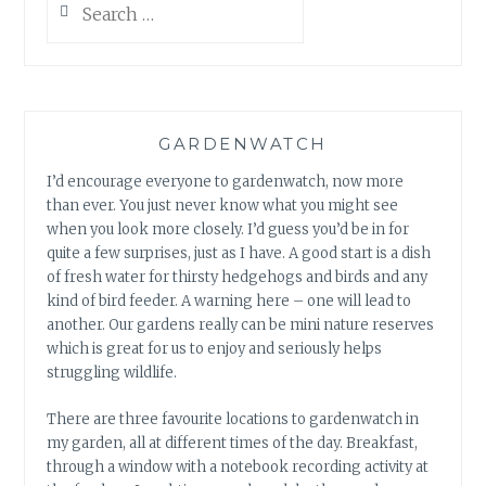
FROGLETS
for:
GARDENWATCH
I’d encourage everyone to gardenwatch, now more
than ever. You just never know what you might see
when you look more closely. I’d guess you’d be in for
quite a few surprises, just as I have. A good start is a dish
of fresh water for thirsty hedgehogs and birds and any
kind of bird feeder. A warning here – one will lead to
another. Our gardens really can be mini nature reserves
which is great for us to enjoy and seriously helps
struggling wildlife.
There are three favourite locations to gardenwatch in
my garden, all at different times of the day. Breakfast,
through a window with a notebook recording activity at