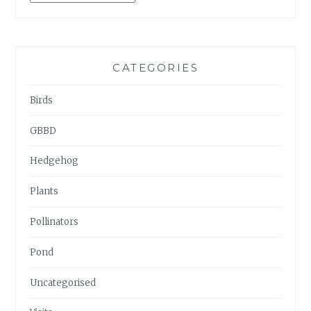
ARCHIVES
CATEGORIES
Birds
GBBD
Hedgehog
Plants
Pollinators
Pond
Uncategorised