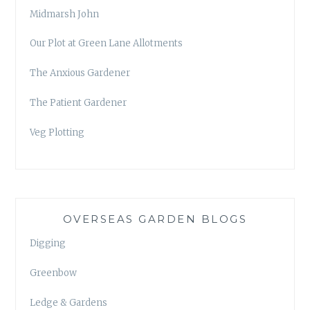
Midmarsh John
Our Plot at Green Lane Allotments
The Anxious Gardener
The Patient Gardener
Veg Plotting
OVERSEAS GARDEN BLOGS
Digging
Greenbow
Ledge & Gardens