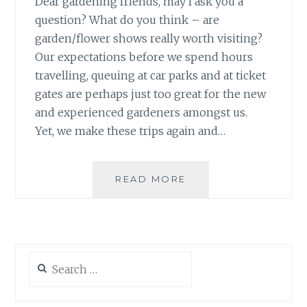
Dear gardening friends, may I ask you a
question? What do you think – are
garden/flower shows really worth visiting?
Our expectations before we spend hours
travelling, queuing at car parks and at ticket
gates are perhaps just too great for the new
and experienced gardeners amongst us.
Yet, we make these trips again and…
HARROGATE
READ MORE
AUTUMN
FLOWER
SHOW
2013
Search
for: