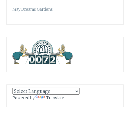
May Dreams Gardens
Powered by
Translate