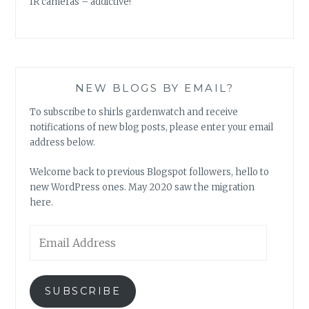
IR cameras – addictive!
NEW BLOGS BY EMAIL?
To subscribe to shirls gardenwatch and receive
notifications of new blog posts, please enter your email
address below.
Welcome back to previous Blogspot followers, hello to
new WordPress ones. May 2020 saw the migration
here.
Email
Address
SUBSCRIBE