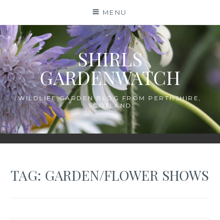
Skip
MENU
to
content
SHIRLS
GARDENWATCH
WILDLIFE GARDEN BLOG FROM PERTHSHIRE,
SCOTLAND
TAG:
GARDEN/FLOWER SHOWS