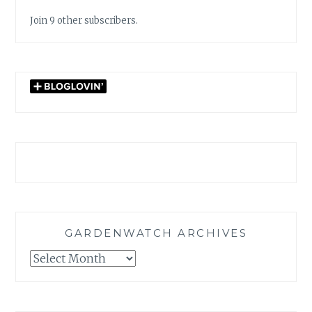
Join 9 other subscribers.
GARDENWATCH ARCHIVES
GARDENWATCH
ARCHIVES