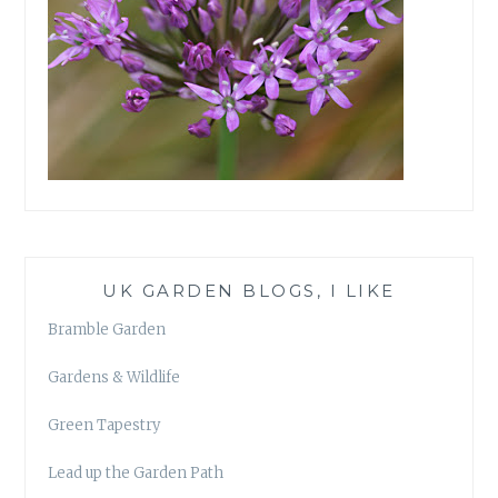
UK GARDEN BLOGS, I LIKE
Bramble Garden
Gardens & Wildlife
Green Tapestry
Lead up the Garden Path