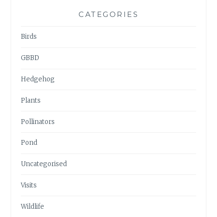
CATEGORIES
Birds
GBBD
Hedgehog
Plants
Pollinators
Pond
Uncategorised
Visits
Wildlife