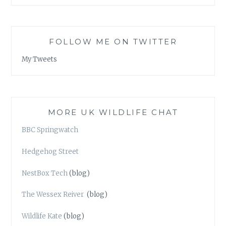
FOLLOW ME ON TWITTER
My Tweets
MORE UK WILDLIFE CHAT
BBC Springwatch
Hedgehog Street
NestBox Tech
(blog)
The Wessex Reiver
(blog)
Wildlife Kate
(blog)