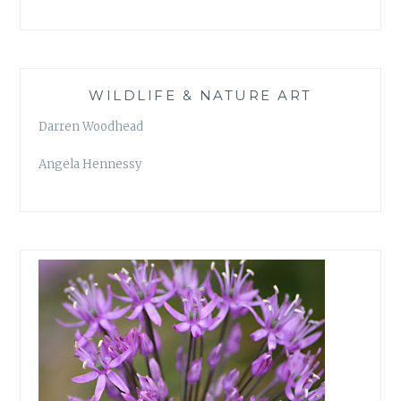
WILDLIFE & NATURE ART
Darren Woodhead
Angela Hennessy