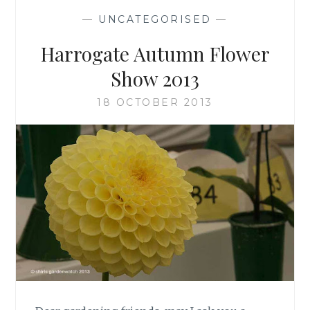
—
UNCATEGORISED
—
Harrogate Autumn Flower
Show 2013
18 OCTOBER 2013