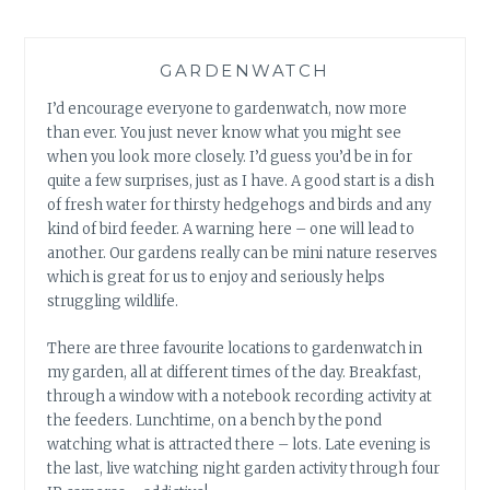
GARDENWATCH
I’d encourage everyone to gardenwatch, now more
than ever. You just never know what you might see
when you look more closely. I’d guess you’d be in for
quite a few surprises, just as I have. A good start is a dish
of fresh water for thirsty hedgehogs and birds and any
kind of bird feeder. A warning here – one will lead to
another. Our gardens really can be mini nature reserves
which is great for us to enjoy and seriously helps
struggling wildlife.
There are three favourite locations to gardenwatch in
my garden, all at different times of the day. Breakfast,
through a window with a notebook recording activity at
the feeders. Lunchtime, on a bench by the pond
watching what is attracted there – lots. Late evening is
the last, live watching night garden activity through four