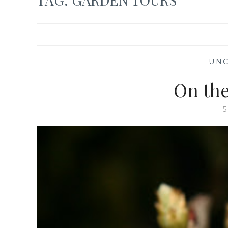
—
UNC
On the