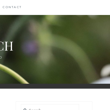
CONTACT
CH
D
Search