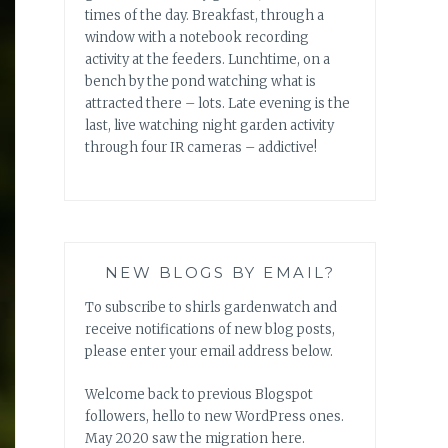
times of the day. Breakfast, through a
window with a notebook recording
activity at the feeders. Lunchtime, on a
bench by the pond watching what is
attracted there – lots. Late evening is the
last, live watching night garden activity
through four IR cameras – addictive!
NEW BLOGS BY EMAIL?
To subscribe to shirls gardenwatch and
receive notifications of new blog posts,
please enter your email address below.
Welcome back to previous Blogspot
followers, hello to new WordPress ones.
May 2020 saw the migration here.