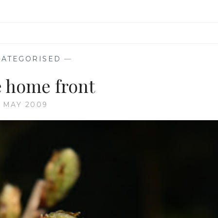
ATEGORISED
—
 home front
5 MAY 2009