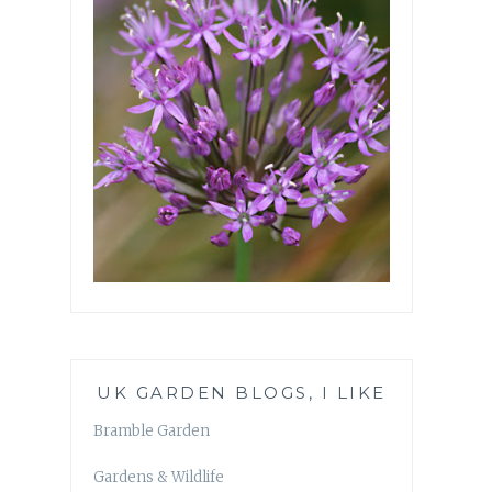
UK GARDEN BLOGS, I LIKE
Bramble Garden
Gardens & Wildlife