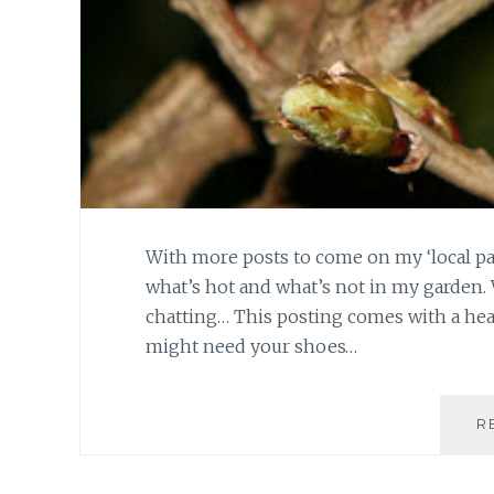
With more posts to come on my ‘local patc
what’s hot and what’s not in my garden. 
chatting… This posting comes with a he
might need your shoes…
R