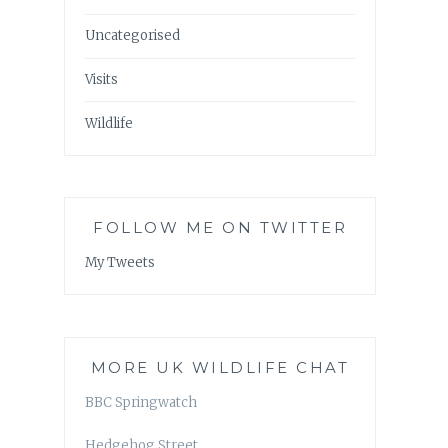
Uncategorised
Visits
Wildlife
FOLLOW ME ON TWITTER
My Tweets
MORE UK WILDLIFE CHAT
BBC Springwatch
Hedgehog Street