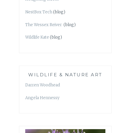
NestBox Tech
(blog)
The Wessex Reiver
(blog)
Wildlife Kate
(blog)
WILDLIFE & NATURE ART
Darren Woodhead
Angela Hennessy