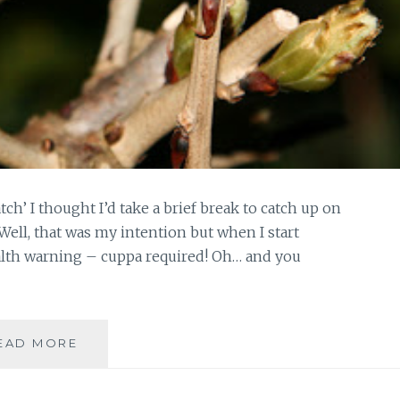
h’ I thought I’d take a brief break to catch up on
Well, that was my intention but when I start
alth warning – cuppa required! Oh… and you
ON
EAD MORE
THE
HOME