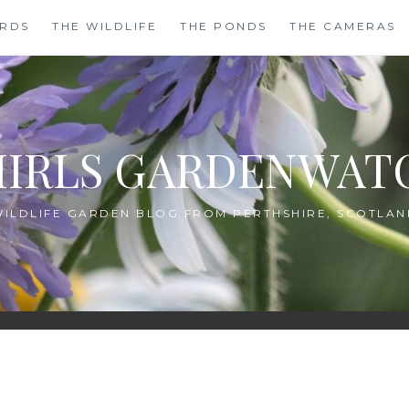
IRDS
THE WILDLIFE
THE PONDS
THE CAMERAS
HIRLS GARDENWAT
WILDLIFE GARDEN BLOG FROM PERTHSHIRE, SCOTLAN