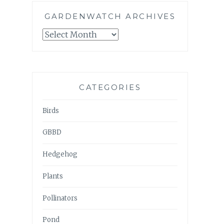
GARDENWATCH ARCHIVES
GARDENWATCH
ARCHIVES
CATEGORIES
Birds
GBBD
Hedgehog
Plants
Pollinators
Pond