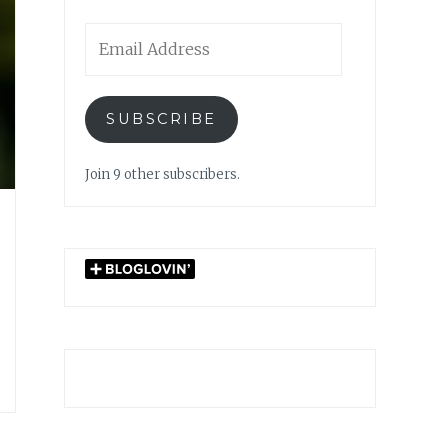
Email
Address
SUBSCRIBE
Join 9 other subscribers.