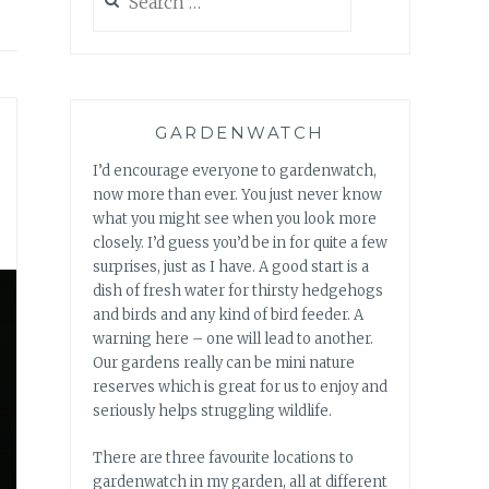
for:
GARDENWATCH
I’d encourage everyone to gardenwatch,
now more than ever. You just never know
what you might see when you look more
closely. I’d guess you’d be in for quite a few
surprises, just as I have. A good start is a
dish of fresh water for thirsty hedgehogs
and birds and any kind of bird feeder. A
warning here – one will lead to another.
Our gardens really can be mini nature
reserves which is great for us to enjoy and
seriously helps struggling wildlife.
There are three favourite locations to
gardenwatch in my garden, all at different