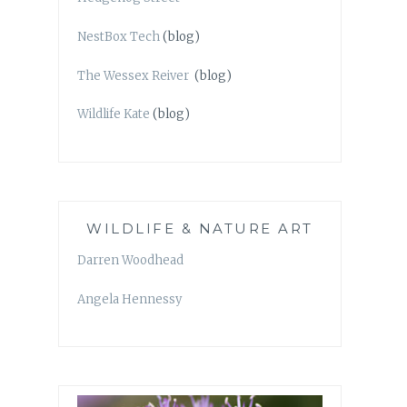
NestBox Tech
(blog)
The Wessex Reiver
(blog)
Wildlife Kate
(blog)
WILDLIFE & NATURE ART
Darren Woodhead
Angela Hennessy