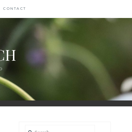
CONTACT
CH
D
Search