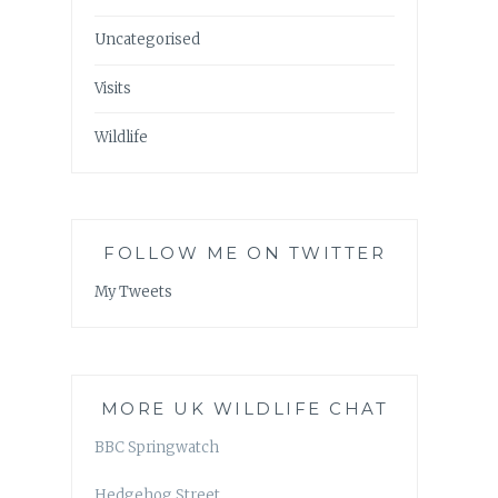
Uncategorised
Visits
Wildlife
FOLLOW ME ON TWITTER
My Tweets
MORE UK WILDLIFE CHAT
BBC Springwatch
Hedgehog Street