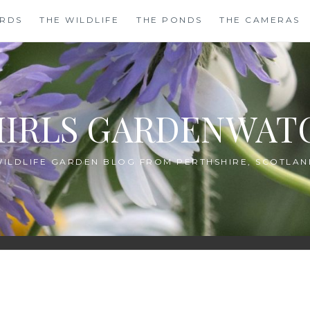
IRDS
THE WILDLIFE
THE PONDS
THE CAMERAS
HIRLS GARDENWAT
WILDLIFE GARDEN BLOG FROM PERTHSHIRE, SCOTLAN