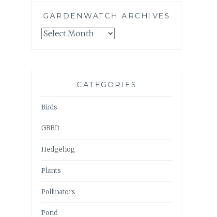
GARDENWATCH ARCHIVES
GARDENWATCH
ARCHIVES
CATEGORIES
Birds
GBBD
Hedgehog
Plants
Pollinators
Pond