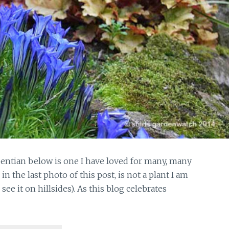
Gentian below is one I have loved for many, many
 the last photo of this post, is not a plant I am
see it on hillsides). As this blog celebrates