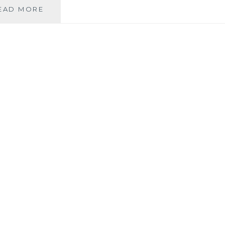
GBBD
EAD MORE
–
SEPTEMBER
STAR
PLANT