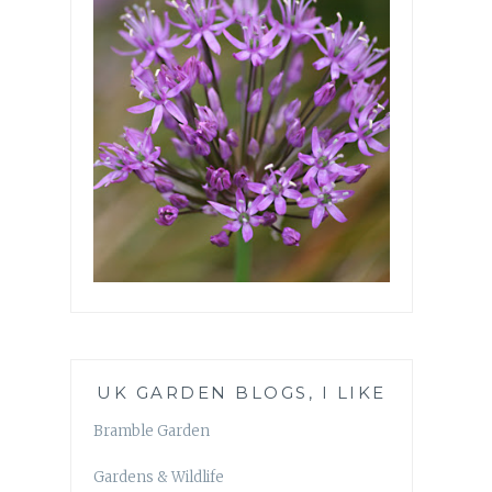
UK GARDEN BLOGS, I LIKE
Bramble Garden
Gardens & Wildlife