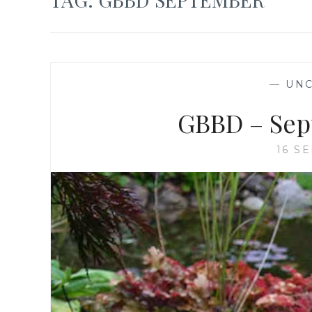
—
UNC
GBBD – Sep
16 S