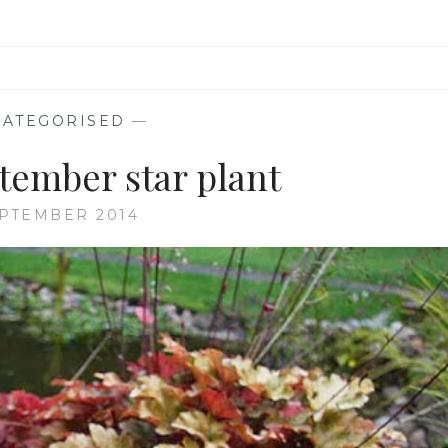
ATEGORISED
—
tember star plant
EPTEMBER 2014