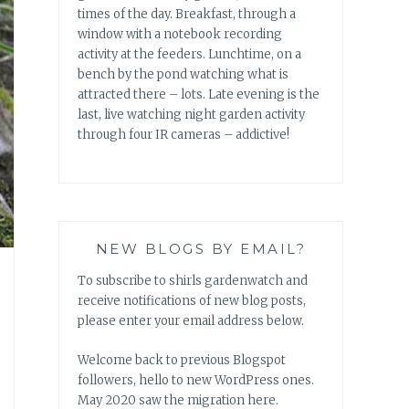
times of the day. Breakfast, through a
window with a notebook recording
activity at the feeders. Lunchtime, on a
bench by the pond watching what is
attracted there – lots. Late evening is the
last, live watching night garden activity
through four IR cameras – addictive!
NEW BLOGS BY EMAIL?
To subscribe to shirls gardenwatch and
receive notifications of new blog posts,
please enter your email address below.
Welcome back to previous Blogspot
followers, hello to new WordPress ones.
May 2020 saw the migration here.