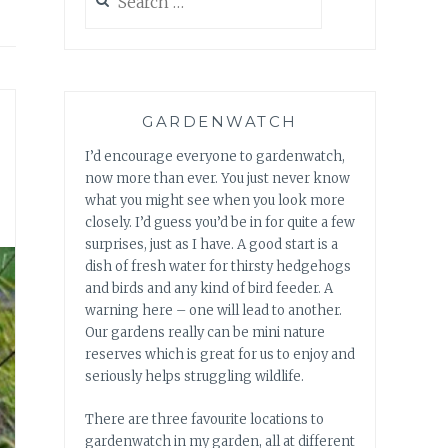
for:
GARDENWATCH
I’d encourage everyone to gardenwatch,
now more than ever. You just never know
what you might see when you look more
closely. I’d guess you’d be in for quite a few
surprises, just as I have. A good start is a
dish of fresh water for thirsty hedgehogs
and birds and any kind of bird feeder. A
warning here – one will lead to another.
Our gardens really can be mini nature
reserves which is great for us to enjoy and
seriously helps struggling wildlife.
There are three favourite locations to
gardenwatch in my garden, all at different