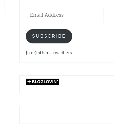
Email
Address
SUBSCRIBE
Join 9 other subscribers.