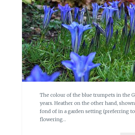
The colour of the blue trumpets in the 
years. Heather on the other hand, shown in
fond of in a garden setting (preferring to 
flowering…