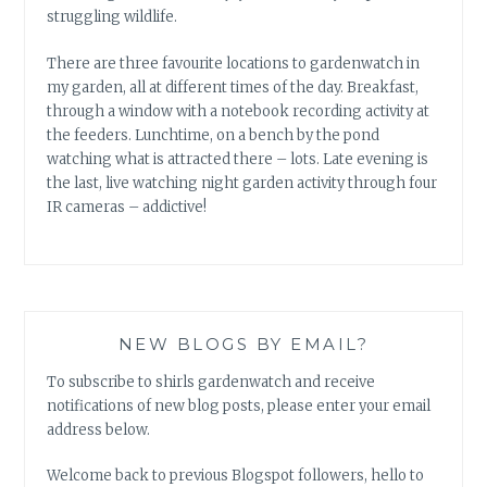
struggling wildlife.
There are three favourite locations to gardenwatch in
my garden, all at different times of the day. Breakfast,
through a window with a notebook recording activity at
the feeders. Lunchtime, on a bench by the pond
watching what is attracted there – lots. Late evening is
the last, live watching night garden activity through four
IR cameras – addictive!
NEW BLOGS BY EMAIL?
To subscribe to shirls gardenwatch and receive
notifications of new blog posts, please enter your email
address below.
Welcome back to previous Blogspot followers, hello to