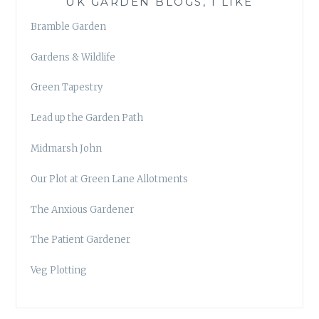
UK GARDEN BLOGS, I LIKE
Bramble Garden
Gardens & Wildlife
Green Tapestry
Lead up the Garden Path
Midmarsh John
Our Plot at Green Lane Allotments
The Anxious Gardener
The Patient Gardener
Veg Plotting