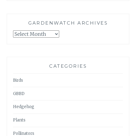
GARDENWATCH ARCHIVES
GARDENWATCH
ARCHIVES
CATEGORIES
Birds
GBBD
Hedgehog
Plants
Pollinators