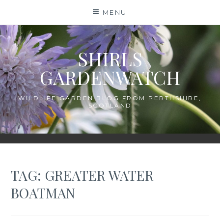
Skip
MENU
to
content
SHIRLS
GARDENWATCH
WILDLIFE GARDEN BLOG FROM PERTHSHIRE,
SCOTLAND
TAG:
GREATER WATER
BOATMAN