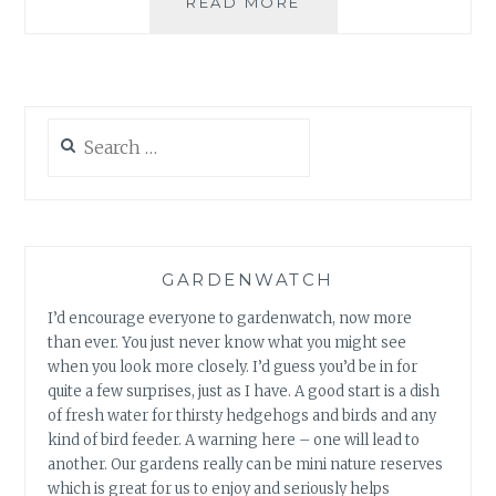
THE
READ MORE
BOATMAN
AND
THE
LADYBIRD
Search
for:
GARDENWATCH
I’d encourage everyone to gardenwatch, now more
than ever. You just never know what you might see
when you look more closely. I’d guess you’d be in for
quite a few surprises, just as I have. A good start is a dish
of fresh water for thirsty hedgehogs and birds and any
kind of bird feeder. A warning here – one will lead to
another. Our gardens really can be mini nature reserves
which is great for us to enjoy and seriously helps