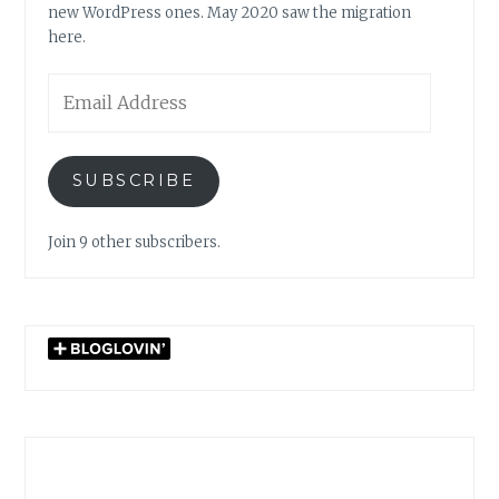
new WordPress ones. May 2020 saw the migration
here.
Email
Address
SUBSCRIBE
Join 9 other subscribers.