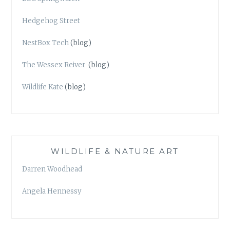
Hedgehog Street
NestBox Tech
(blog)
The Wessex Reiver
(blog)
Wildlife Kate
(blog)
WILDLIFE & NATURE ART
Darren Woodhead
Angela Hennessy