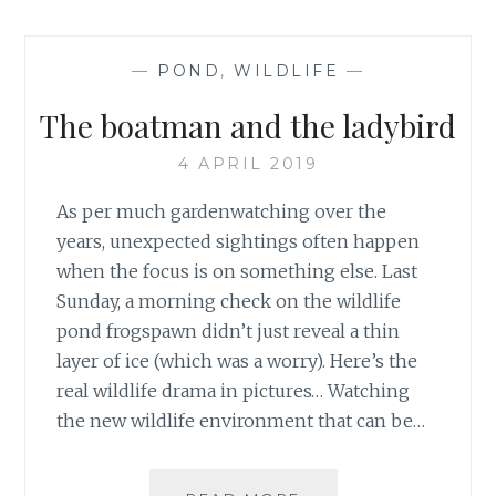
—
POND
,
WILDLIFE
—
The boatman and the ladybird
4 APRIL 2019
As per much gardenwatching over the
years, unexpected sightings often happen
when the focus is on something else. Last
Sunday, a morning check on the wildlife
pond frogspawn didn’t just reveal a thin
layer of ice (which was a worry). Here’s the
real wildlife drama in pictures… Watching
the new wildlife environment that can be…