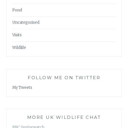
Pond
Uncategorised
Visits
Wildlife
FOLLOW ME ON TWITTER
My Tweets
MORE UK WILDLIFE CHAT
BBC Springwatch