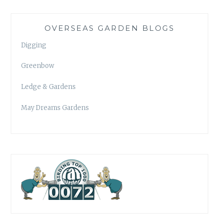
OVERSEAS GARDEN BLOGS
Digging
Greenbow
Ledge & Gardens
May Dreams Gardens