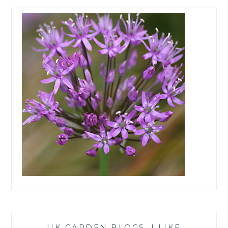
UK GARDEN BLOGS, I LIKE