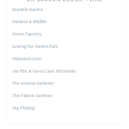
Bramble Garden
Gardens & Wildlife
Green Tapestry
Lead up the Garden Path
Midmarsh John
Our Plot at Green Lane Allotments
The Anxious Gardener
The Patient Gardener
Veg Plotting