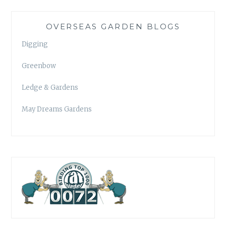
OVERSEAS GARDEN BLOGS
Digging
Greenbow
Ledge & Gardens
May Dreams Gardens