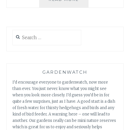
CUP:
WILLOW
FIGURES
&
GARDEN
Search
WELCOME
for:
GARDENWATCH
I’d encourage everyone to gardenwatch, now more
than ever. You just never know what you might see
when you look more closely. I’d guess you’d be in for
quite a few surprises, just as I have. A good start is a dish
of fresh water for thirsty hedgehogs and birds and any
kind of bird feeder. A warning here – one will lead to
another. Our gardens really can be mini nature reserves
which is great for us to enjoy and seriously helps