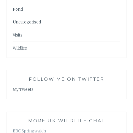
Pond
Uncategorised
Visits
Wildlife
FOLLOW ME ON TWITTER
My Tweets
MORE UK WILDLIFE CHAT
BBC Springwatch