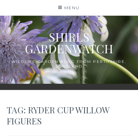
Skip
MENU
to
content
SHIRLS
GARDENWATCH
WILDLIFE GARDEN BLOG FROM PERTHSHIRE,
SCOTLAND
TAG:
RYDER CUP WILLOW
FIGURES