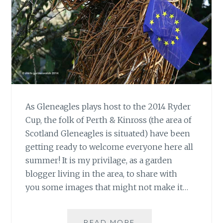
As Gleneagles plays host to the 2014 Ryder
Cup, the folk of Perth & Kinross (the area of
Scotland Gleneagles is situated) have been
getting ready to welcome everyone here all
summer! It is my privilage, as a garden
blogger living in the area, to share with
you some images that might not make it…
RYDER
READ MORE