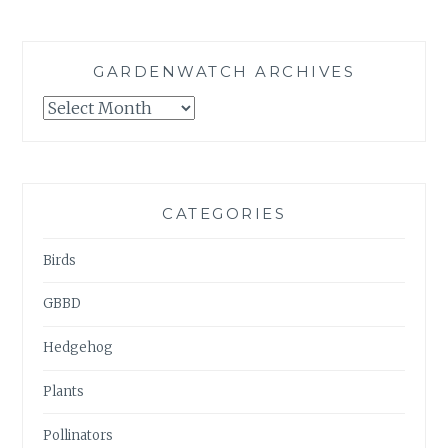
GARDENWATCH ARCHIVES
GARDENWATCH
ARCHIVES
CATEGORIES
Birds
GBBD
Hedgehog
Plants
Pollinators