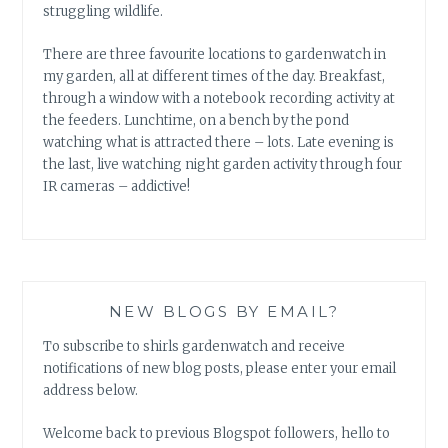
struggling wildlife.
There are three favourite locations to gardenwatch in
my garden, all at different times of the day. Breakfast,
through a window with a notebook recording activity at
the feeders. Lunchtime, on a bench by the pond
watching what is attracted there – lots. Late evening is
the last, live watching night garden activity through four
IR cameras – addictive!
NEW BLOGS BY EMAIL?
To subscribe to shirls gardenwatch and receive
notifications of new blog posts, please enter your email
address below.
Welcome back to previous Blogspot followers, hello to