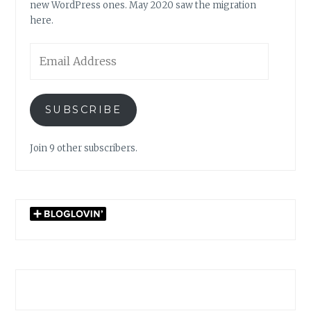
new WordPress ones. May 2020 saw the migration
here.
Email
Address
SUBSCRIBE
Join 9 other subscribers.