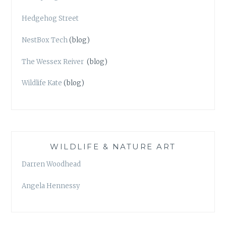
Hedgehog Street
NestBox Tech
(blog)
The Wessex Reiver
(blog)
Wildlife Kate
(blog)
WILDLIFE & NATURE ART
Darren Woodhead
Angela Hennessy