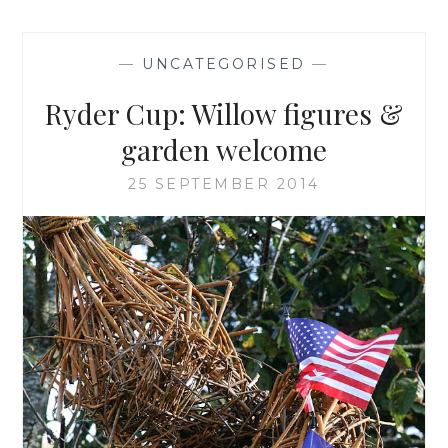
—
UNCATEGORISED
—
Ryder Cup: Willow figures &
garden welcome
25 SEPTEMBER 2014