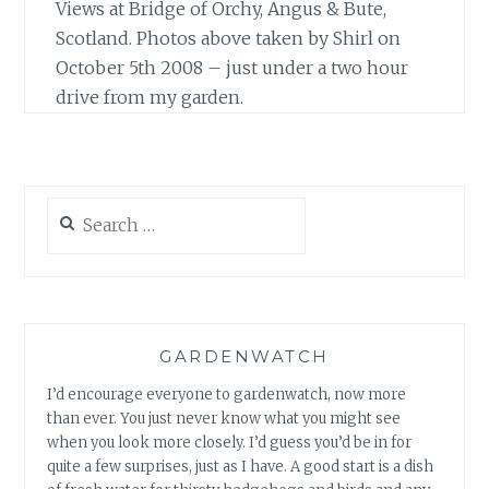
Views at Bridge of Orchy, Angus & Bute,
Scotland. Photos above taken by Shirl on
October 5th 2008 – just under a two hour
drive from my garden.
Search
for:
GARDENWATCH
I’d encourage everyone to gardenwatch, now more
than ever. You just never know what you might see
when you look more closely. I’d guess you’d be in for
quite a few surprises, just as I have. A good start is a dish