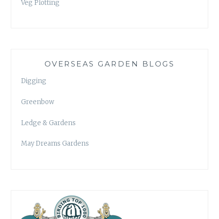
Veg Plotting
OVERSEAS GARDEN BLOGS
Digging
Greenbow
Ledge & Gardens
May Dreams Gardens