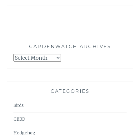
GARDENWATCH ARCHIVES
GARDENWATCH
ARCHIVES
CATEGORIES
Birds
GBBD
Hedgehog