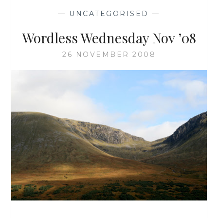
—
UNCATEGORISED
—
Wordless Wednesday Nov ’08
26 NOVEMBER 2008