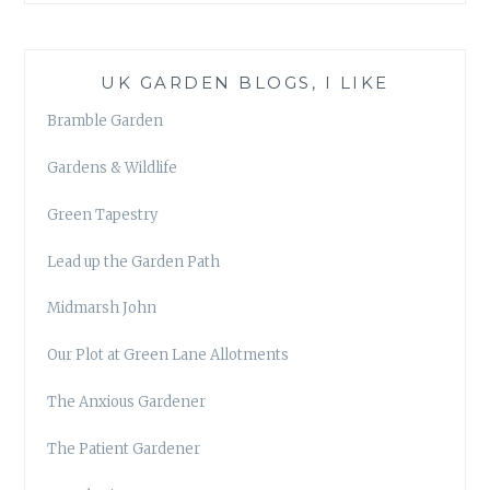
UK GARDEN BLOGS, I LIKE
Bramble Garden
Gardens & Wildlife
Green Tapestry
Lead up the Garden Path
Midmarsh John
Our Plot at Green Lane Allotments
The Anxious Gardener
The Patient Gardener