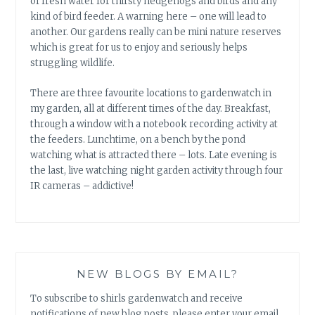
of fresh water for thirsty hedgehogs and birds and any
kind of bird feeder. A warning here – one will lead to
another. Our gardens really can be mini nature reserves
which is great for us to enjoy and seriously helps
struggling wildlife.
There are three favourite locations to gardenwatch in
my garden, all at different times of the day. Breakfast,
through a window with a notebook recording activity at
the feeders. Lunchtime, on a bench by the pond
watching what is attracted there – lots. Late evening is
the last, live watching night garden activity through four
IR cameras – addictive!
NEW BLOGS BY EMAIL?
To subscribe to shirls gardenwatch and receive
notifications of new blog posts, please enter your email