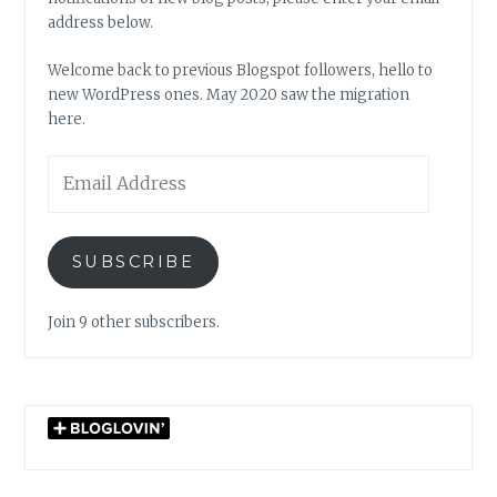
address below.
Welcome back to previous Blogspot followers, hello to
new WordPress ones. May 2020 saw the migration
here.
Email
Address
SUBSCRIBE
Join 9 other subscribers.