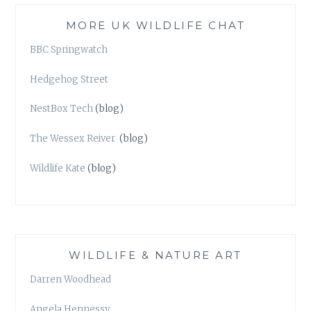
MORE UK WILDLIFE CHAT
BBC Springwatch
Hedgehog Street
NestBox Tech
(blog)
The Wessex Reiver
(blog)
Wildlife Kate
(blog)
WILDLIFE & NATURE ART
Darren Woodhead
Angela Hennessy