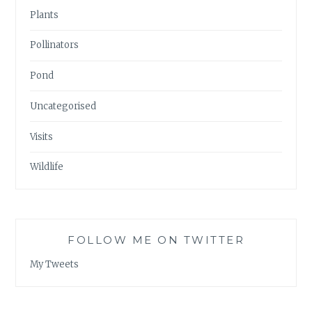
Plants
Pollinators
Pond
Uncategorised
Visits
Wildlife
FOLLOW ME ON TWITTER
My Tweets