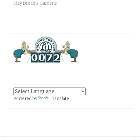
May Dreams Gardens
Powered by
Translate