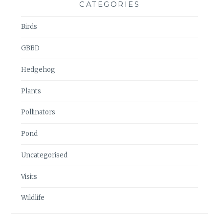
CATEGORIES
Birds
GBBD
Hedgehog
Plants
Pollinators
Pond
Uncategorised
Visits
Wildlife