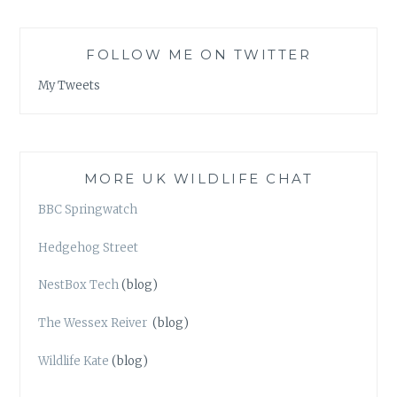
FOLLOW ME ON TWITTER
My Tweets
MORE UK WILDLIFE CHAT
BBC Springwatch
Hedgehog Street
NestBox Tech
(blog)
The Wessex Reiver
(blog)
Wildlife Kate
(blog)