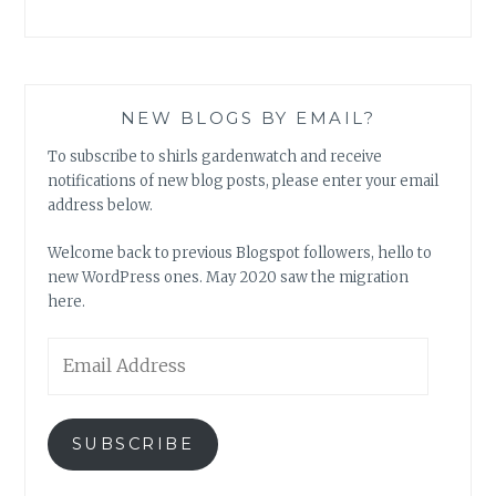
NEW BLOGS BY EMAIL?
To subscribe to shirls gardenwatch and receive
notifications of new blog posts, please enter your email
address below.
Welcome back to previous Blogspot followers, hello to
new WordPress ones. May 2020 saw the migration
here.
Email
Address
SUBSCRIBE