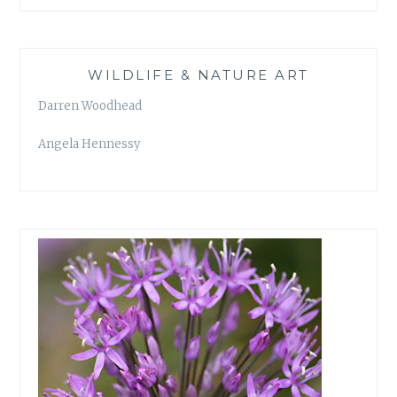
WILDLIFE & NATURE ART
Darren Woodhead
Angela Hennessy