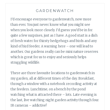
GARDENWATCH
I’d encourage everyone to gardenwatch, now more
than ever. You just never know what you might see
when you look more closely. I’d guess you’d be in for
quite a few surprises, just as I have. A good start is a dish
of fresh water for thirsty hedgehogs and birds and any
kind of bird feeder. A warning here – one will lead to
another. Our gardens really can be mini nature reserves
which is great for us to enjoy and seriously helps
struggling wildlife.
There are three favourite locations to gardenwatch in
my garden, all at different times of the day. Breakfast,
through a window with a notebook recording activity at
the feeders. Lunchtime, on a bench by the pond
watching what is attracted there – lots. Late evening is
the last, live watching night garden activity through four
IR cameras – addictive!