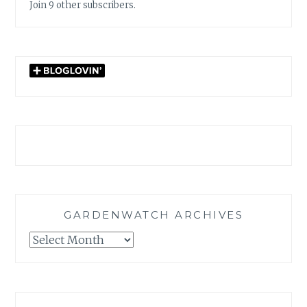
Join 9 other subscribers.
GARDENWATCH ARCHIVES
GARDENWATCH
ARCHIVES