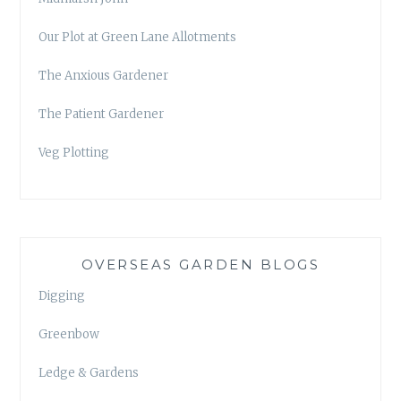
Our Plot at Green Lane Allotments
The Anxious Gardener
The Patient Gardener
Veg Plotting
OVERSEAS GARDEN BLOGS
Digging
Greenbow
Ledge & Gardens