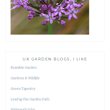
UK GARDEN BLOGS, I LIKE
Bramble Garden
Gardens & Wildlife
Green Tapestry
Lead up the Garden Path
Midmarsh John