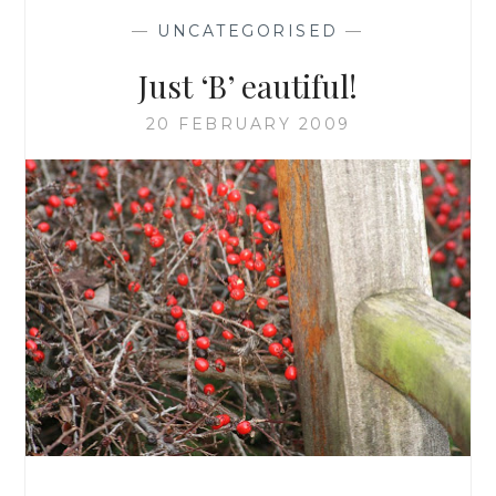
—
UNCATEGORISED
—
Just ‘B’ eautiful!
20 FEBRUARY 2009