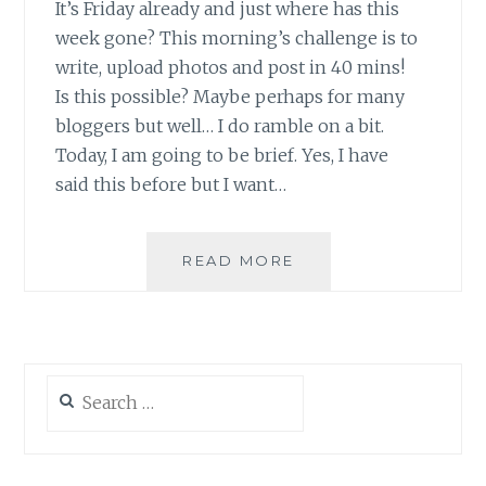
It’s Friday already and just where has this
week gone? This morning’s challenge is to
write, upload photos and post in 40 mins!
Is this possible? Maybe perhaps for many
bloggers but well… I do ramble on a bit.
Today, I am going to be brief. Yes, I have
said this before but I want…
JUST
READ MORE
‘B’
EAUTIFUL!
Search
for: