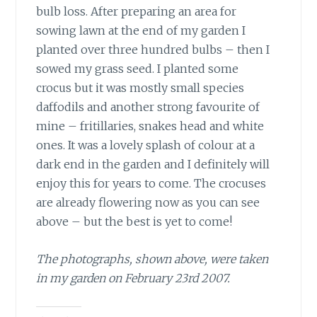
bulb loss. After preparing an area for
sowing lawn at the end of my garden I
planted over three hundred bulbs – then I
sowed my grass seed. I planted some
crocus but it was mostly small species
daffodils and another strong favourite of
mine – fritillaries, snakes head and white
ones. It was a lovely splash of colour at a
dark end in the garden and I definitely will
enjoy this for years to come. The crocuses
are already flowering now as you can see
above – but the best is yet to come!
The photographs, shown above, were taken
in my garden on February 23rd 2007.