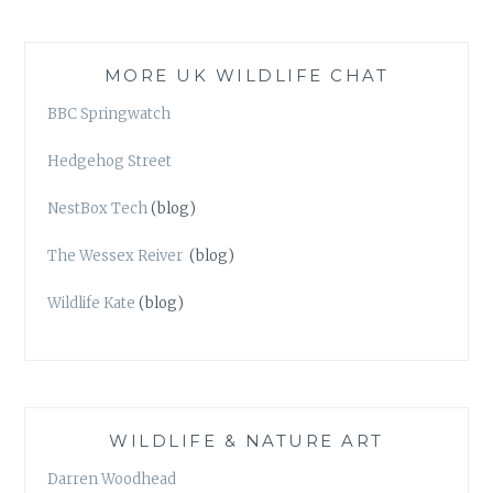
MORE UK WILDLIFE CHAT
BBC Springwatch
Hedgehog Street
NestBox Tech
(blog)
The Wessex Reiver
(blog)
Wildlife Kate
(blog)
WILDLIFE & NATURE ART
Darren Woodhead