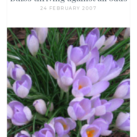
24 FEBRUARY 2007