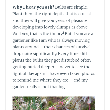
Why I hear you ask?
Bulbs are simple.
Plant them the right depth, that is crucial,
and they will give you years of pleasure
developing into lovely clumps as above.
Well yes, that is the theory! But if you are a
gardener like I am who is always moving
plants around – their chances of survival
drop quite significantly. Every time I lift
plants the bulbs they get disturbed often
getting buried deeper – never to see the
light of day again! I have even taken photos
to remind me where they are – and my
garden really is not that big.