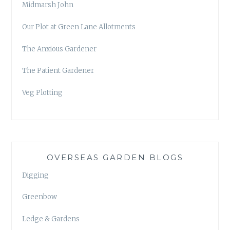
Midmarsh John
Our Plot at Green Lane Allotments
The Anxious Gardener
The Patient Gardener
Veg Plotting
OVERSEAS GARDEN BLOGS
Digging
Greenbow
Ledge & Gardens