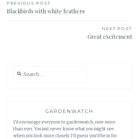
Post
PREVIOUS POST
Blackbirds with white feathers
navigation
NEXT POST
Great excitement
Search
for:
GARDENWATCH
I’d encourage everyone to gardenwatch, now more
than ever. You just never know what you might see
when you look more closely. I’d guess you’d be in for