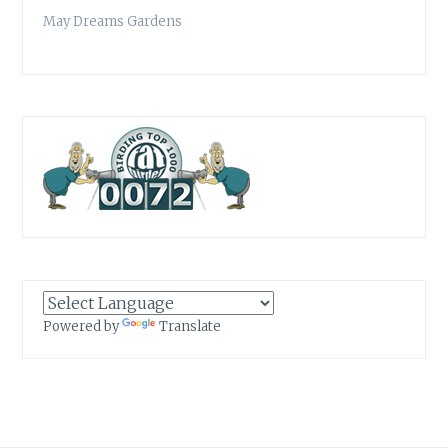
May Dreams Gardens
Powered by
Translate