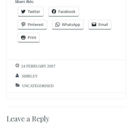
Share this:
Twitter
Facebook
Pinterest
WhatsApp
Email
Print
24 FEBRUARY 2007
SHIRLEY
UNCATEGORISED
Leave a Reply