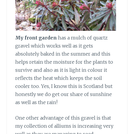
My front garden
has a mulch of quartz
gravel which works well as it gets
absolutely baked in the summer and this
helps retain the moisture for the plants to
survive and also as it is light in colour it
reflects the heat which keeps the soil
cooler too. Yes, I know this is Scotland but
honestly we do get our share of sunshine
as well as the rain!
One other advantage
of this gravel is that
my collection of alliums is increasing very