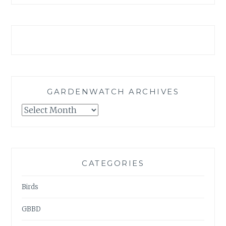
GARDENWATCH ARCHIVES
GARDENWATCH
ARCHIVES
CATEGORIES
Birds
GBBD