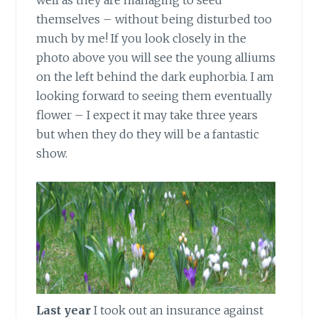
well as they are managing to seed
themselves – without being disturbed too
much by me! If you look closely in the
photo above you will see the young alliums
on the left behind the dark euphorbia. I am
looking forward to seeing them eventually
flower – I expect it may take three years
but when they do they will be a fantastic
show.
Last year
I took out an insurance against