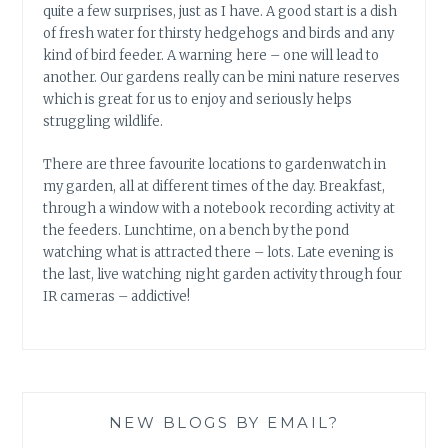
quite a few surprises, just as I have. A good start is a dish
of fresh water for thirsty hedgehogs and birds and any
kind of bird feeder. A warning here – one will lead to
another. Our gardens really can be mini nature reserves
which is great for us to enjoy and seriously helps
struggling wildlife.
There are three favourite locations to gardenwatch in
my garden, all at different times of the day. Breakfast,
through a window with a notebook recording activity at
the feeders. Lunchtime, on a bench by the pond
watching what is attracted there – lots. Late evening is
the last, live watching night garden activity through four
IR cameras – addictive!
NEW BLOGS BY EMAIL?