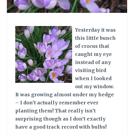
Yesterday it was
this little bunch
of crocus that
caught my eye
instead of any
visiting bird
when I looked
out my window.
It was growing almost under my hedge
– I don’t actually remember ever
planting them! That really isn’t
surprising though as I don’t exactly
have a good track record with bulbs!