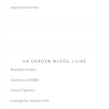
Angela Hennessy
UK GARDEN BLOGS, I LIKE
Bramble Garden
Gardens & Wildlife
Green Tapestry
Lead up the Garden Path