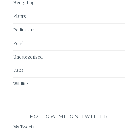
Hedgehog
Plants
Pollinators
Pond
Uncategorised
Visits
Wildlife
FOLLOW ME ON TWITTER
My Tweets