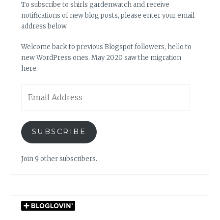
To subscribe to shirls gardenwatch and receive
notifications of new blog posts, please enter your email
address below.
Welcome back to previous Blogspot followers, hello to
new WordPress ones. May 2020 saw the migration
here.
Email
Address
SUBSCRIBE
Join 9 other subscribers.