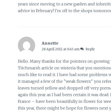
years since moving to a new garden and inheriti
advice in February! I'm off to the shops tomorro
Annette
28 April 2012 at 6:45 am
Reply
Hello. Many thanks for the pointers on growing wi
Titchmarsh article on wisteria that you mentioned
much like to read it. I have had some problems wi
it managed a few of the "weak flowers" you referr
leaves turned yellow and dropped off very prematur
again this year as I had been certain it was dea
France – have been beautifully in flower for weeks
this year, there might be hope for flowers next ye