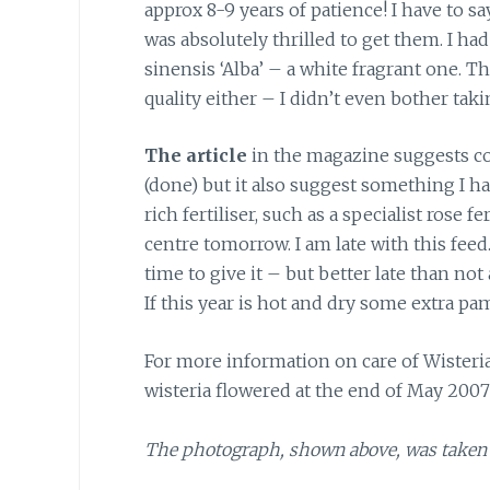
approx 8-9 years of patience! I have to 
was absolutely thrilled to get them. I had
sinensis ‘Alba’ – a white fragrant one. T
quality either – I didn’t even bother tak
The article
in the magazine suggests con
(done) but it also suggest something I ha
rich fertiliser, such as a specialist rose 
centre tomorrow. I am late with this feed.
time to give it – but better late than not a
If this year is hot and dry some extra p
For more information on care of Wisteria
wisteria flowered at the end of May 200
The photograph, shown above, was taken 