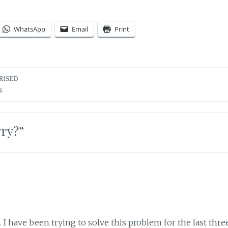
WhatsApp
Email
Print
RISED
S
gry?
”
I have been trying to solve this problem for the last thre