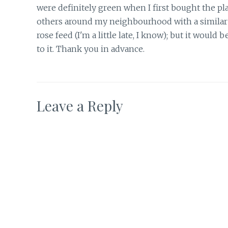
were definitely green when I first bought the pla
others around my neighbourhood with a similar co
rose feed (I'm a little late, I know); but it would b
to it. Thank you in advance.
Leave a Reply