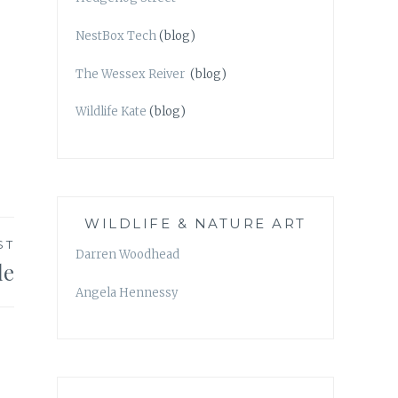
NestBox Tech
(blog)
The Wessex Reiver
(blog)
Wildlife Kate
(blog)
WILDLIFE & NATURE ART
ST
Darren Woodhead
le
Angela Hennessy