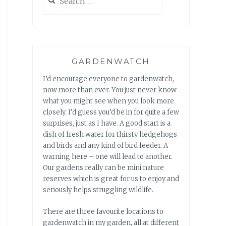
for:
GARDENWATCH
I’d encourage everyone to gardenwatch,
now more than ever. You just never know
what you might see when you look more
closely. I’d guess you’d be in for quite a few
surprises, just as I have. A good start is a
dish of fresh water for thirsty hedgehogs
and birds and any kind of bird feeder. A
warning here – one will lead to another.
Our gardens really can be mini nature
reserves which is great for us to enjoy and
seriously helps struggling wildlife.
There are three favourite locations to
gardenwatch in my garden, all at different