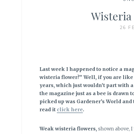
Wisteria
26 F
Last week I happened to notice a ma
wisteria flower?” Well, if you are li
years, which just wouldn’t part with a
the magazine just as a bee is drawn t
picked up was Gardener’s World and t
read it
click here
.
Weak wisteria flowers,
shown above, I 