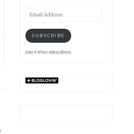
Email
Address
SUBSCRIBE
Join 9 other subscribers.
e