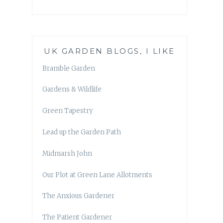
UK GARDEN BLOGS, I LIKE
Bramble Garden
Gardens & Wildlife
Green Tapestry
Lead up the Garden Path
Midmarsh John
Our Plot at Green Lane Allotments
The Anxious Gardener
The Patient Gardener