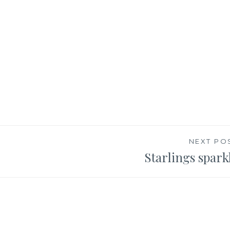
NEXT PO
Starlings spark