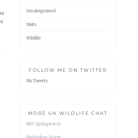
Uncategorised
he
ss
Visits
Wildlife
FOLLOW ME ON TWITTER
My Tweets
MORE UK WILDLIFE CHAT
BBC Springwatch
Hedgehog Street