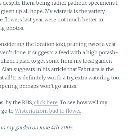
say despite them being rather pathetic specimens I
 given up all hope. My wisteria is the variety
he flowers last year were not much better in
ing photos.
sidering the location (ok), pruning twice a year
ven’t done. It suggests a feed with a high potash-
fertilizer. I plan to get some from my local garden
 Alan suggests in his article that February is the
t all! It is definitely worth a try, extra watering too.
ampering perhaps won’t go amiss.
s, by the RHS,
click here
. To see how well my
7 go to
Wisteria from bud to flower
.
in my garden on June 4th 2005.