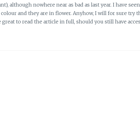
nt), although nowhere near as bad as last year. I have seen
lour and they are in flower. Anyhow, I will for sure try t
e great to read the article in full, should you still have acce