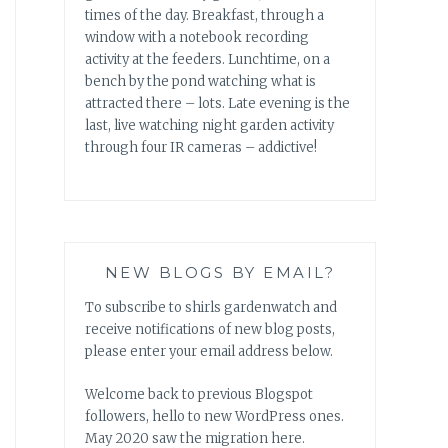
times of the day. Breakfast, through a
window with a notebook recording
activity at the feeders. Lunchtime, on a
bench by the pond watching what is
attracted there – lots. Late evening is the
last, live watching night garden activity
through four IR cameras – addictive!
NEW BLOGS BY EMAIL?
To subscribe to shirls gardenwatch and
receive notifications of new blog posts,
please enter your email address below.
Welcome back to previous Blogspot
followers, hello to new WordPress ones.
May 2020 saw the migration here.