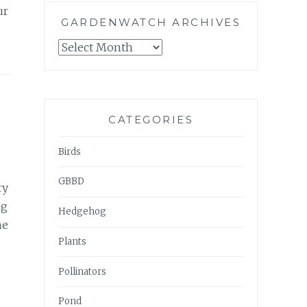
ur
GARDENWATCH ARCHIVES
GARDENWATCH
ARCHIVES
CATEGORIES
Birds
GBBD
ry
ng
Hedgehog
he
Plants
Pollinators
Pond