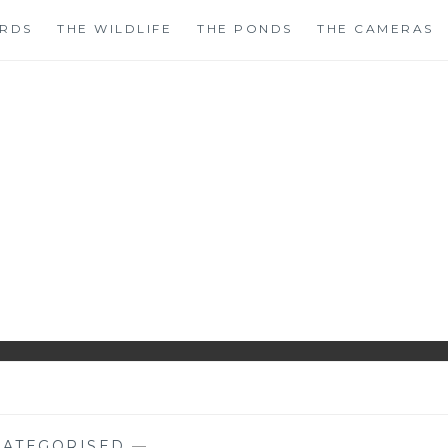
IRDS
THE WILDLIFE
THE PONDS
THE CAMERAS
HIRLS GARDENWAT
WILDLIFE GARDEN BLOG FROM PERTHSHIRE, SCOTLAN
ATEGORISED
—