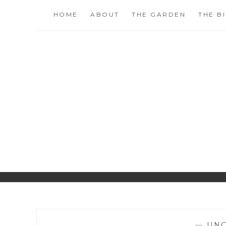
Skip
HOME
ABOUT
THE GARDEN
THE B
to
content
S
—
UNC