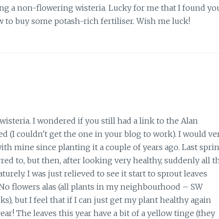
ng a non-flowering wisteria. Lucky for me that I found yo
w to buy some potash-rich fertiliser. Wish me luck!
steria. I wondered if you still had a link to the Alan
 (I couldn't get the one in your blog to work). I would ve
th mine since planting it a couple of years ago. Last spri
ed to, but then, after looking very healthy, suddenly all t
ely. I was just relieved to see it start to sprout leaves
d. No flowers alas (all plants in my neighbourhood – SW
), but I feel that if I can just get my plant healthy again
ar! The leaves this year have a bit of a yellow tinge (they