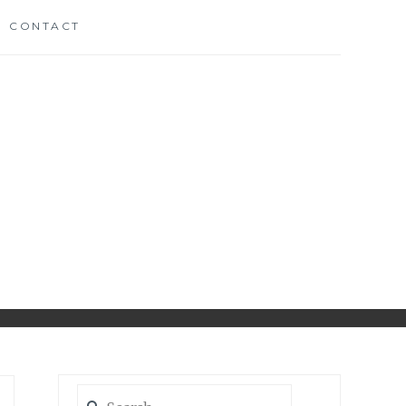
CONTACT
CH
D
Search