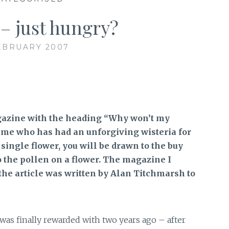
 – just hungry?
EBRUARY 2007
gazine with the heading “Why won’t my
ke me who has had an unforgiving wisteria for
 single flower, you will be drawn to the buy
o the pollen on a flower. The magazine I
he article was written by Alan Titchmarsh to
was finally rewarded with two years ago – after