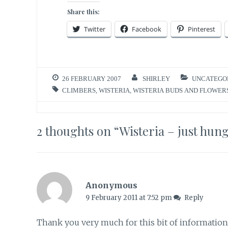
Share this:
Twitter
Facebook
Pinterest
26 FEBRUARY 2007
SHIRLEY
UNCATEGO
CLIMBERS
,
WISTERIA
,
WISTERIA BUDS AND FLOWER
2 thoughts on “
Wisteria – just hun
Anonymous
9 February 2011 at 7:52 pm
Reply
Thank you very much for this bit of information. 