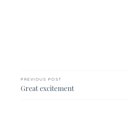
Post
PREVIOUS POST
Great excitement
navigation