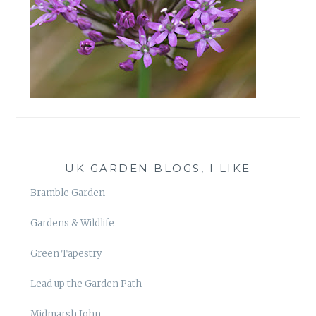
UK GARDEN BLOGS, I LIKE
Bramble Garden
Gardens & Wildlife
Green Tapestry
Lead up the Garden Path
Midmarsh John