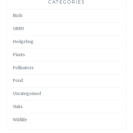
CATEGORIES
Birds
GBBD
Hedgehog
Plants
Pollinators
Pond
Uncategorised
Visits
Wildlife