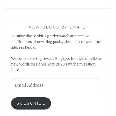
NEW BLOGS BY EMAIL?
To subscribe to shirls gardenwatch and receive
notifications of new blog posts, please enter your email
address below.
Welcome back to previous Blogspot followers, hello to
new WordPress ones. May 2020 saw the migration
here.
Email
Address
SUBSCRIBE