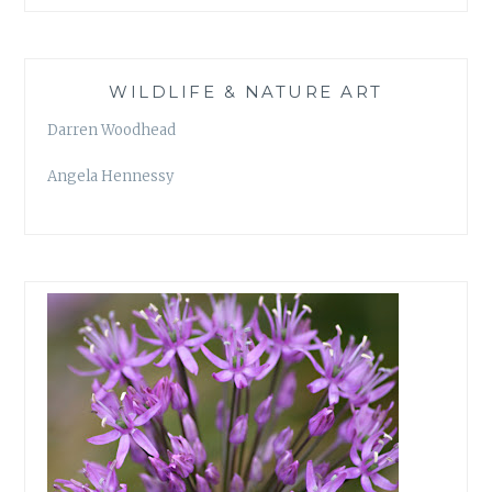
WILDLIFE & NATURE ART
Darren Woodhead
Angela Hennessy