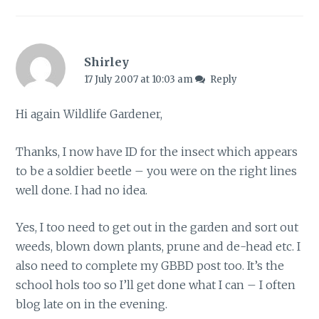
Shirley
17 July 2007 at 10:03 am
Reply
Hi again Wildlife Gardener,
Thanks, I now have ID for the insect which appears
to be a soldier beetle – you were on the right lines
well done. I had no idea.
Yes, I too need to get out in the garden and sort out
weeds, blown down plants, prune and de-head etc. I
also need to complete my GBBD post too. It’s the
school hols too so I’ll get done what I can – I often
blog late on in the evening.