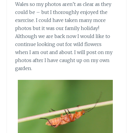
Wales so my photos aren’t as clear as they
could be – but I thoroughly enjoyed the
exercise. I could have taken many more
photos but it was our family holiday!
Although we are back now I would like to
continue looking out for wild flowers
when I am out and about. I will post on my
photos after I have caught up on my own
garden.