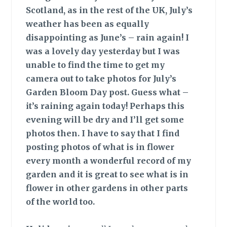
Scotland, as in the rest of the UK, July’s
weather has been as equally
disappointing as June’s – rain again! I
was a lovely day yesterday but I was
unable to find the time to get my
camera out to take photos for July’s
Garden Bloom Day post. Guess what –
it’s raining again today! Perhaps this
evening will be dry and I’ll get some
photos then. I have to say that I find
posting photos of what is in flower
every month a wonderful record of my
garden and it is great to see what is in
flower in other gardens in other parts
of the world too.