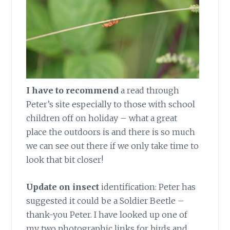
I have to recommend
a read through
Peter’s site especially to those with school
children off on holiday – what a great
place the outdoors is and there is so much
we can see out there if we only take time to
look that bit closer!
Update on insect
identification: Peter has
suggested it could be a Soldier Beetle –
thank-you Peter. I have looked up one of
my two photographic links for birds and