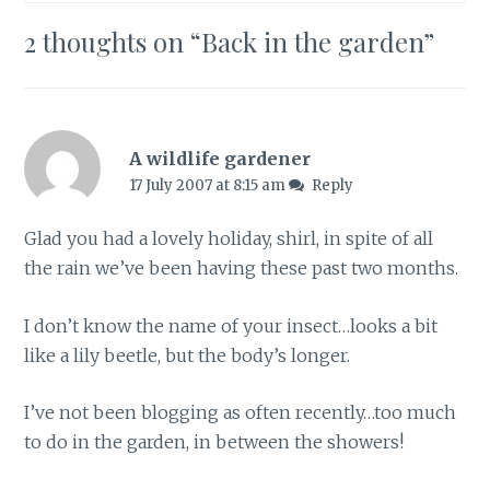
2 thoughts on “
Back in the garden
”
A wildlife gardener
17 July 2007 at 8:15 am
Reply
Glad you had a lovely holiday, shirl, in spite of all
the rain we’ve been having these past two months.
I don’t know the name of your insect…looks a bit
like a lily beetle, but the body’s longer.
I’ve not been blogging as often recently…too much
to do in the garden, in between the showers!