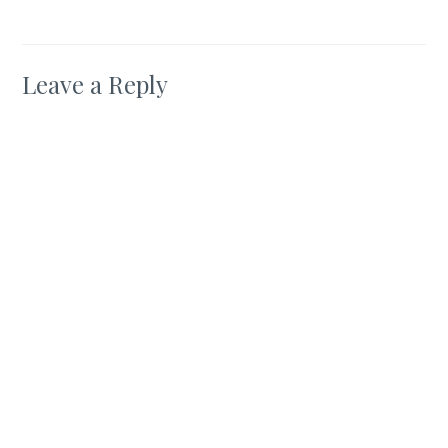
Leave a Reply