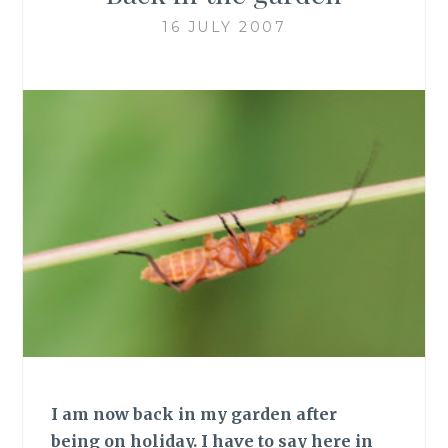
16 JULY 2007
I am now back in my garden after
being on holiday. I have to say here in