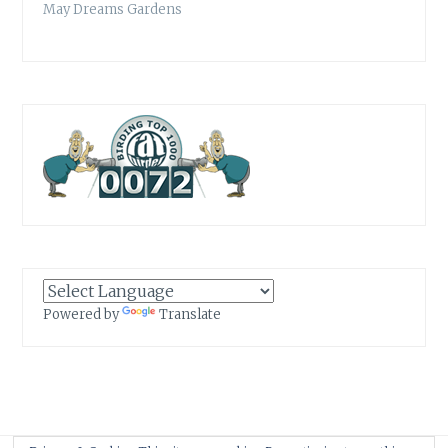
May Dreams Gardens
Powered by
Translate