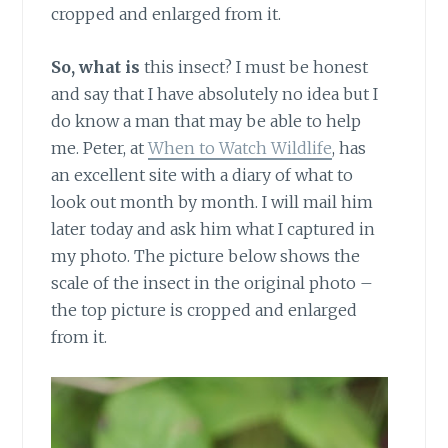
cropped and enlarged from it.
So, what is
this insect? I must be honest
and say that I have absolutely no idea but I
do know a man that may be able to help
me. Peter, at
When to Watch Wildlife
, has
an excellent site with a diary of what to
look out month by month. I will mail him
later today and ask him what I captured in
my photo. The picture below shows the
scale of the insect in the original photo –
the top picture is cropped and enlarged
from it.