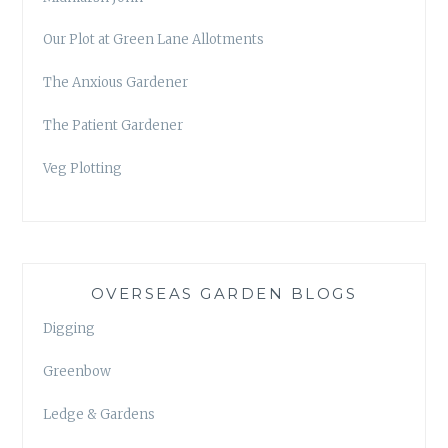
Our Plot at Green Lane Allotments
The Anxious Gardener
The Patient Gardener
Veg Plotting
OVERSEAS GARDEN BLOGS
Digging
Greenbow
Ledge & Gardens