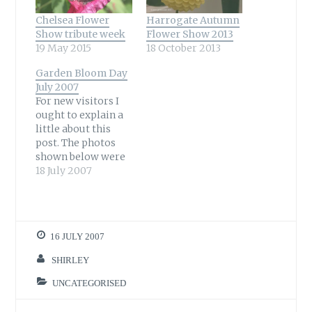
Chelsea Flower
Harrogate Autumn
Show tribute week
Flower Show 2013
19 May 2015
18 October 2013
Garden Bloom Day
July 2007
For new visitors I
ought to explain a
little about this
post. The photos
shown below were
all taken in my
18 July 2007
garden to show
what is in flower at
the moment.
Garden Bloom Day
16 JULY 2007
(or Garden
Bloggers' Bloom
SHIRLEY
Day) is organised
by Carol at May
UNCATEGORISED
Dreams Gardens
who is in…