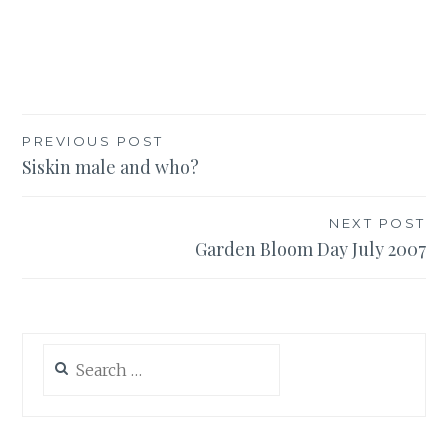
Post
PREVIOUS POST
Siskin male and who?
navigation
NEXT POST
Garden Bloom Day July 2007
Search
for: