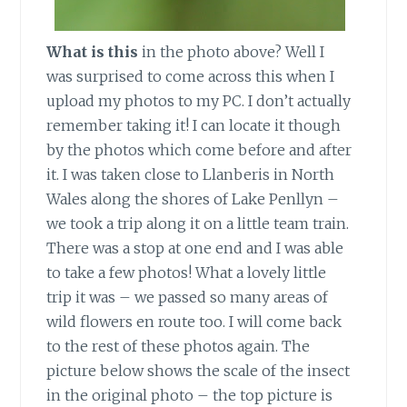
What is this
in the photo above? Well I
was surprised to come across this when I
upload my photos to my PC. I don’t actually
remember taking it! I can locate it though
by the photos which come before and after
it. I was taken close to Llanberis in North
Wales along the shores of Lake Penllyn –
we took a trip along it on a little team train.
There was a stop at one end and I was able
to take a few photos! What a lovely little
trip it was – we passed so many areas of
wild flowers en route too. I will come back
to the rest of these photos again. The
picture below shows the scale of the insect
in the original photo – the top picture is