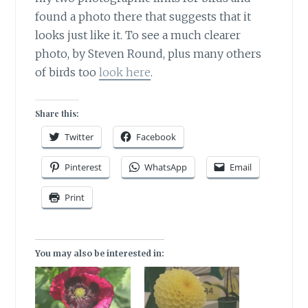
found a photo there that suggests that it
looks just like it. To see a much clearer
photo, by Steven Round, plus many others
of birds too
look here
.
Share this:
Twitter
Facebook
Pinterest
WhatsApp
Email
Print
You may also be interested in: