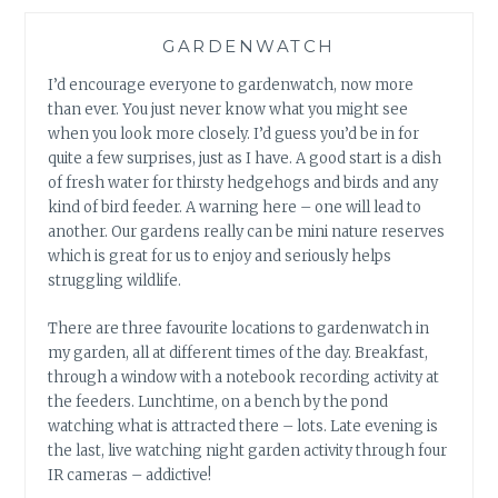
GARDENWATCH
I’d encourage everyone to gardenwatch, now more
than ever. You just never know what you might see
when you look more closely. I’d guess you’d be in for
quite a few surprises, just as I have. A good start is a dish
of fresh water for thirsty hedgehogs and birds and any
kind of bird feeder. A warning here – one will lead to
another. Our gardens really can be mini nature reserves
which is great for us to enjoy and seriously helps
struggling wildlife.
There are three favourite locations to gardenwatch in
my garden, all at different times of the day. Breakfast,
through a window with a notebook recording activity at
the feeders. Lunchtime, on a bench by the pond
watching what is attracted there – lots. Late evening is
the last, live watching night garden activity through four
IR cameras – addictive!