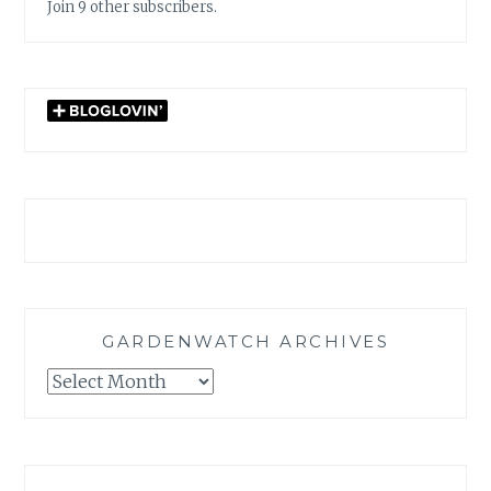
Join 9 other subscribers.
GARDENWATCH ARCHIVES
GARDENWATCH
ARCHIVES