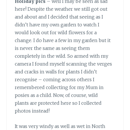
Holiday pics
– well I may be seen as sad
here! Despite the weather we still got out
and about and I decided that seeing as I
didn’t have my own garden to watch I
would look out for wild flowers for a
change. I do have a few in my garden but it
is never the same as seeing them
completely in the wild. So armed with my
camera I found myself scanning the verges
and cracks in walls for plants I didn’t
recognise – coming across others I
remembered collecting for my Mum in
posies as a child. Now, of course, wild
plants are protected here so I collected
photos instead!
It was very windy as well as wet in North