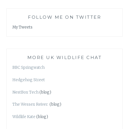
FOLLOW ME ON TWITTER
My Tweets
MORE UK WILDLIFE CHAT
BBC Springwatch
Hedgehog Street
NestBox Tech
(blog)
The Wessex Reiver
(blog)
Wildlife Kate
(blog)