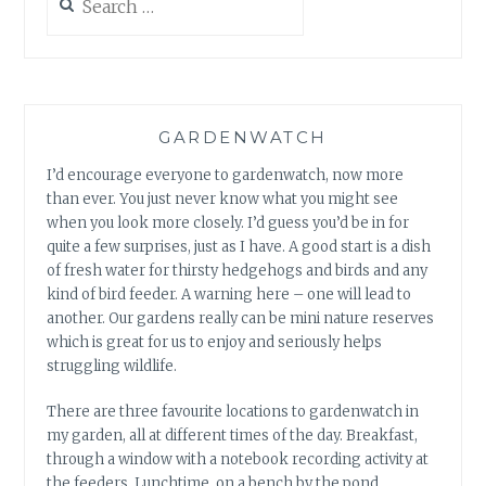
for:
GARDENWATCH
I’d encourage everyone to gardenwatch, now more
than ever. You just never know what you might see
when you look more closely. I’d guess you’d be in for
quite a few surprises, just as I have. A good start is a dish
of fresh water for thirsty hedgehogs and birds and any
kind of bird feeder. A warning here – one will lead to
another. Our gardens really can be mini nature reserves
which is great for us to enjoy and seriously helps
struggling wildlife.
There are three favourite locations to gardenwatch in
my garden, all at different times of the day. Breakfast,
through a window with a notebook recording activity at
the feeders. Lunchtime, on a bench by the pond