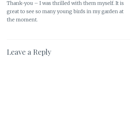
Thank-you – I was thrilled with them myself. It is
great to see so many young birds in my garden at
the moment.
Leave a Reply