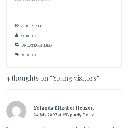
have been hiding in
my hedge over the
weekend. You can
see the brave
23 JULY 2007
species that have
appeared out in the
SHIRLEY
open in my bird
count table below.…
UNCATEGORISED
BLUE TIT
4 thoughts on “
Young visitors
”
Yolanda Elizabet Heuzen
24 July 2007 at 1:53 pm
Reply