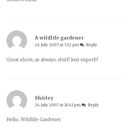
A wildlife gardener
24 July 2007 at 7:32 pm
Reply
Great shots, as always, shirl! Just superb!
Shirley
24 July 2007 at 10:41 pm
Reply
Hello, Wildlife Gardener