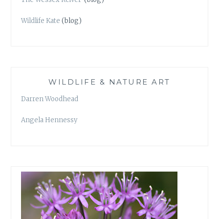
Wildlife Kate
(blog)
WILDLIFE & NATURE ART
Darren Woodhead
Angela Hennessy