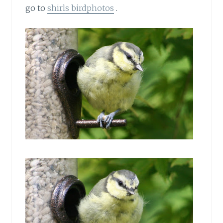
go to
shirls birdphotos
.