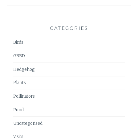
ARCHIVES
CATEGORIES
Birds
GBBD
Hedgehog
Plants
Pollinators
Pond
Uncategorised
Visits