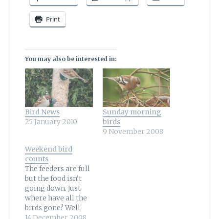
Print
You may also be interested in:
Bird News
Sunday morning
25 January 2010
birds
9 November 2008
Weekend bird
counts
The feeders are full
but the food isn’t
going down. Just
where have all the
birds gone? Well,
many in my garden
14 December 2008