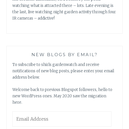
watching what is attracted there – lots. Late evening is
the last, live watching night garden activity through four
IR cameras – addictive!
NEW BLOGS BY EMAIL?
To subscribe to shirls gardenwatch and receive
notifications of new blog posts, please enter your email
address below.
Welcome back to previous Blogspot followers, hello to
new WordPress ones. May 2020 saw the migration
here.
Email
Address