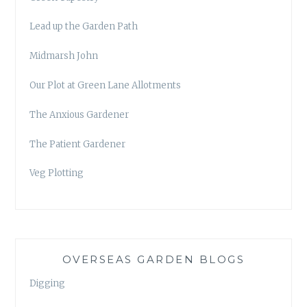
Lead up the Garden Path
Midmarsh John
Our Plot at Green Lane Allotments
The Anxious Gardener
The Patient Gardener
Veg Plotting
OVERSEAS GARDEN BLOGS
Digging