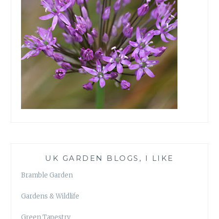
UK GARDEN BLOGS, I LIKE
Bramble Garden
Gardens & Wildlife
Green Tapestry