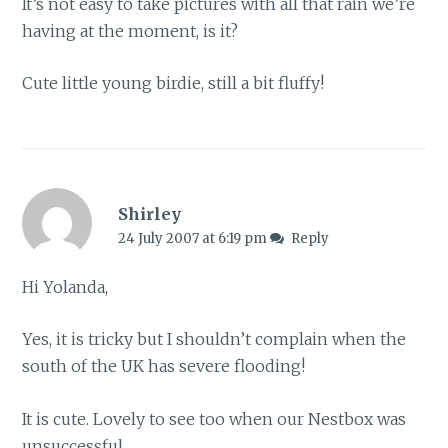
It’s not easy to take pictures with all that rain we’re
having at the moment, is it?
Cute little young birdie, still a bit fluffy!
Shirley
24 July 2007 at 6:19 pm
Reply
Hi Yolanda,
Yes, it is tricky but I shouldn’t complain when the
south of the UK has severe flooding!
It is cute. Lovely to see too when our Nestbox was
unsuccessful.