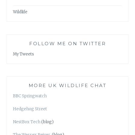
Wildlife
FOLLOW ME ON TWITTER
My Tweets
MORE UK WILDLIFE CHAT
BBC Springwatch
Hedgehog Street
NestBox Tech
(blog)
The Wessex Reiver
(blog)