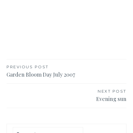
Post
PREVIOUS POST
Garden Bloom Day July 2007
navigation
NEXT POST
Evening sun
Search