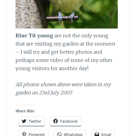
Blue Tit young
are not the only young
that are visiting my garden at the moment
– I will try and get better photos and
perhaps some video of some of my other
young visitors for another day!
All photos shown above were taken in my
garden on 23rd July 2007.
Share this:
Twitter
Facebook
Pinterest
WhatsApp
Email