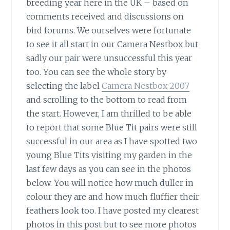
breeding year here in the UK – based on
comments received and discussions on
bird forums. We ourselves were fortunate
to see it all start in our Camera Nestbox but
sadly our pair were unsuccessful this year
too. You can see the whole story by
selecting the label
Camera Nestbox 2007
and scrolling to the bottom to read from
the start. However, I am thrilled to be able
to report that some Blue Tit pairs were still
successful in our area as I have spotted two
young Blue Tits visiting my garden in the
last few days as you can see in the photos
below. You will notice how much duller in
colour they are and how much fluffier their
feathers look too. I have posted my clearest
photos in this post but to see more photos