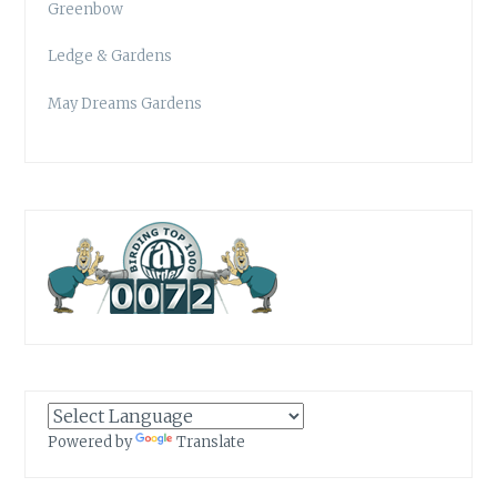
Greenbow
Ledge & Gardens
May Dreams Gardens
Powered by
Translate