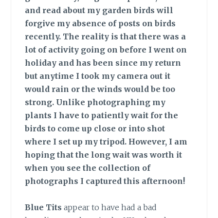
and read about my garden birds will
forgive my absence of posts on birds
recently. The reality is that there was a
lot of activity going on before I went on
holiday and has been since my return
but anytime I took my camera out it
would rain or the winds would be too
strong. Unlike photographing my
plants I have to patiently wait for the
birds to come up close or into shot
where I set up my tripod. However, I am
hoping that the long wait was worth it
when you see the collection of
photographs I captured this afternoon!
Blue Tits
appear to have had a bad