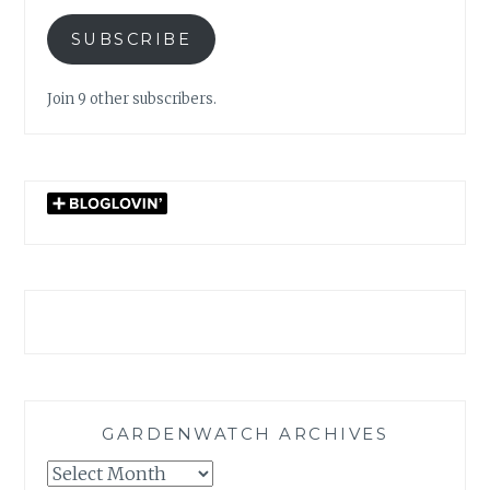
SUBSCRIBE
Join 9 other subscribers.
GARDENWATCH ARCHIVES
GARDENWATCH