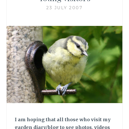
23 JULY 2007
I am hoping that all those who visit my
garden diary/blog to see photos, videos