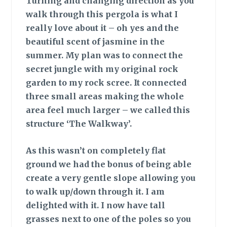
Turning and changing
direction as you
walk through this pergola is what I
really love about it – oh yes and the
beautiful scent of jasmine in the
summer. My plan was to connect the
secret jungle with my original rock
garden to my rock scree. It connected
three small areas making the whole
area feel much larger – we called this
structure ‘The Walkway’.
As this wasn’t
on completely flat
ground we had the bonus of being able
create a very gentle slope allowing you
to walk up/down through it. I am
delighted with it. I now have tall
grasses next to one of the poles so you