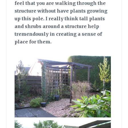
feel that you are walking through the
structure without have plants growing
up this pole. I really think tall plants
and shrubs around a structure help
tremendously in creating a sense of
place for them.