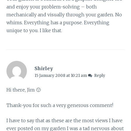
and enjoy your problem-solving – both
mechanically and visually through your garden. No
whims. Everything has a purpose. Everything
unique to you. I like that.
Shirley
15 January 2008 at 10:21 am
Reply
Hi there, Jim 🙂
Thank-you for such a very generous comment!
I have to say that as these are the most views I have
ever posted on my garden I was a tad nervous about