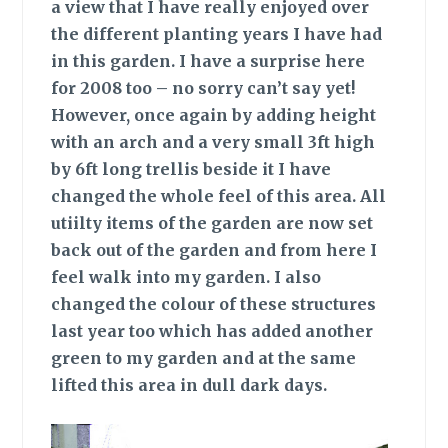
a view that I have really enjoyed over
the different planting years I have had
in this garden. I have a surprise here
for 2008 too – no sorry can’t say yet!
However, once again by adding height
with an arch and a very small 3ft high
by 6ft long trellis beside it I have
changed the whole feel of this area. All
utiilty items of the garden are now set
back out of the garden and from here I
feel walk into my garden. I also
changed the colour of these structures
last year too which has added another
green to my garden and at the same
lifted this area in dull dark days.