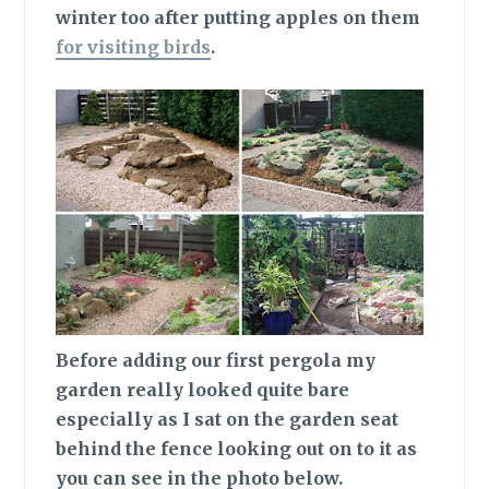
winter too after putting apples on them
for visiting birds
.
Before adding
our first pergola my
garden really looked quite bare
especially as I sat on the garden seat
behind the fence looking out on to it as
you can see in the photo below.