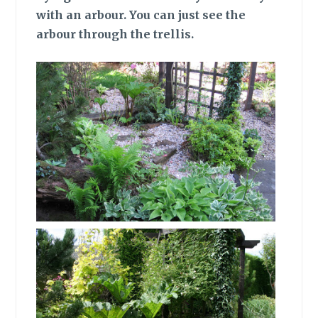
with an arbour. You can just see the
arbour through the trellis.