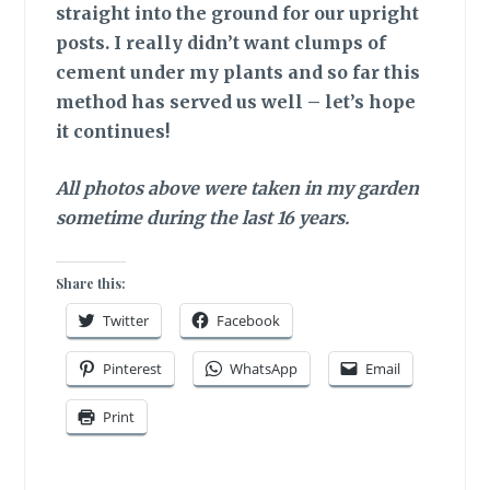
straight into the ground for our upright
posts. I really didn’t want clumps of
cement under my plants and so far this
method has served us well – let’s hope
it continues!
All photos above were taken in my garden
sometime during the last 16 years.
Share this:
Twitter
Facebook
Pinterest
WhatsApp
Email
Print