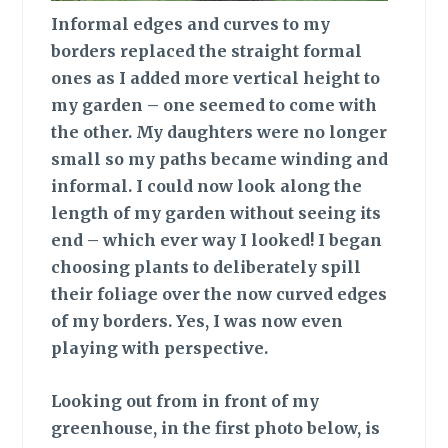
Informal edges
and curves to my
borders replaced the straight formal
ones as I added more vertical height to
my garden – one seemed to come with
the other. My daughters were no longer
small so my paths became winding and
informal. I could now look along the
length of my garden without seeing its
end – which ever way I looked! I began
choosing plants to deliberately spill
their foliage over the now curved edges
of my borders. Yes, I was now even
playing with perspective.
Looking out
from in front of my
greenhouse, in the first photo below, is