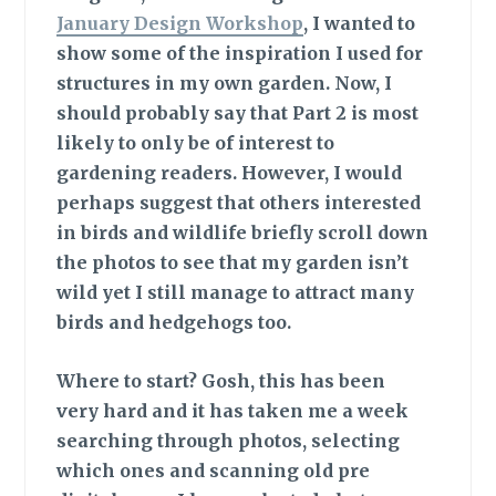
January Design Workshop
, I wanted to
show some of the inspiration I used for
structures in my own garden. Now, I
should probably say that Part 2 is most
likely to only be of interest to
gardening readers. However, I would
perhaps suggest that others interested
in birds and wildlife briefly scroll down
the photos to see that my garden isn’t
wild yet I still manage to attract many
birds and hedgehogs too.
Where to start?
Gosh, this has been
very hard and it has taken me a week
searching through photos, selecting
which ones and scanning old pre