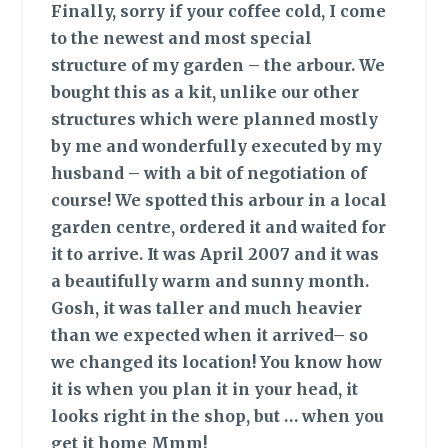
Finally,
sorry if your coffee cold, I come
to the newest and most special
structure of my garden – the arbour. We
bought this as a kit, unlike our other
structures which were planned mostly
by me and wonderfully executed by my
husband – with a bit of negotiation of
course! We spotted this arbour in a local
garden centre, ordered it and waited for
it to arrive. It was April 2007 and it was
a beautifully warm and sunny month.
Gosh, it was taller and much heavier
than we expected when it arrived– so
we changed its location! You know how
it is when you plan it in your head, it
looks right in the shop, but … when you
get it home Mmm!