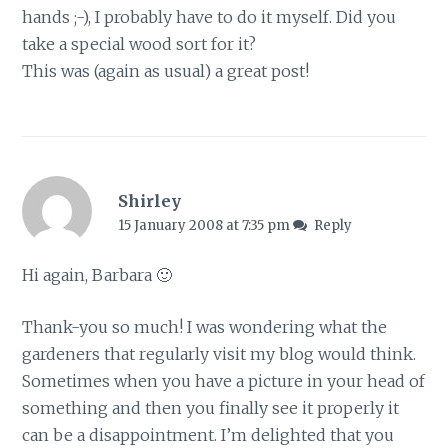
hands ;-), I probably have to do it myself. Did you
take a special wood sort for it?
This was (again as usual) a great post!
Shirley
15 January 2008 at 7:35 pm
Reply
Hi again, Barbara 🙂
Thank-you so much! I was wondering what the
gardeners that regularly visit my blog would think.
Sometimes when you have a picture in your head of
something and then you finally see it properly it
can be a disappointment. I’m delighted that you