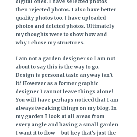
digital ones. I have selected photos
then rejected photos. I also have better
quality photos too. I have uploaded
photos and deleted photos. Ultimately
my thoughts were to show how and
why I chose my structures.
I am not a garden
designer so I am not
about to say this is the way to go.
Design is personal taste anyway isn’t
it? However as a former graphic
designer I cannot leave things alone!
You will have perhaps noticed that I am
always tweaking things on my blog. In
my garden I look at all areas from
every angle and having a small garden
I want it to flow – but hey that’s just the