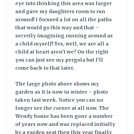
eye into thinking this area was larger
and gave my daughters room to run
around! I focused a lot on all the paths
that would go this way and that –
secretly imagining running around as
a child myself! Yes, well, we are all a
child at heart aren’t we? On the right
you can just see my pergola but I’ll
come back to that later.
The large photo
above shows my
garden as it is now in winter – photo
taken last week. Notice you can no
longer see the corner at all now. The
Wendy house has been gone a number
of years now and was replaced initially
by a garden seat then this year finally