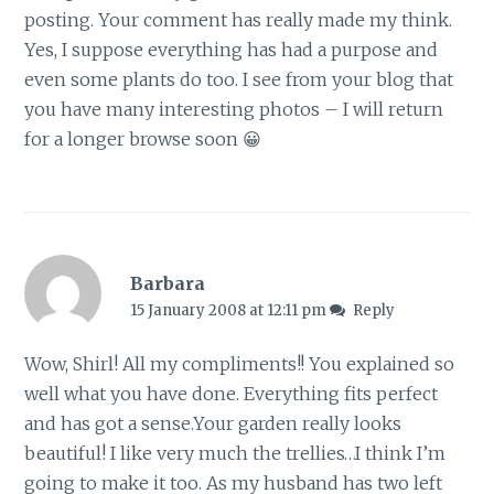
posting. Your comment has really made my think.
Yes, I suppose everything has had a purpose and
even some plants do too. I see from your blog that
you have many interesting photos – I will return
for a longer browse soon 😀
Barbara
15 January 2008 at 12:11 pm
Reply
Wow, Shirl! All my compliments!! You explained so
well what you have done. Everything fits perfect
and has got a sense.Your garden really looks
beautiful! I like very much the trellies…I think I’m
going to make it too. As my husband has two left