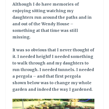
Although I do have memories of
enjoying sitting watching my
daughters run around the paths and in
and out of the Wendy House –
something at that time was still
missing.
It was so obvious
that I never thought of
it. I needed height! I needed something
to walk through and my daughters to
run through. I needed tunnels. I needed
a pergola – and that first pergola
shown below was to change my whole
garden and indeed the way I gardened.