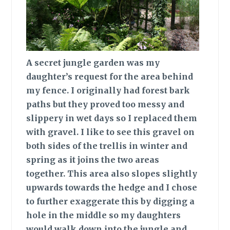
A secret jungle
garden was my
daughter’s request for the area behind
my fence. I originally had forest bark
paths but they proved too messy and
slippery in wet days so I replaced them
with gravel. I like to see this gravel on
both sides of the trellis in winter and
spring as it joins the two areas
together. This area also slopes slightly
upwards towards the hedge and I chose
to further exaggerate this by digging a
hole in the middle so my daughters
would walk down into the jungle and