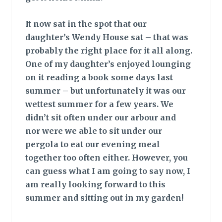
It now sat
in the spot that our
daughter’s Wendy House sat – that was
probably the right place for it all along.
One of my daughter’s enjoyed lounging
on it reading a book some days last
summer – but unfortunately it was our
wettest summer for a few years. We
didn’t sit often under our arbour and
nor were we able to sit under our
pergola to eat our evening meal
together too often either. However, you
can guess what I am going to say now, I
am really looking forward to this
summer and sitting out in my garden!