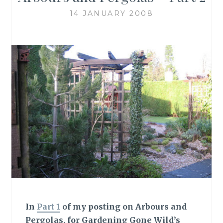
14 JANUARY 2008
In
Part 1
of my posting on Arbours and
Pergolas, for Gardening Gone Wild’s