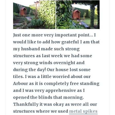
Just one more very important point…
I
would like to add how grateful I am that
my husband made such strong
structures as last week we had some
very strong winds overnight and
during the day! Our house lost some
tiles. I was a little worried about our
Arbour as it is completely free standing
and I was very apprehensive as I
opened the blinds that morning.
Thankfully it was okay as were all our
structures where we used
metal spikes