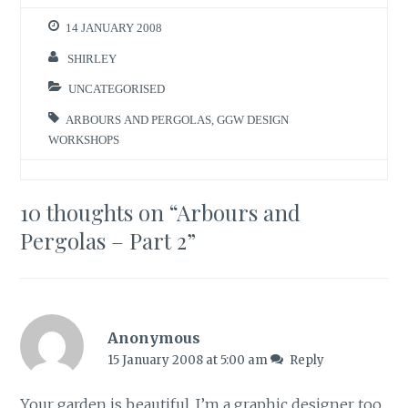
14 JANUARY 2008
SHIRLEY
UNCATEGORISED
ARBOURS AND PERGOLAS
,
GGW DESIGN
WORKSHOPS
10 thoughts on “
Arbours and
Pergolas – Part 2
”
Anonymous
15 January 2008 at 5:00 am
Reply
Your garden is beautiful. I’m a graphic designer too