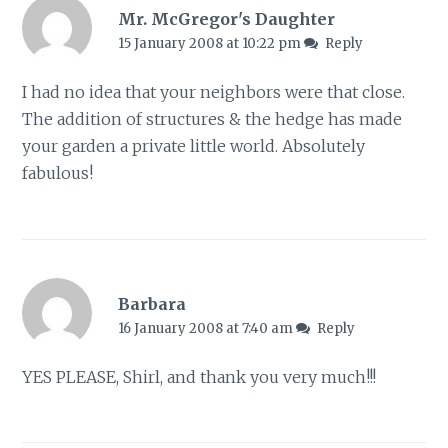
Mr. McGregor's Daughter
15 January 2008 at 10:22 pm
Reply
I had no idea that your neighbors were that close.
The addition of structures & the hedge has made
your garden a private little world. Absolutely
fabulous!
Barbara
16 January 2008 at 7:40 am
Reply
YES PLEASE, Shirl, and thank you very much!!!