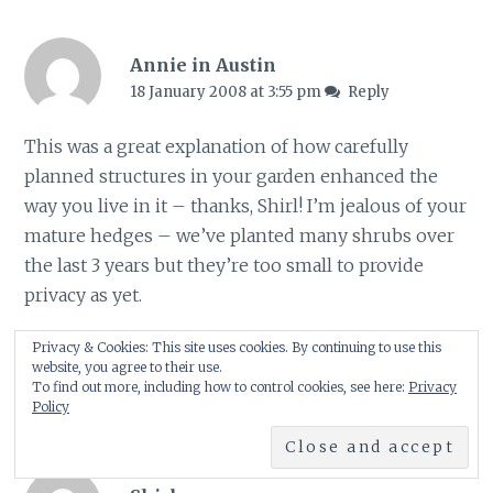
Annie in Austin
18 January 2008 at 3:55 pm
Reply
This was a great explanation of how carefully
planned structures in your garden enhanced the
way you live in it – thanks, Shirl! I’m jealous of your
mature hedges – we’ve planted many shrubs over
the last 3 years but they’re too small to provide
privacy as yet.
Privacy & Cookies: This site uses cookies. By continuing to use this
Annie at the Transplantable Rose
website, you agree to their use.
To find out more, including how to control cookies, see here:
Privacy
Policy