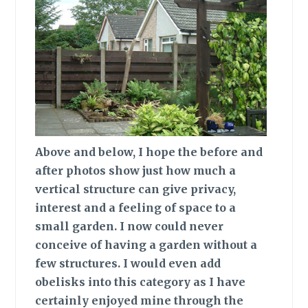
Above and below,
I hope the before and
after photos show just how much a
vertical structure can give privacy,
interest and a feeling of space to a
small garden. I now could never
conceive of having a garden without a
few structures. I would even add
obelisks into this category as I have
certainly enjoyed mine through the