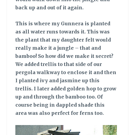
back up and out of it again.
This is where
my Gunnera is planted
as all water runs towards it. This was
the plant that my daughter felt would
really make it a jungle – that and
bamboo! So how did we make it secret?
We added trellis to that side of our
pergola walkway to enclose it and then
I planted ivy and jasmine up this
trellis. I later added golden hop to grow
up and through the bamboo too. Of
course being in dappled shade this
area was also perfect for ferns too.