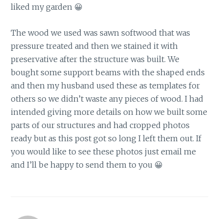
liked my garden 😀
The wood we used was sawn softwood that was
pressure treated and then we stained it with
preservative after the structure was built. We
bought some support beams with the shaped ends
and then my husband used these as templates for
others so we didn’t waste any pieces of wood. I had
intended giving more details on how we built some
parts of our structures and had cropped photos
ready but as this post got so long I left them out. If
you would like to see these photos just email me
and I’ll be happy to send them to you 😀