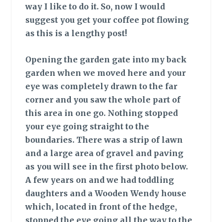
way I like to do it. So, now I would
suggest you get your coffee pot flowing
as this is a lengthy post!
Opening the garden gate
into my back
garden when we moved here and your
eye was completely drawn to the far
corner and you saw the whole part of
this area in one go. Nothing stopped
your eye going straight to the
boundaries. There was a strip of lawn
and a large area of gravel and paving
as you will see in the first photo below.
A few years on and we had toddling
daughters and a Wooden Wendy house
which, located in front of the hedge,
stopped the eye going all the way to the