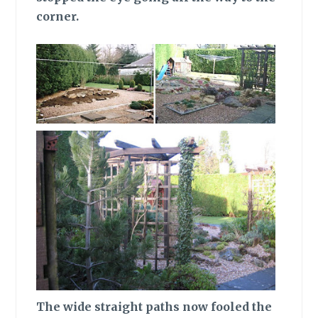
corner.
The wide
straight paths now fooled the