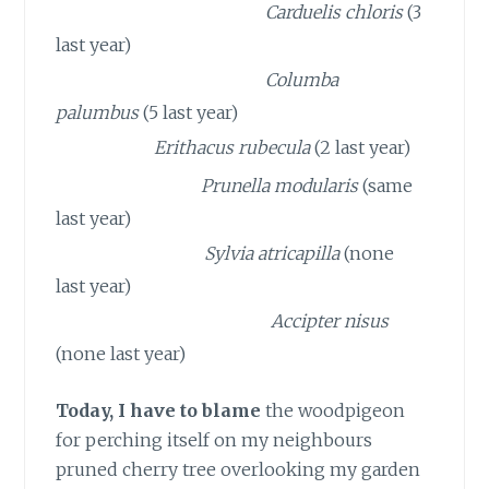
2 GREENFINCHES
Carduelis chloris
(3
last year)
2 WOODPIGEONS
Columba
palumbus
(5 last year)
1 ROBIN
Erithacus rubecula
(2 last year)
1 DUNNOCK
Prunella modularis
(same
last year)
1 BLACKCAP
Sylvia
atricapilla
(none
last year)
1 SPARROWHAWK
Accipter nisus
(none last year)
Today, I have to blame
the woodpigeon
for perching itself on my neighbours
pruned cherry tree overlooking my garden