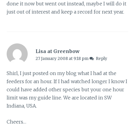
done it now but went out instead, maybe I will do it
just out of interest and keep a record for next year.
Lisa at Greenbow
27 January 2008 at 9:18 pm
Reply
Shirl, I just posted on my blog what I had at the
feeders for an hour. If I had watched longer I know I
could have added other species but your one hour
limit was my guide line. We are located in SW
Indiana, USA.
Cheers…