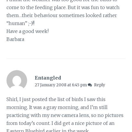
come to the feeding place. But it was fun to watch
them…their behaviour sometimes looked rather
“human” ;-)!!
Have a good week!
Barbara
Entangled
27 January 2008 at 6:45 pm
Reply
Shirl, I just posted the list of birds I saw this
morning. It was a gray morning, and I’m still
practicing with my new camera lens, so no pictures
from today’s count. I did get a nice picture of an
Eastern Bluebird earlier in the week.