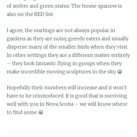
of amber and green status. The house sparrow is
also on the RED list.
I agree, the starlings are not always popular in
gardens as they are noisy, greedy eaters and usually
disperse many of the smaller birds when they visit.
In other settings they are a different matter entirely
– they look fantastic flying in groups when they
make incredible moving sculptures in the sky 😀
Hopefully their numbers will increase and it won’t
have to be reintroduced. It is good that is surviving
well with you in Nova Scotia – we will know where
to find some 😀