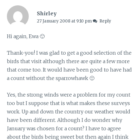
Shirley
27 January 2008 at 9:10 pm
Reply
Hi again, Ewa 🙂
Thank-you! I was glad to get a good selection of the
birds that visit although there are quite a few more
that come too. It would have been good to have had
a count without the sparrowhawk 🙂
Yes, the strong winds were a problem for my count
too but I suppose that is what makes these surveys
work. Up and down the country our weather would
have been different. Although I do wonder why
January was chosen for a count? I have to agree
about the birds being sweet but then again I think