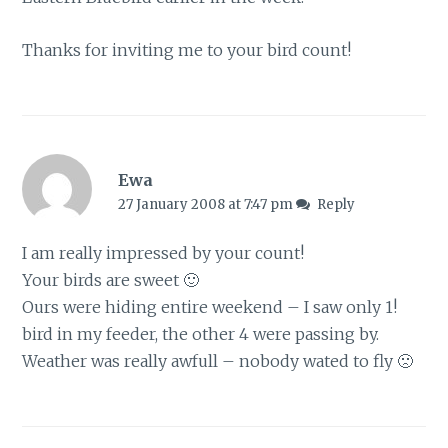
Thanks for inviting me to your bird count!
Ewa
27 January 2008 at 7:47 pm
Reply
I am really impressed by your count!
Your birds are sweet 🙂
Ours were hiding entire weekend – I saw only 1!
bird in my feeder, the other 4 were passing by.
Weather was really awfull – nobody wated to fly 🙁