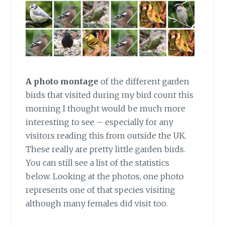
A photo montage
of the different garden
birds that visited during my bird count this
morning I thought would be much more
interesting to see – especially for any
visitors reading this from outside the UK.
These really are pretty little garden birds.
You can still see a list of the statistics
below. Looking at the photos, one photo
represents one of that species visiting
although many females did visit too.