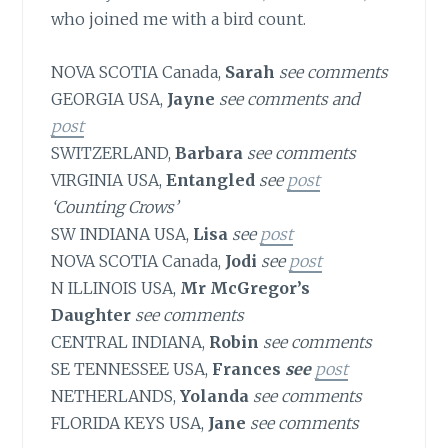
who joined me with a bird count.
NOVA SCOTIA Canada,
Sarah
see comments
GEORGIA USA,
Jayne
see comments and
post
SWITZERLAND,
Barbara
see comments
VIRGINIA USA,
Entangled
see
post
‘Counting Crows’
SW INDIANA USA,
Lisa
see
post
NOVA SCOTIA Canada,
Jodi
see
post
N ILLINOIS USA,
Mr McGregor’s
Daughter
see comments
CENTRAL INDIANA,
Robin
see comments
SE TENNESSEE USA,
Frances
see
post
NETHERLANDS,
Yolanda
see comments
FLORIDA KEYS USA,
Jane
see comments