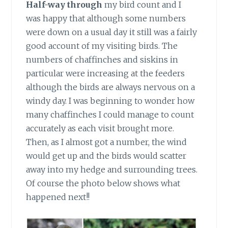
Half-way through
my bird count and I
was happy that although some numbers
were down on a usual day it still was a fairly
good account of my visiting birds. The
numbers of chaffinches and siskins in
particular were increasing at the feeders
although the birds are always nervous on a
windy day. I was beginning to wonder how
many chaffinches I could manage to count
accurately as each visit brought more.
Then, as I almost got a number, the wind
would get up and the birds would scatter
away into my hedge and surrounding trees.
Of course the photo below shows what
happened next!!