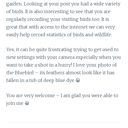
garden. Looking at your post you had a wide variety
of birds. It is also interesting to see that you are
regularly recording your visiting birds too. It is
great that with access to the internet we can very
easily help record statistics of birds and wildlife.
Yes, it can be quite frustrating trying to get used to
new settings with your camera especially when you
want to take a shot in a hurry! I love your photo of
the Bluebird – its feathers almost look like it has
fallen in a tub of deep blue dye 😀
You are very welcome – I am glad you were able to
join me 😀