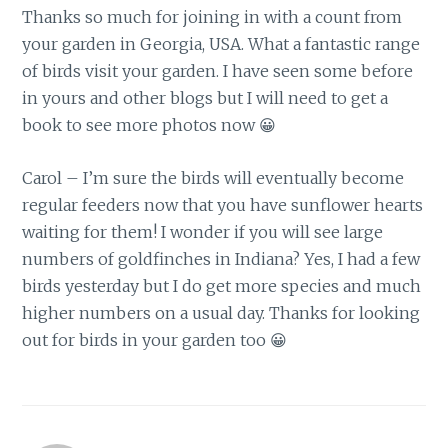
Thanks so much for joining in with a count from
your garden in Georgia, USA. What a fantastic range
of birds visit your garden. I have seen some before
in yours and other blogs but I will need to get a
book to see more photos now 😀
Carol – I’m sure the birds will eventually become
regular feeders now that you have sunflower hearts
waiting for them! I wonder if you will see large
numbers of goldfinches in Indiana? Yes, I had a few
birds yesterday but I do get more species and much
higher numbers on a usual day. Thanks for looking
out for birds in your garden too 😀