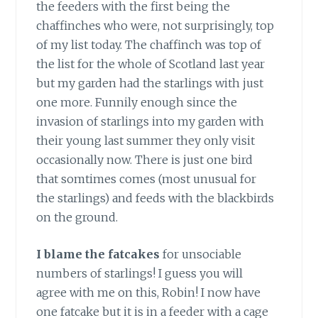
the feeders with the first being the
chaffinches who were, not surprisingly, top
of my list today. The chaffinch was top of
the list for the whole of Scotland last year
but my garden had the starlings with just
one more. Funnily enough since the
invasion of starlings into my garden with
their young last summer they only visit
occasionally now. There is just one bird
that somtimes comes (most unusual for
the starlings) and feeds with the blackbirds
on the ground.
I blame the fatcakes
for unsociable
numbers of starlings! I guess you will
agree with me on this, Robin! I now have
one fatcake but it is in a feeder with a cage