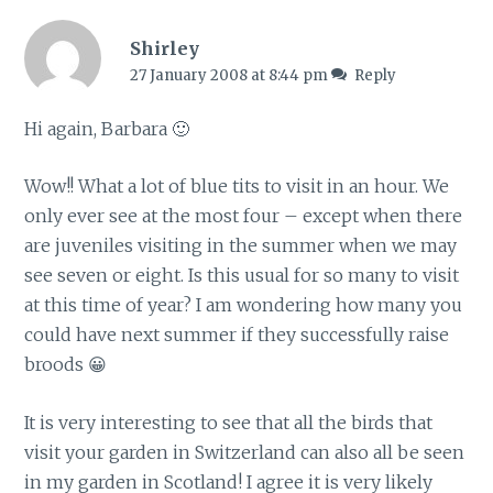
Shirley
27 January 2008 at 8:44 pm
Reply
Hi again, Barbara 🙂
Wow!! What a lot of blue tits to visit in an hour. We
only ever see at the most four – except when there
are juveniles visiting in the summer when we may
see seven or eight. Is this usual for so many to visit
at this time of year? I am wondering how many you
could have next summer if they successfully raise
broods 😀
It is very interesting to see that all the birds that
visit your garden in Switzerland can also all be seen
in my garden in Scotland! I agree it is very likely