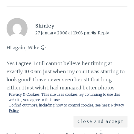
Shirley
27 January 2008 at 10:03 pm
Reply
Hi again, Mike 🙂
Yes I agree, I still cannot believe her timing at
exactly 10.30am just when my count was starting to
look good! I have never seen her sit that long
either. I just wish I had managed better photos
Privacy & Cookies: This site uses cookies. By continuing to use this
seeing as she was there – but they were taken
website, you agree to their use.
through the window at an angle!
To find out more, including how to control cookies, see here:
Privacy
Policy
Yes, had I not taken part last year I would never
have remembered we had lots of starlings then –