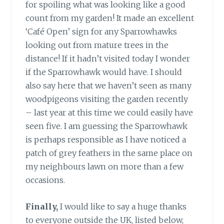
for spoiling what was looking like a good
count from my garden! It made an excellent
‘Café Open’ sign for any Sparrowhawks
looking out from mature trees in the
distance! If it hadn’t visited today I wonder
if the Sparrowhawk would have. I should
also say here that we haven’t seen as many
woodpigeons visiting the garden recently
– last year at this time we could easily have
seen five. I am guessing the Sparrowhawk
is perhaps responsible as I have noticed a
patch of grey feathers in the same place on
my neighbours lawn on more than a few
occasions.
Finally,
I would like to say a huge thanks
to everyone outside the UK, listed below,