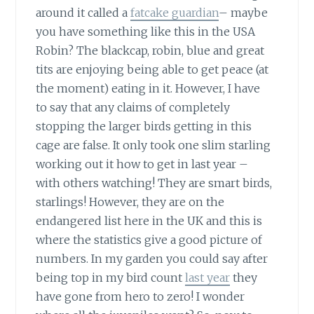
around it called a
fatcake guardian
– maybe
you have something like this in the USA
Robin? The blackcap, robin, blue and great
tits are enjoying being able to get peace (at
the moment) eating in it. However, I have
to say that any claims of completely
stopping the larger birds getting in this
cage are false. It only took one slim starling
working out it how to get in last year –
with others watching! They are smart birds,
starlings! However, they are on the
endangered list here in the UK and this is
where the statistics give a good picture of
numbers. In my garden you could say after
being top in my bird count
last year
they
have gone from hero to zero! I wonder