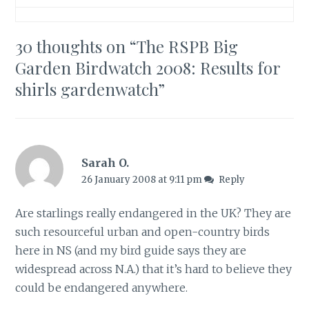
30 thoughts on “
The RSPB Big
Garden Birdwatch 2008: Results for
shirls gardenwatch
”
Sarah O.
26 January 2008 at 9:11 pm
Reply
Are starlings really endangered in the UK? They are
such resourceful urban and open-country birds
here in NS (and my bird guide says they are
widespread across N.A.) that it’s hard to believe they
could be endangered anywhere.