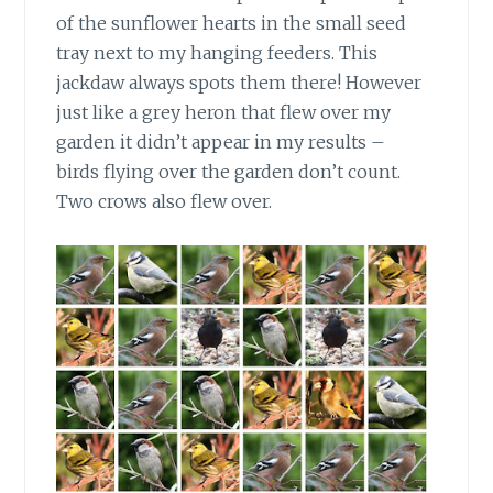
of the sunflower hearts in the small seed
tray next to my hanging feeders. This
jackdaw always spots them there! However
just like a grey heron that flew over my
garden it didn’t appear in my results –
birds flying over the garden don’t count.
Two crows also flew over.