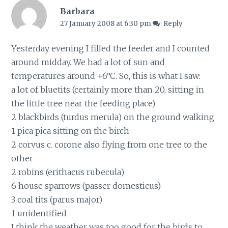
Barbara
27 January 2008 at 6:30 pm
Reply
Yesterday evening I filled the feeder and I counted
around midday. We had a lot of sun and
temperatures around +6°C. So, this is what I saw:
a lot of bluetits (certainly more than 20, sitting in
the little tree near the feeding place)
2 blackbirds (turdus merula) on the ground walking
1 pica pica sitting on the birch
2 corvus c. corone also flying from one tree to the
other
2 robins (erithacus rubecula)
6 house sparrows (passer domesticus)
3 coal tits (parus major)
1 unidentified
I think the weather was too good for the birds to