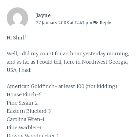
Jayne
27 January 2008 at 12:43 pm
Reply
Hi Shirl!
Well, I did my count for an hour yesterday morning,
and as far as I could tell, here in Northwest Georgia,
USA, I had:
American Goldfinch- at least 100 (not kidding)
House Finch-6
Pine Siskin-2
Eastern Bluebird-3
Carolina Wren-1
Pine Warbler-3
Downy Woodpecker-1