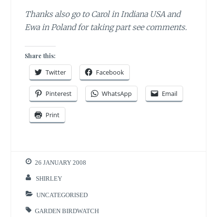
Thanks also go to Carol in Indiana USA and
Ewa in Poland for taking part
see comments.
Share this:
Twitter
Facebook
Pinterest
WhatsApp
Email
Print
26 JANUARY 2008
SHIRLEY
UNCATEGORISED
GARDEN BIRDWATCH