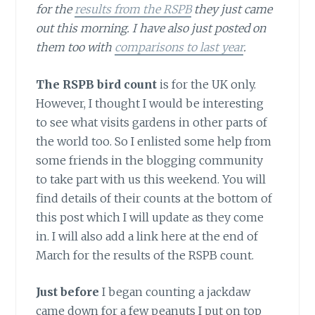
for the
results from the RSPB
they just came
out this morning. I have also just posted on
them too with
comparisons to last year
.
The RSPB bird count
is for the UK only.
However, I thought I would be interesting
to see what visits gardens in other parts of
the world too. So I enlisted some help from
some friends in the blogging community
to take part with us this weekend. You will
find details of their counts at the bottom of
this post which I will update as they come
in. I will also add a link here at the end of
March for the results of the RSPB count.
Just before
I began counting a jackdaw
came down for a few peanuts I put on top