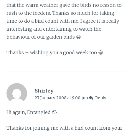
that the warm weather gave the birds no reason to
rush to the feeders. Thanks so much for taking
time to do a bird count with me. I agree it is really
interesting and entertaining to watch the
behaviour of our garden birds 😀
Thanks – wishing you a good week too 😀
Shirley
27 January 2008 at 9:00 pm
Reply
Hi again, Entangled 🙂
Thanks for joining me with a bird count from your