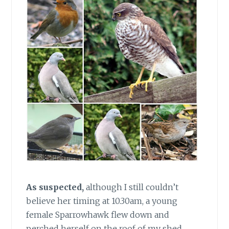
As suspected,
although I still couldn’t
believe her timing at 10.30am, a young
female Sparrowhawk flew down and
perched herself on the roof of my shed.