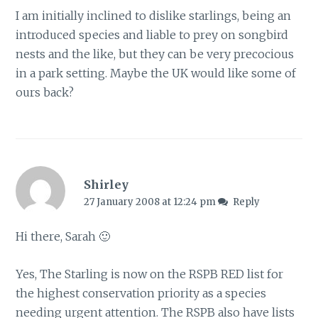
I am initially inclined to dislike starlings, being an
introduced species and liable to prey on songbird
nests and the like, but they can be very precocious
in a park setting. Maybe the UK would like some of
ours back?
Shirley
27 January 2008 at 12:24 pm
Reply
Hi there, Sarah 🙂
Yes, The Starling is now on the RSPB RED list for
the highest conservation priority as a species
needing urgent attention. The RSPB also have lists