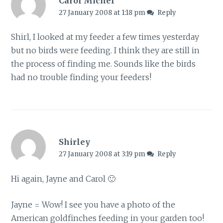
Carol Michel
27 January 2008 at 1:18 pm
Reply
Shirl, I looked at my feeder a few times yesterday
but no birds were feeding. I think they are still in
the process of finding me. Sounds like the birds
had no trouble finding your feeders!
Shirley
27 January 2008 at 3:19 pm
Reply
Hi again, Jayne and Carol 🙂
Jayne = Wow! I see you have a photo of the
American goldfinches feeding in your garden too!