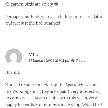
all garden birds are lovely 😀
Perhaps your birds were also hiding from a predator
and not just the bad weather!
Mike
27 January 2008 at 9:11 pm
Reply
Hi Shirl,
Not bad results considering the Sparrowhawk and
the Woodpigeons (they are a pain), very interesting
to compare last years results with this years, very
happy to see Siskin numbers increasing. Wish I had