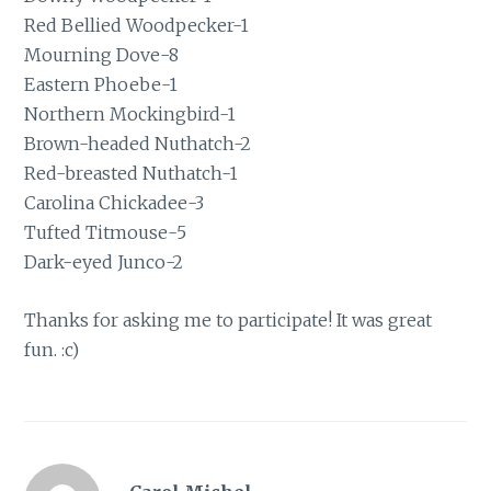
Red Bellied Woodpecker-1
Mourning Dove-8
Eastern Phoebe-1
Northern Mockingbird-1
Brown-headed Nuthatch-2
Red-breasted Nuthatch-1
Carolina Chickadee-3
Tufted Titmouse-5
Dark-eyed Junco-2
Thanks for asking me to participate! It was great
fun. :c)