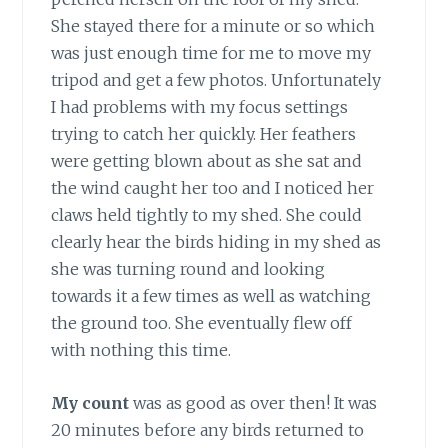
She stayed there for a minute or so which
was just enough time for me to move my
tripod and get a few photos. Unfortunately
I had problems with my focus settings
trying to catch her quickly. Her feathers
were getting blown about as she sat and
the wind caught her too and I noticed her
claws held tightly to my shed. She could
clearly hear the birds hiding in my shed as
she was turning round and looking
towards it a few times as well as watching
the ground too. She eventually flew off
with nothing this time.
My count
was as good as over then! It was
20 minutes before any birds returned to