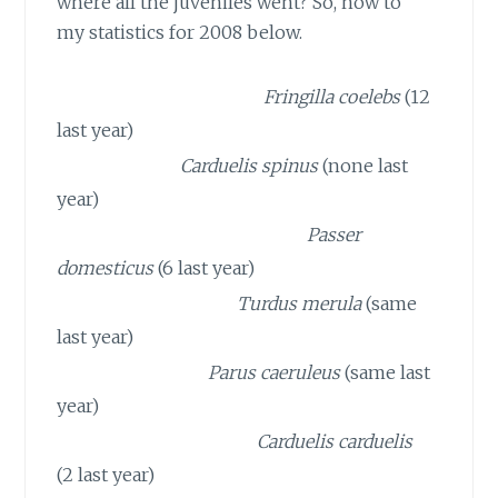
where all the juveniles went? So, now to
my statistics for 2008 below.
13 CHAFFINCHES
Fringilla coelebs
(12
last year)
7 SISKINS
Carduelis spinus
(none last
year)
5 HOUSE SPARROWS
Passer
domesticus
(6 last year)
3 BLACKBIRDS
Turdus merula
(same
last year)
3 BLUE TITS
Parus caeruleus
(same last
year)
3 GOLDFINCHES
Carduelis carduelis
(2 last year)