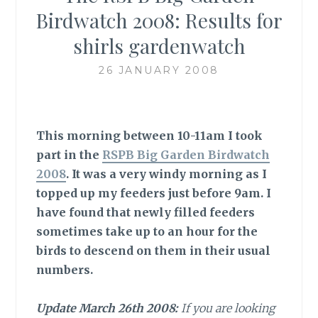
Birdwatch 2008: Results for
shirls gardenwatch
26 JANUARY 2008
This morning between 10-11am I took
part in the
RSPB Big Garden Birdwatch
2008
. It was a very windy morning as I
topped up my feeders just before 9am. I
have found that newly filled feeders
sometimes take up to an hour for the
birds to descend on them in their usual
numbers
.
Update March 26th 2008:
If you are looking