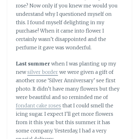
rose? Now only if you knew me would you
understand why I questioned myself on
this. I found myself delighting in my
purchase! When it came into flower I
certainly wasn’t disappointed and the
perfume it gave was wonderful.
Last summer
when I was planting up my
new
silver border
we were given a gift of
another rose ‘Silver Anniversary’ see first
photo. It didn’t have many flowers but they
were beautiful and so reminded me of
fondant cake roses
that I could smell the
icing sugar. I expect I’ll get more flowers
from it this year but this summer it has
some company. Yesterday, I had a very