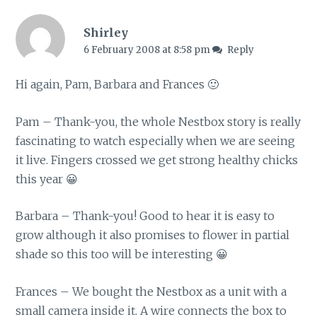
Shirley
6 February 2008 at 8:58 pm
Reply
Hi again, Pam, Barbara and Frances 🙂
Pam – Thank-you, the whole Nestbox story is really
fascinating to watch especially when we are seeing
it live. Fingers crossed we get strong healthy chicks
this year 😀
Barbara – Thank-you! Good to hear it is easy to
grow although it also promises to flower in partial
shade so this too will be interesting 😀
Frances – We bought the Nestbox as a unit with a
small camera inside it. A wire connects the box to