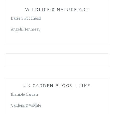
WILDLIFE & NATURE ART
Darren Woodhead
Angela Hennessy
UK GARDEN BLOGS, I LIKE
Bramble Garden
Gardens & Wildlife