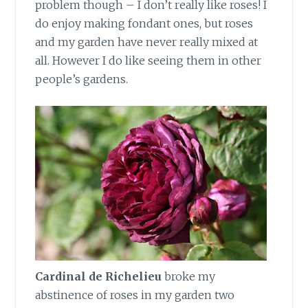
problem though – I don’t really like roses! I
do enjoy making fondant ones, but roses
and my garden have never really mixed at
all. However I do like seeing them in other
people’s gardens.
Cardinal de Richelieu
broke my
abstinence of roses in my garden two