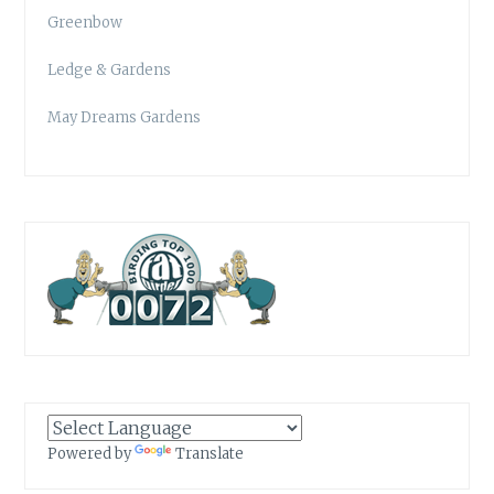
Greenbow
Ledge & Gardens
May Dreams Gardens
Powered by
Translate