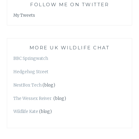
FOLLOW ME ON TWITTER
My Tweets
MORE UK WILDLIFE CHAT
BBC Springwatch
Hedgehog Street
NestBox Tech
(blog)
The Wessex Reiver
(blog)
Wildlife Kate
(blog)