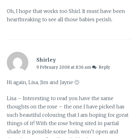
Oh, I hope that works too Shirl. It must have been
heartbreaking to see all those babies perish.
Shirley
9 February 2008 at 8:36 am
Reply
Hi again, Lisa, Jim and Jayne 🙂
Lisa – Interesting to read you have the same
thoughts on the rose – the one I have picked has
such beautiful colouring that I am hoping for great
things of it! With the rose being sited in partial
shade it is possible some buds won’t open and