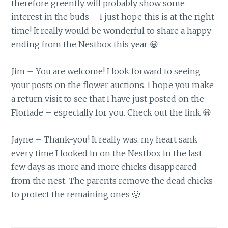
therefore greenfly will probably show some
interest in the buds – I just hope this is at the right
time! It really would be wonderful to share a happy
ending from the Nestbox this year 😀
Jim – You are welcome! I look forward to seeing
your posts on the flower auctions. I hope you make
a return visit to see that I have just posted on the
Floriade – especially for you. Check out the link 😀
Jayne – Thank-you! It really was, my heart sank
every time I looked in on the Nestbox in the last
few days as more and more chicks disappeared
from the nest. The parents remove the dead chicks
to protect the remaining ones 🙁