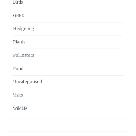
Birds
GBBD
Hedgehog
Plants
Pollinators
Pond
Uncategorised
Visits
Wildlife