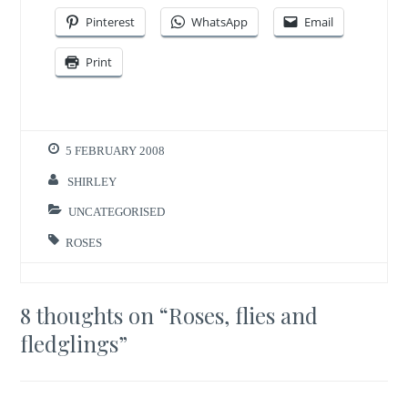
Pinterest
WhatsApp
Email
Print
5 FEBRUARY 2008
SHIRLEY
UNCATEGORISED
ROSES
8 thoughts on “
Roses, flies and
fledglings
”