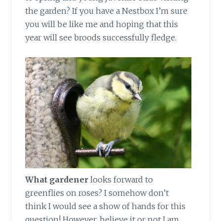
the garden? If you have a Nestbox I’m sure
you will be like me and hoping that this
year will see broods successfully fledge.
What gardener
looks forward to
greenflies on roses? I somehow don’t
think I would see a show of hands for this
question! However, believe it or not I am.