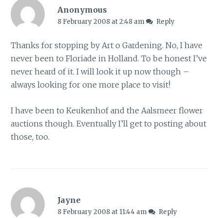
Anonymous
8 February 2008 at 2:48 am
Reply
Thanks for stopping by Art o Gardening. No, I have
never been to Floriade in Holland. To be honest I’ve
never heard of it. I will look it up now though –
always looking for one more place to visit!
I have been to Keukenhof and the Aalsmeer flower
auctions though. Eventually I’ll get to posting about
those, too.
Jayne
8 February 2008 at 11:44 am
Reply