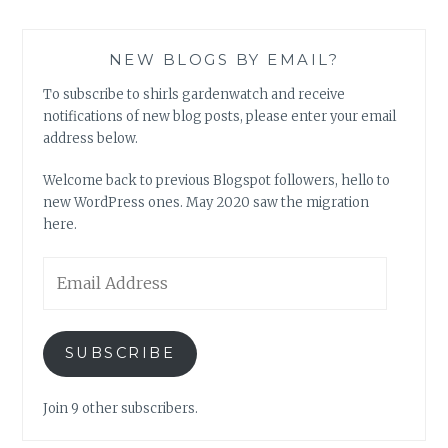
NEW BLOGS BY EMAIL?
To subscribe to shirls gardenwatch and receive
notifications of new blog posts, please enter your email
address below.
Welcome back to previous Blogspot followers, hello to
new WordPress ones. May 2020 saw the migration
here.
Email
Address
SUBSCRIBE
Join 9 other subscribers.