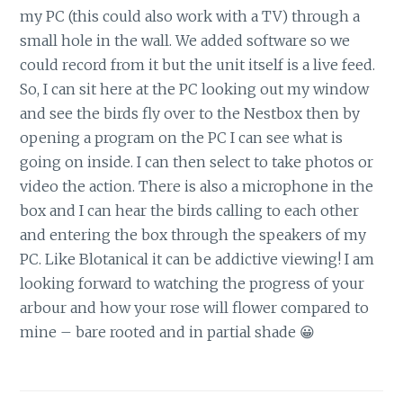
my PC (this could also work with a TV) through a
small hole in the wall. We added software so we
could record from it but the unit itself is a live feed.
So, I can sit here at the PC looking out my window
and see the birds fly over to the Nestbox then by
opening a program on the PC I can see what is
going on inside. I can then select to take photos or
video the action. There is also a microphone in the
box and I can hear the birds calling to each other
and entering the box through the speakers of my
PC. Like Blotanical it can be addictive viewing! I am
looking forward to watching the progress of your
arbour and how your rose will flower compared to
mine – bare rooted and in partial shade 😀