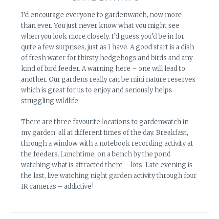
I’d encourage everyone to gardenwatch, now more
than ever. You just never know what you might see
when you look more closely. I’d guess you’d be in for
quite a few surprises, just as I have. A good start is a dish
of fresh water for thirsty hedgehogs and birds and any
kind of bird feeder. A warning here – one will lead to
another. Our gardens really can be mini nature reserves
which is great for us to enjoy and seriously helps
struggling wildlife.
There are three favourite locations to gardenwatch in
my garden, all at different times of the day. Breakfast,
through a window with a notebook recording activity at
the feeders. Lunchtime, on a bench by the pond
watching what is attracted there – lots. Late evening is
the last, live watching night garden activity through four
IR cameras – addictive!