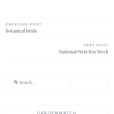
Post
PREVIOUS POST
Botanical birds
navigation
NEXT POST
National Nest Box Week
Search
for:
GARDENWATCH