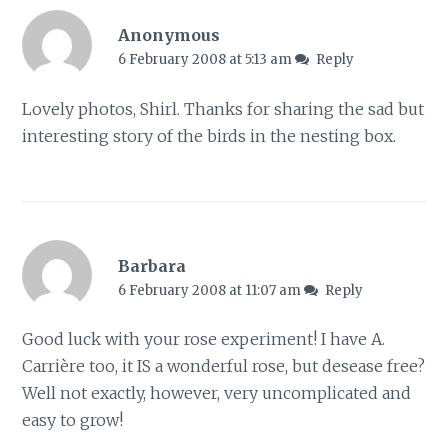
Anonymous
6 February 2008 at 5:13 am
Reply
Lovely photos, Shirl. Thanks for sharing the sad but
interesting story of the birds in the nesting box.
Barbara
6 February 2008 at 11:07 am
Reply
Good luck with your rose experiment! I have A.
Carrière too, it IS a wonderful rose, but desease free?
Well not exactly, however, very uncomplicated and
easy to grow!