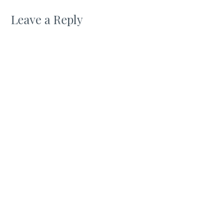
Leave a Reply