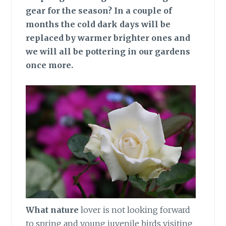
gear for the season? In a couple of
months the cold dark days will be
replaced by warmer brighter ones and
we will all be pottering in our gardens
once more.
What nature
lover is not looking forward
to spring and young juvenile birds visiting