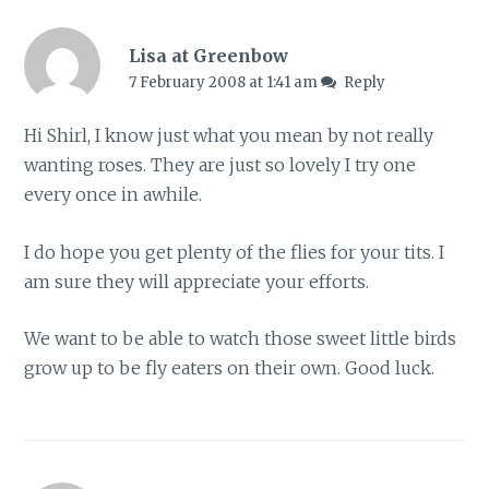
Lisa at Greenbow
7 February 2008 at 1:41 am
Reply
Hi Shirl, I know just what you mean by not really
wanting roses. They are just so lovely I try one
every once in awhile.
I do hope you get plenty of the flies for your tits. I
am sure they will appreciate your efforts.
We want to be able to watch those sweet little birds
grow up to be fly eaters on their own. Good luck.