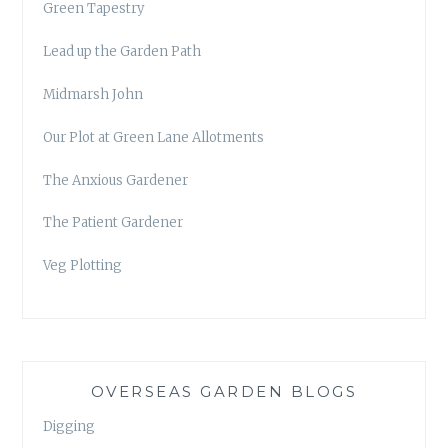
Green Tapestry
Lead up the Garden Path
Midmarsh John
Our Plot at Green Lane Allotments
The Anxious Gardener
The Patient Gardener
Veg Plotting
OVERSEAS GARDEN BLOGS
Digging