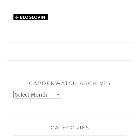
GARDENWATCH ARCHIVES
GARDENWATCH
ARCHIVES
CATEGORIES