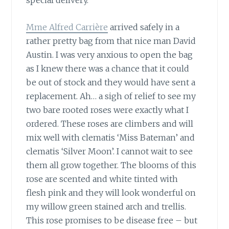
special delivery.
Mme Alfred Carrière
arrived safely in a
rather pretty bag from that nice man David
Austin. I was very anxious to open the bag
as I knew there was a chance that it could
be out of stock and they would have sent a
replacement. Ah… a sigh of relief to see my
two bare rooted roses were exactly what I
ordered. These roses are climbers and will
mix well with clematis ‘Miss Bateman’ and
clematis ‘Silver Moon’. I cannot wait to see
them all grow together. The blooms of this
rose are scented and white tinted with
flesh pink and they will look wonderful on
my willow green stained arch and trellis.
This rose promises to be disease free – but