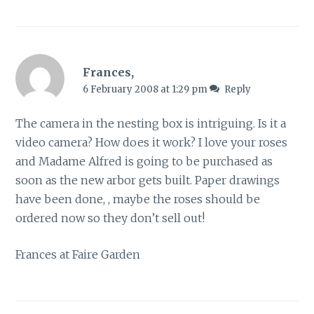
Frances,
6 February 2008 at 1:29 pm
Reply
The camera in the nesting box is intriguing. Is it a
video camera? How does it work? I love your roses
and Madame Alfred is going to be purchased as
soon as the new arbor gets built. Paper drawings
have been done, , maybe the roses should be
ordered now so they don’t sell out!
Frances at Faire Garden