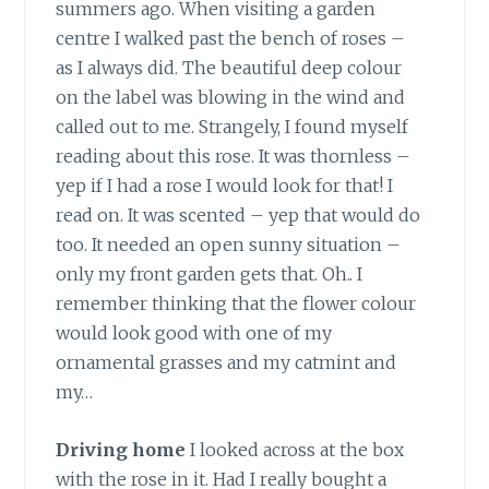
summers ago. When visiting a garden
centre I walked past the bench of roses –
as I always did. The beautiful deep colour
on the label was blowing in the wind and
called out to me. Strangely, I found myself
reading about this rose. It was thornless –
yep if I had a rose I would look for that! I
read on. It was scented – yep that would do
too. It needed an open sunny situation –
only my front garden gets that. Oh.. I
remember thinking that the flower colour
would look good with one of my
ornamental grasses and my catmint and
my…
Driving home
I looked across at the box
with the rose in it. Had I really bought a