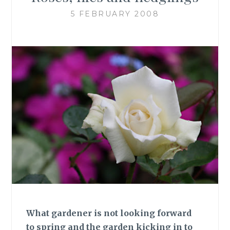
5 FEBRUARY 2008
What gardener is not looking forward
to spring and the garden kicking in to