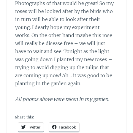
Photographs of that would be great! So my
roses will be looked after by the birds who
in turn will be able to look after their
young. I dearly hope my experiment
works. On the other hand maybe this rose
will really be disease free – we will just
have to wait and see. Tonight as the light
was going down I planted my new roses –
trying to avoid digging up the tulips that
are coming up now! Ah… it was good to be
planting in the garden again.
All photos above were taken in my garden.
Share this:
Twitter
Facebook