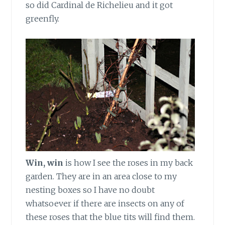
so did Cardinal de Richelieu and it got
greenfly.
Win, win
is how I see the roses in my back
garden. They are in an area close to my
nesting boxes so I have no doubt
whatsoever if there are insects on any of
these roses that the blue tits will find them.