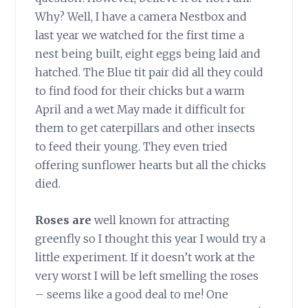
Why? Well, I have a camera Nestbox and
last year we watched for the first time a
nest being built, eight eggs being laid and
hatched. The Blue tit pair did all they could
to find food for their chicks but a warm
April and a wet May made it difficult for
them to get caterpillars and other insects
to feed their young. They even tried
offering sunflower hearts but all the chicks
died.
Roses are
well known for attracting
greenfly so I thought this year I would try a
little experiment. If it doesn’t work at the
very worst I will be left smelling the roses
– seems like a good deal to me! One