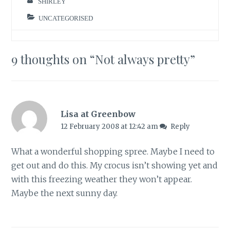
SHIRLEY
UNCATEGORISED
9 thoughts on “
Not always pretty
”
Lisa at Greenbow
12 February 2008 at 12:42 am
Reply
What a wonderful shopping spree. Maybe I need to
get out and do this. My crocus isn’t showing yet and
with this freezing weather they won’t appear.
Maybe the next sunny day.