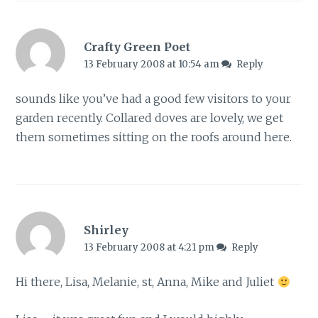
Crafty Green Poet
13 February 2008 at 10:54 am
Reply
sounds like you’ve had a good few visitors to your
garden recently. Collared doves are lovely, we get
them sometimes sitting on the roofs around here.
Shirley
13 February 2008 at 4:21 pm
Reply
Hi there, Lisa, Melanie, st, Anna, Mike and Juliet