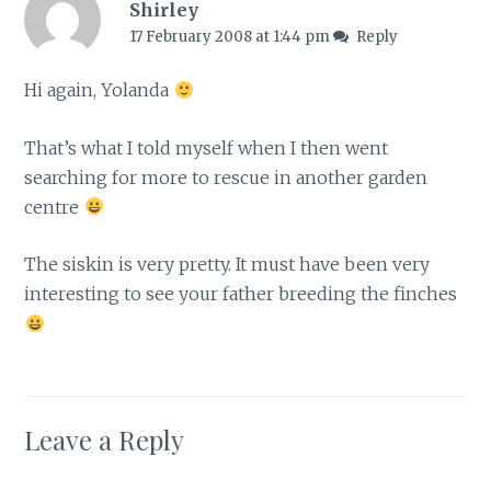
Shirley
17 February 2008 at 1:44 pm
Reply
Hi again, Yolanda
That’s what I told myself when I then went
searching for more to rescue in another garden
centre
The siskin is very pretty. It must have been very
interesting to see your father breeding the finches
Leave a Reply