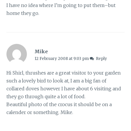
I have no idea where I’m going to put them–but
home they go.
Mike
12 February 2008 at 9:03 pm
Reply
Hi Shirl, thrushes are a great visitor to your garden
such a lovely bird to look at, I am a big fan of
collared doves however I have about 6 visiting and
they go through quite a lot of food.
Beautiful photo of the crocus it should be on a
calender or something. Mike.