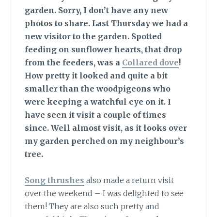
garden.
Sorry, I don’t have any new
photos to share. Last Thursday we had a
new visitor to the garden. Spotted
feeding on sunflower hearts, that drop
from the feeders, was a
Collared dove
!
How pretty it looked and quite a bit
smaller than the woodpigeons who
were keeping a watchful eye on it. I
have seen it visit a couple of times
since. Well almost visit, as it looks over
my garden perched on my neighbour’s
tree.
Song thrushes
also made a return visit
over the weekend – I was delighted to see
them! They are also such pretty and