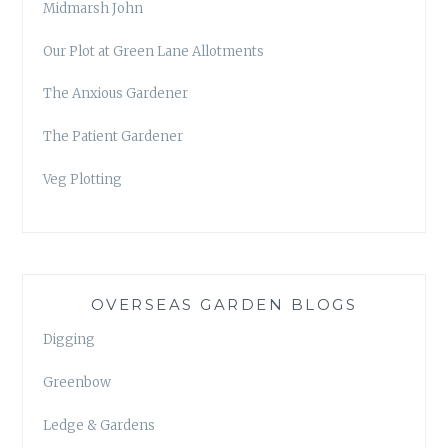
Midmarsh John
Our Plot at Green Lane Allotments
The Anxious Gardener
The Patient Gardener
Veg Plotting
OVERSEAS GARDEN BLOGS
Digging
Greenbow
Ledge & Gardens