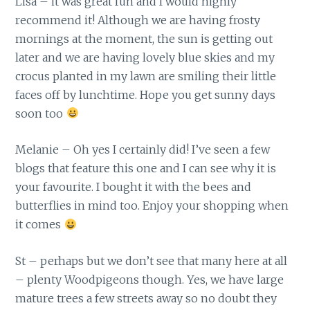
Lisa – it was great fun and I would highly
recommend it! Although we are having frosty
mornings at the moment, the sun is getting out
later and we are having lovely blue skies and my
crocus planted in my lawn are smiling their little
faces off by lunchtime. Hope you get sunny days
soon too
Melanie – Oh yes I certainly did! I’ve seen a few
blogs that feature this one and I can see why it is
your favourite. I bought it with the bees and
butterflies in mind too. Enjoy your shopping when
it comes
St – perhaps but we don’t see that many here at all
– plenty Woodpigeons though. Yes, we have large
mature trees a few streets away so no doubt they