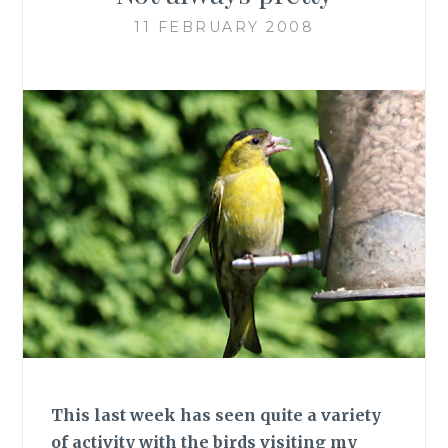
11 FEBRUARY 2008
This last week has seen quite a variety
of activity with the birds visiting my