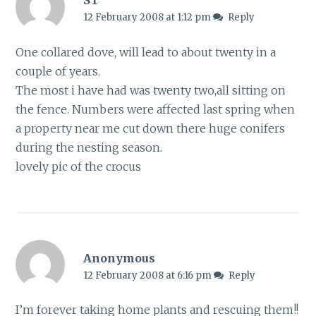
ST
12 February 2008 at 1:12 pm
Reply
One collared dove, will lead to about twenty in a
couple of years.
The most i have had was twenty two,all sitting on
the fence. Numbers were affected last spring when
a property near me cut down there huge conifers
during the nesting season.
lovely pic of the crocus
Anonymous
12 February 2008 at 6:16 pm
Reply
I’m forever taking home plants and rescuing them!!