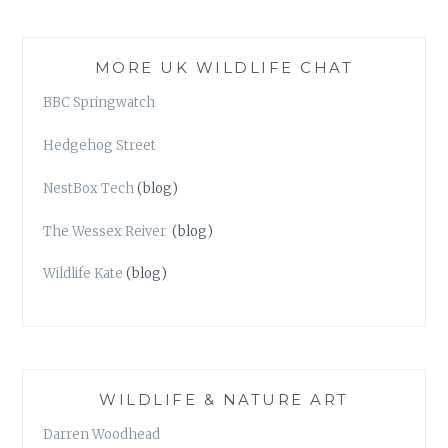
MORE UK WILDLIFE CHAT
BBC Springwatch
Hedgehog Street
NestBox Tech
(blog)
The Wessex Reiver
(blog)
Wildlife Kate
(blog)
WILDLIFE & NATURE ART
Darren Woodhead