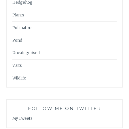
Hedgehog
Plants
Pollinators
Pond
Uncategorised
Visits
Wildlife
FOLLOW ME ON TWITTER
My Tweets