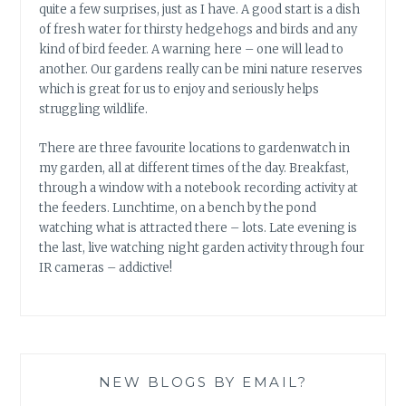
quite a few surprises, just as I have. A good start is a dish
of fresh water for thirsty hedgehogs and birds and any
kind of bird feeder. A warning here – one will lead to
another. Our gardens really can be mini nature reserves
which is great for us to enjoy and seriously helps
struggling wildlife.
There are three favourite locations to gardenwatch in
my garden, all at different times of the day. Breakfast,
through a window with a notebook recording activity at
the feeders. Lunchtime, on a bench by the pond
watching what is attracted there – lots. Late evening is
the last, live watching night garden activity through four
IR cameras – addictive!
NEW BLOGS BY EMAIL?