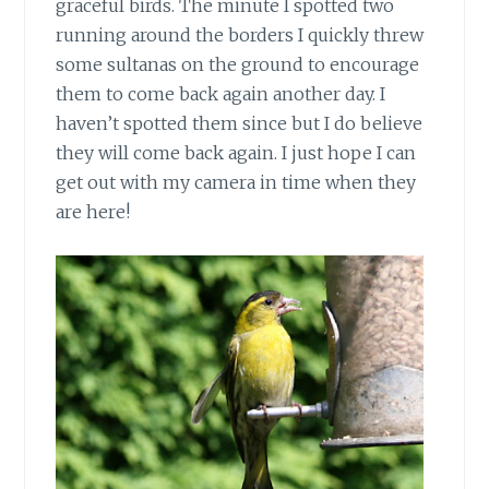
graceful birds. The minute I spotted two
running around the borders I quickly threw
some sultanas on the ground to encourage
them to come back again another day. I
haven’t spotted them since but I do believe
they will come back again. I just hope I can
get out with my camera in time when they
are here!