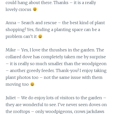
could hang about there. Thanks – it is a really
lovely crocus
Anna – Search and rescue – the best kind of plant
shopping! Yes, finding a planting space can be a
problem can’t it
Mike – Yes, I love the thrushes in the garden. The
collared dove has completely taken me by surprise
– it is really so much smaller than the woodpigeon
– another greedy feeder. Thank-you! I enjoy taking
plant photos too – not the same issue with them
moving too
Juliet – We do enjoy lots of visitors to the garden –
they are wonderful to see. I’ve never seen doves on
the rooftops – only woodpigeons, crows jackdaws