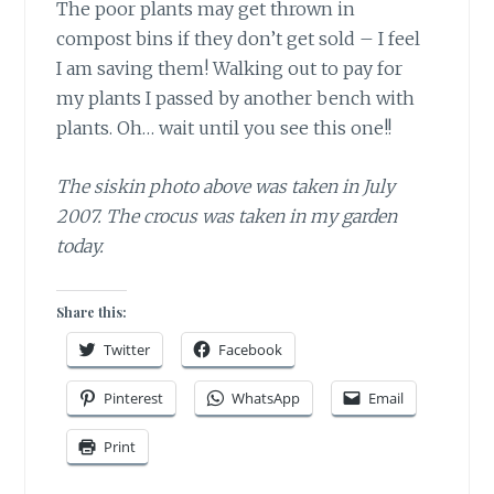
The poor plants may get thrown in
compost bins if they don’t get sold – I feel
I am saving them! Walking out to pay for
my plants I passed by another bench with
plants. Oh… wait until you see this one!!
The siskin photo above was taken in July
2007. The crocus was taken in my garden
today.
Share this:
Twitter
Facebook
Pinterest
WhatsApp
Email
Print