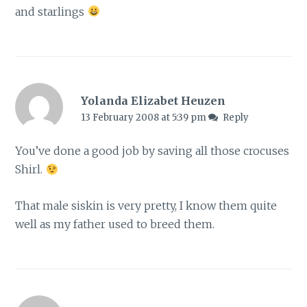
and starlings
Yolanda Elizabet Heuzen
13 February 2008 at 5:39 pm
Reply
You’ve done a good job by saving all those crocuses
Shirl.
That male siskin is very pretty, I know them quite
well as my father used to breed them.