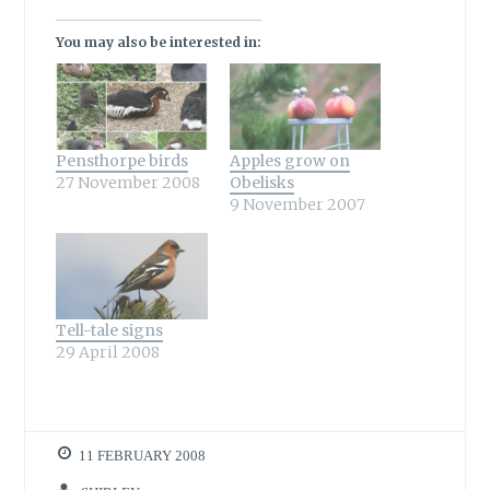
You may also be interested in:
Pensthorpe birds
Apples grow on
27 November 2008
Obelisks
9 November 2007
Tell-tale signs
29 April 2008
11 FEBRUARY 2008