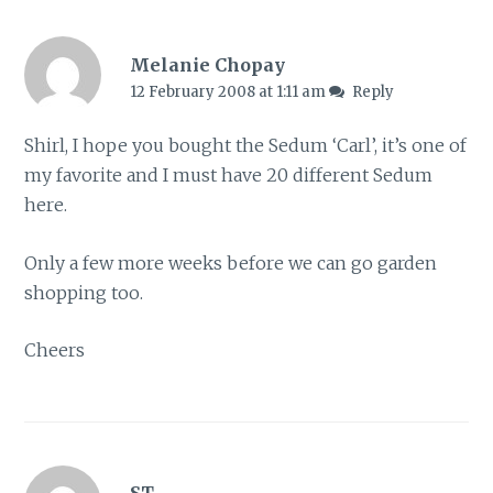
Melanie Chopay
12 February 2008 at 1:11 am
Reply
Shirl, I hope you bought the Sedum ‘Carl’, it’s one of
my favorite and I must have 20 different Sedum
here.
Only a few more weeks before we can go garden
shopping too.
Cheers