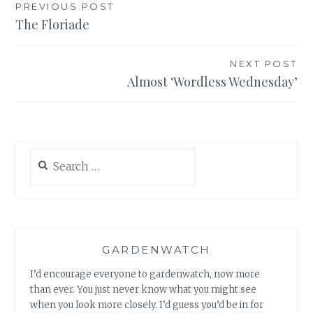
Post
PREVIOUS POST
The Floriade
navigation
NEXT POST
Almost ‘Wordless Wednesday’
Search
for:
GARDENWATCH
I’d encourage everyone to gardenwatch, now more
than ever. You just never know what you might see
when you look more closely. I’d guess you’d be in for