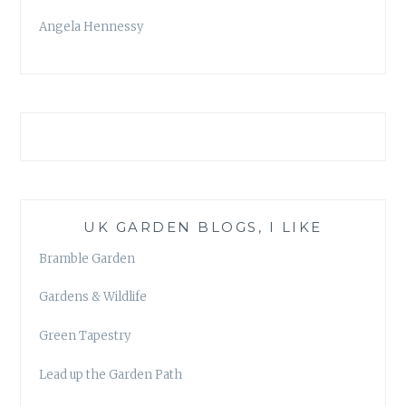
Angela Hennessy
UK GARDEN BLOGS, I LIKE
Bramble Garden
Gardens & Wildlife
Green Tapestry
Lead up the Garden Path