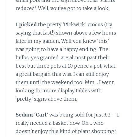
small pots and the sign above read ‘Plants
reduced’. Well, you’ve got to take a look!
I picked
the pretty ‘Pickwick’ crocus (try
saying that fast!) shown above a few hours
later in my garden. Well you knew ‘this’
was going to have a happy ending! The
bulbs, yes granted, are almost past their
best but three pots at 10 pence a pot, what
a great bargain this was. I can still enjoy
them until the weekend too! Mm… I went
looking for more display tables with
‘pretty’ signs above them.
Sedum ‘Carl’
was being sold for just £2 – I
really needed a basket now. Oh… who
doesn’t enjoy this kind of plant shopping?