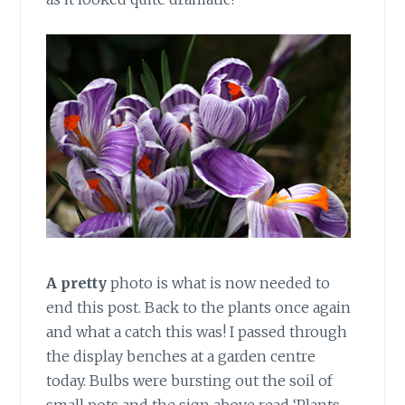
A pretty
photo is what is now needed to
end this post. Back to the plants once again
and what a catch this was! I passed through
the display benches at a garden centre
today. Bulbs were bursting out the soil of