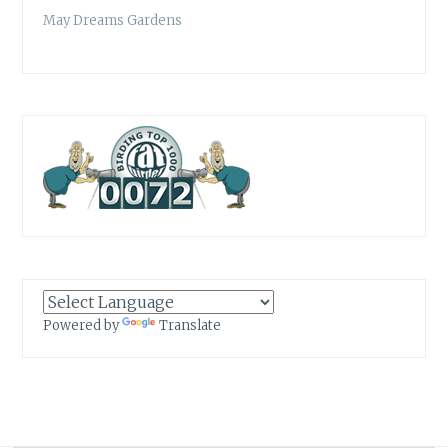
May Dreams Gardens
Powered by
Translate