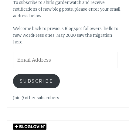
To subscribe to shirls gardenwatch and receive
notifications of new blog posts, please enter your email
address below.
Welcome back to previous Blogspot followers, hello to
new WordPress ones. May 2020 saw the migration
here.
Email
Address
SUBSCRIBE
Join 9 other subscribers.