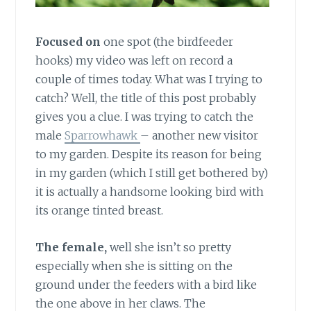
Focused on
one spot (the birdfeeder
hooks) my video was left on record a
couple of times today. What was I trying to
catch? Well, the title of this post probably
gives you a clue. I was trying to catch the
male
Sparrowhawk
– another new visitor
to my garden. Despite its reason for being
in my garden (which I still get bothered by)
it is actually a handsome looking bird with
its orange tinted breast.
The female,
well she isn’t so pretty
especially when she is sitting on the
ground under the feeders with a bird like
the one above in her claws. The