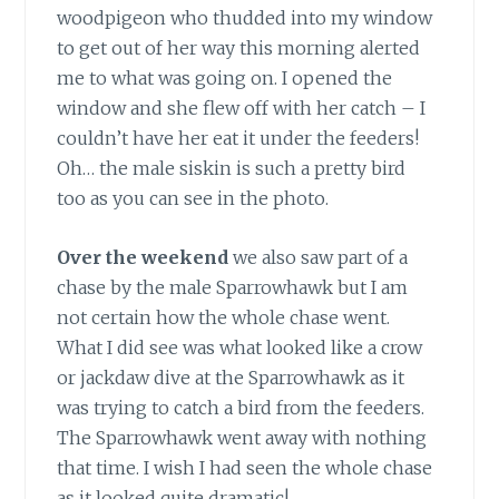
woodpigeon who thudded into my window
to get out of her way this morning alerted
me to what was going on. I opened the
window and she flew off with her catch – I
couldn’t have her eat it under the feeders!
Oh… the male siskin is such a pretty bird
too as you can see in the photo.
Over the weekend
we also saw part of a
chase by the male Sparrowhawk but I am
not certain how the whole chase went.
What I did see was what looked like a crow
or jackdaw dive at the Sparrowhawk as it
was trying to catch a bird from the feeders.
The Sparrowhawk went away with nothing
that time. I wish I had seen the whole chase
as it looked quite dramatic!