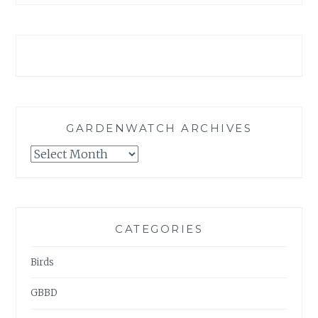
GARDENWATCH ARCHIVES
GARDENWATCH
ARCHIVES
CATEGORIES
Birds
GBBD