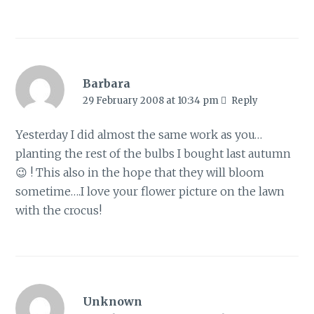
Barbara
29 February 2008 at 10:34 pm
Reply
Yesterday I did almost the same work as you…
planting the rest of the bulbs I bought last autumn
😉 ! This also in the hope that they will bloom
sometime….I love your flower picture on the lawn
with the crocus!
Unknown