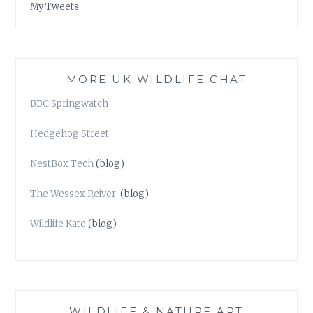
My Tweets
MORE UK WILDLIFE CHAT
BBC Springwatch
Hedgehog Street
NestBox Tech
(blog)
The Wessex Reiver
(blog)
Wildlife Kate
(blog)
WILDLIFE & NATURE ART