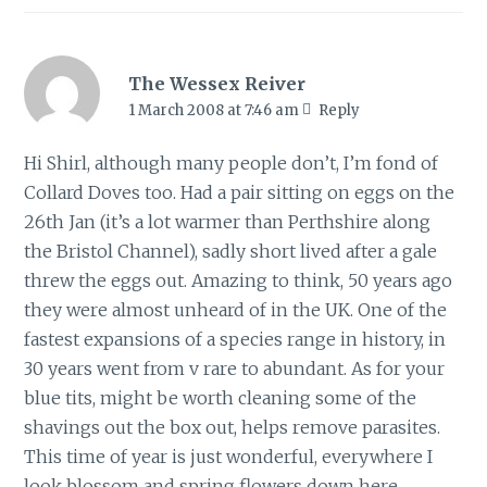
The Wessex Reiver
1 March 2008 at 7:46 am
Reply
Hi Shirl, although many people don’t, I’m fond of
Collard Doves too. Had a pair sitting on eggs on the
26th Jan (it’s a lot warmer than Perthshire along
the Bristol Channel), sadly short lived after a gale
threw the eggs out. Amazing to think, 50 years ago
they were almost unheard of in the UK. One of the
fastest expansions of a species range in history, in
30 years went from v rare to abundant. As for your
blue tits, might be worth cleaning some of the
shavings out the box out, helps remove parasites.
This time of year is just wonderful, everywhere I
look blossom and spring flowers down here.