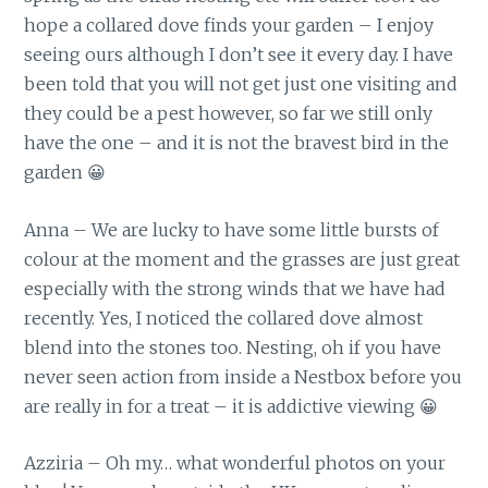
hope a collared dove finds your garden – I enjoy
seeing ours although I don’t see it every day. I have
been told that you will not get just one visiting and
they could be a pest however, so far we still only
have the one – and it is not the bravest bird in the
garden 😀
Anna – We are lucky to have some little bursts of
colour at the moment and the grasses are just great
especially with the strong winds that we have had
recently. Yes, I noticed the collared dove almost
blend into the stones too. Nesting, oh if you have
never seen action from inside a Nestbox before you
are really in for a treat – it is addictive viewing 😀
Azziria – Oh my… what wonderful photos on your