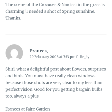
The scene of the Crocuses & Narcissi in the grass is
charming! I needed a shot of Spring sunshine.
Thanks.
Frances,
29 February 2008 at 7:53 pm
Reply
Shirl, what a delightful post about flowers, surprises
and birds. You must have really clean windows
because those shots are very clear to my less than
perfect vision. Good for you getting bargain bulbs
too, always a plus.
Frances at Faire Garden