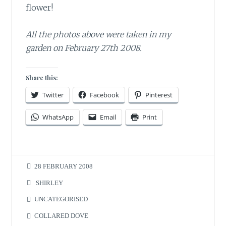
flower!
All the photos above were taken in my
garden on February 27th 2008.
Share this:
Twitter
Facebook
Pinterest
WhatsApp
Email
Print
28 FEBRUARY 2008
SHIRLEY
UNCATEGORISED
COLLARED DOVE