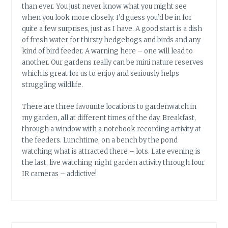
than ever. You just never know what you might see
when you look more closely. I’d guess you’d be in for
quite a few surprises, just as I have. A good start is a dish
of fresh water for thirsty hedgehogs and birds and any
kind of bird feeder. A warning here – one will lead to
another. Our gardens really can be mini nature reserves
which is great for us to enjoy and seriously helps
struggling wildlife.
There are three favourite locations to gardenwatch in
my garden, all at different times of the day. Breakfast,
through a window with a notebook recording activity at
the feeders. Lunchtime, on a bench by the pond
watching what is attracted there – lots. Late evening is
the last, live watching night garden activity through four
IR cameras – addictive!