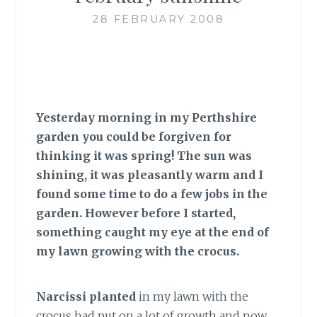
28 FEBRUARY 2008
Yesterday morning in my Perthshire
garden you could be forgiven for
thinking it was spring! The sun was
shining, it was pleasantly warm and I
found some time to do a few jobs in the
garden. However before I started,
something caught my eye at the end of
my lawn growing with the crocus.
Narcissi planted
in my lawn with the
crocus had put on a lot of growth and now