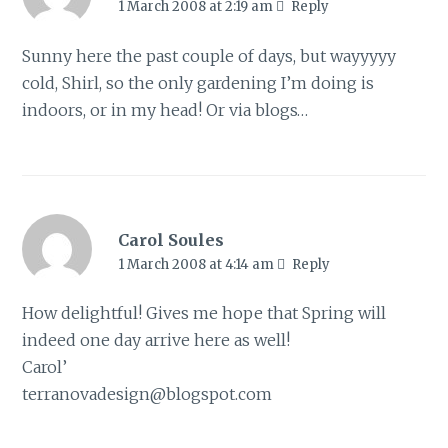
1 March 2008 at 2:19 am
Reply
Sunny here the past couple of days, but wayyyyy
cold, Shirl, so the only gardening I’m doing is
indoors, or in my head! Or via blogs…
Carol Soules
1 March 2008 at 4:14 am
Reply
How delightful! Gives me hope that Spring will
indeed one day arrive here as well!
Carol’
terranovadesign@blogspot.com