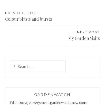
Post
PREVIOUS POST
Colour blasts and bursts
navigation
NEXT POST
My Garden Visits
Search
for:
GARDENWATCH
I’d encourage everyone to gardenwatch, now more