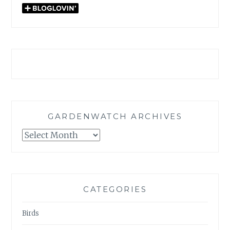
GARDENWATCH ARCHIVES
GARDENWATCH
ARCHIVES
CATEGORIES
Birds