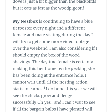
dove is just a bit bigger than the blackbirds
but it eats as fast as the woodpigeon!
My Nestbox
is continuing to have a blue
tit rooster every night and a different
female and mate visiting during the day. I
will try to get some more video footage
over the weekend. I am also considering if I
should empty the box of the wood
shavings. The daytime female is certainly
making this her home by the pecking she
has been doing at the entrance hole. I
cannot wait until all the nesting action
starts in earnest! I do hope this year we will
see the chicks grow and fledge
successfully. Oh yes… and I can’t wait to see
if all the bargain bulbs I have planted will