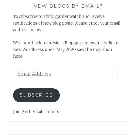
NEW BLOGS BY EMAIL?
To subscribe to shirls gardenwatch and receive
notifications of new blog posts, please enter your email
address below.
Welcome back to previous Blogspot followers, hello to
new WordPress ones. May 2020 saw the migration
here.
Email
Address
SUBSCRIBE
Join 9 other subscribers.