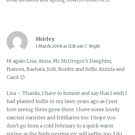
Shirley
1 March 2008 at 11:16 am
Reply
Hi again Lisa, Anna, Mr McGregor’s Daughter,
Frances, Barbara, Jodi, Border and hello Azziria and
Carol 🙂
Lisa – Thanks, I have to honest and say that I wish I
had planted bulbs in my lawn years ago as I just
love seeing them grow there. I have some lovely
narcissi varieties and fritillaries too. I hope you
don’t go from a cold February to a quick warm
spring as the birds nesting etc will suffer too. I do