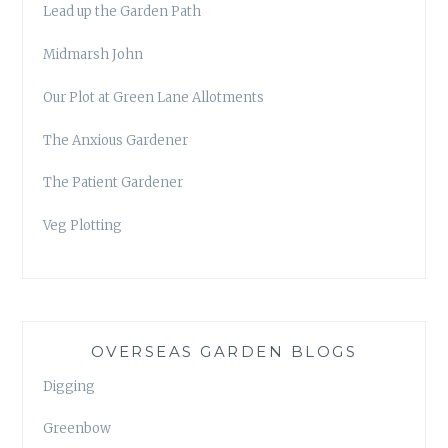
Lead up the Garden Path
Midmarsh John
Our Plot at Green Lane Allotments
The Anxious Gardener
The Patient Gardener
Veg Plotting
OVERSEAS GARDEN BLOGS
Digging
Greenbow