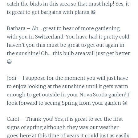
catch the birds in this area so that must help! Yes, it
is great to get bargains with plants 😀
Barbara – Ah… great to hear of more gardening
with you in Switzerland. You have had it pretty cold
haven’t you this must be great to get out again in
the sunshine! Oh… this bulb area will just get better
😀
Jodi – I suppose for the moment you will just have
to enjoy looking at the sunshine until it gets warm
enough to get outside in your Nova Scotia garden! I
look forward to seeing Spring from your garden 😀
Carol – Thank-you! Yes, it is great to see the first
signs of spring although they way our weather
goes here at this time of years it could just as easily