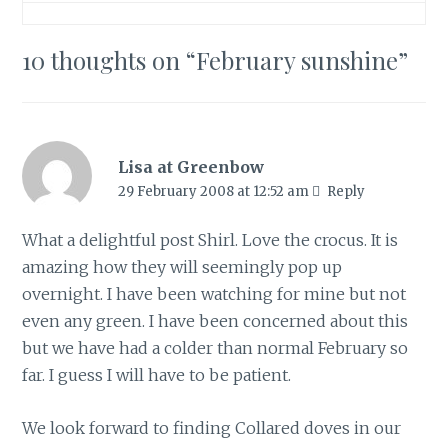
10 thoughts on “
February sunshine
”
Lisa at Greenbow
29 February 2008 at 12:52 am
Reply
What a delightful post Shirl. Love the crocus. It is
amazing how they will seemingly pop up
overnight. I have been watching for mine but not
even any green. I have been concerned about this
but we have had a colder than normal February so
far. I guess I will have to be patient.
We look forward to finding Collared doves in our