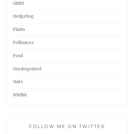
GBBD
Hedgehog
Plants
Pollinators
Pond
Uncategorised
Visits
Wildlife
FOLLOW ME ON TWITTER