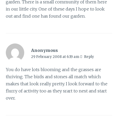
garden. There is a small community of them here
in our little city. One of these days I hope to look
out and find one has found our garden.
Anonymous
29 February 2008 at 6:19 am
Reply
You do have lots blooming and the grasses are
thriving. The birds and stones all match which
makes that look really pretty. I look forward to the
flurry of activity too as they srart to nest and start
over.