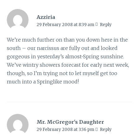
Azziria
29 February 2008 at 8:39 am
Reply
We’re much further on than you down here in the
south – our narcissus are fully out and looked
gorgeous in yesterday’s almost-Spring sunshine.
We’ve wintry showers forecast for early next week,
though, so I’m trying not to let myself get too
much into a Springlike mood!
Mr. McGregor's Daughter
29 February 2008 at 3:36 pm
Reply