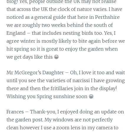
blog! Yes, people outside the UK may not realise
that across the UK the clock of nature varies. I have
noticed as a general guide that here in Perthshire
we are roughly two weeks behind the south of
England – that includes nesting birds too. Yes, I
agree winter is mostly likely to bite again before we
hit spring so it is great to enjoy the garden when
we get days like this 😀
Mr McGregor’s Daughter – Oh, I love it too and wait
until you see the varieties of narcissi I have growing
there and then the fritillaries join in the display!
Wishing you Spring sunshine soon 😀
Frances – Thank-you, I enjoyed doing an update on
the garden post. My windows are not perfectly
clean however I use a zoom lens in my camera to