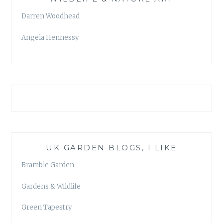
Darren Woodhead
Angela Hennessy
UK GARDEN BLOGS, I LIKE
Bramble Garden
Gardens & Wildlife
Green Tapestry