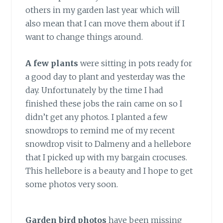
others in my garden last year which will
also mean that I can move them about if I
want to change things around.
A few plants
were sitting in pots ready for
a good day to plant and yesterday was the
day. Unfortunately by the time I had
finished these jobs the rain came on so I
didn’t get any photos. I planted a few
snowdrops to remind me of my recent
snowdrop visit to Dalmeny and a hellebore
that I picked up with my bargain crocuses.
This hellebore is a beauty and I hope to get
some photos very soon.
Garden bird photos
have been missing