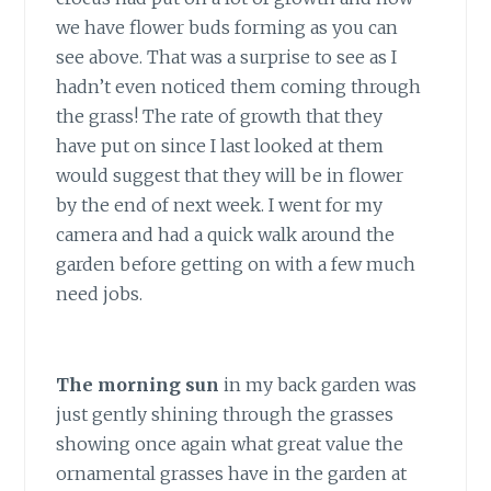
we have flower buds forming as you can
see above. That was a surprise to see as I
hadn’t even noticed them coming through
the grass! The rate of growth that they
have put on since I last looked at them
would suggest that they will be in flower
by the end of next week. I went for my
camera and had a quick walk around the
garden before getting on with a few much
need jobs.
The morning sun
in my back garden was
just gently shining through the grasses
showing once again what great value the
ornamental grasses have in the garden at