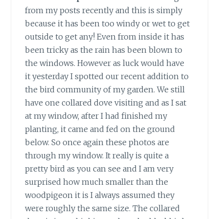
from my posts recently and this is simply
because it has been too windy or wet to get
outside to get any! Even from inside it has
been tricky as the rain has been blown to
the windows. However as luck would have
it yesterday I spotted our recent addition to
the bird community of my garden. We still
have one collared dove visiting and as I sat
at my window, after I had finished my
planting, it came and fed on the ground
below. So once again these photos are
through my window. It really is quite a
pretty bird as you can see and I am very
surprised how much smaller than the
woodpigeon it is I always assumed they
were roughly the same size. The collared