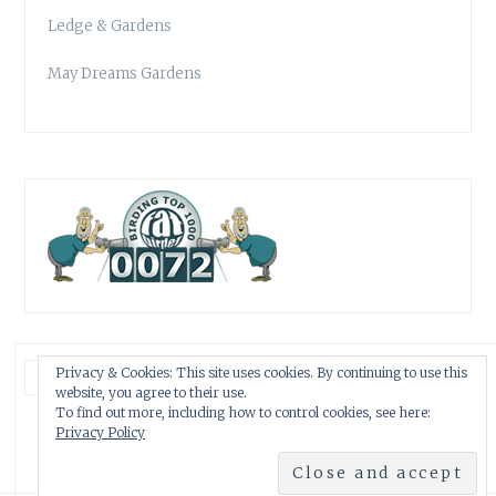
Ledge & Gardens
May Dreams Gardens
Privacy & Cookies: This site uses cookies. By continuing to use this
website, you agree to their use.
To find out more, including how to control cookies, see here:
Privacy Policy