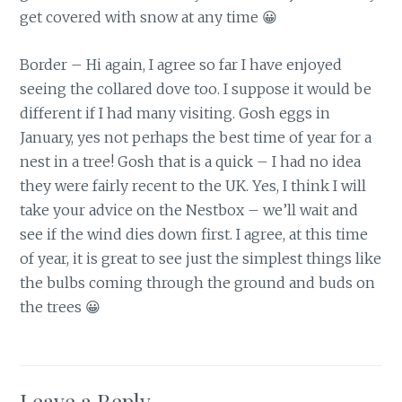
get covered with snow at any time 😀
Border – Hi again, I agree so far I have enjoyed
seeing the collared dove too. I suppose it would be
different if I had many visiting. Gosh eggs in
January, yes not perhaps the best time of year for a
nest in a tree! Gosh that is a quick – I had no idea
they were fairly recent to the UK. Yes, I think I will
take your advice on the Nestbox – we’ll wait and
see if the wind dies down first. I agree, at this time
of year, it is great to see just the simplest things like
the bulbs coming through the ground and buds on
the trees 😀
Leave a Reply