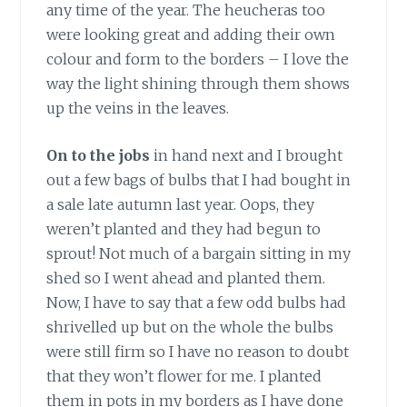
any time of the year. The heucheras too
were looking great and adding their own
colour and form to the borders – I love the
way the light shining through them shows
up the veins in the leaves.
On to the jobs
in hand next and I brought
out a few bags of bulbs that I had bought in
a sale late autumn last year. Oops, they
weren’t planted and they had begun to
sprout! Not much of a bargain sitting in my
shed so I went ahead and planted them.
Now, I have to say that a few odd bulbs had
shrivelled up but on the whole the bulbs
were still firm so I have no reason to doubt
that they won’t flower for me. I planted
them in pots in my borders as I have done