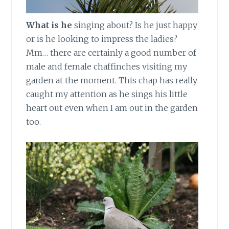
What is he
singing about? Is he just happy
or is he looking to impress the ladies?
Mm… there are certainly a good number of
male and female chaffinches visiting my
garden at the moment. This chap has really
caught my attention as he sings his little
heart out even when I am out in the garden
too.