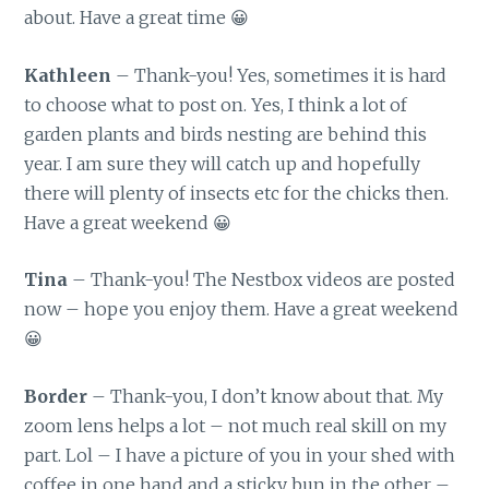
about. Have a great time 😀
Kathleen
– Thank-you! Yes, sometimes it is hard
to choose what to post on. Yes, I think a lot of
garden plants and birds nesting are behind this
year. I am sure they will catch up and hopefully
there will plenty of insects etc for the chicks then.
Have a great weekend 😀
Tina
– Thank-you! The Nestbox videos are posted
now – hope you enjoy them. Have a great weekend
😀
Border
– Thank-you, I don’t know about that. My
zoom lens helps a lot – not much real skill on my
part. Lol – I have a picture of you in your shed with
coffee in one hand and a sticky bun in the other –