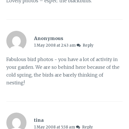
Lovely photos – espec. the blackbirds.
Anonymous
1 May 2008 at 2:43 am
Reply
Fabulous bird photos ~ you have a lot of activity in
your garden. We are so behind here because of the
cold spring, the birds are barely thinking of
nesting!
tina
1 May 2008 at 5:38 am
Reply