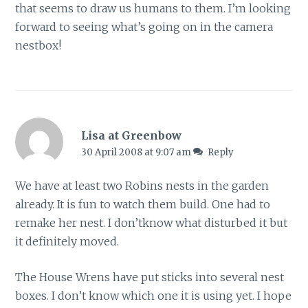
that seems to draw us humans to them. I’m looking
forward to seeing what’s going on in the camera
nestbox!
Lisa at Greenbow
30 April 2008 at 9:07 am
Reply
We have at least two Robins nests in the garden
already. It is fun to watch them build. One had to
remake her nest. I don’tknow what disturbed it but
it definitely moved.
The House Wrens have put sticks into several nest
boxes. I don’t know which one it is using yet. I hope