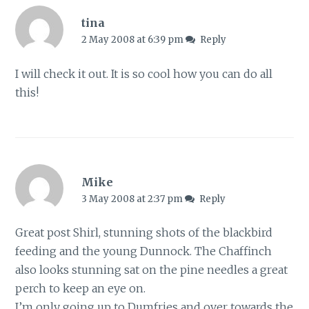
tina
2 May 2008 at 6:39 pm
Reply
I will check it out. It is so cool how you can do all
this!
Mike
3 May 2008 at 2:37 pm
Reply
Great post Shirl, stunning shots of the blackbird
feeding and the young Dunnock. The Chaffinch
also looks stunning sat on the pine needles a great
perch to keep an eye on.
I’m only going up to Dumfries and over towards the