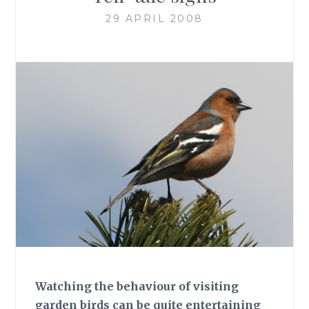
29 APRIL 2008
Watching the behaviour of visiting
garden birds can be quite entertaining