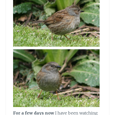
For a few days now
I have been watching