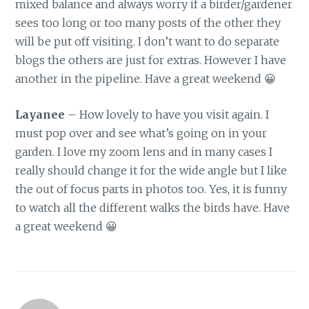
mixed balance and always worry if a birder/gardener
sees too long or too many posts of the other they
will be put off visiting. I don’t want to do separate
blogs the others are just for extras. However I have
another in the pipeline. Have a great weekend 😀
Layanee
– How lovely to have you visit again. I
must pop over and see what’s going on in your
garden. I love my zoom lens and in many cases I
really should change it for the wide angle but I like
the out of focus parts in photos too. Yes, it is funny
to watch all the different walks the birds have. Have
a great weekend 😀