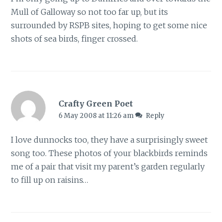
Mull of Galloway so not too far up, but its
surrounded by RSPB sites, hoping to get some nice
shots of sea birds, finger crossed.
Crafty Green Poet
6 May 2008 at 11:26 am
Reply
I love dunnocks too, they have a surprisingly sweet
song too. These photos of your blackbirds reminds
me of a pair that visit my parent’s garden regularly
to fill up on raisins…