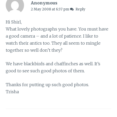
Anonymous
2 May 2008 at 6:37 pm
Reply
Hi Shirl,
What lovely photographs you have. You must have
a good camera – and a lot of patience. I like to
watch their antics too. They all seem to mingle
together so well don’t they?
We have blackbirds and chaffinches as well. It’s
good to see such good photos of them.
Thanks for putting up such good photos.
Trisha