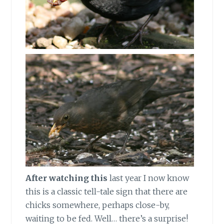
After watching this
last year I now know
this is a classic tell-tale sign that there are
chicks somewhere, perhaps close-by,
waiting to be fed. Well… there’s a surprise!