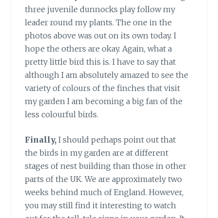
three juvenile dunnocks play follow my
leader round my plants. The one in the
photos above was out on its own today. I
hope the others are okay. Again, what a
pretty little bird this is. I have to say that
although I am absolutely amazed to see the
variety of colours of the finches that visit
my garden I am becoming a big fan of the
less colourful birds.
Finally,
I should perhaps point out that
the birds in my garden are at different
stages of nest building than those in other
parts of the UK. We are approximately two
weeks behind much of England. However,
you may still find it interesting to watch