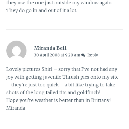
they use the one just outside my window again.
They do go in and out of it a lot.
Miranda Bell
30 April 2008 at 9:20 am
Reply
Lovely pictures Shirl – sorry that I’ve not had any
joy with getting juvenile Thrush pics onto my site
– they’re just too quick – a bit like trying to take
shots of the long tailed tits and goldfinch!
Hope you’re weather is better than in Brittany!
Miranda