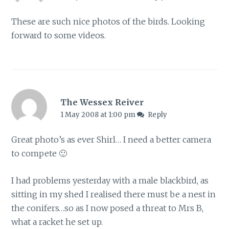
These are such nice photos of the birds. Looking
forward to some videos.
The Wessex Reiver
1 May 2008 at 1:00 pm
Reply
Great photo’s as ever Shirl… I need a better camera
to compete 🙂
I had problems yesterday with a male blackbird, as
sitting in my shed I realised there must be a nest in
the conifers…so as I now posed a threat to Mrs B,
what a racket he set up.