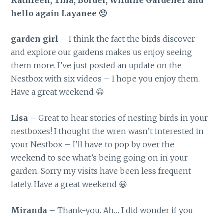
hello again Layanee 🙂
garden girl
– I think the fact the birds discover
and explore our gardens makes us enjoy seeing
them more. I’ve just posted an update on the
Nestbox with six videos – I hope you enjoy them.
Have a great weekend 😀
Lisa
– Great to hear stories of nesting birds in your
nestboxes! I thought the wren wasn’t interested in
your Nestbox – I’ll have to pop by over the
weekend to see what’s being going on in your
garden. Sorry my visits have been less frequent
lately. Have a great weekend 😀
Miranda
– Thank-you. Ah… I did wonder if you