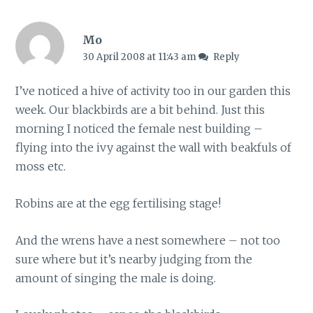
Mo
30 April 2008 at 11:43 am
Reply
I’ve noticed a hive of activity too in our garden this
week. Our blackbirds are a bit behind. Just this
morning I noticed the female nest building –
flying into the ivy against the wall with beakfuls of
moss etc.
Robins are at the egg fertilising stage!
And the wrens have a nest somewhere – not too
sure where but it’s nearby judging from the
amount of singing the male is doing.