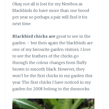
Okay, not all is lost for my Nestbox as
Blackbirds do have more than one brood
per year so perhaps a pair will find it for
next time.
Blackbird chicks are
great to see in the
garden – but then again the blackbirds are
one of my favourite garden visitors. I love
to see the feathers of the chicks go
through the colour changes from fluffy
brown to smooth black. However, they
won’t be the first chicks in my garden this
year. The first chicks I have noticed in my
garden for 2008 belong to the dunnocks.