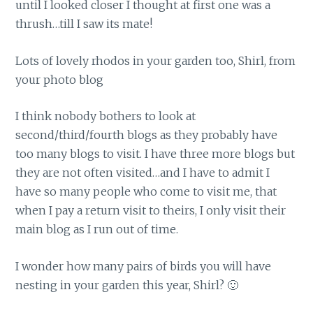
until I looked closer I thought at first one was a
thrush…till I saw its mate!
Lots of lovely rhodos in your garden too, Shirl, from
your photo blog
I think nobody bothers to look at
second/third/fourth blogs as they probably have
too many blogs to visit. I have three more blogs but
they are not often visited…and I have to admit I
have so many people who come to visit me, that
when I pay a return visit to theirs, I only visit their
main blog as I run out of time.
I wonder how many pairs of birds you will have
nesting in your garden this year, Shirl? 🙂