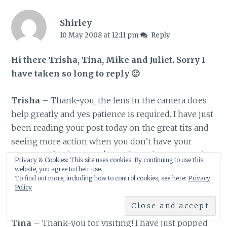
Shirley
10 May 2008 at 12:11 pm
Reply
Hi there Trisha, Tina, Mike and Juliet. Sorry I
have taken so long to reply 🙂
Trisha
– Thank-you, the lens in the camera does
help greatly and yes patience is required. I have just
been reading your post today on the great tits and
seeing more action when you don’t have your
camera – this is so true! You always have so much
Privacy & Cookies: This site uses cookies. By continuing to use this
information on birds and your observations thank-
website, you agree to their use.
To find out more, including how to control cookies, see here:
Privacy
you for sharing this with us. Have a great weekend
Policy
😀
Tina
– Thank-you for visiting! I have just popped