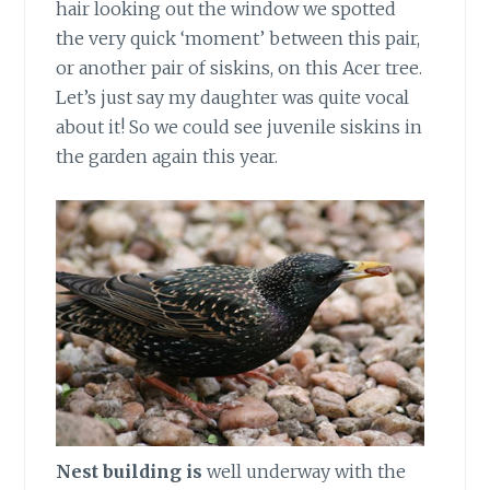
hair looking out the window we spotted
the very quick ‘moment’ between this pair,
or another pair of siskins, on this Acer tree.
Let’s just say my daughter was quite vocal
about it! So we could see juvenile siskins in
the garden again this year.
Nest building is
well underway with the