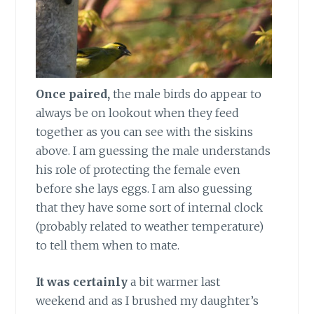
Once paired,
the male birds do appear to
always be on lookout when they feed
together as you can see with the siskins
above. I am guessing the male understands
his role of protecting the female even
before she lays eggs. I am also guessing
that they have some sort of internal clock
(probably related to weather temperature)
to tell them when to mate.
It was certainly
a bit warmer last
weekend and as I brushed my daughter’s