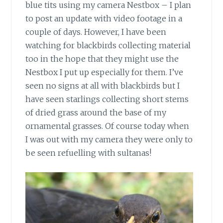
blue tits using my camera Nestbox – I plan
to post an update with video footage in a
couple of days. However, I have been
watching for blackbirds collecting material
too in the hope that they might use the
Nestbox I put up especially for them. I’ve
seen no signs at all with blackbirds but I
have seen starlings collecting short stems
of dried grass around the base of my
ornamental grasses. Of course today when
I was out with my camera they were only to
be seen refuelling with sultanas!