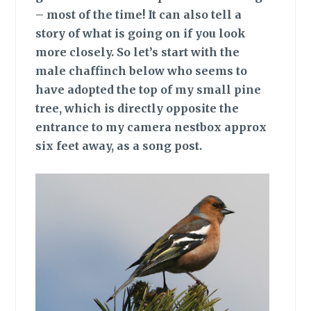
– most of the time! It can also tell a
story of what is going on if you look
more closely. So let’s start with the
male chaffinch below who seems to
have adopted the top of my small pine
tree, which is directly opposite the
entrance to my camera nestbox approx
six feet away, as a song post.