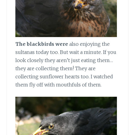
The blackbirds were
also enjoying the
sultanas today too. But wait a minute. If you
look closely they aren’t just eating them…
they are collecting them! They are
collecting sunflower hearts too. I watched
them fly off with mouthfuls of them.