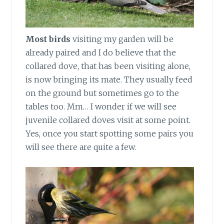
Most birds
visiting my garden will be
already paired and I do believe that the
collared dove, that has been visiting alone,
is now bringing its mate. They usually feed
on the ground but sometimes go to the
tables too. Mm… I wonder if we will see
juvenile collared doves visit at some point.
Yes, once you start spotting some pairs you
will see there are quite a few.