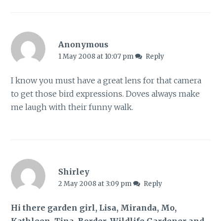
Anonymous
1 May 2008 at 10:07 pm
Reply
I know you must have a great lens for that camera
to get those bird expressions. Doves always make
me laugh with their funny walk.
Shirley
2 May 2008 at 3:09 pm
Reply
Hi there garden girl, Lisa, Miranda, Mo,
Kathleen, Tina, Border, Wildlife Gardener and