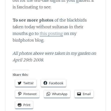
out for the tell-tale signs in your garden. It
is fascinating to see.
To see more photos
of the blackbirds
taken today without sultanas in their
mouths go to
this posting
on my
birdphotos blog.
All photos above were taken in my garden on
April 29th 2008.
Share this:
Twitter
Facebook
Pinterest
WhatsApp
Email
Print