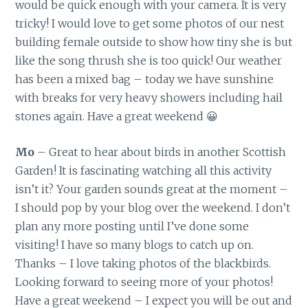
would be quick enough with your camera. It is very
tricky! I would love to get some photos of our nest
building female outside to show how tiny she is but
like the song thrush she is too quick! Our weather
has been a mixed bag – today we have sunshine
with breaks for very heavy showers including hail
stones again. Have a great weekend 😀
Mo
– Great to hear about birds in another Scottish
Garden! It is fascinating watching all this activity
isn’t it? Your garden sounds great at the moment –
I should pop by your blog over the weekend. I don’t
plan any more posting until I’ve done some
visiting! I have so many blogs to catch up on.
Thanks – I love taking photos of the blackbirds.
Looking forward to seeing more of your photos!
Have a great weekend – I expect you will be out and