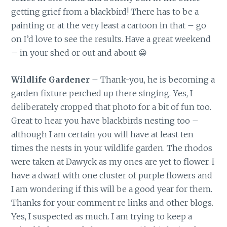
getting grief from a blackbird! There has to be a
painting or at the very least a cartoon in that – go
on I’d love to see the results. Have a great weekend
– in your shed or out and about 😀
Wildlife Gardener
– Thank-you, he is becoming a
garden fixture perched up there singing. Yes, I
deliberately cropped that photo for a bit of fun too.
Great to hear you have blackbirds nesting too –
although I am certain you will have at least ten
times the nests in your wildlife garden. The rhodos
were taken at Dawyck as my ones are yet to flower. I
have a dwarf with one cluster of purple flowers and
I am wondering if this will be a good year for them.
Thanks for your comment re links and other blogs.
Yes, I suspected as much. I am trying to keep a