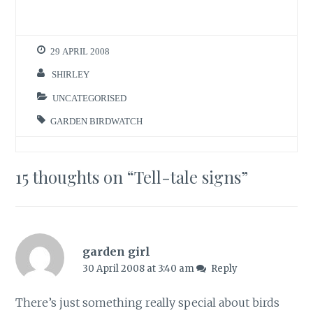
29 APRIL 2008
SHIRLEY
UNCATEGORISED
GARDEN BIRDWATCH
15 thoughts on “
Tell-tale signs
”
garden girl
30 April 2008 at 3:40 am
Reply
There’s just something really special about birds