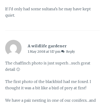
If I’d only had some sultana’s he may have kept
quiet.
A wildlife gardener
1 May 2008 at 5:17 pm
Reply
The chaffinch photo is just superb….such great
detail 🙂
The first photo of the blackbird had me foxed. I
thought it was a bit like a bird of prey at first!
We have a pair nesting in one of our conifers…and