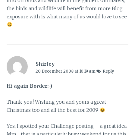
info on birds and wildlife in the garden. Ultimately,
the birds and wildlife will benefit from more Blog
exposure with is what many of us would love to see
Shirley
20 December 2008 at 10:19 am
Reply
Hi again Border:-)
Thank-you! Wishing you and yours a great
Christmas too and all the best for 2009
Yes, I spotted your Challenge posting – a great idea.
Mm… that is a particularly busy weekend for us this