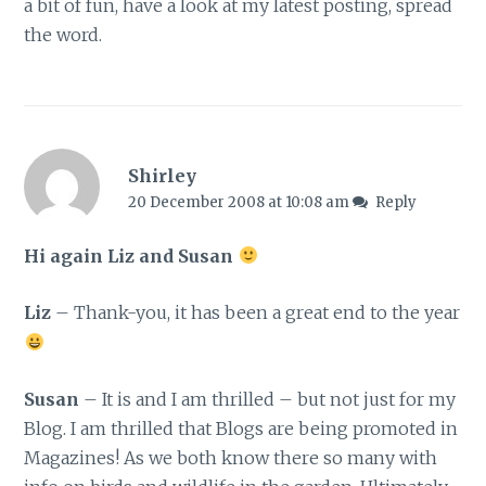
a bit of fun, have a look at my latest posting, spread
the word.
Shirley
20 December 2008 at 10:08 am
Reply
Hi again Liz and Susan
Liz
– Thank-you, it has been a great end to the year
Susan
– It is and I am thrilled – but not just for my
Blog. I am thrilled that Blogs are being promoted in
Magazines! As we both know there so many with