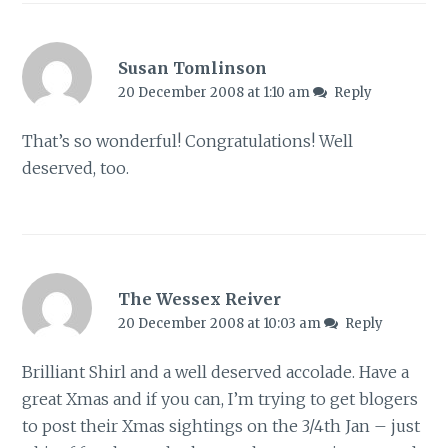
Susan Tomlinson
20 December 2008 at 1:10 am
Reply
That’s so wonderful! Congratulations! Well
deserved, too.
The Wessex Reiver
20 December 2008 at 10:03 am
Reply
Brilliant Shirl and a well deserved accolade. Have a
great Xmas and if you can, I’m trying to get blogers
to post their Xmas sightings on the 3/4th Jan – just