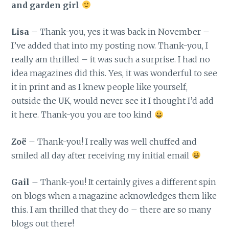
and garden girl
Lisa
– Thank-you, yes it was back in November –
I’ve added that into my posting now. Thank-you, I
really am thrilled – it was such a surprise. I had no
idea magazines did this. Yes, it was wonderful to see
it in print and as I knew people like yourself,
outside the UK, would never see it I thought I’d add
it here. Thank-you you are too kind
Zoë
– Thank-you! I really was well chuffed and
smiled all day after receiving my initial email
Gail
– Thank-you! It certainly gives a different spin
on blogs when a magazine acknowledges them like
this. I am thrilled that they do – there are so many
blogs out there!