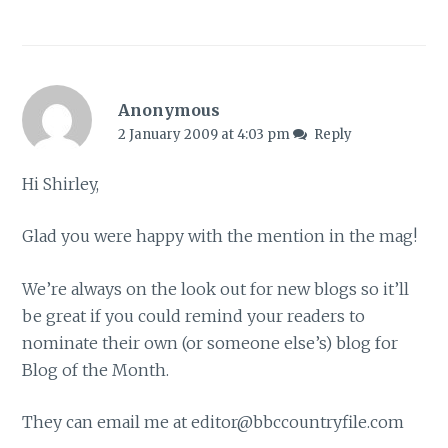
Anonymous
2 January 2009 at 4:03 pm
Reply
Hi Shirley,
Glad you were happy with the mention in the mag!
We’re always on the look out for new blogs so it’ll
be great if you could remind your readers to
nominate their own (or someone else’s) blog for
Blog of the Month.
They can email me at
editor@bbccountryfile.com