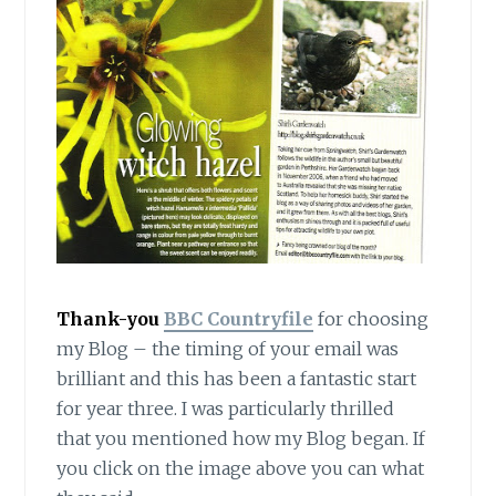
Thank-you
BBC Countryfile
for choosing
my Blog – the timing of your email was
brilliant and this has been a fantastic start
for year three. I was particularly thrilled
that you mentioned how my Blog began. If
you click on the image above you can what