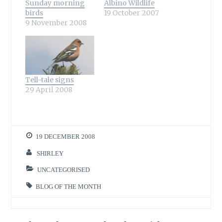
Sunday morning
Albino Wildlife
birds
19 October 2007
9 November 2008
Tell-tale signs
29 April 2008
19 DECEMBER 2008
SHIRLEY
UNCATEGORISED
BLOG OF THE MONTH