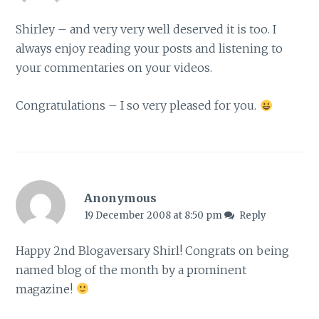
Shirley – and very very well deserved it is too. I
always enjoy reading your posts and listening to
your commentaries on your videos.
Congratulations – I so very pleased for you.
Anonymous
19 December 2008 at 8:50 pm
Reply
Happy 2nd Blogaversary Shirl! Congrats on being
named blog of the month by a prominent
magazine!