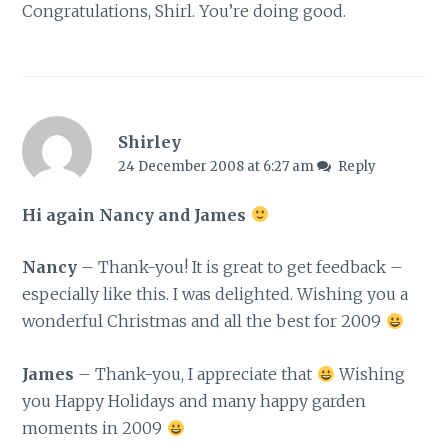
Congratulations, Shirl. You’re doing good.
Shirley
24 December 2008 at 6:27 am
Reply
Hi again Nancy and James
Nancy
– Thank-you! It is great to get feedback –
especially like this. I was delighted. Wishing you a
wonderful Christmas and all the best for 2009
James
– Thank-you, I appreciate that
Wishing
you Happy Holidays and many happy garden
moments in 2009