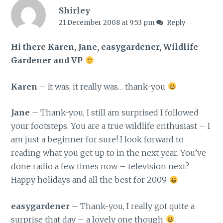
Shirley
21 December 2008 at 9:53 pm
Reply
Hi there Karen, Jane, easygardener, Wildlife
Gardener and VP
Karen
– It was, it really was… thank-you
Jane
– Thank-you, I still am surprised I followed
your footsteps. You are a true wildlife enthusiast – I
am just a beginner for sure! I look forward to
reading what you get up to in the next year. You’ve
done radio a few times now – television next?
Happy holidays and all the best for 2009
easygardener
– Thank-you, I really got quite a
surprise that day – a lovely one though