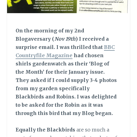
On the morning of my 2nd
Blogaversary (
Nov 19th
) I received a
surprise email. I was thrilled that
BBC
Countryfile Magazine
had chosen
shirls gardenwatch as their ‘Blog of
the Month’ for their January issue.
They asked if I could supply 3-4 photos
from my garden specifically
Blackbirds and Robins. I was delighted
to be asked for the Robin as it was
through this bird that my Blog began.
Equally the Blackbirds
are so much a