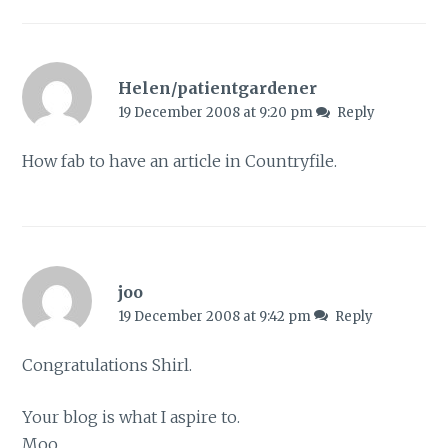
Helen/patientgardener
19 December 2008 at 9:20 pm
Reply
How fab to have an article in Countryfile.
joo
19 December 2008 at 9:42 pm
Reply
Congratulations Shirl.
Your blog is what I aspire to.
Moo