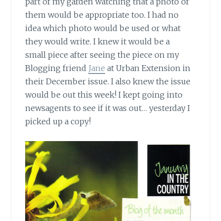
part of my garden watching that a photo of
them would be appropriate too. I had no
idea which photo would be used or what
they would write. I knew it would be a
small piece after seeing the piece on my
Blogging friend
Jane
at Urban Extension in
their December issue. I also knew the issue
would be out this week! I kept going into
newsagents to see if it was out… yesterday I
picked up a copy!