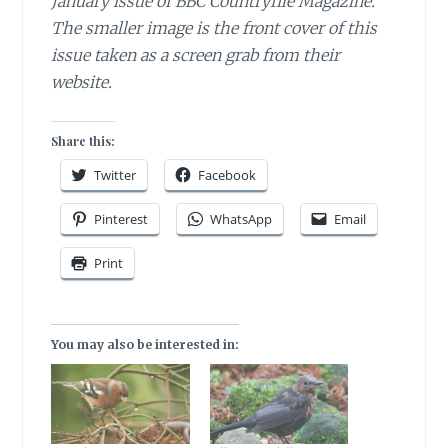
January issue of BBC Countryfile Magazine.
The smaller image is the front cover of this
issue taken as a screen grab from their
website.
Share this:
Twitter
Facebook
Pinterest
WhatsApp
Email
Print
You may also be interested in: