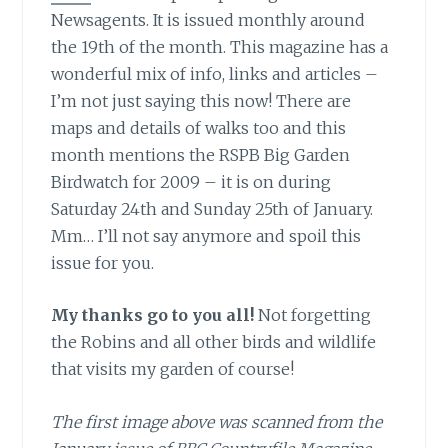
Newsagents. It is issued monthly around
the 19th of the month. This magazine has a
wonderful mix of info, links and articles –
I’m not just saying this now! There are
maps and details of walks too and this
month mentions the RSPB Big Garden
Birdwatch for 2009 – it is on during
Saturday 24th and Sunday 25th of January.
Mm… I’ll not say anymore and spoil this
issue for you.
My thanks go to you all!
Not forgetting
the Robins and all other birds and wildlife
that visits my garden of course!
The first image above was scanned from the