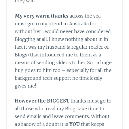
they said.
My very warm thanks
across the sea
must go to my friend in Australia for
without her I would never have considered
Blogging at all. I knew nothing about it. In
fact it was my husband (a regular reader of
Blogs) that introduced me to them as a
means of sending videos to her. So… a huge
hug goes to him too – especially for all the
background tech support he timelessly
gives me!
However the BIGGEST
thanks must go to
all those who read my Blog, take time to
send emails and leave comments. Without
a shadow of a doubt it is
YOU
that keeps