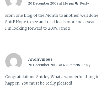
20 December 2008 at 1:14 pm
Reply
From one Blog of the Month to another, well done
Shirl! Hope to see and read loads more next year.
I’m looking forward to 2009. Jane x
Anonymous
20 December 2008 at 4:20 pm
Reply
Congratulations Shirley. What a wonderful thing to
happen. You must be really pleased!