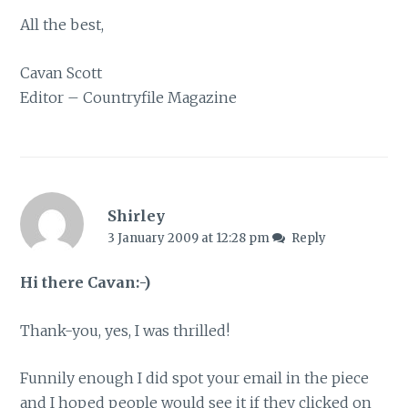
All the best,
Cavan Scott
Editor – Countryfile Magazine
Shirley
3 January 2009 at 12:28 pm
Reply
Hi there Cavan:-)
Thank-you, yes, I was thrilled!
Funnily enough I did spot your email in the piece
and I hoped people would see it if they clicked on