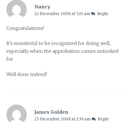
Nancy
22 December 2008 at 7:25 am
Reply
Congratulations!
It’s wonderful to be recognized for doing well,
especially when the approbation comes unlooked
for.
Well done indeed!
James Golden
23 December 2008 at 2:39 am
Reply