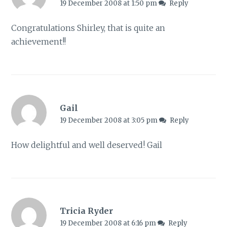
19 December 2008 at 1:50 pm
Reply
Congratulations Shirley, that is quite an
achievement!!
Gail
19 December 2008 at 3:05 pm
Reply
How delightful and well deserved! Gail
Tricia Ryder
19 December 2008 at 6:16 pm
Reply