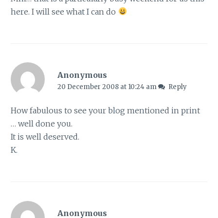
here. I will see what I can do
Anonymous
20 December 2008 at 10:24 am
Reply
How fabulous to see your blog mentioned in print
… well done you.
It is well deserved.
K.
Anonymous