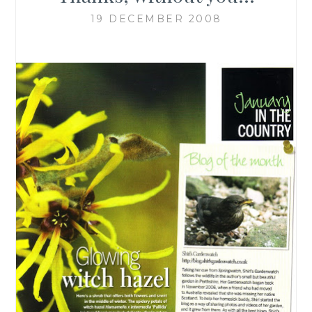
19 DECEMBER 2008