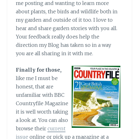
me posting and wanting to learn more
about plants, the birds and wildlife both in
my garden and outside of it too. I love to
hear and share garden stories with you all.
Your feedback really does help the
direction my Blog has taken so in a way
you are all sharing in it with me.
Finally for those,
like me I must be
honest, that are
unfamiliar with BBC
Countryfile Magazine
it is well worth taking
a look at. You can also
browse their
current
issue
online or pick up a magazine at a