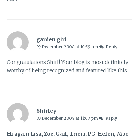
garden girl
19 December 2008 at 10:59 pm
Reply
Congratulations Shirl! Your blog is most definitely
worthy of being recognized and featured like this.
Shirley
19 December 2008 at 11:07 pm
Reply
Hi again Lisa, Zoë, Gail, Tricia, PG, Helen, Moo