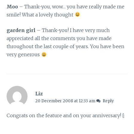
Moo
– Thank-you, wow… you have really made me
smile! What a lovely thought
garden girl
– Thank-you! I have very much
appreciated all the comments you have made
throughout the last couple of years. You have been
very generous
Liz
20 December 2008 at 12:33 am
Reply
Congrats on the feature and on your anniversary! [: