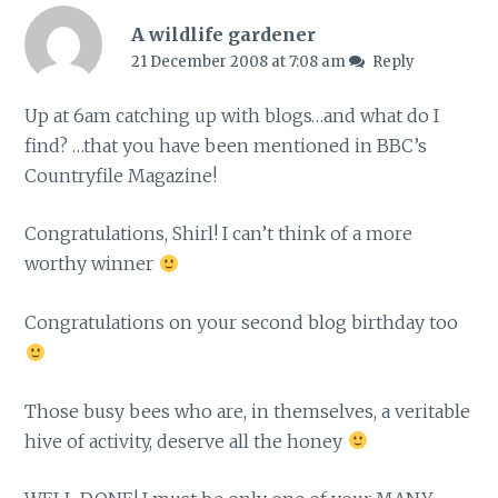
A wildlife gardener
21 December 2008 at 7:08 am
Reply
Up at 6am catching up with blogs…and what do I
find? …that you have been mentioned in BBC’s
Countryfile Magazine!
Congratulations, Shirl! I can’t think of a more
worthy winner
Congratulations on your second blog birthday too
Those busy bees who are, in themselves, a veritable
hive of activity, deserve all the honey