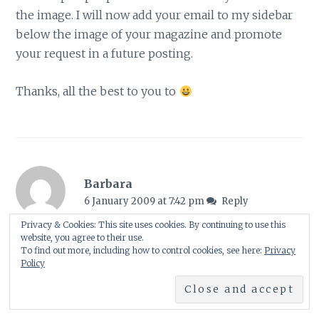
the image. I will now add your email to my sidebar
below the image of your magazine and promote
your request in a future posting.
Thanks, all the best to you to
Barbara
6 January 2009 at 7:42 pm
Reply
Privacy & Cookies: This site uses cookies. By continuing to use this
Congratulations to you, dear Shirl and many happy
website, you agree to their use.
To find out more, including how to control cookies, see here:
Privacy
returns! You really deserve this mentioning in the
Policy
magazine!
Barbara