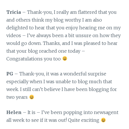
Tricia
– Thank-you, I really am flattered that you
and others think my blog worthy. I am also
delighted to hear that you enjoy hearing me on my
videos – I’ve always been a bit unsure on how they
would go down. Thanks, and I was pleased to hear
that your blog reached one today –
Congratulations you too
PG
– Thank-you, it was a wonderful surprise
especially when I was unable to blog much that
week. I still can’t believe I have been blogging for
two years
Helen
– It is – I’ve been popping into newsagent
all week to see if it was out! Quite exciting