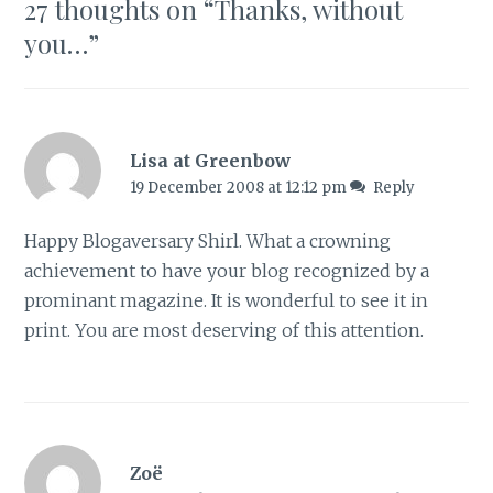
27 thoughts on “
Thanks, without
you…
”
Lisa at Greenbow
19 December 2008 at 12:12 pm
Reply
Happy Blogaversary Shirl. What a crowning
achievement to have your blog recognized by a
prominant magazine. It is wonderful to see it in
print. You are most deserving of this attention.
Zoë