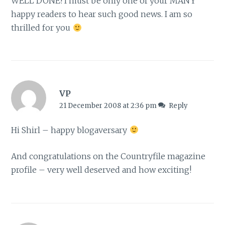
WELL DONE! I must be only one of your MANY
happy readers to hear such good news. I am so
thrilled for you
VP
21 December 2008 at 2:36 pm
Reply
Hi Shirl – happy blogaversary
And congratulations on the Countryfile magazine
profile – very well deserved and how exciting!