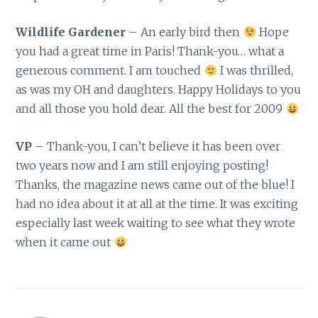
Wildlife Gardener
– An early bird then
Hope
you had a great time in Paris! Thank-you… what a
generous comment. I am touched
I was thrilled,
as was my OH and daughters. Happy Holidays to you
and all those you hold dear. All the best for 2009
VP
– Thank-you, I can’t believe it has been over
two years now and I am still enjoying posting!
Thanks, the magazine news came out of the blue! I
had no idea about it at all at the time. It was exciting
especially last week waiting to see what they wrote
when it came out