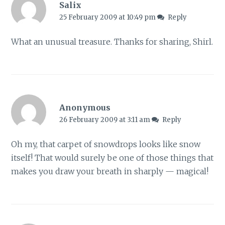
Salix
25 February 2009 at 10:49 pm
Reply
What an unusual treasure. Thanks for sharing, Shirl.
Anonymous
26 February 2009 at 3:11 am
Reply
Oh my, that carpet of snowdrops looks like snow
itself! That would surely be one of those things that
makes you draw your breath in sharply — magical!