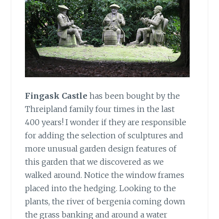
Fingask Castle
has been bought by the
Threipland family four times in the last
400 years! I wonder if they are responsible
for adding the selection of sculptures and
more unusual garden design features of
this garden that we discovered as we
walked around. Notice the window frames
placed into the hedging. Looking to the
plants, the river of bergenia coming down
the grass banking and around a water