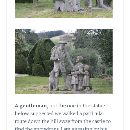
A gentleman,
not the one in the statue
below, suggested we walked a particular
route down the hill away from the castle to
find the snowdrops. I am guessing by his