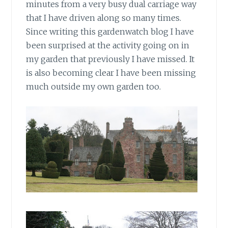
minutes from a very busy dual carriage way
that I have driven along so many times.
Since writing this gardenwatch blog I have
been surprised at the activity going on in
my garden that previously I have missed. It
is also becoming clear I have been missing
much outside my own garden too.