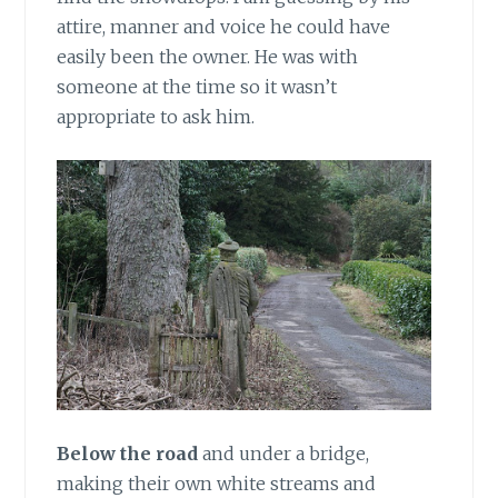
attire, manner and voice he could have
easily been the owner. He was with
someone at the time so it wasn’t
appropriate to ask him.
Below the road
and under a bridge,
making their own white streams and