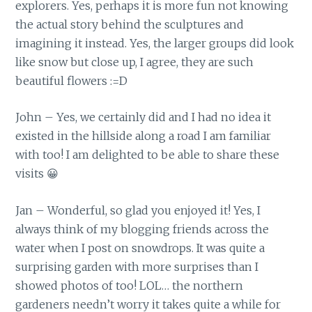
explorers. Yes, perhaps it is more fun not knowing
the actual story behind the sculptures and
imagining it instead. Yes, the larger groups did look
like snow but close up, I agree, they are such
beautiful flowers :=D
John – Yes, we certainly did and I had no idea it
existed in the hillside along a road I am familiar
with too! I am delighted to be able to share these
visits 😀
Jan – Wonderful, so glad you enjoyed it! Yes, I
always think of my blogging friends across the
water when I post on snowdrops. It was quite a
surprising garden with more surprises than I
showed photos of too! LOL… the northern
gardeners needn’t worry it takes quite a while for