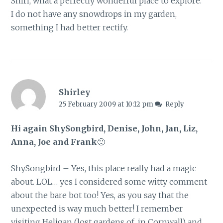
Shirl, what a perfectly wonderful place to explore.
I do not have any snowdrops in my garden,
something I had better rectify.
Shirley
25 February 2009 at 10:12 pm
Reply
Hi again ShySongbird, Denise, John, Jan, Liz,
Anna, Joe and Frank
🙂
ShySongbird – Yes, this place really had a magic
about. LOL… yes I considered some witty comment
about the bare bot too! Yes, as you say that the
unexpected is way much better! I remember
visiting Heligan (lost gardens of, in Cornwall) and