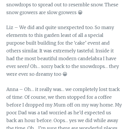
snowdrops to spread out to resemble snow. These
snow growers are slow growers 😀
Liz – We did and quite unexpected too. So many
elements to this garden least of all a special
purpose built building for the ‘cake’ event and
others similar. It was extremely tasteful. Inside it
had the most beautiful modern candelabra I have
ever seen! Oh… sorry back to the snowdrops… they
were ever so dreamy too 😀
Anna – Oh… it really was… we completely lost track
of time. Of course, we then stopped for a coffee
before I dropped my Mum off on my way home. My
poor Dad was a tad worried as he’d expected us
back an hour before. Oops… yes we did while away
the time. Oh… I’m sure there are wonderful places