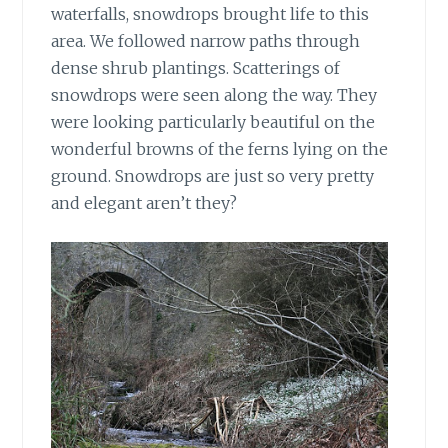
waterfalls, snowdrops brought life to this
area. We followed narrow paths through
dense shrub plantings. Scatterings of
snowdrops were seen along the way. They
were looking particularly beautiful on the
wonderful browns of the ferns lying on the
ground. Snowdrops are just so very pretty
and elegant aren’t they?