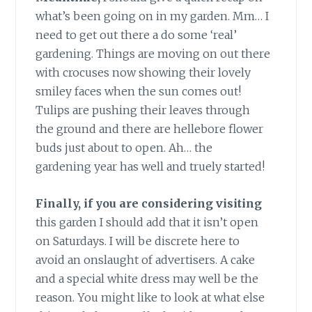
what’s been going on in my garden. Mm… I
need to get out there a do some ‘real’
gardening. Things are moving on out there
with crocuses now showing their lovely
smiley faces when the sun comes out!
Tulips are pushing their leaves through
the ground and there are hellebore flower
buds just about to open. Ah… the
gardening year has well and truely started!
Finally, if you are considering visiting
this garden I should add that it isn’t open
on Saturdays. I will be discrete here to
avoid an onslaught of advertisers. A cake
and a special white dress may well be the
reason. You might like to look at what else