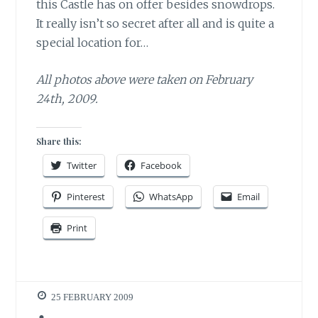
this Castle has on offer besides snowdrops.
It really isn’t so secret after all and is quite a
special location for…
All photos above were taken on February
24th, 2009.
Share this:
Twitter
Facebook
Pinterest
WhatsApp
Email
Print
25 FEBRUARY 2009