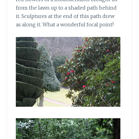
from the lawn up to a shaded path behind
it. Sculptures at the end of this path drew
as along it. What a wonderful focal point!