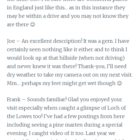
in England just like this… as in this instance they
may be within a drive and you may not know they
are there 😉
Joe – An excellent description! It was a gem. I have
certainly seen nothing like it either and to think I
would look up at that hillside (when not driving)
and never knew it was there! Thank-you, I’ll need
dry weather to take my camera out on my next visit.
Mm… perhaps my feet might get wet though 😉
Frank – Sounds familiar! Glad you enjoyed your
visit especially when caught a glimpse of Loch of
the Lowes too! I’ve had a few postings from here
including seeing a pine marten during a special
evening. I caught video of it too. Last year we