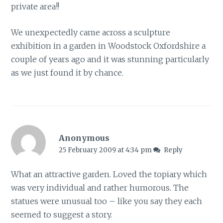
private area!!
We unexpectedly came across a sculpture
exhibition in a garden in Woodstock Oxfordshire a
couple of years ago and it was stunning particularly
as we just found it by chance.
Anonymous
25 February 2009 at 4:34 pm
Reply
What an attractive garden. Loved the topiary which
was very individual and rather humorous. The
statues were unusual too – like you say they each
seemed to suggest a story.