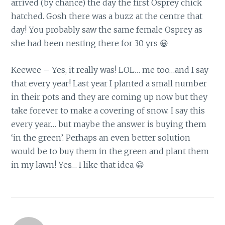
arrived (by chance) the day the first Osprey chick
hatched. Gosh there was a buzz at the centre that
day! You probably saw the same female Osprey as
she had been nesting there for 30 yrs 😀
Keewee – Yes, it really was! LOL… me too…and I say
that every year! Last year I planted a small number
in their pots and they are coming up now but they
take forever to make a covering of snow. I say this
every year… but maybe the answer is buying them
‘in the green’. Perhaps an even better solution
would be to buy them in the green and plant them
in my lawn! Yes… I like that idea 😀