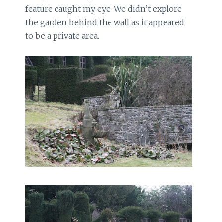
feature caught my eye. We didn’t explore
the garden behind the wall as it appeared
to be a private area.