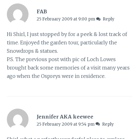
FAB
25 February 2009 at 9:00 pm
Reply
Hi Shirl, I just stopped by for a peek & lost track of
time. Enjoyed the garden tour, particularly the
Snowdrops & statues.
P.S. The previous post with pic of Loch Lowes
brought back some memories of a visit many years
ago when the Ospreys were in residence.
Jennifer AKA keewee
25 February 2009 at 9:54 pm
Reply