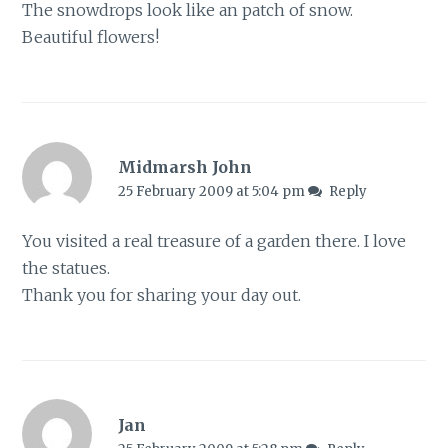
The snowdrops look like an patch of snow.
Beautiful flowers!
Midmarsh John
25 February 2009 at 5:04 pm
Reply
You visited a real treasure of a garden there. I love
the statues.
Thank you for sharing your day out.
Jan