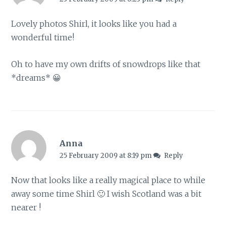
Lovely photos Shirl, it looks like you had a
wonderful time!
Oh to have my own drifts of snowdrops like that
*dreams* 😀
Anna
25 February 2009 at 8:19 pm
Reply
Now that looks like a really magical place to while
away some time Shirl 🙂 I wish Scotland was a bit
nearer !