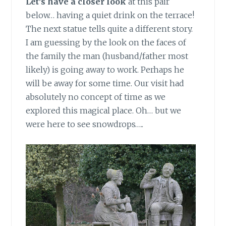
Let’s have a closer look
at this pair
below… having a quiet drink on the terrace!
The next statue tells quite a different story.
I am guessing by the look on the faces of
the family the man (husband/father most
likely) is going away to work. Perhaps he
will be away for some time. Our visit had
absolutely no concept of time as we
explored this magical place. Oh… but we
were here to see snowdrops…..