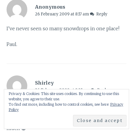
Anonymous
26 February 2009 at 8:17 am
Reply
I’ve never seen so many snowdrops in one place!
Paul.
Shirley
26 February 2009 at 9:21 am
Reply
Privacy & Cookies: This site uses cookies. By continuing to use this
website, you agree to their use.
Hi again Salix, Nancy & Paul
🙂
To find out more, including how to control cookies, see here:
Privacy
Policy
Salix – Exactly! I guess that is why I enjoyed it so
much 😀