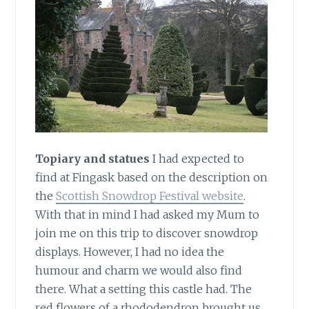
Topiary and statues
I had expected to
find at Fingask based on the description on
the
Scottish Snowdrop Festival website
.
With that in mind I had asked my Mum to
join me on this trip to discover snowdrop
displays. However, I had no idea the
humour and charm we would also find
there. What a setting this castle had. The
red flowers of a rhododendron brought us