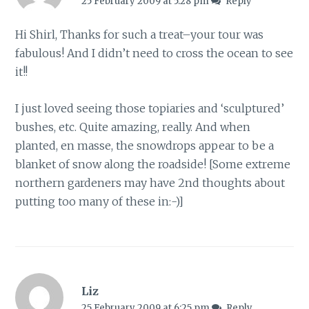
25 February 2009 at 5:28 pm
Reply
Hi Shirl, Thanks for such a treat–your tour was
fabulous! And I didn’t need to cross the ocean to see
it!!
I just loved seeing those topiaries and ‘sculptured’
bushes, etc. Quite amazing, really. And when
planted, en masse, the snowdrops appear to be a
blanket of snow along the roadside! [Some extreme
northern gardeners may have 2nd thoughts about
putting too many of these in:-)]
Liz
25 February 2009 at 6:25 pm
Reply