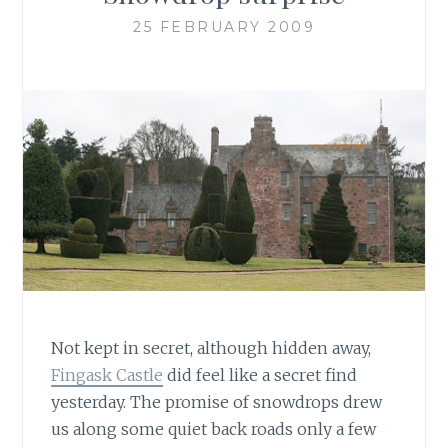
25 FEBRUARY 2009
Not kept in secret, although hidden away,
Fingask Castle
did feel like a secret find
yesterday. The promise of snowdrops drew
us along some quiet back roads only a few