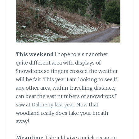
This weekend
I hope to visit another
quite different area with displays of
Snowdrops so fingers crossed the weather
will be fair. This year I am looking to see if
any other area, within travelling distance,
can beat the vast numbers of snowdrops I
saw at
Dalmeny last year
. Now that
woodland really does take your breath
away!
Meantime,
I should give a quick recap on