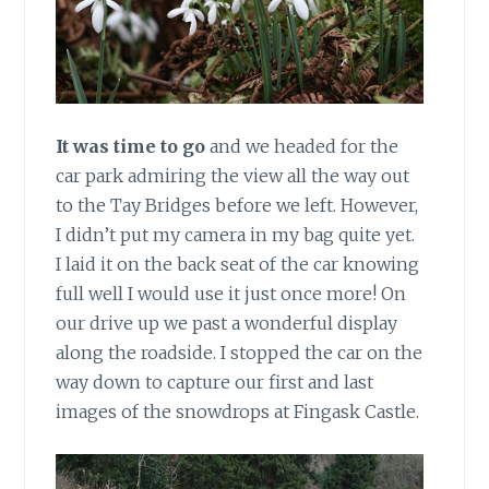
It was time to go
and we headed for the
car park admiring the view all the way out
to the Tay Bridges before we left. However,
I didn’t put my camera in my bag quite yet.
I laid it on the back seat of the car knowing
full well I would use it just once more! On
our drive up we past a wonderful display
along the roadside. I stopped the car on the
way down to capture our first and last
images of the snowdrops at Fingask Castle.