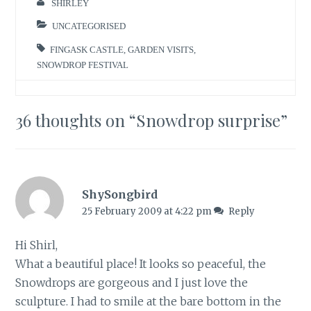
SHIRLEY
UNCATEGORISED
FINGASK CASTLE
,
GARDEN VISITS
,
SNOWDROP FESTIVAL
36 thoughts on “
Snowdrop surprise
”
ShySongbird
25 February 2009 at 4:22 pm
Reply
Hi Shirl,
What a beautiful place! It looks so peaceful, the
Snowdrops are gorgeous and I just love the
sculpture. I had to smile at the bare bottom in the