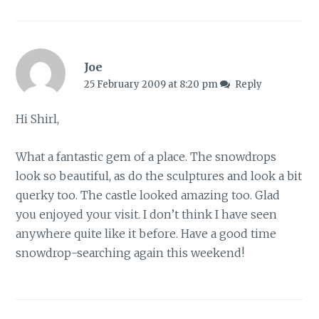
Joe
25 February 2009 at 8:20 pm
Reply
Hi Shirl,
What a fantastic gem of a place. The snowdrops
look so beautiful, as do the sculptures and look a bit
querky too. The castle looked amazing too. Glad
you enjoyed your visit. I don’t think I have seen
anywhere quite like it before. Have a good time
snowdrop-searching again this weekend!