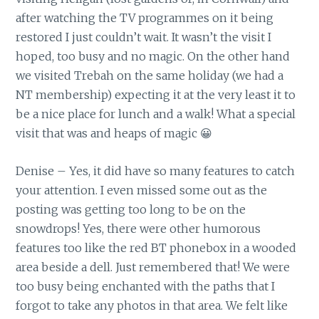
after watching the TV programmes on it being
restored I just couldn’t wait. It wasn’t the visit I
hoped, too busy and no magic. On the other hand
we visited Trebah on the same holiday (we had a
NT membership) expecting it at the very least it to
be a nice place for lunch and a walk! What a special
visit that was and heaps of magic 😀
Denise – Yes, it did have so many features to catch
your attention. I even missed some out as the
posting was getting too long to be on the
snowdrops! Yes, there were other humorous
features too like the red BT phonebox in a wooded
area beside a dell. Just remembered that! We were
too busy being enchanted with the paths that I
forgot to take any photos in that area. We felt like