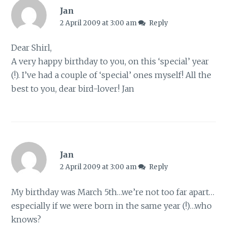
Jan
2 April 2009 at 3:00 am
Reply
Dear Shirl,
A very happy birthday to you, on this ‘special’ year
(!). I’ve had a couple of ‘special’ ones myself! All the
best to you, dear bird-lover! Jan
Jan
2 April 2009 at 3:00 am
Reply
My birthday was March 5th…we’re not too far apart…
especially if we were born in the same year (!)…who
knows?