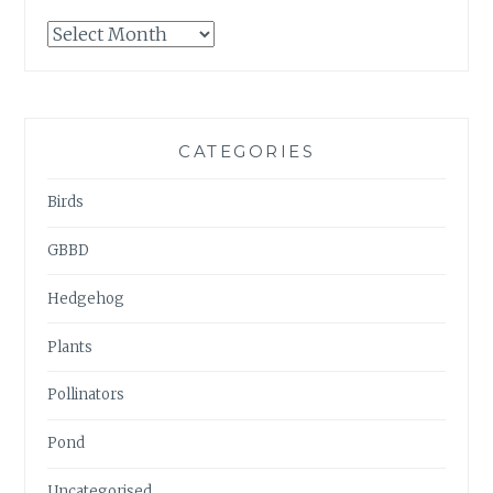
GARDENWATCH
ARCHIVES
CATEGORIES
Birds
GBBD
Hedgehog
Plants
Pollinators
Pond
Uncategorised