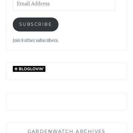
Address
SUBSCRIBE
Join 9 other subscribers.
GARDENWATCH ARCHIVES