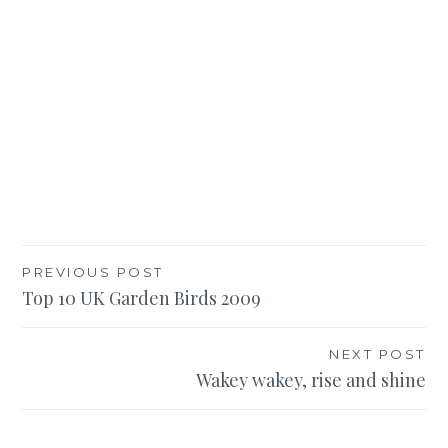
Post
PREVIOUS POST
Top 10 UK Garden Birds 2009
navigation
NEXT POST
Wakey wakey, rise and shine