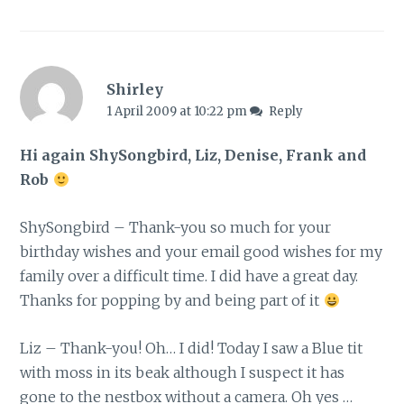
Shirley
1 April 2009 at 10:22 pm
Reply
Hi again ShySongbird, Liz, Denise, Frank and
Rob
ShySongbird – Thank-you so much for your
birthday wishes and your email good wishes for my
family over a difficult time. I did have a great day.
Thanks for popping by and being part of it
Liz – Thank-you! Oh… I did! Today I saw a Blue tit
with moss in its beak although I suspect it has
gone to the nestbox without a camera. Oh yes …