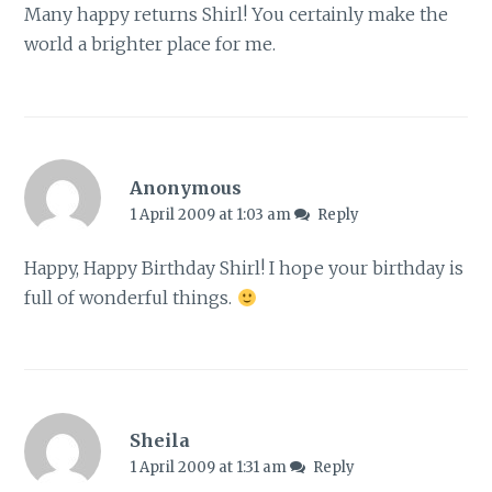
Many happy returns Shirl! You certainly make the
world a brighter place for me.
Anonymous
1 April 2009 at 1:03 am
Reply
Happy, Happy Birthday Shirl! I hope your birthday is
full of wonderful things.
Sheila
1 April 2009 at 1:31 am
Reply