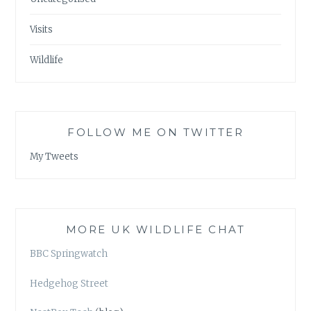
Visits
Wildlife
FOLLOW ME ON TWITTER
My Tweets
MORE UK WILDLIFE CHAT
BBC Springwatch
Hedgehog Street