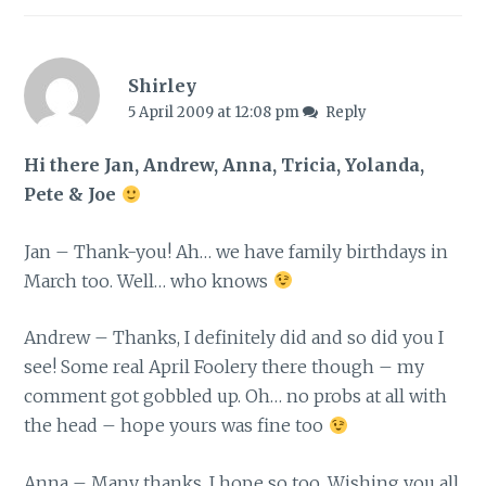
Shirley
5 April 2009 at 12:08 pm
Reply
Hi there Jan, Andrew, Anna, Tricia, Yolanda,
Pete & Joe
Jan – Thank-you! Ah… we have family birthdays in
March too. Well… who knows
Andrew – Thanks, I definitely did and so did you I
see! Some real April Foolery there though – my
comment got gobbled up. Oh… no probs at all with
the head – hope yours was fine too
Anna – Many thanks, I hope so too. Wishing you all