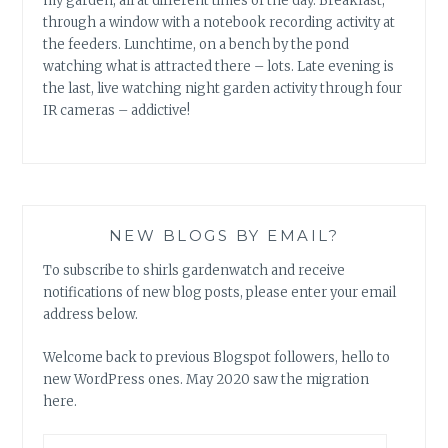
my garden, all at different times of the day. Breakfast,
through a window with a notebook recording activity at
the feeders. Lunchtime, on a bench by the pond
watching what is attracted there – lots. Late evening is
the last, live watching night garden activity through four
IR cameras – addictive!
NEW BLOGS BY EMAIL?
To subscribe to shirls gardenwatch and receive
notifications of new blog posts, please enter your email
address below.
Welcome back to previous Blogspot followers, hello to
new WordPress ones. May 2020 saw the migration
here.
Email