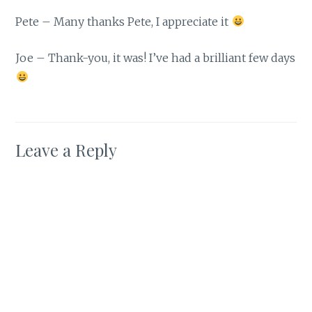
Pete – Many thanks Pete, I appreciate it
Joe – Thank-you, it was! I’ve had a brilliant few days
Leave a Reply