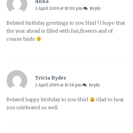
Anna
2 April 2009 at 10:00 pm
Reply
Belated birthday greetings to you Shirl ! I hope that
the year ahead is filled with fun,flowers and of
course birds
Tricia Ryder
2 April 2009 at 10:38 pm
Reply
Belated happy birthday to you Shirl
Glad to hear
you celebrated so well.