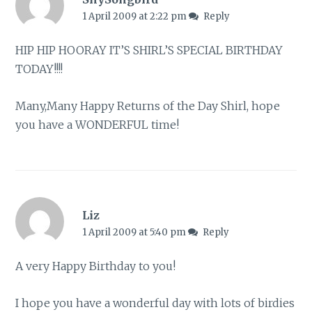
1 April 2009 at 2:22 pm
Reply
HIP HIP HOORAY IT’S SHIRL’S SPECIAL BIRTHDAY
TODAY!!!!
Many,Many Happy Returns of the Day Shirl, hope
you have a WONDERFUL time!
Liz
1 April 2009 at 5:40 pm
Reply
A very Happy Birthday to you!
I hope you have a wonderful day with lots of birdies