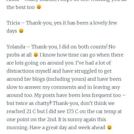
the best too
Tricia – Thank-you, yes it has been a lovely few
days
Yolanda – Thank-you, I did on both counts! No
probs at all
I know how time can go when there
are lots going on around you. I’ve had a lot of
distractions myself and have struggled to get
around fav blogs (including yours) and have been
slow to answer my comments and in leaving any
around too. My posts have been less frequent too –
but twice as chatty!! Thank-you, don’t think we
reached 21 C but I did see 17.5 C on the car temp at
one point on the 2nd. It is sunny again this
morning. Have a great day and week ahead