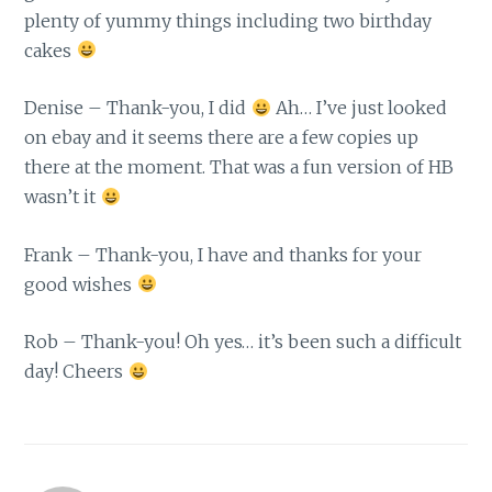
plenty of yummy things including two birthday
cakes
Denise – Thank-you, I did
Ah… I’ve just looked
on ebay and it seems there are a few copies up
there at the moment. That was a fun version of HB
wasn’t it
Frank – Thank-you, I have and thanks for your
good wishes
Rob – Thank-you! Oh yes… it’s been such a difficult
day! Cheers