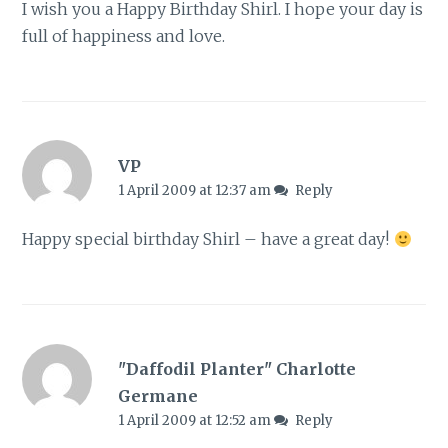
I wish you a Happy Birthday Shirl. I hope your day is
full of happiness and love.
VP
1 April 2009 at 12:37 am
Reply
Happy special birthday Shirl – have a great day!
"Daffodil Planter" Charlotte
Germane
1 April 2009 at 12:52 am
Reply