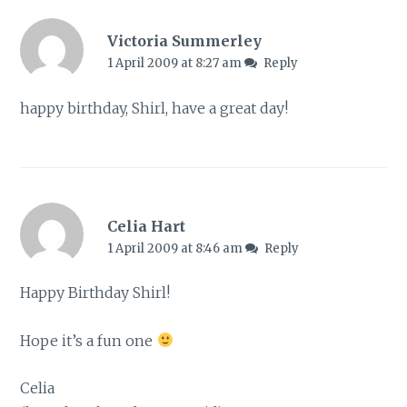
Victoria Summerley
1 April 2009 at 8:27 am
Reply
happy birthday, Shirl, have a great day!
Celia Hart
1 April 2009 at 8:46 am
Reply
Happy Birthday Shirl!
Hope it’s a fun one
Celia