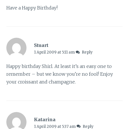
Have a Happy Birthday!
Stuart
1 April 2009 at 5:11 am
Reply
Happy birthday Shirl. At least it’s an easy one to
remember – but we know you’re no fool! Enjoy
your croissant and champagne.
Katarina
1 April 2009 at 5:37 am
Reply