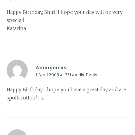
Happy Birthday, Shirl! I hope your day will be very
special!
Katarina
Anonymous
1 April 2009 at 7:31 am
Reply
Happy Birthday. I hope you have a great day and are
spoilt rotten! J x