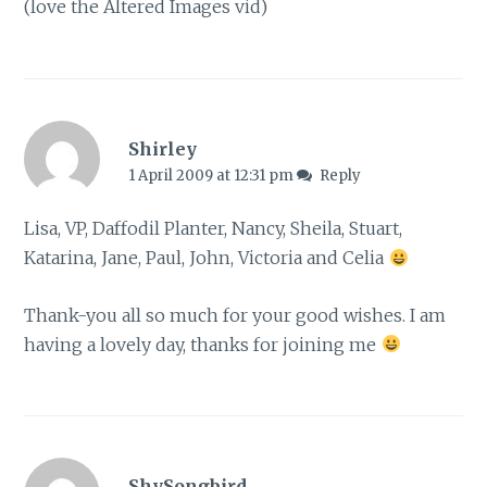
(love the Altered Images vid)
Shirley
1 April 2009 at 12:31 pm
Reply
Lisa, VP, Daffodil Planter, Nancy, Sheila, Stuart,
Katarina, Jane, Paul, John, Victoria and Celia
Thank-you all so much for your good wishes. I am
having a lovely day, thanks for joining me
ShySongbird