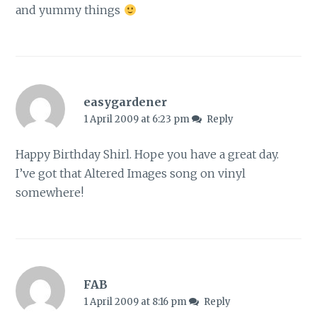
and yummy things
easygardener
1 April 2009 at 6:23 pm
Reply
Happy Birthday Shirl. Hope you have a great day.
I’ve got that Altered Images song on vinyl
somewhere!
FAB
1 April 2009 at 8:16 pm
Reply