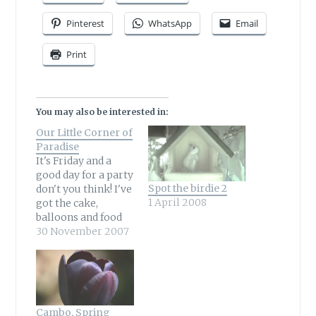
Pinterest
WhatsApp
Email
Print
You may also be interested in:
Our Little Corner of
Paradise
It's Friday and a
good day for a party
Spot the birdie 2
don't you think! I've
1 April 2008
got the cake,
balloons and food
so now all we need
30 November 2007
now are the guests
and the birthday
girl herself!
Wildlife Gardener
at Our Little Corner
Cambo, Spring
of Paradise