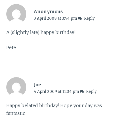
Anonymous
3 April 2009 at 3:44 pm
Reply
A (slightly late) happy birthday!
Pete
Joe
4 April 2009 at 11:04 pm
Reply
Happy belated birthday! Hope your day was
fantastic