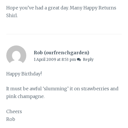
Hope you’ve had a great day. Many Happy Returns
Shirl.
Rob (ourfrenchgarden)
1 April 2009 at 8:53 pm
Reply
Happy Birthday!
It must be awful ‘slumming’ it on strawberries and
pink champagne.
Cheers
Rob