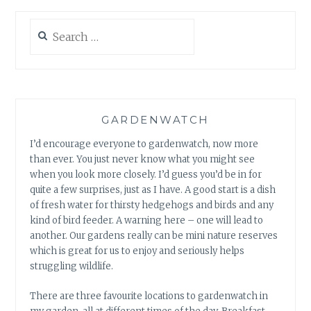
Search
for:
GARDENWATCH
I’d encourage everyone to gardenwatch, now more
than ever. You just never know what you might see
when you look more closely. I’d guess you’d be in for
quite a few surprises, just as I have. A good start is a dish
of fresh water for thirsty hedgehogs and birds and any
kind of bird feeder. A warning here – one will lead to
another. Our gardens really can be mini nature reserves
which is great for us to enjoy and seriously helps
struggling wildlife.
There are three favourite locations to gardenwatch in