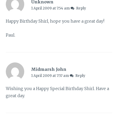
Unknown
1 April 2009 at 7:54 am
Reply
Happy Birthday Shirl, hope you have a great day!
Paul.
Midmarsh John
1 April 2009 at 7:57 am
Reply
Wishing you a Happy Special Birthday Shirl. Have a
great day.