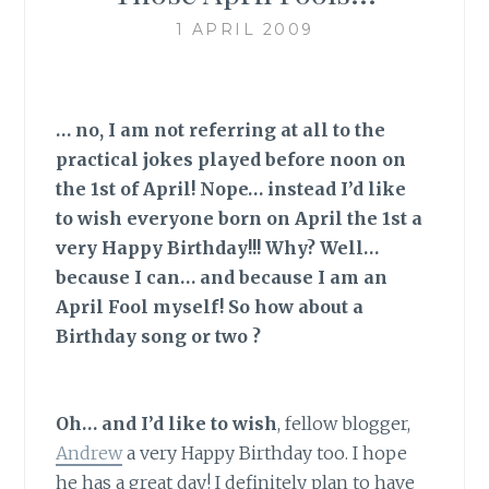
1 APRIL 2009
… no, I am not referring at all to the
practical jokes played before noon on
the 1st of April! Nope… instead I’d like
to wish everyone born on April the 1st a
very Happy Birthday!!! Why? Well…
because I can… and because I am an
April Fool myself! So how about a
Birthday song or two ?
Oh… and I’d like to wish
,
fellow blogger,
Andrew
a very Happy Birthday too. I hope
he has a great day! I definitely plan to have