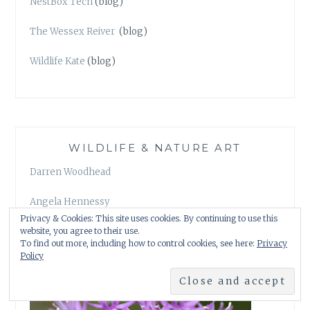
NestBox Tech
(blog)
The Wessex Reiver
(blog)
Wildlife Kate
(blog)
WILDLIFE & NATURE ART
Darren Woodhead
Angela Hennessy
Privacy & Cookies: This site uses cookies. By continuing to use this
website, you agree to their use.
To find out more, including how to control cookies, see here:
Privacy
Policy