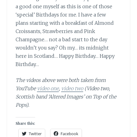
a good one myself as this is one of those
‘special’ Birthdays for me. I have a few
plans starting with a breakfast of Almond
Croissants, Strawberries and Pink
Champagne… not a bad start to the day
wouldn’t you say? Oh my… its midnight
here in Scotland… Happy Birthday… Happy
Birthday…
The videos above were both taken from
YouTube
video one
,
video two
(Video two,
Scottish band ‘Altered Images’ on Top of the
Pops).
Share this:
Twitter
Facebook