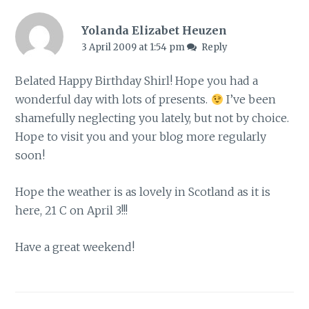
Yolanda Elizabet Heuzen
3 April 2009 at 1:54 pm
Reply
Belated Happy Birthday Shirl! Hope you had a
wonderful day with lots of presents.
I’ve been
shamefully neglecting you lately, but not by choice.
Hope to visit you and your blog more regularly
soon!
Hope the weather is as lovely in Scotland as it is
here, 21 C on April 3!!!
Have a great weekend!