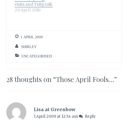
visits and Tulip talk
celebrates her first
29 April 2010
blogging birthday
today and I for…
1 APRIL 2009
SHIRLEY
UNCATEGORISED
28 thoughts on “
Those April Fools…
”
Lisa at Greenbow
1 April 2009 at 12:34 am
Reply