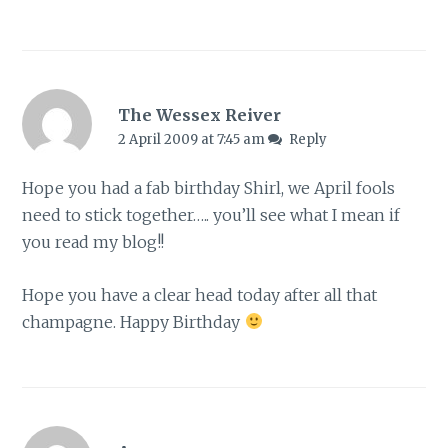
The Wessex Reiver
2 April 2009 at 7:45 am
Reply
Hope you had a fab birthday Shirl, we April fools
need to stick together….. you’ll see what I mean if
you read my blog!!
Hope you have a clear head today after all that
champagne. Happy Birthday