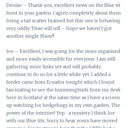
Denise – Thank-you, excellent news on the Blue tit
front in your garden. I agree completely about them
being a tad scatter brained but this one is behaving
very oddly. Time will tell – hope we haven’t got
another single Mum!!
Joe – Excellent, I was going for the more organised
and more easily accessible for everyone. I am still
gathering more links yet and will probably
continue to do so for a little while yet. I added a
feeder came from Ecuador tonight which I found
fascinating to see the hummingbirds from my desk
here in Scotland at the same time as I have a screen
up watching for hedgehogs in my own garden. The
power of the internet! Yep… a mystery I think Joe
with our Blue tits. Sorry to hear yours have moved