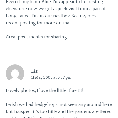
Even though our Blue Tits appear to be nesting
elsewhere now, we got a quick visit from a pair of
Long-tailed Tits in our nestbox. See my most
recent posting for more on that.
Great post, thanks for sharing
Liz
11 May 2009 at 9:07 pm
Lovely photos, I love the little Blue tit!
I wish we had hedgehogs, not seen any around here
but I suspect it’s too hilly and the gardens are tiered