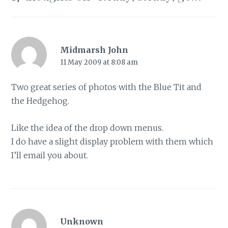
Midmarsh John
11 May 2009 at 8:08 am
Two great series of photos with the Blue Tit and
the Hedgehog.
Like the idea of the drop down menus.
I do have a slight display problem with them which
I’ll email you about.
Unknown