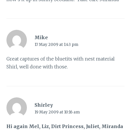
Mike
17 May 2009 at 1:43 pm
Great captures of the bluetits with nest material
Shirl, well done with those.
Shirley
19 May 2009 at 10:16 am
Hi again Mel, Liz, Dirt Princess, Juliet, Miranda