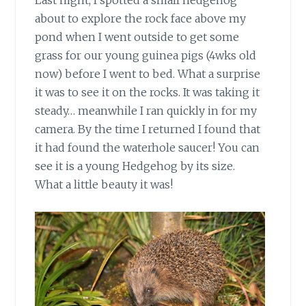
Last night, I spotted a small hedgehog
about to explore the rock face above my
pond when I went outside to get some
grass for our young guinea pigs (4wks old
now) before I went to bed. What a surprise
it was to see it on the rocks. It was taking it
steady… meanwhile I ran quickly in for my
camera. By the time I returned I found that
it had found the waterhole saucer! You can
see it is a young Hedgehog by its size.
What a little beauty it was!