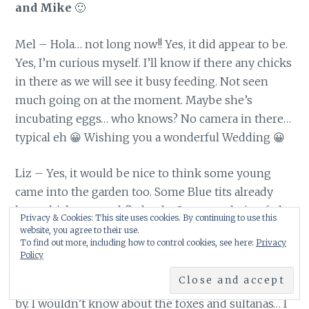
and Mike
🙂
Mel – Hola… not long now!! Yes, it did appear to be.
Yes, I’m curious myself. I’ll know if there any chicks
in there as we will see it busy feeding. Not seen
much going on at the moment. Maybe she’s
incubating eggs… who knows? No camera in there…
typical eh 😀 Wishing you a wonderful Wedding 😀
Liz – Yes, it would be nice to think some young
came into the garden too. Some Blue tits already
have chicks out and fledged … I saw one being fed
Privacy & Cookies: This site uses cookies. By continuing to use this
near my feeders yesterday. This morning I’ve seen
website, you agree to their use.
To find out more, including how to control cookies, see here:
Privacy
the invasion of young Starlings start too. Only two
Policy
so far but I expect quite a few more if the numbers
of adults visiting at the moment are anything to go
by. I wouldn’t know about the foxes and sultanas… I