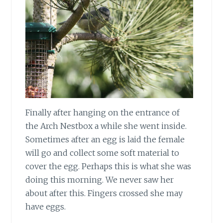
Finally after hanging on the entrance of
the Arch Nestbox a while she went inside.
Sometimes after an egg is laid the female
will go and collect some soft material to
cover the egg. Perhaps this is what she was
doing this morning. We never saw her
about after this. Fingers crossed she may
have eggs.