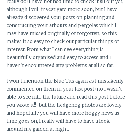
really do! I have not had time to check it all out yet,
although I will investigate more soon, but I have
already discovered your posts on planning and
constructing your arbours and pergolas which I
may have missed originally or forgotten, so this
makes it so easy to check out particular things of
interest. From what I can see everything is
beautifully organised and easy to access and I
haven’t encountered any problems at all so far.
I won’t mention the Blue Tits again as I mistakenly
commented on them in your last post (no I wasn’t
able to see into the future and read this post before
you wrote it!!) but the hedgehog photos are lovely
and hopefully you will have more hoggy news as
time goes on, I really will have to have a look
around my garden at night.