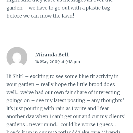
garden – we have to go out with a plastic bag
before we can mow the lawn!
Miranda Bell
14 May 2009 at 9:18 pm
Hi Shirl – exciting to see some blue tit activity in
your garden – really hope the little brood does
well… we’ve had our own fair share of interesting
goings on – see my latest posting – any thoughts?
It’s just pouring with rain as I write and I fear
another day when I can’t get out and cut my clients’
gardens… never mind… could be worse I guess…
how’s it up in sunny Scotland? Take care Miranda