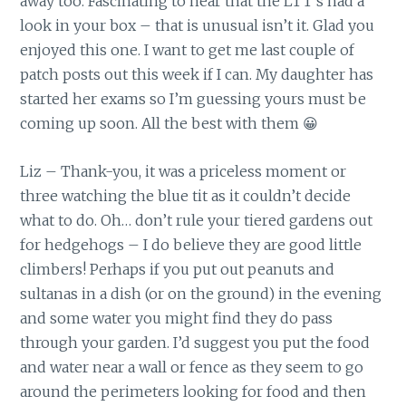
away too. Fascinating to hear that the LTT’s had a
look in your box – that is unusual isn’t it. Glad you
enjoyed this one. I want to get me last couple of
patch posts out this week if I can. My daughter has
started her exams so I’m guessing yours must be
coming up soon. All the best with them 😀
Liz – Thank-you, it was a priceless moment or
three watching the blue tit as it couldn’t decide
what to do. Oh… don’t rule your tiered gardens out
for hedgehogs – I do believe they are good little
climbers! Perhaps if you put out peanuts and
sultanas in a dish (or on the ground) in the evening
and some water you might find they do pass
through your garden. I’d suggest you put the food
and water near a wall or fence as they seem to go
around the perimeters looking for food and then