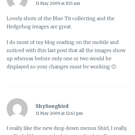
11 May 2009 at 8:15 am
Lovely shots of the Blue Tit collecting and the
Hedgehog images are great.
I do most of my blog reading on the mobile and
noticed with this last post that all the images show
up whereas before only one or two would be
displayed so your changes must be working 🙂
ShySongbird
11 May 2009 at 12:47 pm
I really like the new drop down menus Shirl, I really,