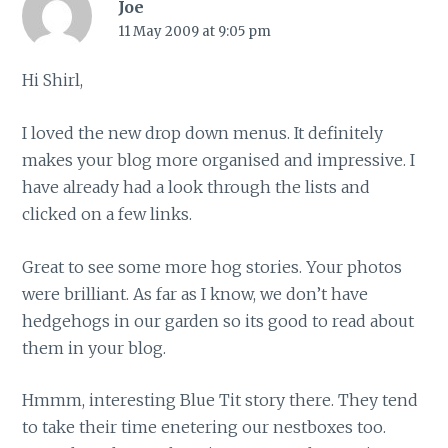
Joe
11 May 2009 at 9:05 pm
Hi Shirl,
I loved the new drop down menus. It definitely
makes your blog more organised and impressive. I
have already had a look through the lists and
clicked on a few links.
Great to see some more hog stories. Your photos
were brilliant. As far as I know, we don’t have
hedgehogs in our garden so its good to read about
them in your blog.
Hmmm, interesting Blue Tit story there. They tend
to take their time enetering our nestboxes too.