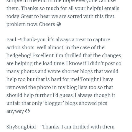
simple in the end in the hope everyone can use
them. Thanks so much for all your helpful emails
today. Great to hear we are sorted with this first
problem now. Cheers 😀
Paul –Thank-you, it’s always a treat to capture
action shots. Well almost, in the case of the
hedgehog! Excellent, I’m thrilled that the changes
are helping the load time. I know if I didn’t post so
many photos and wrote shorter blogs that would
help too but that is hard for me! Tonight I have
removed the photo in my blog lists too so that
should help further I’d guess. I always though it
unfair that only ‘blogger’ blogs showed pics
anyway 🙂
ShySongbird – Thanks, I am thrilled with them