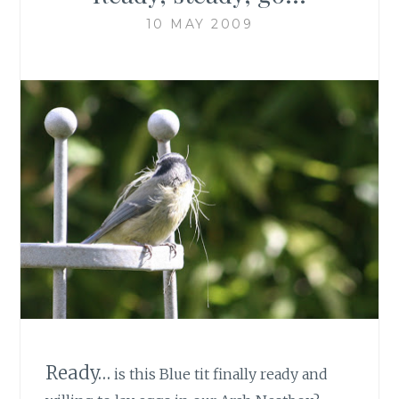
10 MAY 2009
Ready…
is this Blue tit finally ready and