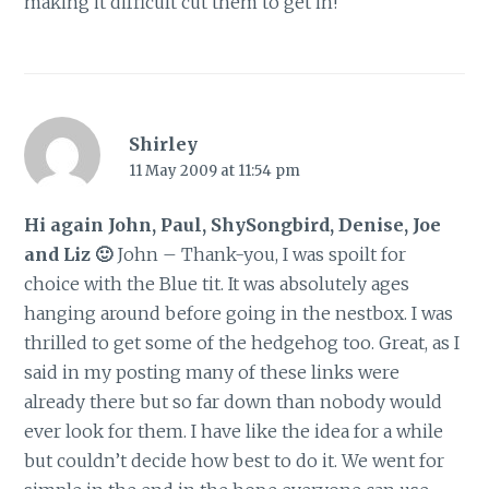
making it difficult cut them to get in!
Shirley
11 May 2009 at 11:54 pm
Hi again John, Paul, ShySongbird, Denise, Joe
and Liz 🙂
John – Thank-you, I was spoilt for
choice with the Blue tit. It was absolutely ages
hanging around before going in the nestbox. I was
thrilled to get some of the hedgehog too. Great, as I
said in my posting many of these links were
already there but so far down than nobody would
ever look for them. I have like the idea for a while
but couldn’t decide how best to do it. We went for