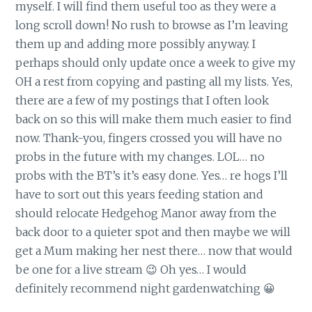
myself. I will find them useful too as they were a
long scroll down! No rush to browse as I’m leaving
them up and adding more possibly anyway. I
perhaps should only update once a week to give my
OH a rest from copying and pasting all my lists. Yes,
there are a few of my postings that I often look
back on so this will make them much easier to find
now. Thank-you, fingers crossed you will have no
probs in the future with my changes. LOL… no
probs with the BT’s it’s easy done. Yes… re hogs I’ll
have to sort out this years feeding station and
should relocate Hedgehog Manor away from the
back door to a quieter spot and then maybe we will
get a Mum making her nest there… now that would
be one for a live stream 😉 Oh yes… I would
definitely recommend night gardenwatching 😀