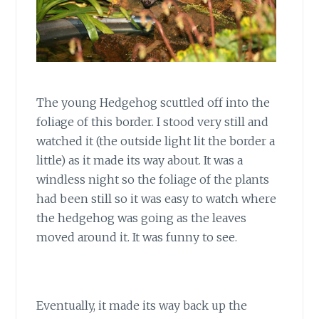
The young Hedgehog scuttled off into the
foliage of this border. I stood very still and
watched it (the outside light lit the border a
little) as it made its way about. It was a
windless night so the foliage of the plants
had been still so it was easy to watch where
the hedgehog was going as the leaves
moved around it. It was funny to see.
Eventually, it made its way back up the