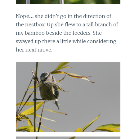
Nope
…
she didn’t go in the direction of
the nestbox. Up she flew to a tall branch of
my bamboo beside the feeders. She
swayed up there a little while considering
her next move.