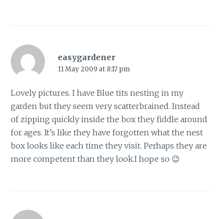
easygardener
11 May 2009 at 8:17 pm
Lovely pictures. I have Blue tits nesting in my
garden but they seem very scatterbrained. Instead
of zipping quickly inside the box they fiddle around
for ages. It’s like they have forgotten what the nest
box looks like each time they visit. Perhaps they are
more competent than they look.I hope so 😉