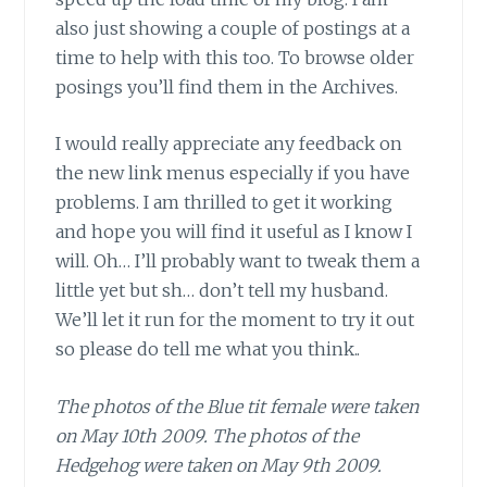
also just showing a couple of postings at a
time to help with this too. To browse older
posings you’ll find them in the Archives.
I would really appreciate any feedback on
the new link menus especially if you have
problems. I am thrilled to get it working
and hope you will find it useful as I know I
will. Oh… I’ll probably want to tweak them a
little yet but sh… don’t tell my husband.
We’ll let it run for the moment to try it out
so please do tell me what you think..
The photos of the Blue tit female were taken
on May 10th 2009. The photos of the
Hedgehog were taken on May 9th 2009.