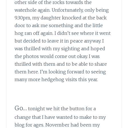
other side of the rocks towards the
waterhole again. Unfortunately, only being
9.30pm, my daughter knocked at the back
door to ask me something and the little
hog ran off again. I didn’t see where it went
but decided to leave it in peace anyway. I
was thrilled with my sighting and hoped
the photos would come out okay. I was
thrilled with them and to be able to share
them here. I’m looking forward to seeing
many more hedgehog visits this year.
Go…
tonight we hit the button for a
change that I have wanted to make to my
blog for ages. November had been my