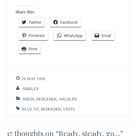
Share this:
Twitter
Facebook
Pinterest
WhatsApp
Email
Print
10 MAY 2009
SHIRLEY
BIRDS
,
HEDGEHOG
,
WILDLIFE
BLUE TIT
,
HEDGEHOG VISITS
17 thoughts on “
Ready, steady, go…
”