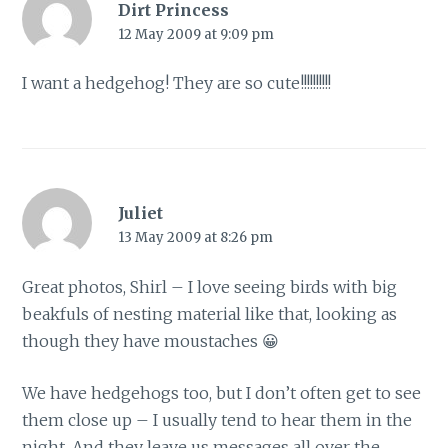
Dirt Princess
12 May 2009 at 9:09 pm
I want a hedgehog! They are so cute!!!!!!!!!!
Juliet
13 May 2009 at 8:26 pm
Great photos, Shirl – I love seeing birds with big
beakfuls of nesting material like that, looking as
though they have moustaches 😀
We have hedgehogs too, but I don’t often get to see
them close up – I usually tend to hear them in the
night. And they leave us messages all over the