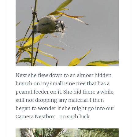
Next she flew down to an almost hidden
branch on my small Pine tree that has a
peanut feeder on it. She hid there a while,
still not dropping any material. I then
began to wonder if she might go into our
Camera Nestbox… no such luck.