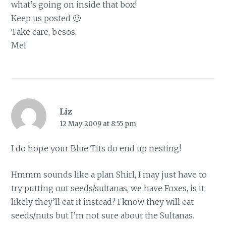
what’s going on inside that box!
Keep us posted 🙂
Take care, besos,
Mel
Liz
12 May 2009 at 8:55 pm
I do hope your Blue Tits do end up nesting!
Hmmm sounds like a plan Shirl, I may just have to
try putting out seeds/sultanas, we have Foxes, is it
likely they’ll eat it instead? I know they will eat
seeds/nuts but I’m not sure about the Sultanas.