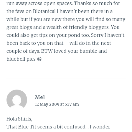
run away across open spaces. Thanks so much for
the favs on Blotanical I haven’t been there in a
while but if you are new there you will find so many
great blogs and a wealth of friendly bloggers. You
could also get tips on your pond too. Sorry I haven’t
been back to you on that – will do in the next
couple of days. BTW loved your bumble and
bluebell pics 😀
Mel
12 May 2009 at 5:37 am
Hola Shirls,
That Blue Tit seems a bit confused… I wonder