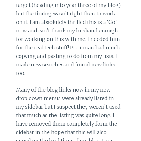
target (heading into year three of my blog)
but the timing wasn’t right then to work
on it. I am absolutely thrilled this is a ‘Go’
now and can’t thank my husband enough
for working on this with me. I needed him
for the real tech stuff! Poor man had much
copying and pasting to do from my lists. I
made new searches and found new links
too.
Many of the blog links now in my new
drop down menus were already listed in
my sidebar but I suspect they weren’t used
that much as the listing was quite long. I
have removed them completely form the
sidebar in the hope that this will also
speed up the load time of my blog. I am