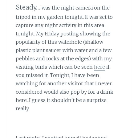
Steady…
was the night camera on the
tripod in my garden tonight. It was set to
capture any night activity in this area
tonight. My Friday posting showing the
popularity of this waterhole (shallow
plastic plant saucer with water and a few
pebbles and rocks at the edges) with my
visiting birds which can be seen
here
if
you missed it. Tonight, I have been
watching for another visitor that I never
considered would also pop by for a drink
here. I guess it shouldn’t be a surprise
really.