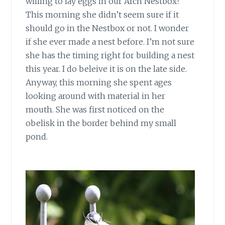
willing to lay eggs in our Arch Nestbox?
This morning she didn’t seem sure if it
should go in the Nestbox or not. I wonder
if she ever made a nest before. I’m not sure
she has the timing right for building a nest
this year. I do beleive it is on the late side.
Anyway, this morning she spent ages
looking around with material in her
mouth. She was first noticed on the
obelisk in the border behind my small
pond.