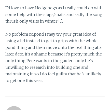
I’d love to have Hedgehogs as I really could do with
some help with the slugs/snails and sadly the song
thrush only visits in winter! 🙂
No problem re:pond I may try your great idea of
using a lid instead to get to grips with the whole
pond thing and then move onto the real thing at a
later date. It’s a shame because it’s pretty much the
only thing Pete wants in the garden, only he’s
unwilling to research into building one and
maintaining it, so I do feel guilty that he’s unlikely
to get one this year.