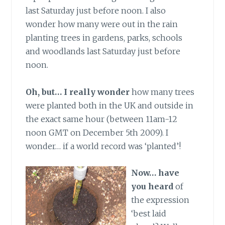
last Saturday just before noon. I also
wonder how many were out in the rain
planting trees in gardens, parks, schools
and woodlands last Saturday just before
noon.
Oh, but… I really wonder
how many trees
were planted both in the UK and outside in
the exact same hour (between 11am-12
noon GMT on December 5th 2009). I
wonder… if a world record was ‘planted’!
Now… have
you heard
of
the expression
‘best laid