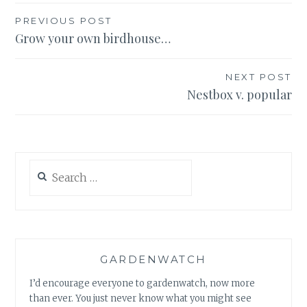
Post
PREVIOUS POST
Grow your own birdhouse…
navigation
NEXT POST
Nestbox v. popular
Search
for:
GARDENWATCH
I’d encourage everyone to gardenwatch, now more
than ever. You just never know what you might see