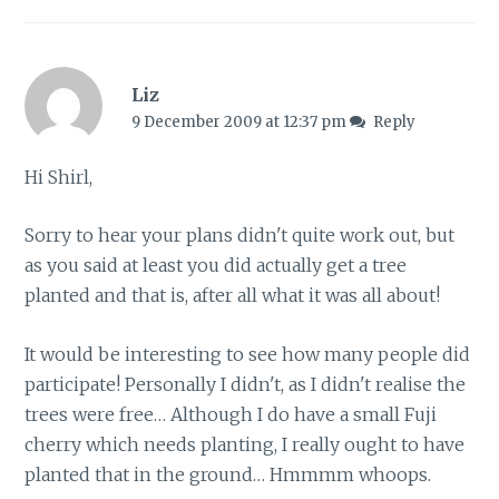
Liz
9 December 2009 at 12:37 pm
Reply
Hi Shirl,
Sorry to hear your plans didn't quite work out, but
as you said at least you did actually get a tree
planted and that is, after all what it was all about!
It would be interesting to see how many people did
participate! Personally I didn't, as I didn't realise the
trees were free… Although I do have a small Fuji
cherry which needs planting, I really ought to have
planted that in the ground… Hmmmm whoops.