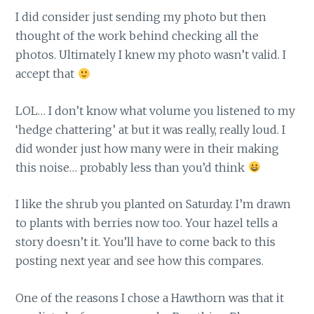
I did consider just sending my photo but then
thought of the work behind checking all the
photos. Ultimately I knew my photo wasn’t valid. I
accept that
LOL… I don’t know what volume you listened to my
‘hedge chattering’ at but it was really, really loud. I
did wonder just how many were in their making
this noise… probably less than you’d think
I like the shrub you planted on Saturday. I’m drawn
to plants with berries now too. Your hazel tells a
story doesn’t it. You’ll have to come back to this
posting next year and see how this compares.
One of the reasons I chose a Hawthorn was that it