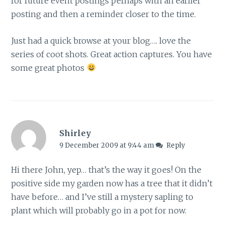
for future event postings perhaps with an earlier
posting and then a reminder closer to the time.
Just had a quick browse at your blog…. love the
series of coot shots. Great action captures. You have
some great photos
Shirley
9 December 2009 at 9:44 am
Reply
Hi there John, yep… that’s the way it goes! On the
positive side my garden now has a tree that it didn’t
have before… and I’ve still a mystery sapling to
plant which will probably go in a pot for now.