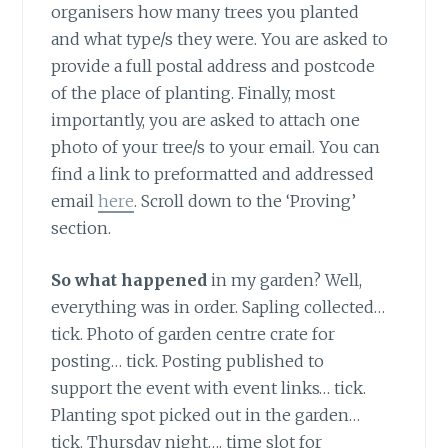
organisers how many trees you planted
and what type/s they were. You are asked to
provide a full postal address and postcode
of the place of planting. Finally, most
importantly, you are asked to attach one
photo of your tree/s to your email. You can
find a link to preformatted and addressed
email
here
. Scroll down to the ‘Proving’
section.
So what happened
in my garden? Well,
everything was in order. Sapling collected…
tick. Photo of garden centre crate for
posting… tick. Posting published to
support the event with event links… tick.
Planting spot picked out in the garden…
tick. Thursday night…. time slot for