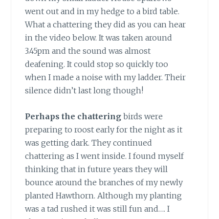
went out and in my hedge to a bird table.
What a chattering they did as you can hear
in the video below. It was taken around
3.45pm and the sound was almost
deafening. It could stop so quickly too
when I made a noise with my ladder. Their
silence didn’t last long though!
Perhaps the chattering
birds were
preparing to roost early for the night as it
was getting dark. They continued
chattering as I went inside. I found myself
thinking that in future years they will
bounce around the branches of my newly
planted Hawthorn. Although my planting
was a tad rushed it was still fun and…. I