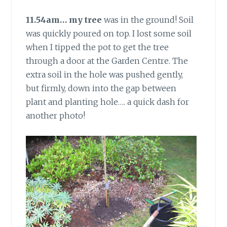
11.54am… my tree
was in the ground! Soil
was quickly poured on top. I lost some soil
when I tipped the pot to get the tree
through a door at the Garden Centre. The
extra soil in the hole was pushed gently,
but firmly, down into the gap between
plant and planting hole…. a quick dash for
another photo!