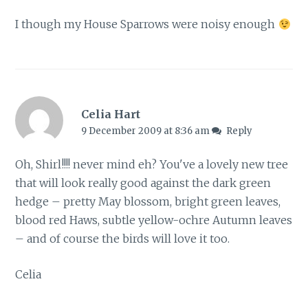
I though my House Sparrows were noisy enough
Celia Hart
9 December 2009 at 8:36 am
Reply
Oh, Shirl!!!! never mind eh? You've a lovely new tree
that will look really good against the dark green
hedge – pretty May blossom, bright green leaves,
blood red Haws, subtle yellow-ochre Autumn leaves
– and of course the birds will love it too.
Celia