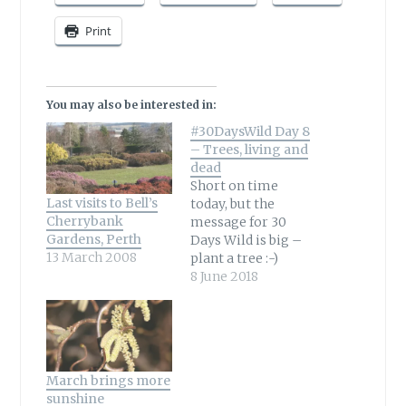
Print
You may also be interested in:
#30DaysWild Day 8
– Trees, living and
dead
Short on time
Last visits to Bell’s
today, but the
Cherrybank
message for 30
Gardens, Perth
Days Wild is big –
13 March 2008
plant a tree :-)
Living or dead they
8 June 2018
are winners all
round for both us
and a variety of
wildlife from birds
to insects. Here’s a
March brings more
little garden
sunshine
moment from this