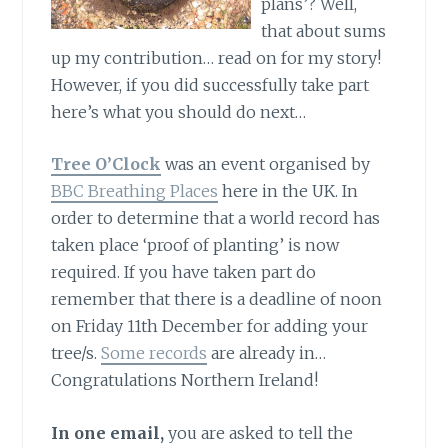
plans’? Well,
that about sums
up my contribution… read on for my story!
However, if you did successfully take part
here’s what you should do next…
Tree O’Clock
was an event organised by
BBC Breathing Places
here in the UK. In
order to determine that a world record has
taken place ‘proof of planting’ is now
required. If you have taken part do
remember that there is a deadline of noon
on Friday 11th December for adding your
tree/s.
Some records
are already in…
Congratulations Northern Ireland!
In one email,
you are asked to tell the