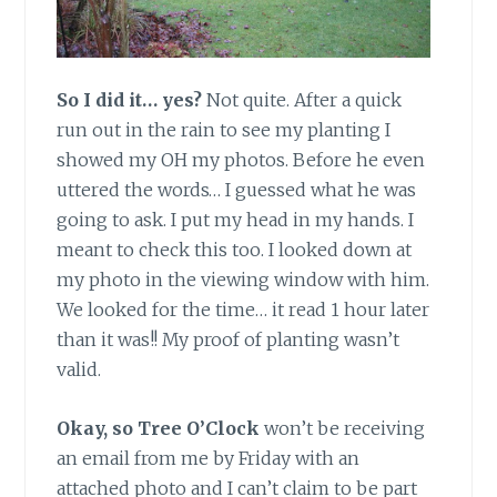
So I did it… yes?
Not quite. After a quick
run out in the rain to see my planting I
showed my OH my photos. Before he even
uttered the words… I guessed what he was
going to ask. I put my head in my hands. I
meant to check this too. I looked down at
my photo in the viewing window with him.
We looked for the time… it read 1 hour later
than it was!! My proof of planting wasn’t
valid.
Okay, so Tree O’Clock
won’t be receiving
an email from me by Friday with an
attached photo and I can’t claim to be part