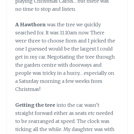
playing Christmas Carols… but there was
no time to stop and listen.
A Hawthorn
was the tree we quickly
searched for. It was 11.10am now. There
were three to choose from and I picked the
one I guessed would be the largest I could
get in my car. Negotiating the tree through
the garden centre with doorways and
people was tricky in a hurry… especially on
a Saturday morning a few weeks from
Christmas!
Getting the tree
into the car wasn’t
straight forward either as seats etc needed
to be rearranged at speed. The clock was
ticking all the while. My daughter was with