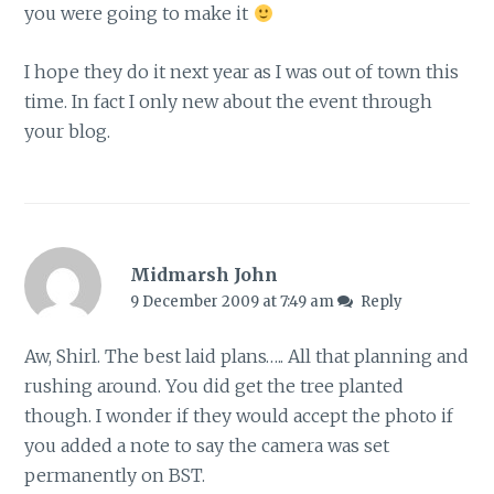
you were going to make it
I hope they do it next year as I was out of town this
time. In fact I only new about the event through
your blog.
Midmarsh John
9 December 2009 at 7:49 am
Reply
Aw, Shirl. The best laid plans….. All that planning and
rushing around. You did get the tree planted
though. I wonder if they would accept the photo if
you added a note to say the camera was set
permanently on BST.