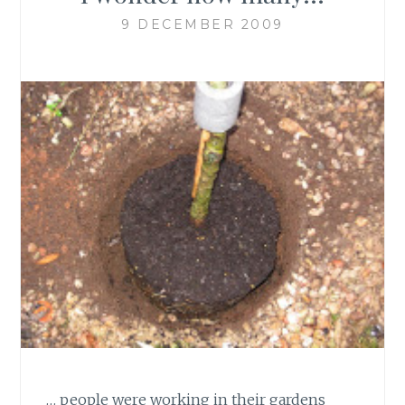
9 DECEMBER 2009
… people were working in their gardens