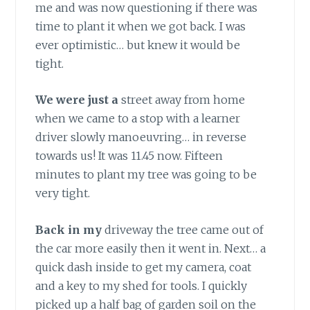
me and was now questioning if there was
time to plant it when we got back. I was
ever optimistic… but knew it would be
tight.
We were just a
street away from home
when we came to a stop with a learner
driver slowly manoeuvring… in reverse
towards us! It was 11.45 now. Fifteen
minutes to plant my tree was going to be
very tight.
Back in my
driveway the tree came out of
the car more easily then it went in. Next… a
quick dash inside to get my camera, coat
and a key to my shed for tools. I quickly
picked up a half bag of garden soil on the