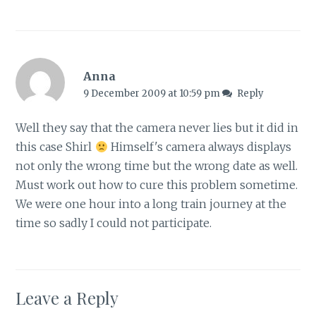
Anna
9 December 2009 at 10:59 pm
Reply
Well they say that the camera never lies but it did in
this case Shirl
Himself's camera always displays
not only the wrong time but the wrong date as well.
Must work out how to cure this problem sometime.
We were one hour into a long train journey at the
time so sadly I could not participate.
Leave a Reply