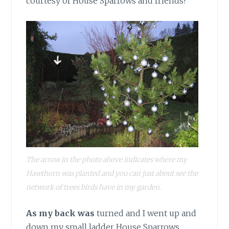
courtesy of House Sparrows and friends!
The arrow in the photo above indicates where my
Hawthorn was planted and you can just about see the
network of trees birds have in my garden.
As my back was
turned and I went up and
down my small ladder House Sparrows