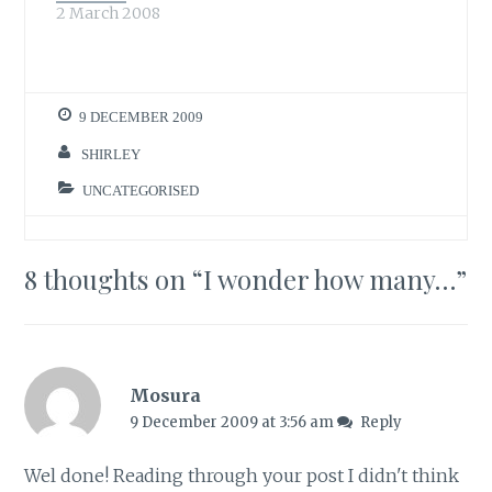
2 March 2008
morning to add to
the…
9 DECEMBER 2009
SHIRLEY
UNCATEGORISED
8 thoughts on “
I wonder how many…
”
Mosura
9 December 2009 at 3:56 am
Reply
Wel done! Reading through your post I didn't think