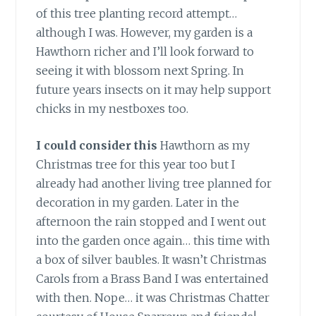
of this tree planting record attempt…
although I was. However, my garden is a
Hawthorn richer and I’ll look forward to
seeing it with blossom next Spring. In
future years insects on it may help support
chicks in my nestboxes too.
I could consider
this
Hawthorn as my
Christmas tree for this year too but I
already had another living tree planned for
decoration in my garden. Later in the
afternoon the rain stopped and I went out
into the garden once again… this time with
a box of silver baubles. It wasn’t Christmas
Carols from a Brass Band I was entertained
with then. Nope… it was Christmas Chatter