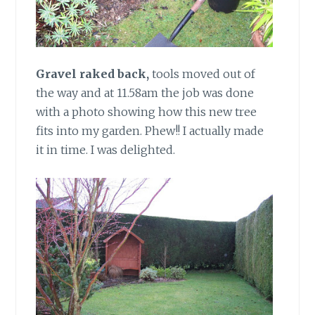
Gravel raked back,
tools moved out of
the way and at 11.58am the job was done
with a photo showing how this new tree
fits into my garden. Phew!! I actually made
it in time. I was delighted.