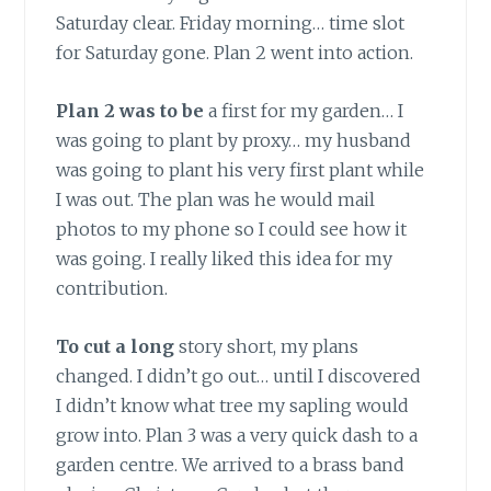
Saturday clear. Friday morning… time slot
for Saturday gone. Plan 2 went into action.
Plan 2 was to be
a first for my garden… I
was going to plant by proxy… my husband
was going to plant his very first plant while
I was out. The plan was he would mail
photos to my phone so I could see how it
was going. I really liked this idea for my
contribution.
To cut a long
story short, my plans
changed. I didn’t go out… until I discovered
I didn’t know what tree my sapling would
grow into. Plan 3 was a very quick dash to a
garden centre. We arrived to a brass band