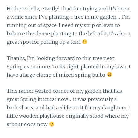
Hi there Celia, exactly! I had fun trying and it’s been
a while since I’ve planting a tree in my garden…. I’m
running out of space. I need my strip of lawn to
balance the dense planting to the left of it. It's also a
great spot for putting up a tent
Thanks, I’m looking forward to this tree next
Spring even more. To its right, planted in my lawn, I
have a large clump of mixed spring bulbs
This rather wasted corner of my garden that has
great Spring interest now…. it was previously a
barked area and had a slide on it for my daughters. I
little wooden playhouse originally stood where my
arbour does now