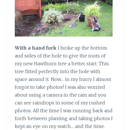
With a hand fork
I broke up the bottom
and sides of the hole to give the roots of
my new Hawthorn tree a better start. This
tree fitted perfectly into the hole with
space around it. Now… in my hurry I almost
forgot to take photos! I was also worried
about using a camera in the rain and you
can see raindrops in some of my rushed
photos. All the time I was running back and
forth between planting and taking photos I
kept an eye on my watch… and the time.