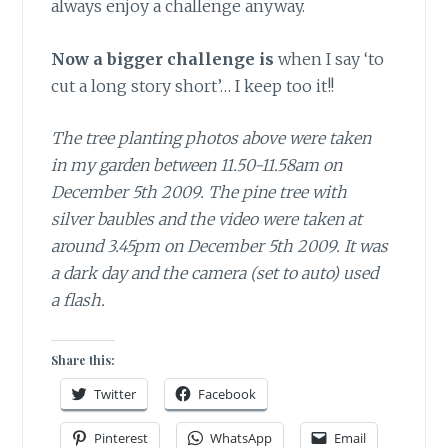
always enjoy a challenge anyway.
Now a bigger challenge is
when I say ‘to
cut a long story short’… I keep too it!!
The tree planting photos above were taken
in my garden between 11.50-11.58am on
December 5th 2009. The pine tree with
silver baubles and the video were taken at
around 3.45pm on December 5th 2009. It was
a dark day and the camera (set to auto) used
a flash.
Share this:
Twitter
Facebook
Pinterest
WhatsApp
Email