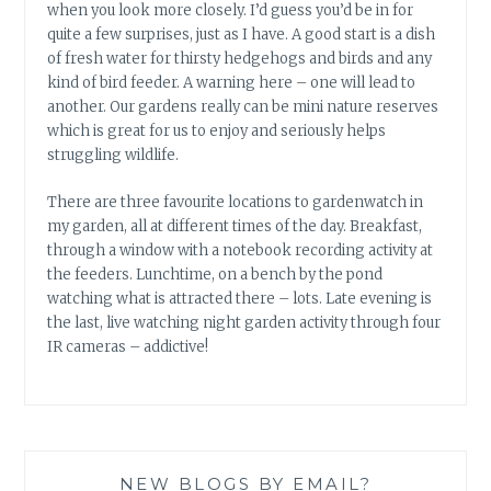
when you look more closely. I’d guess you’d be in for
quite a few surprises, just as I have. A good start is a dish
of fresh water for thirsty hedgehogs and birds and any
kind of bird feeder. A warning here – one will lead to
another. Our gardens really can be mini nature reserves
which is great for us to enjoy and seriously helps
struggling wildlife.
There are three favourite locations to gardenwatch in
my garden, all at different times of the day. Breakfast,
through a window with a notebook recording activity at
the feeders. Lunchtime, on a bench by the pond
watching what is attracted there – lots. Late evening is
the last, live watching night garden activity through four
IR cameras – addictive!
NEW BLOGS BY EMAIL?