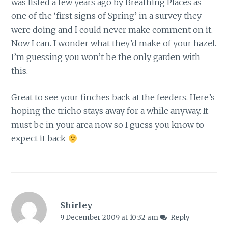
was listed a few years ago by Breathing Places as
one of the ‘first signs of Spring’ in a survey they
were doing and I could never make comment on it.
Now I can. I wonder what they’d make of your hazel.
I’m guessing you won’t be the only garden with
this.
Great to see your finches back at the feeders. Here’s
hoping the tricho stays away for a while anyway. It
must be in your area now so I guess you know to
expect it back
Shirley
9 December 2009 at 10:32 am
Reply