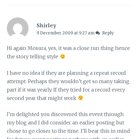
Shirley
9 December 2009 at 9:27 am
Reply
Hi again Mosura, yes, it was a close run thing hence
the story telling style
I have no idea if they are planning a repeat record
attempt. Perhaps they wouldn’t get so many taking
part if it was yearly. If they tried for a record every
second year that might work
I’m delighted you discovered this event through
my blog and I did consider an earlier posting but
chose to go closer to the time. I’ll bear this in mind