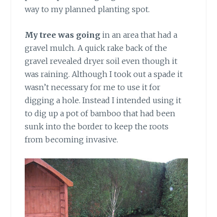
way to my planned planting spot.
My tree was going
in an area that had a
gravel mulch. A quick rake back of the
gravel revealed dryer soil even though it
was raining. Although I took out a spade it
wasn’t necessary for me to use it for
digging a hole. Instead I intended using it
to dig up a pot of bamboo that had been
sunk into the border to keep the roots
from becoming invasive.