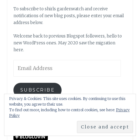
To subscribe to shirls gardenwatch and receive
notifications of new blog posts, please enter your email
address below.
Welcome back to previous Blogspot followers, hello to
new WordPress ones. May 2020 saw the migration
here.
Email
Address
SUBSCRIBE
Privacy & Cookies: This site uses cookies. By continuing to use this
website, you agree to their use.
Join 9 other subscribers.
To find out more, including how to control cookies, see here:
Privacy
Policy