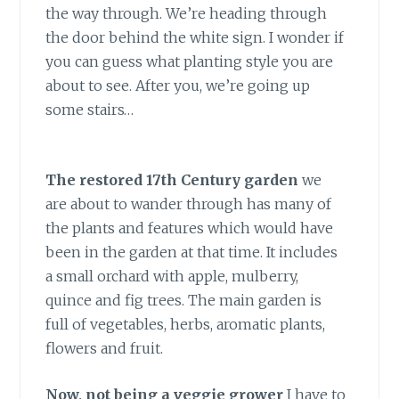
the way through. We’re heading through
the door behind the white sign. I wonder if
you can guess what planting style you are
about to see. After you, we’re going up
some stairs…
The restored 17th Century garden
we
are about to wander through has many of
the plants and features which would have
been in the garden at that time. It includes
a small orchard with apple, mulberry,
quince and fig trees. The main garden is
full of vegetables, herbs, aromatic plants,
flowers and fruit.
Now, not being a veggie grower
I have to