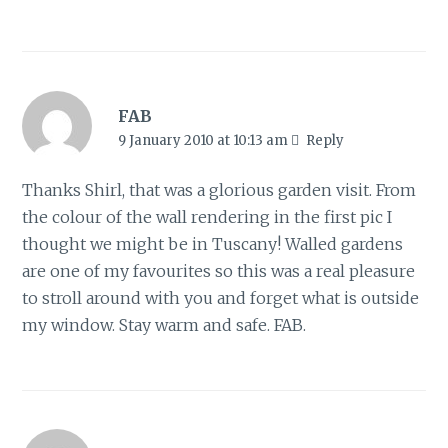
FAB
9 January 2010 at 10:13 am
Reply
Thanks Shirl, that was a glorious garden visit. From
the colour of the wall rendering in the first pic I
thought we might be in Tuscany! Walled gardens
are one of my favourites so this was a real pleasure
to stroll around with you and forget what is outside
my window. Stay warm and safe. FAB.