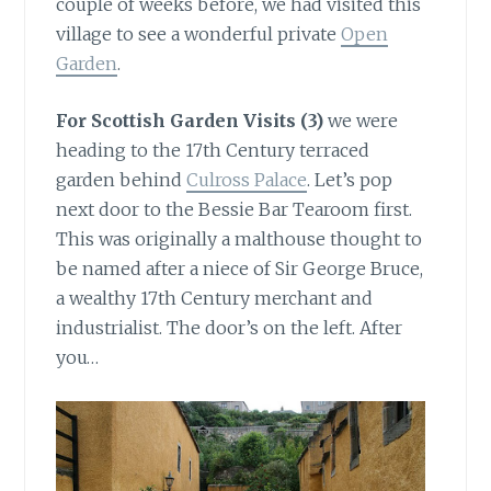
couple of weeks before, we had visited this
village to see a wonderful private
Open
Garden
.
For Scottish Garden Visits (3)
we were
heading to the 17th Century terraced
garden behind
Culross Palace
. Let’s pop
next door to the Bessie Bar Tearoom first.
This was originally a malthouse thought to
be named after a niece of Sir George Bruce,
a wealthy 17th Century merchant and
industrialist. The door’s on the left. After
you…