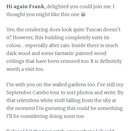
Hi again Frank,
delighted you could join me. I
thought you might like this one 😀
Yes, the rendering does look quite Tuscan doesn’t
it? However, this building completely suits its
colour… especially after rain. Inside there is much
dark wood and some fantastic painted wood
ceilings that have been restored too. It is definitely
worth a visit too.
I’m with you on the walled gardens too. I’ve still my
September Cambo tour to sort photos and write. By
that relentless white stuff falling from the sky at
the moment I’m guessing this could be something
I’ll be considering doing soon too.