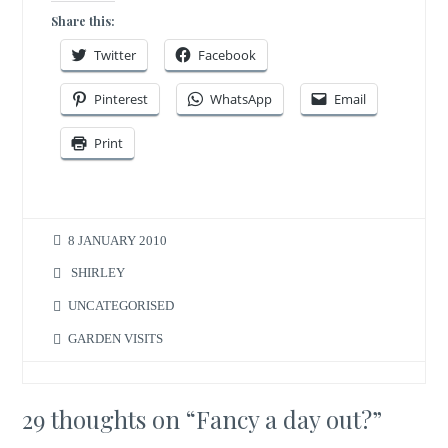
Share this:
Twitter
Facebook
Pinterest
WhatsApp
Email
Print
8 JANUARY 2010
SHIRLEY
UNCATEGORISED
GARDEN VISITS
29 thoughts on “
Fancy a day out?
”