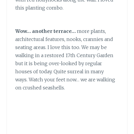
this planting combo.
Wow… another terrace…
more plants,
architectural features, nooks, crannies and
seating areas. I love this too. We may be
walking in a restored 17th Century Garden
but it is being over-looked by regular
houses of today. Quite surreal in many
ways. Watch your feet now… we are walking
on crushed seashells.