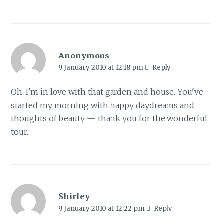
Anonymous
9 January 2010 at 12:18 pm
Reply
Oh, I'm in love with that garden and house. You've
started my morning with happy daydreams and
thoughts of beauty — thank you for the wonderful
tour.
Shirley
9 January 2010 at 12:22 pm
Reply