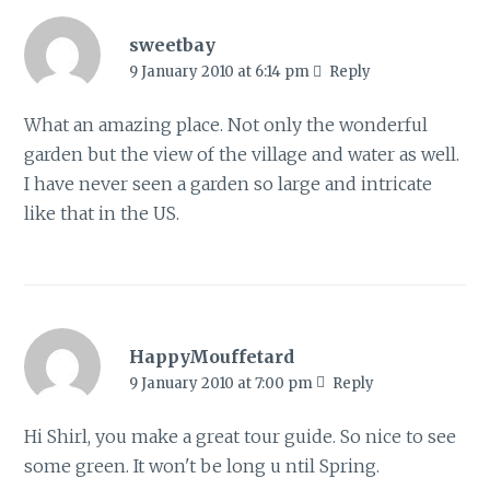
sweetbay
9 January 2010 at 6:14 pm
Reply
What an amazing place. Not only the wonderful
garden but the view of the village and water as well.
I have never seen a garden so large and intricate
like that in the US.
HappyMouffetard
9 January 2010 at 7:00 pm
Reply
Hi Shirl, you make a great tour guide. So nice to see
some green. It won't be long u ntil Spring.