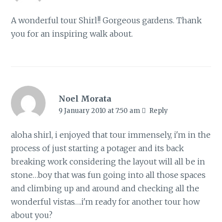
A wonderful tour Shirl!! Gorgeous gardens. Thank
you for an inspiring walk about.
Noel Morata
9 January 2010 at 7:50 am
Reply
aloha shirl, i enjoyed that tour immensely, i'm in the
process of just starting a potager and its back
breaking work considering the layout will all be in
stone…boy that was fun going into all those spaces
and climbing up and around and checking all the
wonderful vistas….i'm ready for another tour how
about you?