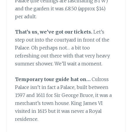
Palace (the ceilings are fascinating BTW)
and the garden it was £8.50 (approx $14)
per adult.
That’s us, we’ve got our tickets.
Let’s
step out into the courtyard in front of the
Palace. Oh perhaps not… a bit too
refreshing out there with that very heavy
summer shower. We’ll wait a moment.
Temporary tour guide hat on…
Culross
Palace isn’t in fact a Palace, built between
1597 and 1611 for Sir George Bruce, it was a
merchant’s town house. King James VI
visited in 1615 but it was never a Royal
residence.