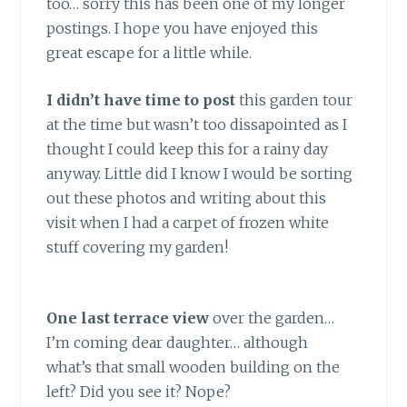
too… sorry this has been one of my longer
postings. I hope you have enjoyed this
great escape for a little while.
I didn’t have time to post
this garden tour
at the time but wasn’t too dissapointed as I
thought I could keep this for a rainy day
anyway. Little did I know I would be sorting
out these photos and writing about this
visit when I had a carpet of frozen white
stuff covering my garden!
One last terrace view
over the garden…
I’m coming dear daughter… although
what’s that small wooden building on the
left? Did you see it? Nope?