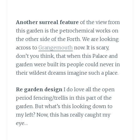
Another surreal feature
of the view from
this garden is the petrochemical works on
the other side of the Forth. We are looking
across to
Grangemouth
now. It is scary,
don’t you think, that when this Palace and
garden were built its people could never in
their wildest dreams imagine such a place.
Re garden design
I do love all the open
period fencing/trellis in this part of the
garden. But what’s this looking down to
my left? Now, this has really caught my
eye…