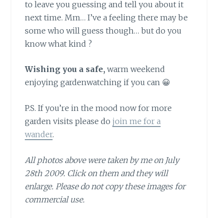
to leave you guessing and tell you about it
next time. Mm… I’ve a feeling there may be
some who will guess though… but do you
know what kind ?
Wishing you a safe,
warm weekend
enjoying gardenwatching if you can 😀
P.S. If you’re in the mood now for more
garden visits please do
join me for a
wander
.
All photos above were taken by me on July
28th 2009. Click on them and they will
enlarge. Please do not copy these images for
commercial use.