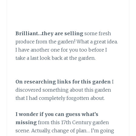
Brilliant…they are selling
some fresh
produce from the garden! What a great idea.
I have another one for you too before I
take a last look back at the garden.
On researching links for this garden
I
discovered something about this garden
that I had completely forgotten about.
I wonder if you can guess what’s
missing
from this 17th Century garden
scene. Actually, change of plan… I’m going