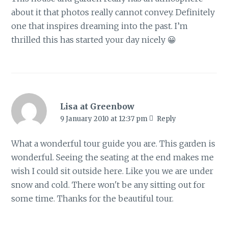
about it that photos really cannot convey. Definitely
one that inspires dreaming into the past. I’m
thrilled this has started your day nicely 😀
Lisa at Greenbow
9 January 2010 at 12:37 pm
Reply
What a wonderful tour guide you are. This garden is
wonderful. Seeing the seating at the end makes me
wish I could sit outside here. Like you we are under
snow and cold. There won't be any sitting out for
some time. Thanks for the beautiful tour.