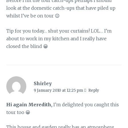
Before I hit the tour catch-ups perhaps I should
look at the domestic catch-ups that have piled up
whilst I’ve be on tour 😉
Tip for you today… shut your curtains! LOL… I’m
about to work in my kitchen and I really have
closed the blind 😀
Shirley
9 January 2010 at 12:25 pm
Reply
Hi again Meredith,
I’m delighted you caught this
tour too 😀
This house and garden really has an atmosphere