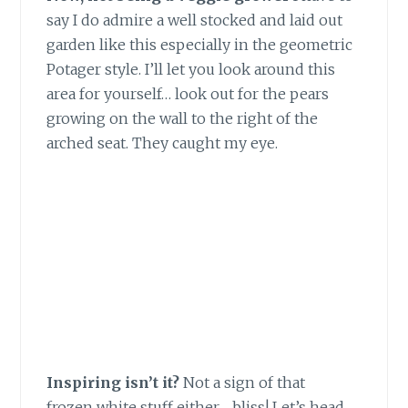
say I do admire a well stocked and laid out
garden like this especially in the geometric
Potager style. I’ll let you look around this
area for yourself… look out for the pears
growing on the wall to the right of the
arched seat. They caught my eye.
Inspiring isn’t it?
Not a sign of that
frozen white stuff either… bliss! Let’s head