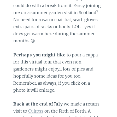
could do with a break from it. Fancy joining
me on a summer garden visit in Scotland?
No need for a warm coat, hat, scarf, gloves,
extra pairs of socks or boots. LOL… yes it
does get warm here during the summer
months 😉
Perhaps you might like
to pour a cuppa
for this virtual tour that even non
gardeners might enjoy… lots of pics and
hopefully some ideas for you too.
Remember, as always, if you click on a
photo it will enlarge.
Back at the end of July
we made a return
visit to
Culross
on the Firth of Forth. A