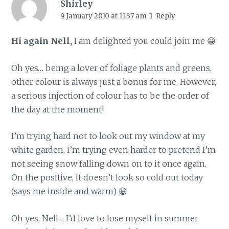
Shirley
9 January 2010 at 11:37 am
Reply
Hi again Nell,
I am delighted you could join me 😀
Oh yes… being a lover of foliage plants and greens,
other colour is always just a bonus for me. However,
a serious injection of colour has to be the order of
the day at the moment!
I’m trying hard not to look out my window at my
white garden. I’m trying even harder to pretend I’m
not seeing snow falling down on to it once again.
On the positive, it doesn’t look so cold out today
(says me inside and warm) 😀
Oh yes, Nell… I’d love to lose myself in summer