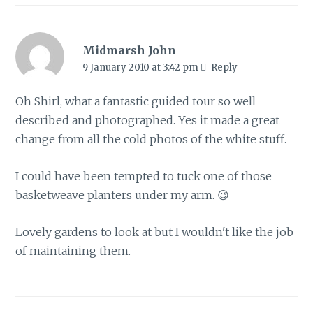
Midmarsh John
9 January 2010 at 3:42 pm
Reply
Oh Shirl, what a fantastic guided tour so well
described and photographed. Yes it made a great
change from all the cold photos of the white stuff.
I could have been tempted to tuck one of those
basketweave planters under my arm. 😉
Lovely gardens to look at but I wouldn't like the job
of maintaining them.