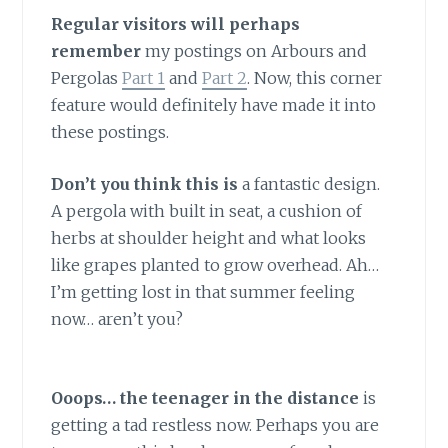
Regular visitors will perhaps
remember
my postings on Arbours and
Pergolas
Part 1
and
Part 2
. Now, this corner
feature would definitely have made it into
these postings.
Don’t you think this is
a fantastic design.
A pergola with built in seat, a cushion of
herbs at shoulder height and what looks
like grapes planted to grow overhead. Ah…
I’m getting lost in that summer feeling
now… aren’t you?
Ooops… the teenager in the distance
is
getting a tad restless now. Perhaps you are