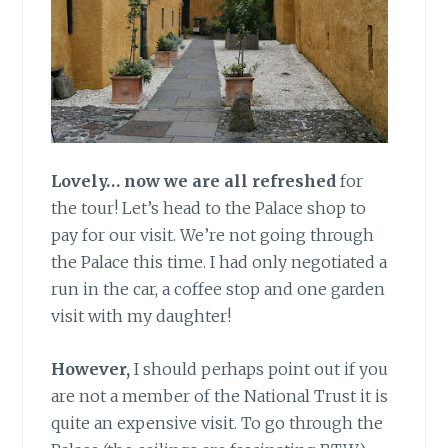
Lovely… now we are all refreshed
for
the tour! Let’s head to the Palace shop to
pay for our visit. We’re not going through
the Palace this time. I had only negotiated a
run in the car, a coffee stop and one garden
visit with my daughter!
However,
I should perhaps point out if you
are not a member of the National Trust it is
quite an expensive visit. To go through the