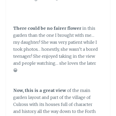
There could be no fairer flower
in this
garden than the one I brought with me…
my daughter! She was very patient while I
took photos… honestly, she wasn’t a bored
teenager! She enjoyed taking in the view
and people watching… she loves the later
😀
Now, this is a great view
of the main
garden layout and part of the village of
Culross with its houses full of character
and history all the way down to the Forth