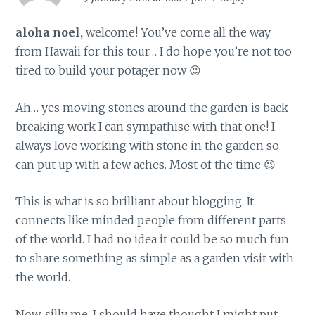
aloha noel,
welcome! You’ve come all the way
from Hawaii for this tour… I do hope you’re not too
tired to build your potager now 😉
Ah… yes moving stones around the garden is back
breaking work I can sympathise with that one! I
always love working with stone in the garden so
can put up with a few aches. Most of the time 😉
This is what is so brilliant about blogging. It
connects like minded people from different parts
of the world. I had no idea it could be so much fun
to share something as simple as a garden visit with
the world.
Now, silly me, I should have thought I might put