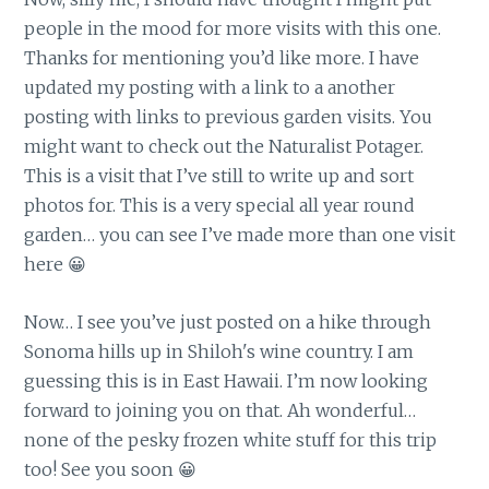
people in the mood for more visits with this one.
Thanks for mentioning you’d like more. I have
updated my posting with a link to a another
posting with links to previous garden visits. You
might want to check out the Naturalist Potager.
This is a visit that I’ve still to write up and sort
photos for. This is a very special all year round
garden… you can see I’ve made more than one visit
here 😀
Now… I see you’ve just posted on a hike through
Sonoma hills up in Shiloh's wine country. I am
guessing this is in East Hawaii. I’m now looking
forward to joining you on that. Ah wonderful…
none of the pesky frozen white stuff for this trip
too! See you soon 😀