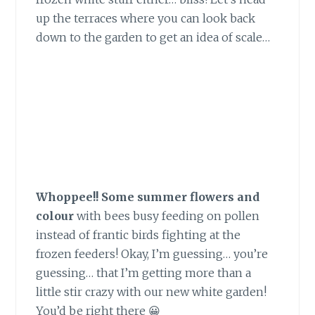
up the terraces where you can look back
down to the garden to get an idea of scale…
Whoppee!! Some summer flowers and
colour
with bees busy feeding on pollen
instead of frantic birds fighting at the
frozen feeders! Okay, I’m guessing… you’re
guessing… that I’m getting more than a
little stir crazy with our new white garden!
You’d be right there 😀