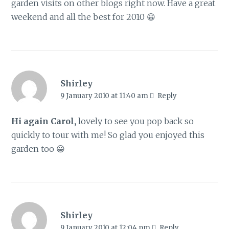
garden visits on other blogs right now. Have a great
weekend and all the best for 2010 😀
Shirley
9 January 2010 at 11:40 am
Reply
Hi again Carol,
lovely to see you pop back so
quickly to tour with me! So glad you enjoyed this
garden too 😀
Shirley
9 January 2010 at 12:04 pm
Reply