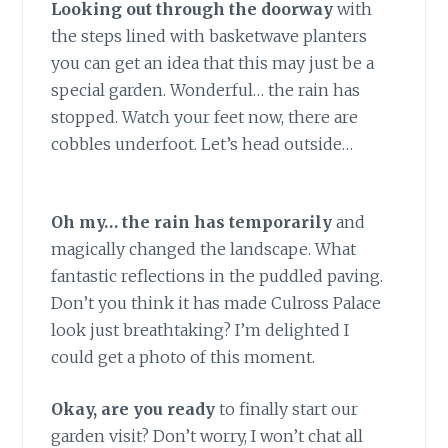
Looking out through the doorway
with
the steps lined with basketwave planters
you can get an idea that this may just be a
special garden. Wonderful… the rain has
stopped. Watch your feet now, there are
cobbles underfoot. Let’s head outside…
Oh my… the rain has temporarily
and
magically changed the landscape. What
fantastic reflections in the puddled paving.
Don’t you think it has made Culross Palace
look just breathtaking? I’m delighted I
could get a photo of this moment.
Okay, are you ready
to finally start our
garden visit? Don’t worry, I won’t chat all