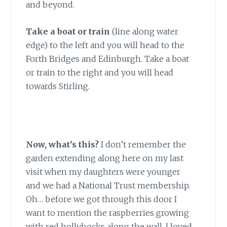
and beyond.
Take a boat or train
(line along water
edge) to the left and you will head to the
Forth Bridges and Edinburgh. Take a boat
or train to the right and you will head
towards Stirling.
Now, what’s this?
I don’t remember the
garden extending along here on my last
visit when my daughters were younger
and we had a National Trust membership.
Oh… before we got through this door I
want to mention the raspberries growing
with red hollyhocks along the wall. I loved