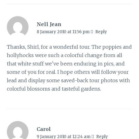
Nell Jean
8 January 2010 at 11:56 pm
Reply
Thanks, Shirl, for a wonderful tour. The poppies and
hollyhocks were such a colorful change from all
that white stuff we've been enduring in pics, and
some of you for real. I hope others will follow your
lead and display some saved-back tour photos with
colorful blossoms and tasteful gardens.
Carol
9 January 2010 at 12:24 am
Reply