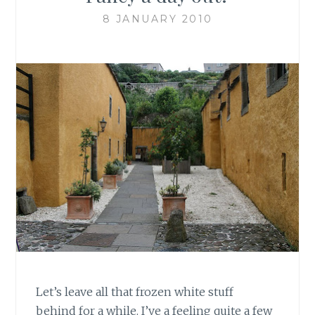
8 JANUARY 2010
Let’s leave all that frozen white stuff
behind for a while. I’ve a feeling quite a few