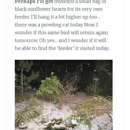
Perhaps I’ll get
myself/it a small bag of
black sunflower hearts for its very own
feeder. I’ll hang it a bit higher up too…
there was a prowling cat today. Now, I
wonder if this same bird will return again
tomorrow. Oh yes… and I wonder if it will
be able to find the ‘feeder’ it visited today…