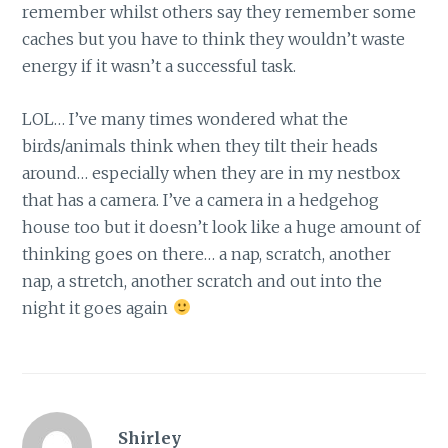
remember whilst others say they remember some
caches but you have to think they wouldn’t waste
energy if it wasn’t a successful task.
LOL… I’ve many times wondered what the
birds/animals think when they tilt their heads
around… especially when they are in my nestbox
that has a camera. I’ve a camera in a hedgehog
house too but it doesn’t look like a huge amount of
thinking goes on there… a nap, scratch, another
nap, a stretch, another scratch and out into the
night it goes again
Shirley