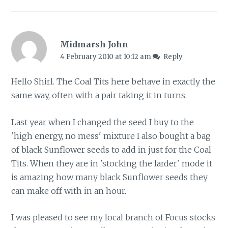
Midmarsh John
4 February 2010 at 10:12 am
Reply
Hello Shirl. The Coal Tits here behave in exactly the
same way, often with a pair taking it in turns.
Last year when I changed the seed I buy to the
'high energy, no mess' mixture I also bought a bag
of black Sunflower seeds to add in just for the Coal
Tits. When they are in 'stocking the larder' mode it
is amazing how many black Sunflower seeds they
can make off with in an hour.
I was pleased to see my local branch of Focus stocks