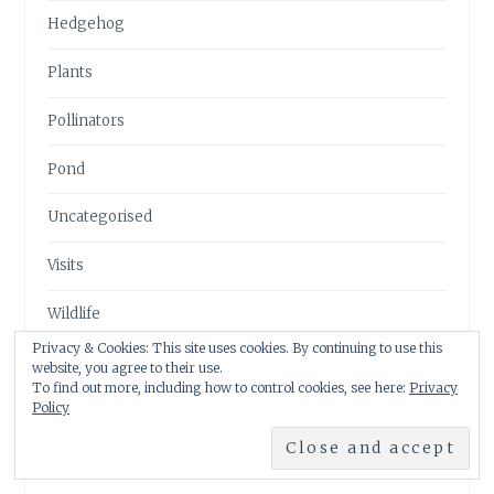
Hedgehog
Plants
Pollinators
Pond
Uncategorised
Visits
Wildlife
Privacy & Cookies: This site uses cookies. By continuing to use this
website, you agree to their use.
To find out more, including how to control cookies, see here:
Privacy
Policy
FOLLOW ME ON TWITTER
My Tweets