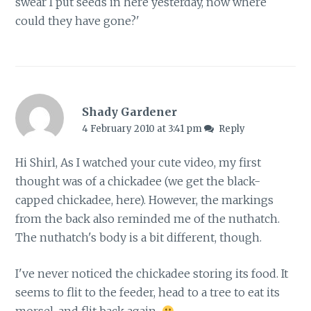
swear I put seeds in here yesterday, now where
could they have gone?'
Shady Gardener
4 February 2010 at 3:41 pm
Reply
Hi Shirl, As I watched your cute video, my first
thought was of a chickadee (we get the black-
capped chickadee, here). However, the markings
from the back also reminded me of the nuthatch.
The nuthatch's body is a bit different, though.
I've never noticed the chickadee storing its food. It
seems to flit to the feeder, head to a tree to eat its