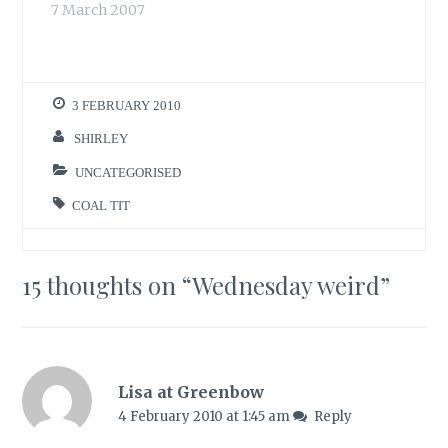
put out any food
7 March 2007
bird…
this morning as the
feeders have
enough. The table
still has some of
3 FEBRUARY 2010
the sunflower seed
mix left. I want to
SHIRLEY
scrape and clean it
later, if…
UNCATEGORISED
COAL TIT
15 thoughts on “
Wednesday weird
”
Lisa at Greenbow
4 February 2010 at 1:45 am
Reply