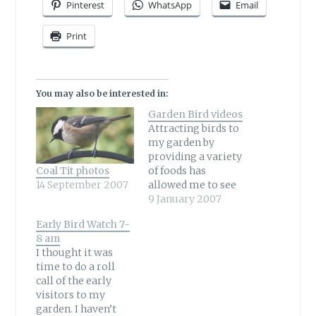
Pinterest
WhatsApp
Email
Print
You may also be interested in:
Garden Bird videos
Attracting birds to
my garden by
providing a variety
Coal Tit photos
of foods has
14 September 2007
allowed me to see
birds I have never
9 January 2007
seen before. I began
Early Bird Watch 7-
using my video
8 am
camera to capture
I thought it was
a Robin on film and
time to do a roll
my collection of
call of the early
videos has grown
visitors to my
since then! You can
garden. I haven’t
see all my garden