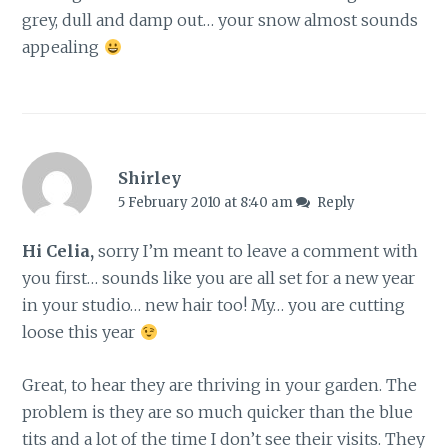
grey, dull and damp out… your snow almost sounds
appealing
Shirley
5 February 2010 at 8:40 am
Reply
Hi Celia,
sorry I’m meant to leave a comment with
you first… sounds like you are all set for a new year
in your studio… new hair too! My… you are cutting
loose this year
Great, to hear they are thriving in your garden. The
problem is they are so much quicker than the blue
tits and a lot of the time I don’t see their visits. They