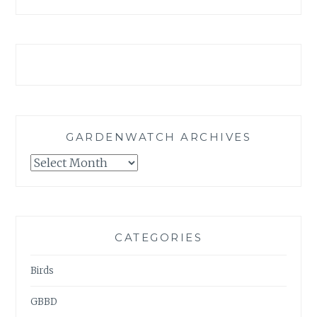
GARDENWATCH ARCHIVES
GARDENWATCH
ARCHIVES
CATEGORIES
Birds
GBBD