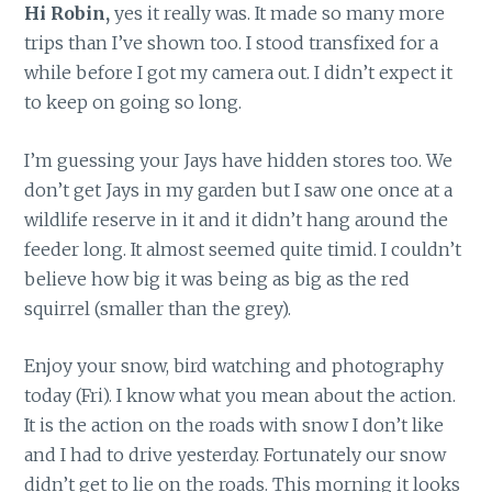
Hi Robin,
yes it really was. It made so many more
trips than I’ve shown too. I stood transfixed for a
while before I got my camera out. I didn’t expect it
to keep on going so long.
I’m guessing your Jays have hidden stores too. We
don’t get Jays in my garden but I saw one once at a
wildlife reserve in it and it didn’t hang around the
feeder long. It almost seemed quite timid. I couldn’t
believe how big it was being as big as the red
squirrel (smaller than the grey).
Enjoy your snow, bird watching and photography
today (Fri). I know what you mean about the action.
It is the action on the roads with snow I don’t like
and I had to drive yesterday. Fortunately our snow
didn’t get to lie on the roads. This morning it looks