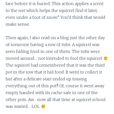
face before it is buried. This action applies a scent
to the nut which helps the squirrel find it later,
even under a foot of snow.” You’d think that would
make sense.
Then again, I also read on a blog just the other day
of someone having a row of tubs. A squirrel was
seen hiding food in one of them. The tubs were
moved around… not intended to fool the squirrel
The squirrel had remembered that it was the third
pot in the row that it hid food. It went to collect it
but after a delicate start ended up tossing
everything out of this pot!! Of, course it went away
empty handed with its cache safe in one of the
other pots. Aw… now all that time at squirrel school
was wasted… LOL