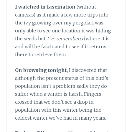
I watched in fascination
(without
cameras) as it made a few more trips into
the ivy growing over my pergola. I was
only able to see one location it was hiding
the seeds but
I’ve remembered
where it is
and will be fascinated to see if it returns
there to retrieve them.
On browsing tonight,
I discovered that
although the present status of this bird’s
population isn’t a problem sadly they do
suffer when a winter is harsh. Fingers
crossed that we don’t see a drop in
population with this winter being the
coldest winter we’ve had in many years.