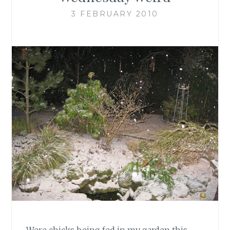
3 FEBRUARY 2010