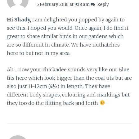
5 February 2010 at 9:18 am
Reply
Hi Shady,
I am delighted you popped by again to
see this. I hoped you would. Once again, I do find it
great to share similar birds in our gardens which
are so different in climate. We have nuthatches
here to but not in my area.
Ah… now your chickadee sounds very like our Blue
tits here which look bigger than the coal tits but are
also just 11-12cm (4½) in length. They have
different body shapes, colouring and markings but
they too do the flitting back and forth