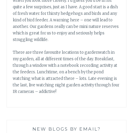
when you look more closely. I’d guess you’d be in for
quite a few surprises, just as I have. A good start is a dish
of fresh water for thirsty hedgehogs and birds and any
kind of bird feeder. A warning here – one will lead to
another. Our gardens really can be mini nature reserves
which is great for us to enjoy and seriously helps
struggling wildlife.
There are three favourite locations to gardenwatch in
my garden, all at different times of the day. Breakfast,
through a window with a notebook recording activity at
the feeders. Lunchtime, on a bench by the pond
watching what is attracted there – lots. Late evening is
the last, live watching night garden activity through four
IR cameras – addictive!
NEW BLOGS BY EMAIL?