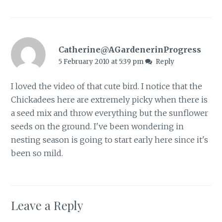
Catherine@AGardenerinProgress
5 February 2010 at 5:39 pm
Reply
I loved the video of that cute bird. I notice that the
Chickadees here are extremely picky when there is
a seed mix and throw everything but the sunflower
seeds on the ground. I've been wondering in
nesting season is going to start early here since it's
been so mild.
Leave a Reply