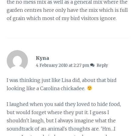
the no mess mix as well as a general mix where the
garden centres here only have the mix which is full
of grain which most of my bird visitors ignore.
Kyna
4 February 2010 at 2:27 pm
Reply
I was thinking just like Lisa did, about that bird
looking like a Carolina chickadee.
I laughed when you said they loved to hide food,
but would forget where they put it. I guess I
shouldn't laugh, but I always imagine what the
soundtrack of an animal's thoughts are. 'Hm…I