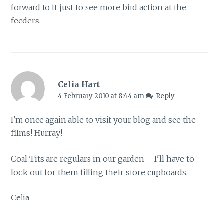
forward to it just to see more bird action at the
feeders.
Celia Hart
4 February 2010 at 8:44 am
Reply
I'm once again able to visit your blog and see the
films! Hurray!
Coal Tits are regulars in our garden – I'll have to
look out for them filling their store cupboards.
Celia