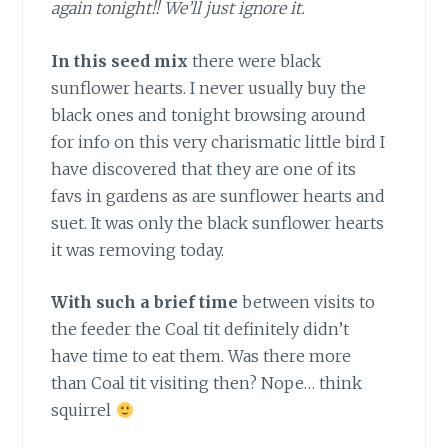
again tonight!! We’ll just ignore it.
In this seed mix
there were black
sunflower hearts. I never usually buy the
black ones and tonight browsing around
for info on this very charismatic little bird I
have discovered that they are one of its
favs in gardens as are sunflower hearts and
suet. It was only the black sunflower hearts
it was removing today.
With such a brief time
between visits to
the feeder the Coal tit definitely didn’t
have time to eat them. Was there more
than Coal tit visiting then? Nope… think
squirrel