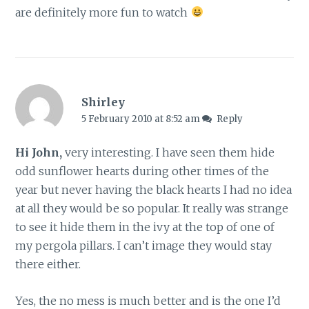
are definitely more fun to watch
Shirley
5 February 2010 at 8:52 am
Reply
Hi John,
very interesting. I have seen them hide
odd sunflower hearts during other times of the
year but never having the black hearts I had no idea
at all they would be so popular. It really was strange
to see it hide them in the ivy at the top of one of
my pergola pillars. I can’t image they would stay
there either.
Yes, the no mess is much better and is the one I’d