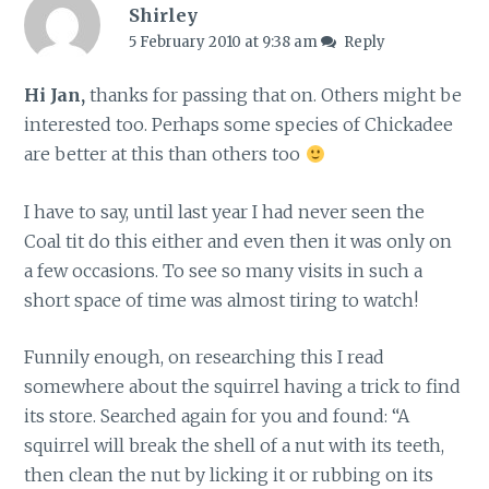
Shirley
5 February 2010 at 9:38 am
Reply
Hi Jan,
thanks for passing that on. Others might be
interested too. Perhaps some species of Chickadee
are better at this than others too
I have to say, until last year I had never seen the
Coal tit do this either and even then it was only on
a few occasions. To see so many visits in such a
short space of time was almost tiring to watch!
Funnily enough, on researching this I read
somewhere about the squirrel having a trick to find
its store. Searched again for you and found: “A
squirrel will break the shell of a nut with its teeth,
then clean the nut by licking it or rubbing on its