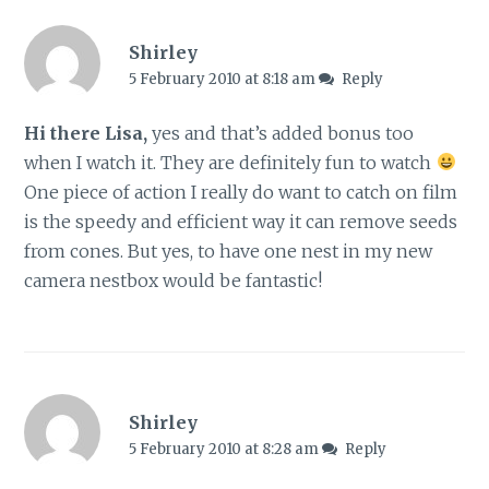
Shirley
5 February 2010 at 8:18 am
Reply
Hi there Lisa,
yes and that’s added bonus too
when I watch it. They are definitely fun to watch
One piece of action I really do want to catch on film
is the speedy and efficient way it can remove seeds
from cones. But yes, to have one nest in my new
camera nestbox would be fantastic!
Shirley
5 February 2010 at 8:28 am
Reply