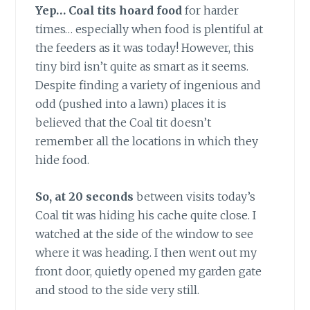
Yep… Coal tits hoard food
for harder
times… especially when food is plentiful at
the feeders as it was today! However, this
tiny bird isn’t quite as smart as it seems.
Despite finding a variety of ingenious and
odd (pushed into a lawn) places it is
believed that the Coal tit doesn’t
remember all the locations in which they
hide food.
So, at 20 seconds
between visits today’s
Coal tit was hiding his cache quite close. I
watched at the side of the window to see
where it was heading. I then went out my
front door, quietly opened my garden gate
and stood to the side very still.