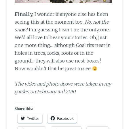
Finally,
I wonder if anyone else has been
seeing this at the moment too.
No, not the
snow!
I’m guessing I can’t be the only one.
We’d all love to hear your stories. Oh, just
one more thing… although Coal tits nest in
holes in trees, rocks, roots or in the
ground… they will also use nest-boxes!
Now, wouldn’t that be great to see
The video and photo above were taken in my
garden on February 3rd 2010.
Share this:
Twitter
Facebook