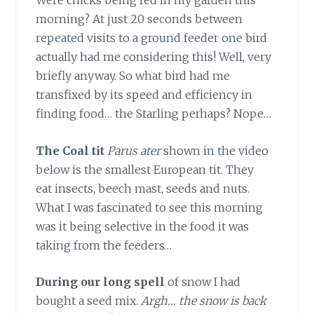
Were chicks being fed in my garden this
morning? At just 20 seconds between
repeated visits to a ground feeder one bird
actually had me considering this! Well, very
briefly anyway. So what bird had me
transfixed by its speed and efficiency in
finding food… the Starling perhaps? Nope…
The Coal tit
Parus ater
shown in the video
below is the smallest European tit. They
eat insects, beech mast, seeds and nuts.
What I was fascinated to see this morning
was it being selective in the food it was
taking from the feeders…
During our long spell
of snow I had
bought a seed mix.
Argh… the snow is back