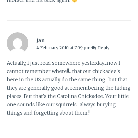
morsel, and flit back again.
Jan
4 February 2010 at 7:09 pm
Reply
Actually, I just read somewhere yesterday…now I
cannot remember where!!…that our chickadee's
here in the US actually do the same thing…but that
they are generally good at remembering the hiding
places. But that's the Carolina Chickadee. Your little
one sounds like our squirrels…always burying
things and forgetting about them!!