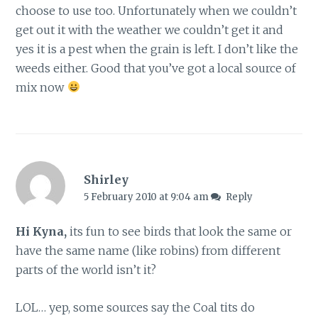
choose to use too. Unfortunately when we couldn’t
get out it with the weather we couldn’t get it and
yes it is a pest when the grain is left. I don’t like the
weeds either. Good that you’ve got a local source of
mix now
Shirley
5 February 2010 at 9:04 am
Reply
Hi Kyna,
its fun to see birds that look the same or
have the same name (like robins) from different
parts of the world isn’t it?
LOL… yep, some sources say the Coal tits do