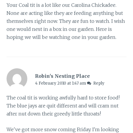
Your Coal tit is a lot like our Carolina Chickadee.
None are acting like they are feeding anything but
themselves right now. They are fun to watch. I wish
one would nest in a box in our garden. Here is
hoping we will be watching one in your garden.
Robin's Nesting Place
4 February 2010 at 1:47 am
Reply
The coal tit is working awfully hard to store food!
The blue jays are quit different and will cram nut
after nut down their greedy little throats!
We've got more snow coming Friday. I'm looking