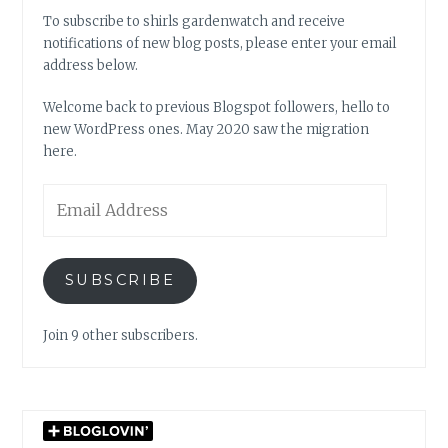
To subscribe to shirls gardenwatch and receive
notifications of new blog posts, please enter your email
address below.
Welcome back to previous Blogspot followers, hello to
new WordPress ones. May 2020 saw the migration
here.
Email
Address
SUBSCRIBE
Join 9 other subscribers.