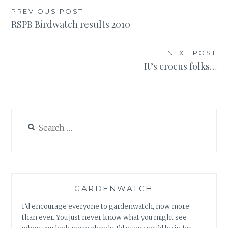
Post
PREVIOUS POST
RSPB Birdwatch results 2010
navigation
NEXT POST
It’s crocus folks…
Search
for:
GARDENWATCH
I’d encourage everyone to gardenwatch, now more
than ever. You just never know what you might see