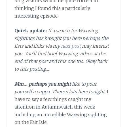
blog visitors would be quite correct in
thinking I found this a particularly
interesting episode.
Quick update:
If a search for Waxwing
sightings has brought you here perhaps the
lists and links via my
next post
may interest
you. You’ll find brief Waxwing videos at the
end of that post and this one too. Okay back
to this posting…
Mm… perhaps you might
like to pour
yourself a cuppa. There’s lots here tonight.
I
have to say a few things caught my
attention in Autumnwatch this week
including an incredible Waxwing sighting
on the Fair Isle.