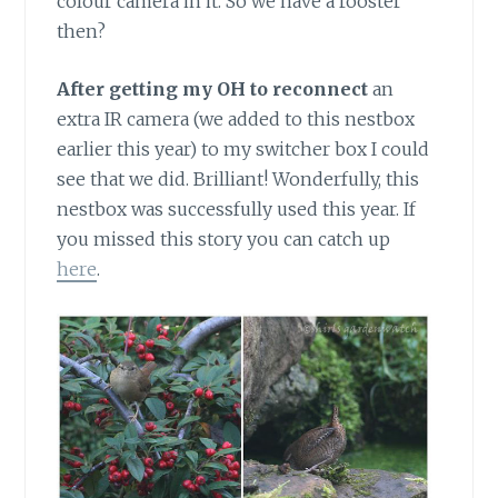
colour camera in it. So we have a rooster
then?
After getting my OH to reconnect
an
extra IR camera (we added to this nestbox
earlier this year) to my switcher box I could
see that we did. Brilliant! Wonderfully, this
nestbox was successfully used this year. If
you missed this story you can catch up
here
.