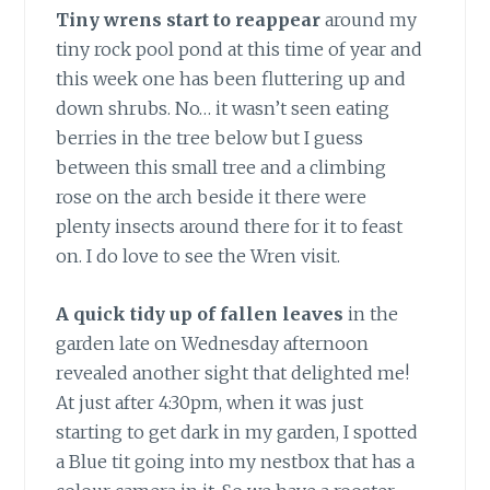
Tiny wrens start to reappear
around my
tiny rock pool pond at this time of year and
this week one has been fluttering up and
down shrubs. No… it wasn’t seen eating
berries in the tree below but I guess
between this small tree and a climbing
rose on the arch beside it there were
plenty insects around there for it to feast
on. I do love to see the Wren visit.
A quick tidy up of fallen leaves
in the
garden late on Wednesday afternoon
revealed another sight that delighted me!
At just after 4:30pm, when it was just
starting to get dark in my garden, I spotted
a Blue tit going into my nestbox that has a