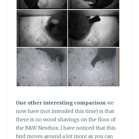
One other interesting comparison
we
now have (not intended this time) is that
there is no wood shavings on the floor of
the B&W Nestbox. I have noticed that this
bird moves around a lot more as you can