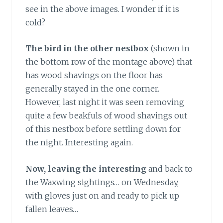
see in the above images. I wonder if it is
cold?
The bird in the other nestbox
(shown in
the bottom row of the montage above) that
has wood shavings on the floor has
generally stayed in the one corner.
However, last night it was seen removing
quite a few beakfuls of wood shavings out
of this nestbox before settling down for
the night. Interesting again.
Now, leaving the interesting
and back to
the Waxwing sightings… on Wednesday,
with gloves just on and ready to pick up
fallen leaves…