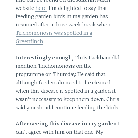
website
here
. I’m delighted to say that
feeding garden birds in my garden has
resumed after a three week break when
Trichomonosis was spotted in a
Greenfinch
.
Interestingly enough,
Chris Packham did
mention Trichomonosis on the
programme on Thursday. He said that
although feeders do need to be cleaned
when this disease is spotted in a garden it
wasn’t necessary to keep them down. Chris
said you should continue feeding the birds.
After seeing this disease in my garden
I
can’t agree with him on that one. My