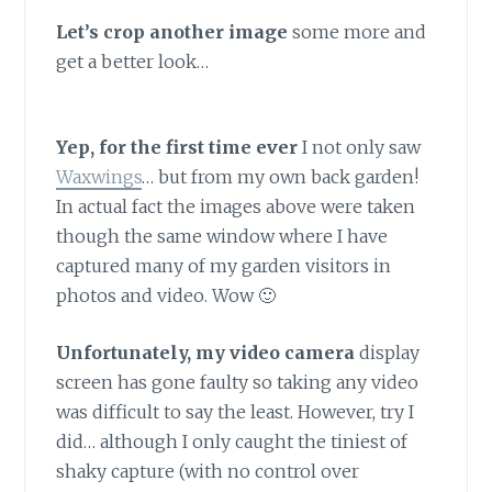
Let’s crop another image
some more and
get a better look…
Yep, for the first time ever
I not only saw
Waxwings
… but from my own back garden!
In actual fact the images above were taken
though the same window where I have
captured many of my garden visitors in
photos and video. Wow 🙂
Unfortunately, my video camera
display
screen has gone faulty so taking any video
was difficult to say the least. However, try I
did… although I only caught the tiniest of
shaky capture (with no control over