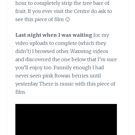
hour to completely strip the tree bare of
fruit. If you ever visit the Centre do ask to
see this piece of film 🙂
Last night when I was waiting
for my
video uploads to complete (which they
didn’t) I browsed other Waxwing videos
and discovered the one below that I’m sure
you’ll enjoy too. Funnily enough I had
never seen pink Rowan berries until
yesterday. There is music with this piece of
film.