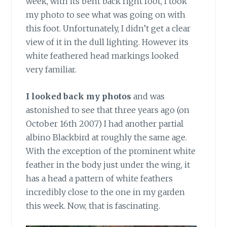
week, with its bent back right foot, I took
my photo to see what was going on with
this foot. Unfortunately, I didn’t get a clear
view of it in the dull lighting. However its
white feathered head markings looked
very familiar.
I looked back my photos
and was
astonished to see that three years ago (on
October 16th 2007) I had another partial
albino Blackbird at roughly the same age.
With the exception of the prominent white
feather in the body just under the wing, it
has a head a pattern of white feathers
incredibly close to the one in my garden
this week. Now, that is fascinating.