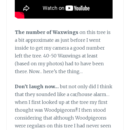
The number of Waxwings
on this tree is
a bit approximate as just before I went
inside to get my camera a good number
left the tree. 40-50 Waxwings at least
(based on my photos) had to have been
there. Now… here’s the thing…
Don’t laugh now…
but not only did I think
that they sounded like a car/house alarm…
when I first looked up at the tree my first
thought was Woodpigeons!! I then stood
considering that although Woodpigeons
were regulars on this tree I had never seen