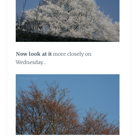
Now look at it
more closely on
Wednesday…