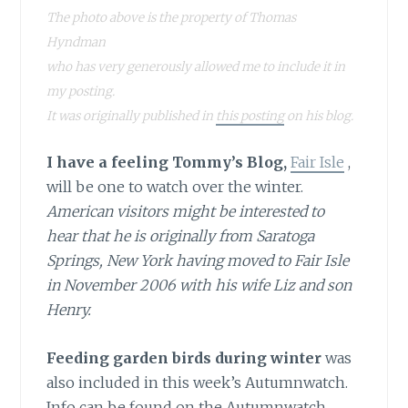
The photo above is the property of Thomas
Hyndman
who has very generously allowed me to include it in
my posting.
It was originally published in
this posting
on his blog.
I have a feeling Tommy’s Blog,
Fair Isle
,
will be one to watch over the winter.
American visitors might be interested to
hear that he is originally from Saratoga
Springs, New York having moved to Fair Isle
in November 2006 with his wife Liz and son
Henry.
Feeding garden birds during winter
was
also included in this week’s Autumnwatch.
Info can be found on the Autumnwatch