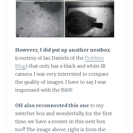
However, I did put up another nestbox
(courtesy of Ian Daniels of the
Dobbies
Blog
) that only has a black and white IR
camera. I was very interested to compare
the quality of images. I have to say I was
impressed with the B&W.
OH also reconnected this one
to my
switcher box and wonderfully, for the first
time, we have a rooster in this nest box
too!! The image above, right is from the