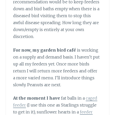
recommendation would be to keep feeders
down and bird baths empty when there is a
diseased bird visiting them to stop this
awful disease spreading. How long they are
down/empty is entirely at your own
discretion.
For now, my garden bird café
is working
on a supply and demand basis. I haven’t put
up all my feeders yet. Once more birds
return I will return more feeders and offer
a more varied menu. I’ll introduce things
slowly. Peanuts are next.
At the moment I have
fat balls in a
caged
feeder
(I use this one as Starlings struggle
to get in it), sunflower hearts in a
feeder