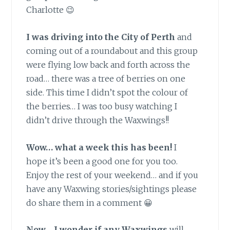
Charlotte 😉
I was driving into the City of Perth
and
coming out of a roundabout and this group
were flying low back and forth across the
road… there was a tree of berries on one
side. This time I didn’t spot the colour of
the berries… I was too busy watching I
didn’t drive through the Waxwings!!
Wow… what a week this has been!
I
hope it’s been a good one for you too.
Enjoy the rest of your weekend… and if you
have any Waxwing stories/sightings please
do share them in a comment 😀
Now… I wonder if any Waxwings
will