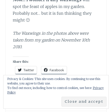
spot the feast of apples in my garden.
Probably not… but it is fun thinking they
might 🙂
The Waxwings in the photos above were
taken from my garden on November 10th
2010.
Share this:
Twitter
Facebook
Privacy & Cookies: This site uses cookies. By continuing to use this
Pinterest
WhatsApp
Email
website, you agree to their use.
To find out more, including how to control cookies, see here:
Privacy
Print
Policy