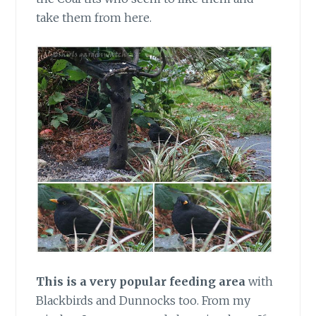
take them from here.
This is a very popular feeding area
with
Blackbirds and Dunnocks too. From my