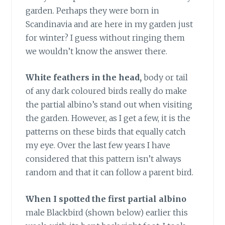
garden. Perhaps they were born in
Scandinavia and are here in my garden just
for winter? I guess without ringing them
we wouldn’t know the answer there.
White feathers in the head,
body or tail
of any dark coloured birds really do make
the partial albino’s stand out when visiting
the garden. However, as I get a few, it is the
patterns on these birds that equally catch
my eye. Over the last few years I have
considered that this pattern isn’t always
random and that it can follow a parent bird.
When I spotted the first partial albino
male Blackbird (shown below) earlier this