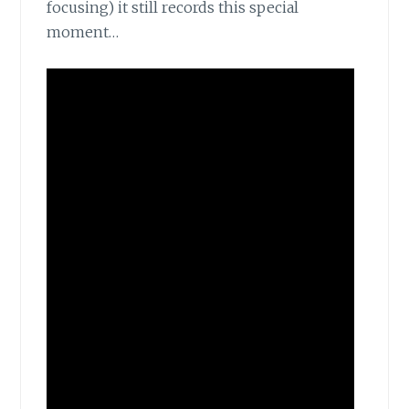
focusing) it still records this special
moment…