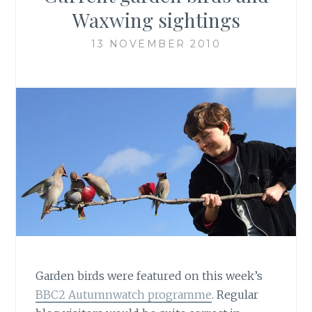
Waxwing sightings
13 NOVEMBER 2010
Garden birds were featured on this week’s
BBC2 Autumnwatch programme
. Regular