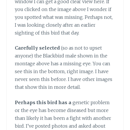
window I can get a good clear view here. If
you clicked on the image above I wonder if
you spotted what was missing. Perhaps not,
I was looking closely after an earlier
sighting of this bird that day.
Carefully selected
(so as not to upset
anyone) the Blackbird male shown in the
montage above has a missing eye. You can
see this in the bottom, right image. I have
never seen this before. I have other images
that show this in more detail.
Perhaps this bird has a
genetic problem
or the eye has become diseased but more
than likely it has been a fight with another
bird. I’ve posted photos and asked about