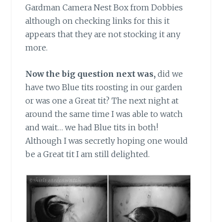
Gardman Camera Nest Box from Dobbies
although on checking links for this it
appears that they are not stocking it any
more.
Now the big question next was,
did we
have two Blue tits roosting in our garden
or was one a Great tit? The next night at
around the same time I was able to watch
and wait… we had Blue tits in both!
Although I was secretly hoping one would
be a Great tit I am still delighted.