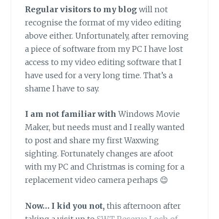
Regular visitors to my b
log
will not
recognise the format of my video editing
above either. Unfortunately, after removing
a piece of software from my PC I have lost
access to my video editing software that I
have used for a very long time. That’s a
shame I have to say.
I am not familiar with
Windows Movie
Maker, but needs must and I really wanted
to post and share my first Waxwing
sighting. Fortunately changes are afoot
with my PC and Christmas is coming for a
replacement video camera perhaps 😉
Now… I kid you not,
this afternoon after