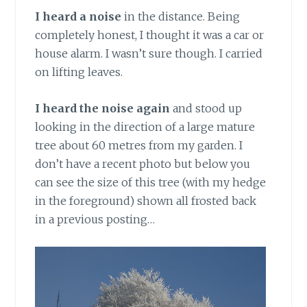
I heard a noise
in the distance. Being
completely honest, I thought it was a car or
house alarm. I wasn’t sure though. I carried
on lifting leaves.
I heard the noise again
and stood up
looking in the direction of a large mature
tree about 60 metres from my garden. I
don’t have a recent photo but below you
can see the size of this tree (with my hedge
in the foreground) shown all frosted back
in a previous posting…