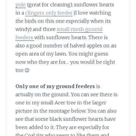
pole
(great for cleaning), sunflower hearts
in a
clingers only feeder
(I love watching
the birds on this one especially when its
windy) and three
small mesh ground
feeders
with sunflower hearts. There is
also a good number of halved apples on an
open area of my lawn. You might guess
now who they are for… you would be right
too 😉
Only one of my ground feeders
is
actually on the ground. You can see there is
one in my small Acer tree in the larger
picture in the montage below. You can also
see that some black sunflower hearts have
been added to it. They are especially for
the Coal tits who seem to like them and