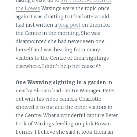
taking a visit up to
SWT Reserve Loch of
the Lowes
Waxings were the topic once
again! I was chatting to Charlotte would
had just written a
blog post
on them for
the Centre in the morning. She was
disappointed she had never seen one
herself and was hearing from many
visitors to the Centre of their sightings
elsewhere. I didn’t help her cause 🙂
One Waxwing sighting in a garden
in
nearby Birnam had Centre Manager, Peter
out with his video camera. Charlotte
showed it to me and the other visitors in
the Centre. What a wonderful capture Peter
took of Waxings feeding on pink Rowan
berries. I believe she said it took them an