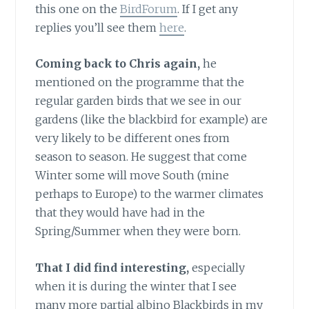
this one on the
BirdForum
. If I get any
replies you’ll see them
here
.
Coming back to Chris again,
he
mentioned on the programme that the
regular garden birds that we see in our
gardens (like the blackbird for example) are
very likely to be different ones from
season to season. He suggest that come
Winter some will move South (mine
perhaps to Europe) to the warmer climates
that they would have had in the
Spring/Summer when they were born.
That I did find interesting,
especially
when it is during the winter that I see
many more partial albino Blackbirds in my