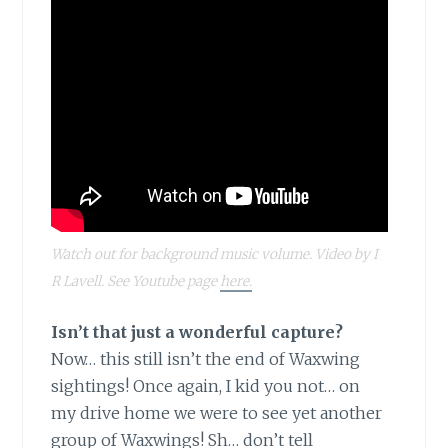
Watch out for background music volume. Video by I
R Lavell. See Youtube page
here.
Isn’t that just a wonderful capture?
Now… this still isn’t the end of Waxwing
sightings! Once again, I kid you not… on
my drive home we were to see yet another
group of Waxwings! Sh… don’t tell