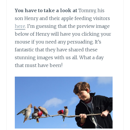
You have to take a look at
Tommy, his
son Henry and their apple feeding visitors
here
. I’m guessing that the preview image
below of Henry will have you clicking your
mouse if you need any persuading. It’s
fantastic that they have shared these
stunning images with us all. What a day
that must have been!