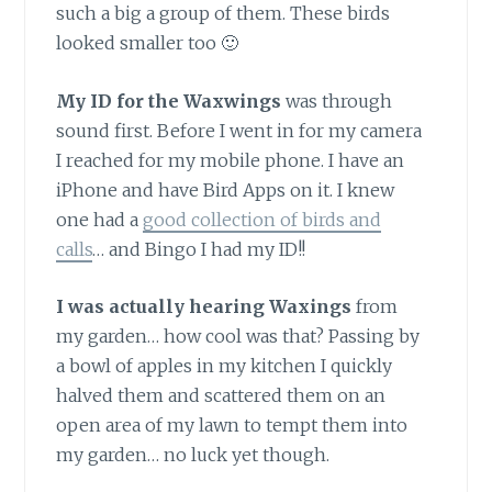
such a big a group of them. These birds
looked smaller too 🙂
My ID for the Waxwings
was through
sound first. Before I went in for my camera
I reached for my mobile phone. I have an
iPhone and have Bird Apps on it. I knew
one had a
good collection of birds and
calls
… and Bingo I had my ID!!
I was actually hearing Waxings
from
my garden… how cool was that? Passing by
a bowl of apples in my kitchen I quickly
halved them and scattered them on an
open area of my lawn to tempt them into
my garden… no luck yet though.