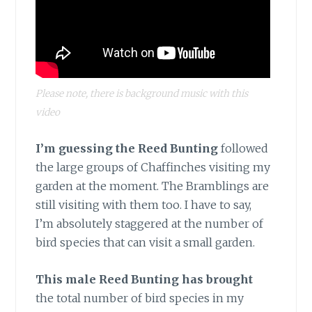
Please note, there is background music with this
video
I’m guessing the Reed Bunting
followed
the large groups of Chaffinches visiting my
garden at the moment. The Bramblings are
still visiting with them too. I have to say,
I’m absolutely staggered at the number of
bird species that can visit a small garden.
This male Reed Bunting has brought
the total number of bird species in my