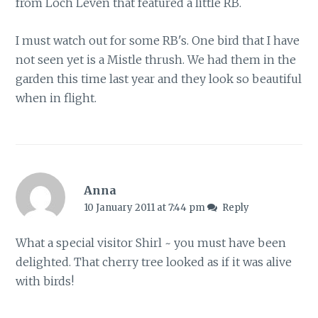
from Loch Leven that featured a little RB.
I must watch out for some RB's. One bird that I have
not seen yet is a Mistle thrush. We had them in the
garden this time last year and they look so beautiful
when in flight.
Anna
10 January 2011 at 7:44 pm
Reply
What a special visitor Shirl ~ you must have been
delighted. That cherry tree looked as if it was alive
with birds!