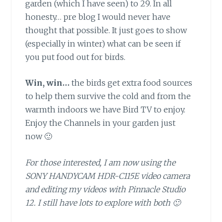
garden (which I have seen) to 29. In all
honesty… pre blog I would never have
thought that possible. It just goes to show
(especially in winter) what can be seen if
you put food out for birds.
Win, win…
the birds get extra food sources
to help them survive the cold and from the
warmth indoors we have Bird TV to enjoy.
Enjoy the Channels in your garden just
now 🙂
For those interested, I am now using the
SONY HANDYCAM HDR-C115E video camera
and editing my videos with Pinnacle Studio
12. I still have lots to explore with both 🙂