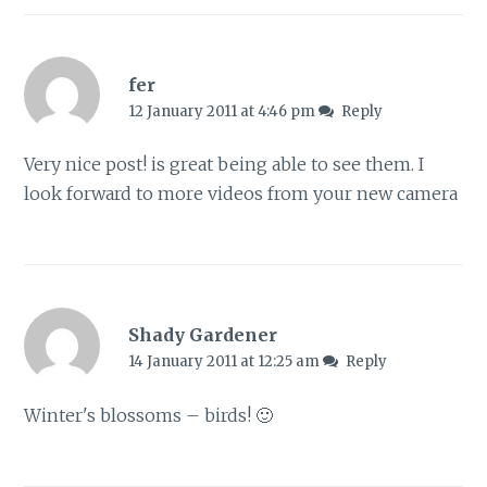
fer
12 January 2011 at 4:46 pm
Reply
Very nice post! is great being able to see them. I
look forward to more videos from your new camera
Shady Gardener
14 January 2011 at 12:25 am
Reply
Winter's blossoms – birds! 🙂