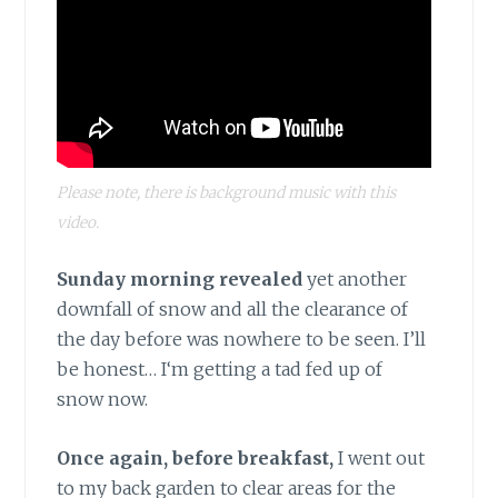
Please note, there is background music with this
video.
Sunday morning revealed
yet another
downfall of snow and all the clearance of
the day before was nowhere to be seen. I’ll
be honest… I‘m getting a tad fed up of
snow now.
Once again, before breakfast,
I went out
to my back garden to clear areas for the