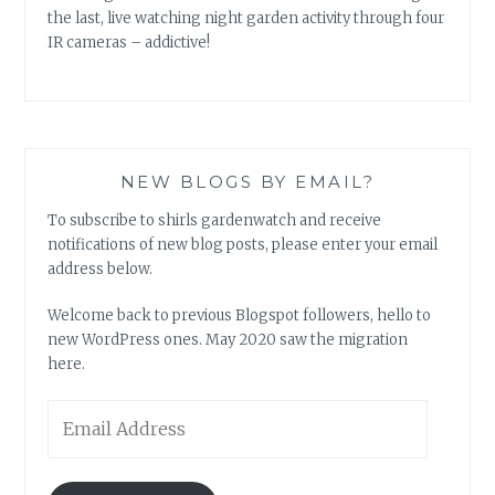
the last, live watching night garden activity through four
IR cameras – addictive!
NEW BLOGS BY EMAIL?
To subscribe to shirls gardenwatch and receive
notifications of new blog posts, please enter your email
address below.
Welcome back to previous Blogspot followers, hello to
new WordPress ones. May 2020 saw the migration
here.
Email
Address