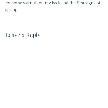
for some warmth on my back and the first signs of
spring
Leave a Reply