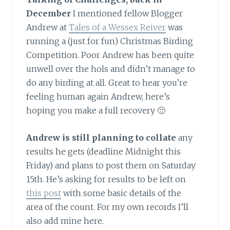
December
I mentioned fellow Blogger
Andrew at
Tales of a Wessex Reiver
was
running a (just for fun) Christmas Birding
Competition. Poor Andrew has been quite
unwell over the hols and didn’t manage to
do any birding at all. Great to hear you’re
feeling human again Andrew, here’s
hoping you make a full recovery 🙂
Andrew is still planning to collate
any
results he gets (deadline Midnight this
Friday) and plans to post them on Saturday
15th. He’s asking for results to be left on
this post
with some basic details of the
area of the count. For my own records I’ll
also add mine here.