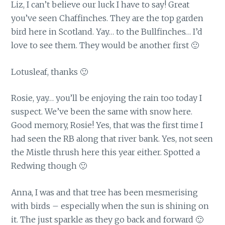
Liz, I can’t believe our luck I have to say! Great
you’ve seen Chaffinches. They are the top garden
bird here in Scotland. Yay… to the Bullfinches… I’d
love to see them. They would be another first 🙂
Lotusleaf, thanks 🙂
Rosie, yay… you’ll be enjoying the rain too today I
suspect. We’ve been the same with snow here.
Good memory, Rosie! Yes, that was the first time I
had seen the RB along that river bank. Yes, not seen
the Mistle thrush here this year either. Spotted a
Redwing though 🙂
Anna, I was and that tree has been mesmerising
with birds – especially when the sun is shining on
it. The just sparkle as they go back and forward 🙂