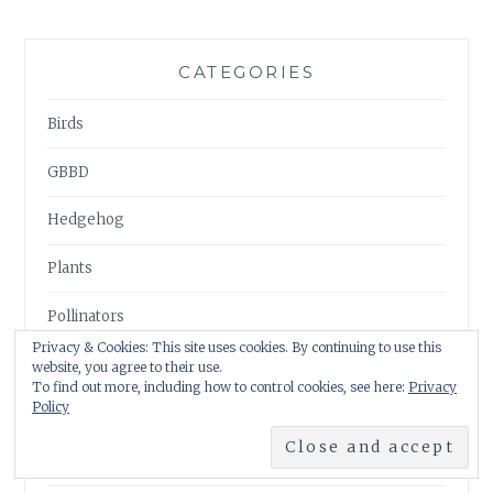
CATEGORIES
Birds
GBBD
Hedgehog
Plants
Pollinators
Privacy & Cookies: This site uses cookies. By continuing to use this
Pond
website, you agree to their use.
To find out more, including how to control cookies, see here:
Privacy
Policy
Uncategorised
Visits