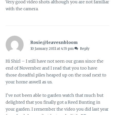
Very good video shots although you are not familiar
with the camera.
Rosie@leavesnbloom
10 January 2011 at 4:55 pm
Reply
Hi Shirl – I still have not seen our grass since the
end of November and I read that you too have
those dreadful piles heaped up on the road next to
your home aswell as us.
I've not been able to garden watch that much but
delighted that you finally got a Reed Bunting in
your garden. I remember the video you did last year