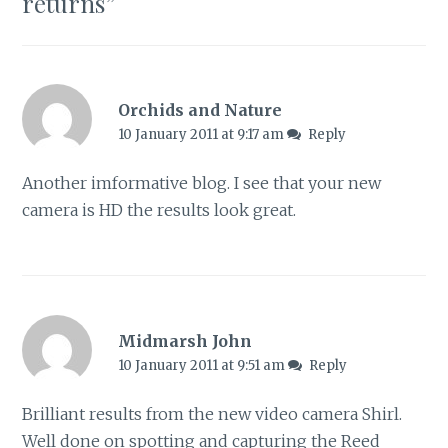
returns
”
Orchids and Nature
10 January 2011 at 9:17 am
Reply
Another imformative blog. I see that your new
camera is HD the results look great.
Midmarsh John
10 January 2011 at 9:51 am
Reply
Brilliant results from the new video camera Shirl.
Well done on spotting and capturing the Reed