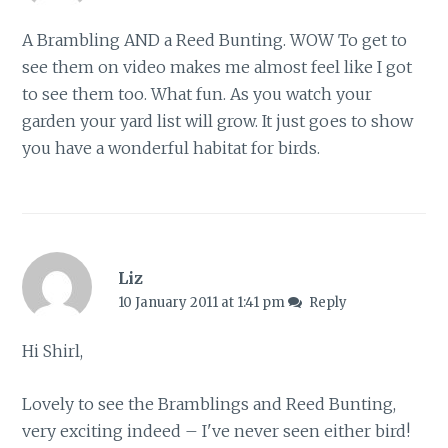
A Brambling AND a Reed Bunting. WOW To get to
see them on video makes me almost feel like I got
to see them too. What fun. As you watch your
garden your yard list will grow. It just goes to show
you have a wonderful habitat for birds.
Liz
10 January 2011 at 1:41 pm
Reply
Hi Shirl,
Lovely to see the Bramblings and Reed Bunting,
very exciting indeed – I've never seen either bird!