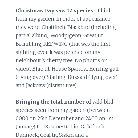
Christmas Day saw 12 species
of bird
from my garden. In order of appearance
they were: Chaffinch, Blackbird (including
partial albino), Woodpigeon, Great tit,
Brambling, REDWING (that was the first
sighting ever. It was perched on my
neighbour’s cherry tree. No photos or
video), Blue tit, House Sparrow, Herring gull
(flying over), Starling, Buzzard (flying over)
and Jackdaw (distant tree).
Bringing the total number of
wild bird
species seen from my garden (between
00.00 on 25th December and 24.00 on 1st
January) to 18 came: Robin, Goldfinch,
Dunnock, Coal tit, Siskin and a