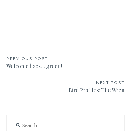
Post
PREVIOUS POST
Welcome back… green!
navigation
NEXT POST
Bird Profiles: The Wren
Search
for: