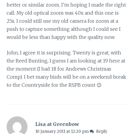
better or similar zoom. I’m hoping I made the right
call. My old optical zoom was 40x and this one is
25x. I could still use my old camera for zoom at a
push to capture something although I could see I
would be less than happy with the quality now.
John, I agree it is surprising. Twenty is great, with
the Reed Bunting, I guess I am looking at 19 here at
the moment (I had 18 for Andrews Christmas
Comp). I bet many birds will be on a weekend break
to the Countryside for the RSPB count 😉
Lisa at Greenbow
10 January 2011 at 12:20 pm
Reply