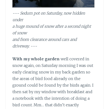
~~~ Sedum pot on Saturday, now hidden
under
a huge mound of snow after a second night
of snow
and from clearance around cars and
driveway. ~~~
With my whole garden
well covered in
snow again, on Saturday morning I was out
early clearing snow in my back garden so
the areas of bird food already on the
ground could be found by the birds again. I
then sat by my window with breakfast and
a notebook with the intention of doing a
bird count. Mm… that didn’t exactly