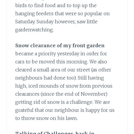
birds to find food and to top up the
hanging feeders that were so popular on
Saturday. Sunday however, saw little
gardenwatching.
Snow clearance of my front garden
became a priority yesterday in order for
cars to be moved this morning. We also
cleared a small area of our street (as other
neighbours had done too). Still having
high, iced mounds of snow from previous
clearances (since the end of November)
getting rid of snow is a challenge. We are
grateful that our neighbour is happy for us
to throw snow on his lawn.
Talking of Challenges, back in