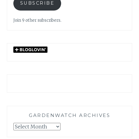
SUBSCRIBE
Join 9 other subscribers.
GARDENWATCH ARCHIVES
GARDENWATCH
ARCHIVES