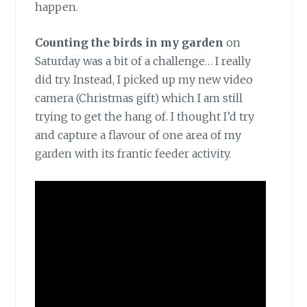
happen.
Counting the birds in my garden
on
Saturday was a bit of a challenge… I really
did try. Instead, I picked up my new video
camera (Christmas gift) which I am still
trying to get the hang of. I thought I’d try
and capture a flavour of one area of my
garden with its frantic feeder activity.