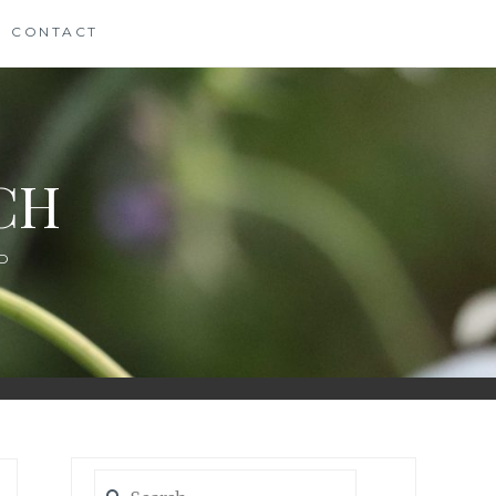
CONTACT
CH
D
Search