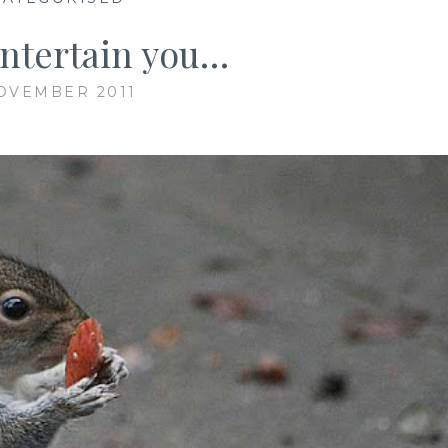
ntertain you…
OVEMBER 2011