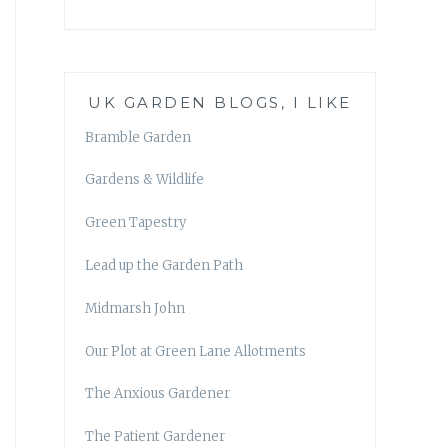
UK GARDEN BLOGS, I LIKE
Bramble Garden
Gardens & Wildlife
Green Tapestry
Lead up the Garden Path
Midmarsh John
Our Plot at Green Lane Allotments
The Anxious Gardener
The Patient Gardener