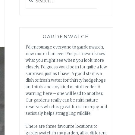
for:
GARDENWATCH
I’d encourage everyone to gardenwatch,
now more than ever. You just never know
what you might see when you look more
closely. I’d guess you’d be in for quite a few
surprises, just as I have. A good start is a
dish of fresh water for thirsty hedgehogs
and birds and any kind of bird feeder. A
warning here – one will lead to another.
Our gardens really can be mini nature
reserves which is great for us to enjoy and
seriously helps struggling wildlife.
There are three favourite locations to
gardenwatch in my garden, all at different