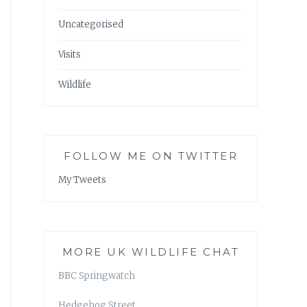
Uncategorised
Visits
Wildlife
FOLLOW ME ON TWITTER
My Tweets
MORE UK WILDLIFE CHAT
BBC Springwatch
Hedgehog Street