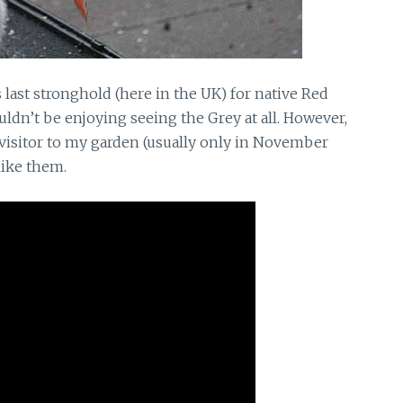
s last stronghold (here in the UK) for native Red
uldn’t be enjoying seeing the Grey at all. However,
ef visitor to my garden (usually only in November
slike them.