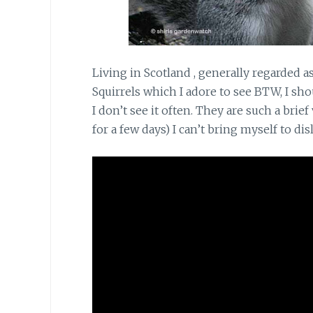
Living in Scotland
, generally regarded a
Squirrels which I adore to see BTW, I sho
I don’t see it often. They are such a bri
for a few days) I can’t bring myself to di