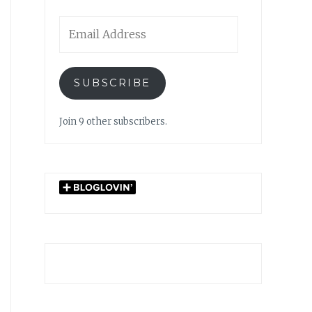
Email
Address
SUBSCRIBE
Join 9 other subscribers.