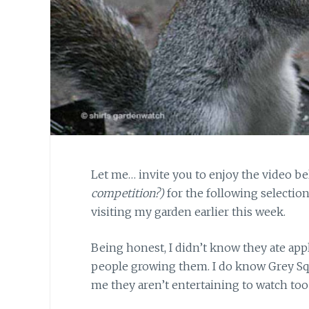
Let me… invite you to enjoy the video b
competition?)
for the following selection
visiting my garden earlier this week.
Being honest, I didn’t know
they ate appl
people growing them. I do know Grey Squi
me they aren’t entertaining to watch too