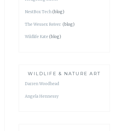
NestBox Tech
(blog)
The Wessex Reiver
(blog)
Wildlife Kate
(blog)
WILDLIFE & NATURE ART
Darren Woodhead
Angela Hennessy