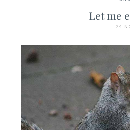
Let me e
24 N