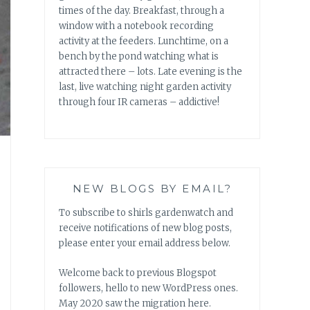
times of the day. Breakfast, through a
window with a notebook recording
activity at the feeders. Lunchtime, on a
bench by the pond watching what is
attracted there – lots. Late evening is the
last, live watching night garden activity
through four IR cameras – addictive!
NEW BLOGS BY EMAIL?
To subscribe to shirls gardenwatch and
receive notifications of new blog posts,
please enter your email address below.
Welcome back to previous Blogspot
followers, hello to new WordPress ones.
May 2020 saw the migration here.