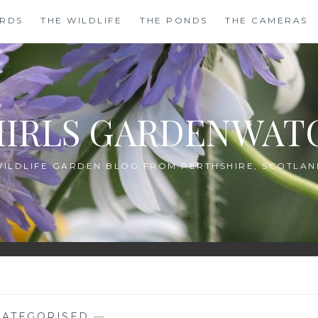
IRDS
THE WILDLIFE
THE PONDS
THE CAMERAS
HIRLS GARDENWAT
WILDLIFE GARDEN BLOG FROM PERTHSHIRE, SCOTLAN
ATEGORISED
—