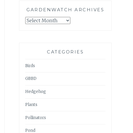
GARDENWATCH ARCHIVES
GARDENWATCH
ARCHIVES
CATEGORIES
Birds
GBBD
Hedgehog
Plants
Pollinators
Pond