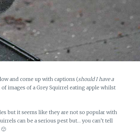
elow and come up with captions (
should I have a
 of images of a Grey Squirrel eating apple whilst
es but it seems like they are not so popular with
rrels can be a serious pest but… you can’t tell
 🙂