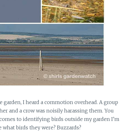
he garden,
I heard a commotion overhead. A group
ther and a crow was noisily harassing them. You
comes to identifying birds outside my garden I’m
e what birds they were? Buzzards?