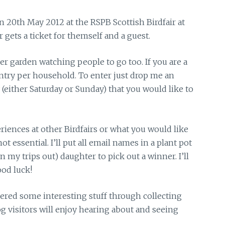
Sun 20th May 2012
at the RSPB Scottish Birdfair at
 gets a ticket for themself and a guest.
her garden watching people to go too. If you are a
entry per household. To enter just drop me an
(either Saturday or Sunday) that you would like to
iences at other Birdfairs or what you would like
t essential. I’ll put all email names in a plant pot
my trips out) daughter to pick out a winner. I’ll
od luck!
vered some interesting stuff through collecting
log visitors will enjoy hearing about and seeing