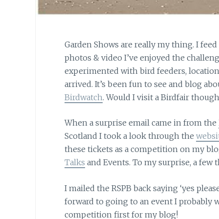
Garden Shows are really my thing. I feed
photos & video I’ve enjoyed the challenge
experimented with bird feeders, location
arrived. It’s been fun to see and blog abo
Birdwatch
. Would I visit a Birdfair though
When a surprise email came in from the
Scotland I took a look through the
websi
these tickets as a competition on my blo
Talks
and Events. To my surprise, a few 
I mailed the RSPB back saying ‘yes pleas
forward to going to an event I probably w
competition first for my blog!