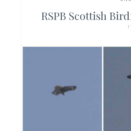
RSPB Scottish Birdf
1