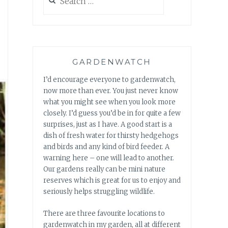
for:
GARDENWATCH
I’d encourage everyone to gardenwatch,
now more than ever. You just never know
what you might see when you look more
closely. I’d guess you’d be in for quite a few
surprises, just as I have. A good start is a
dish of fresh water for thirsty hedgehogs
and birds and any kind of bird feeder. A
warning here – one will lead to another.
Our gardens really can be mini nature
reserves which is great for us to enjoy and
seriously helps struggling wildlife.
There are three favourite locations to
gardenwatch in my garden, all at different