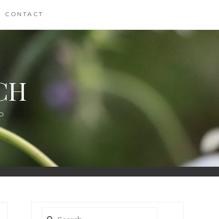
CONTACT
CH
D
Search