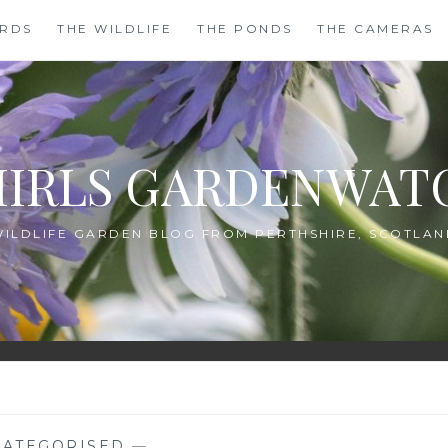
IRDS
THE WILDLIFE
THE PONDS
THE CAMERAS
HIRLS GARDENWAT
WILDLIFE GARDEN BLOG FROM PERTHSHIRE, SCOTLAN
ATEGORISED
—