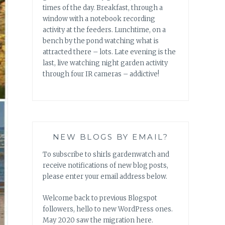
times of the day. Breakfast, through a
window with a notebook recording
activity at the feeders. Lunchtime, on a
bench by the pond watching what is
attracted there – lots. Late evening is the
last, live watching night garden activity
through four IR cameras – addictive!
NEW BLOGS BY EMAIL?
To subscribe to shirls gardenwatch and
receive notifications of new blog posts,
please enter your email address below.
Welcome back to previous Blogspot
followers, hello to new WordPress ones.
May 2020 saw the migration here.