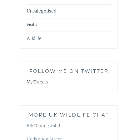
Uncategorised
Visits
Wildlife
FOLLOW ME ON TWITTER
My Tweets
MORE UK WILDLIFE CHAT
BBC Springwatch
Hedgehog Street