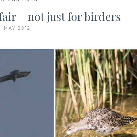
air – not just for birders
1 MAY 2012