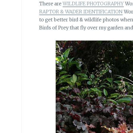
There are
WILDLIFE PHOTOGRAPHY
Wor
RAPTOR & WADER IDENTIFICATION
Work
to get better bird & wildlife photos when 
Birds of Prey that fly over my garden an