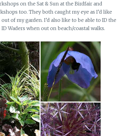
kshops on the Sat & Sun at the Birdfair and
shops too. They both caught my eye as I’d like
out of my garden. I’d also like to be able to ID the
d ID Waders when out on beach/coastal walks.