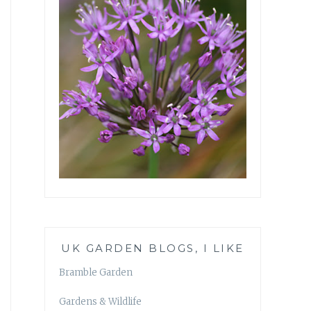
UK GARDEN BLOGS, I LIKE
Bramble Garden
Gardens & Wildlife