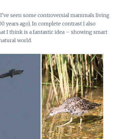
 I’ve seen some controversial mammals living
0 years ago). In complete contrast I also
 I think is a fantastic idea – showing smart
natural world.