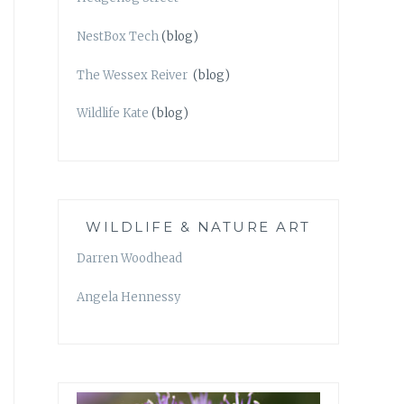
NestBox Tech
(blog)
The Wessex Reiver
(blog)
Wildlife Kate
(blog)
WILDLIFE & NATURE ART
Darren Woodhead
Angela Hennessy