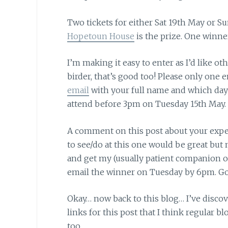
Two tickets for either Sat 19th May or 
Hopetoun House
is the prize. One winner
I’m making it easy to enter
as I’d like ot
birder, that’s good too! Please only one 
email
with your full name and which day 
attend before 3pm on Tuesday 15th May.
A comment on this post
about your exper
to see/do at this one would be great but no
and get my (usually patient companion on 
email the winner on Tuesday by 6pm. Go
Okay… now back to this blog…
I’ve disco
links for this post that I think regular b
too.