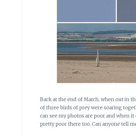
Back at the end of March, when out in t
of three birds of prey were soaring toge
can see my photos are poor and when it 
pretty poor there too. Can anyone tell m