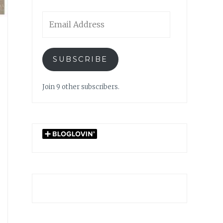
Email
Address
SUBSCRIBE
Join 9 other subscribers.