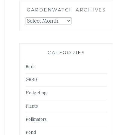
GARDENWATCH ARCHIVES
GARDENWATCH
ARCHIVES
CATEGORIES
Birds
GBBD
Hedgehog
Plants
Pollinators
Pond