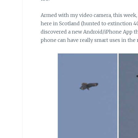
Armed with my video camera,
this week,
here in Scotland (hunted to extinction 40
discovered a new Android/iPhone App that
phone can have really smart uses in the 