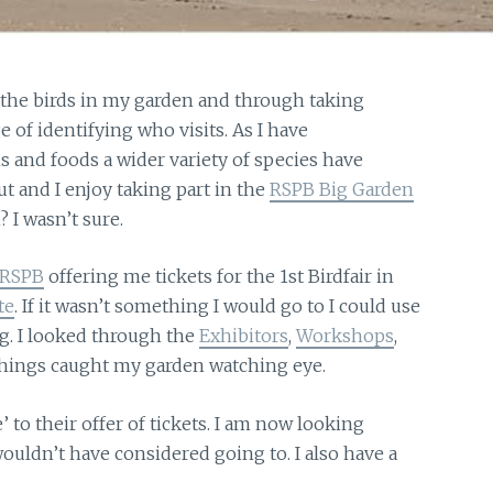
 the birds in my garden and through taking
 of identifying who visits. As I have
s and foods a wider variety of species have
ut and I enjoy taking part in the
RSPB Big Garden
? I wasn’t sure.
RSPB
offering me tickets for the 1st Birdfair in
te
. If it wasn’t something I would go to I could use
g. I looked through the
Exhibitors
,
Workshops
,
things caught my garden watching eye.
e’
to their offer of tickets. I am now looking
ouldn’t have considered going to. I also have a