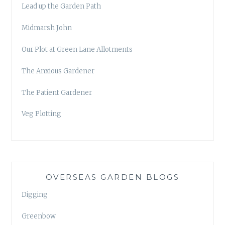
Lead up the Garden Path
Midmarsh John
Our Plot at Green Lane Allotments
The Anxious Gardener
The Patient Gardener
Veg Plotting
OVERSEAS GARDEN BLOGS
Digging
Greenbow