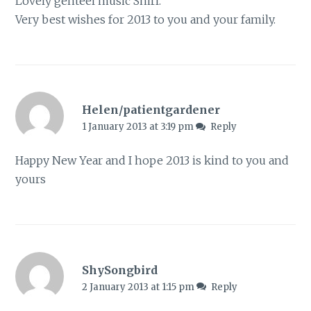
Lovely genteel music Shirl.
Very best wishes for 2013 to you and your family.
Helen/patientgardener
1 January 2013 at 3:19 pm
Reply
Happy New Year and I hope 2013 is kind to you and
yours
ShySongbird
2 January 2013 at 1:15 pm
Reply