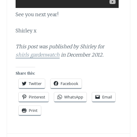
See you next year!
Shirley x
This post was published by Shirley for
shirls gardenwatch
in December 2012.
Share this:
Twitter
Facebook
Pinterest
WhatsApp
Email
Print