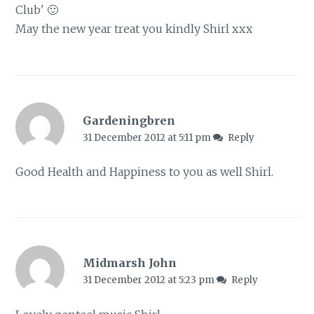
Club' 🙂
May the new year treat you kindly Shirl xxx
Gardeningbren
31 December 2012 at 5:11 pm
Reply
Good Health and Happiness to you as well Shirl.
Midmarsh John
31 December 2012 at 5:23 pm
Reply