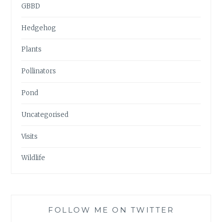
GBBD
Hedgehog
Plants
Pollinators
Pond
Uncategorised
Visits
Wildlife
FOLLOW ME ON TWITTER