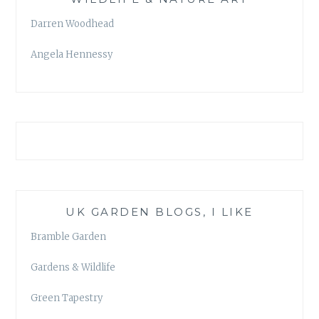
Darren Woodhead
Angela Hennessy
UK GARDEN BLOGS, I LIKE
Bramble Garden
Gardens & Wildlife
Green Tapestry