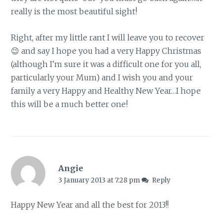
really is the most beautiful sight!
Right, after my little rant I will leave you to recover
😉 and say I hope you had a very Happy Christmas
(although I'm sure it was a difficult one for you all,
particularly your Mum) and I wish you and your
family a very Happy and Healthy New Year…I hope
this will be a much better one!
Angie
3 January 2013 at 7:28 pm
Reply
Happy New Year and all the best for 2013!!