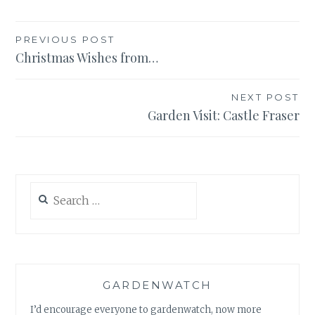
Post
PREVIOUS POST
Christmas Wishes from…
navigation
NEXT POST
Garden Visit: Castle Fraser
Search
for:
GARDENWATCH
I’d encourage everyone to gardenwatch, now more