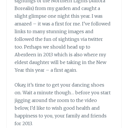
sightings
of the Northern Lights (Aurora
Borealis) from my garden and caught a
slight glimpse one night this year. I was
amazed – it was a first for me. I’ve followed
links to many stunning images and
followed the fun of sightings via twitter
too. Perhaps we should head up to
Aberdeen in 2013 which is also where my
eldest daughter will be taking in the New
Year this year – a first again.
Okay, it’s time to get your dancing shoes
on.
Wait a minute though… before you start
jigging around the room to the video
below, I’d like to wish good health and
happiness to you, your family and friends
for 2013.