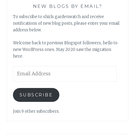
NEW BLOGS BY EMAIL?
To subscribe to shirls gardenwatch and receive
notifications of new blog posts, please enter your email
address below.
Welcome back to previous Blogspot followers, hello to
new WordPress ones. May 2020 saw the migration
here.
Email
Address
SUBSCRIBE
Join 9 other subscribers.