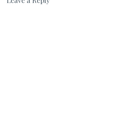
Leave a Reply