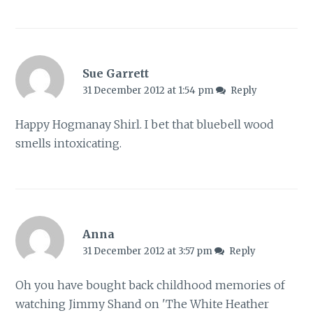
Sue Garrett
31 December 2012 at 1:54 pm
Reply
Happy Hogmanay Shirl. I bet that bluebell wood
smells intoxicating.
Anna
31 December 2012 at 3:57 pm
Reply
Oh you have bought back childhood memories of
watching Jimmy Shand on 'The White Heather