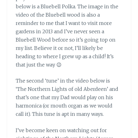
below is a Bluebell Polka. The image in the
video of the Bluebell wood is also a
reminder to me that I want to visit more
gardens in 2013 and I’ve never seen a
Bluebell Wood before so it’s going top on
my list. Believe it or not, I’ll likely be
heading to where I grew up as a child! It’s
that just the way 😉
The second ‘tune’ in the video below
is
‘The Northern Lights of old Aberdeen’ and
that’s one that my Dad would play on his
harmonica (or mouth organ as we would
call it). This tune is apt in many ways.
I’ve become keen on watching out for