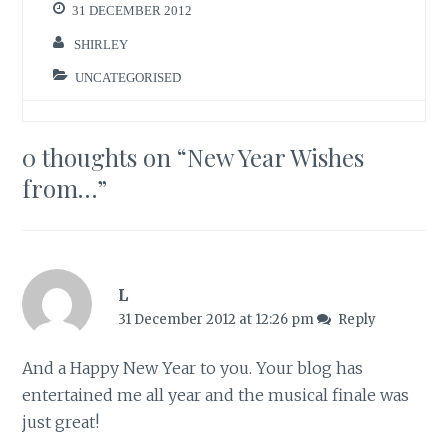
31 DECEMBER 2012
SHIRLEY
UNCATEGORISED
0 thoughts on “
New Year Wishes
from…
”
L
31 December 2012 at 12:26 pm
Reply
And a Happy New Year to you. Your blog has
entertained me all year and the musical finale was
just great!