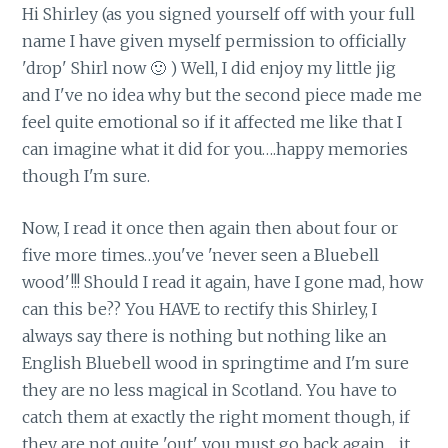
Hi Shirley (as you signed yourself off with your full
name I have given myself permission to officially
'drop' Shirl now 🙂 ) Well, I did enjoy my little jig
and I've no idea why but the second piece made me
feel quite emotional so if it affected me like that I
can imagine what it did for you….happy memories
though I'm sure.
Now, I read it once then again then about four or
five more times…you've 'never seen a Bluebell
wood'!!! Should I read it again, have I gone mad, how
can this be?? You HAVE to rectify this Shirley, I
always say there is nothing but nothing like an
English Bluebell wood in springtime and I'm sure
they are no less magical in Scotland. You have to
catch them at exactly the right moment though, if
they are not quite 'out' you must go back again….it