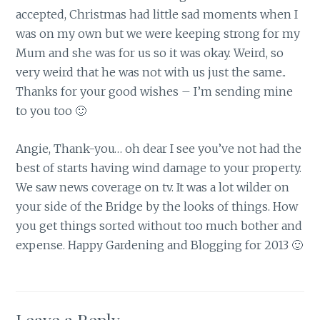
accepted, Christmas had little sad moments when I
was on my own but we were keeping strong for my
Mum and she was for us so it was okay. Weird, so
very weird that he was not with us just the same..
Thanks for your good wishes – I’m sending mine
to you too 🙂
Angie, Thank-you… oh dear I see you’ve not had the
best of starts having wind damage to your property.
We saw news coverage on tv. It was a lot wilder on
your side of the Bridge by the looks of things. How
you get things sorted without too much bother and
expense. Happy Gardening and Blogging for 2013 🙂