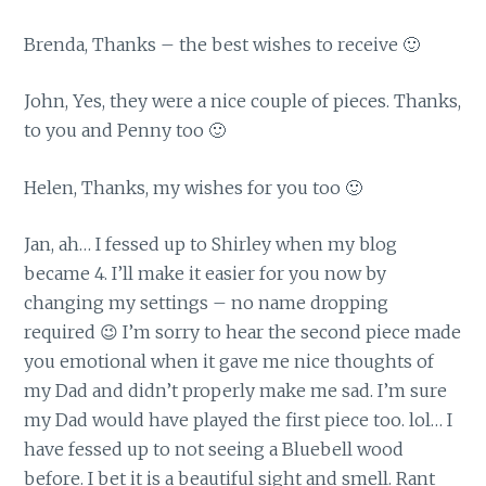
Brenda, Thanks – the best wishes to receive 🙂
John, Yes, they were a nice couple of pieces. Thanks,
to you and Penny too 🙂
Helen, Thanks, my wishes for you too 🙂
Jan, ah… I fessed up to Shirley when my blog
became 4. I’ll make it easier for you now by
changing my settings – no name dropping
required 😉 I’m sorry to hear the second piece made
you emotional when it gave me nice thoughts of
my Dad and didn’t properly make me sad. I’m sure
my Dad would have played the first piece too. lol… I
have fessed up to not seeing a Bluebell wood
before. I bet it is a beautiful sight and smell. Rant