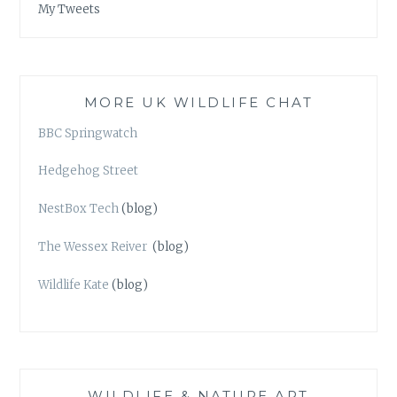
My Tweets
MORE UK WILDLIFE CHAT
BBC Springwatch
Hedgehog Street
NestBox Tech
(blog)
The Wessex Reiver
(blog)
Wildlife Kate
(blog)
WILDLIFE & NATURE ART