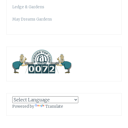
Ledge & Gardens
May Dreams Gardens
Powered by
Translate