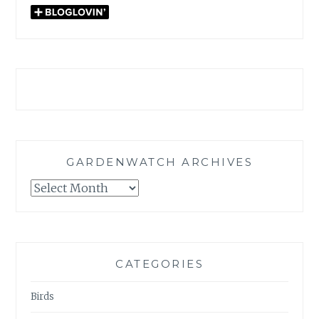
GARDENWATCH ARCHIVES
GARDENWATCH
ARCHIVES
CATEGORIES
Birds