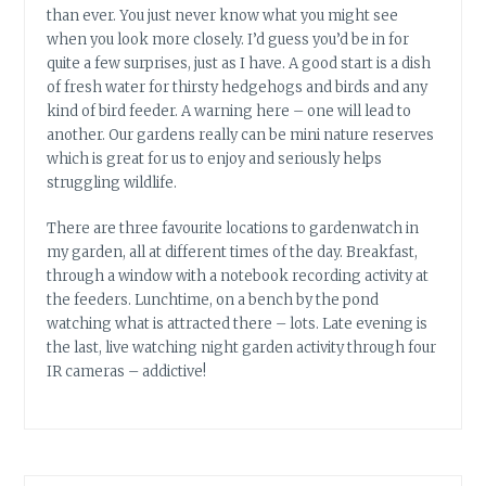
than ever. You just never know what you might see
when you look more closely. I’d guess you’d be in for
quite a few surprises, just as I have. A good start is a dish
of fresh water for thirsty hedgehogs and birds and any
kind of bird feeder. A warning here – one will lead to
another. Our gardens really can be mini nature reserves
which is great for us to enjoy and seriously helps
struggling wildlife.
There are three favourite locations to gardenwatch in
my garden, all at different times of the day. Breakfast,
through a window with a notebook recording activity at
the feeders. Lunchtime, on a bench by the pond
watching what is attracted there – lots. Late evening is
the last, live watching night garden activity through four
IR cameras – addictive!