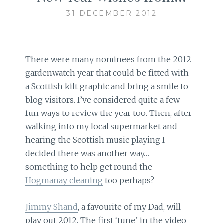
31 DECEMBER 2012
There were many nominees from the 2012
gardenwatch year that could be fitted with
a Scottish kilt graphic and bring a smile to
blog visitors. I’ve considered quite a few
fun ways to review the year too. Then, after
walking into my local supermarket and
hearing the Scottish music playing I
decided there was another way…
something to help get round the
Hogmanay cleaning
too perhaps?
Jimmy Shand
, a favourite of my Dad, will
play out 2012
. The first ‘tune’ in the video