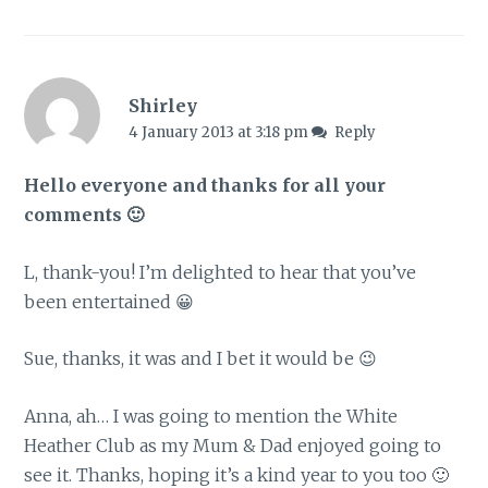
Shirley
4 January 2013 at 3:18 pm
Reply
Hello everyone and thanks for all your
comments 🙂
L, thank-you! I’m delighted to hear that you’ve
been entertained 😀
Sue, thanks, it was and I bet it would be 😉
Anna, ah… I was going to mention the White
Heather Club as my Mum & Dad enjoyed going to
see it. Thanks, hoping it’s a kind year to you too 🙂