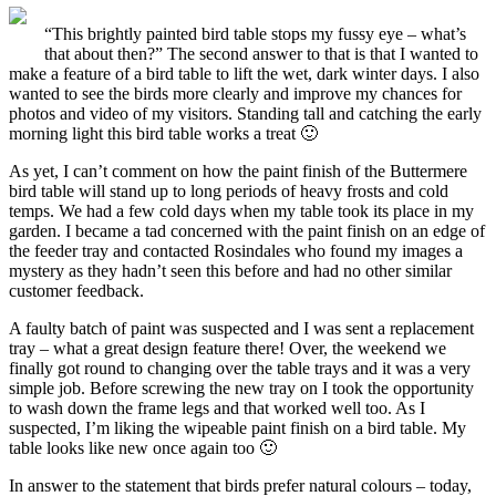
“This brightly painted bird table stops my fussy eye – what’s
that about then?”
The second answer to that is that I wanted to
make a feature of a bird table to lift the wet, dark winter days. I also
wanted to see the birds more clearly and improve my chances for
photos and video of my visitors. Standing tall and catching the early
morning light this bird table works a treat 🙂
As yet, I can’t comment on how the paint finish
of the Buttermere
bird table will stand up to long periods of heavy frosts and cold
temps. We had a few cold days when my table took its place in my
garden. I became a tad concerned with the paint finish on an edge of
the feeder tray and contacted Rosindales who found my images a
mystery as they hadn’t seen this before and had no other similar
customer feedback.
A faulty batch of paint was suspected
and I was sent a replacement
tray – what a great design feature there! Over, the weekend we
finally got round to changing over the table trays and it was a very
simple job. Before screwing the new tray on I took the opportunity
to wash down the frame legs and that worked well too. As I
suspected, I’m liking the wipeable paint finish on a bird table. My
table looks like new once again too 🙂
In answer to the statement that birds prefer natural colours
– today,