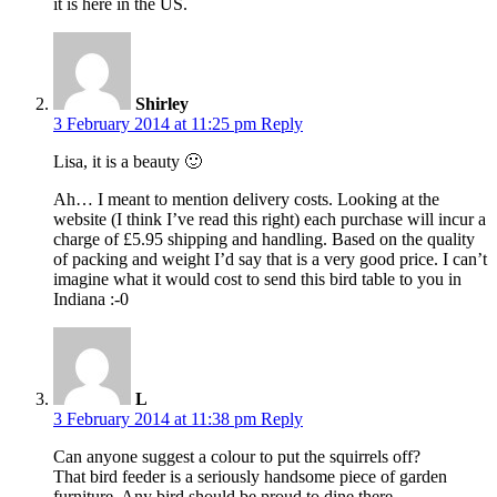
it is here in the US.
Shirley
3 February 2014 at 11:25 pm
Reply
Lisa, it is a beauty 🙂
Ah… I meant to mention delivery costs. Looking at the
website (I think I’ve read this right) each purchase will incur a
charge of £5.95 shipping and handling. Based on the quality
of packing and weight I’d say that is a very good price. I can’t
imagine what it would cost to send this bird table to you in
Indiana :-0
L
3 February 2014 at 11:38 pm
Reply
Can anyone suggest a colour to put the squirrels off?
That bird feeder is a seriously handsome piece of garden
furniture. Any bird should be proud to dine there.