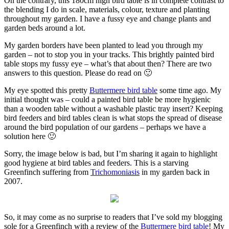
On the contrary, this 180cm high bird table
is in complete contrast to
the blending I do in scale, materials, colour, texture and planting
throughout my garden. I have a fussy eye and change plants and
garden beds around a lot.
My garden borders have been planted
to lead you through my
garden – not to stop you in your tracks. This brightly painted bird
table stops my fussy eye – what’s that about then? There are two
answers to this question. Please do read on 🙂
My eye spotted this pretty
Buttermere bird table
some time ago. My
initial thought was – could a painted bird table be more hygienic
than a wooden table without a washable plastic tray insert? Keeping
bird feeders and bird tables clean is what stops the spread of disease
around the bird population of our gardens – perhaps we have a
solution here 🙂
Sorry, the image below is bad,
but I’m sharing it again to highlight
good hygiene at bird tables and feeders. This is a starving
Greenfinch suffering from
Trichomoniasis
in my garden back in
2007.
So, it may come as no surprise to readers
that I’ve sold my blogging
sole for a Greenfinch with a review of the
Buttermere bird table
! My