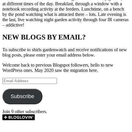
at different times of the day. Breakfast, through a window with a
notebook recording activity at the feeders. Lunchtime, on a bench
by the pond watching what is attracted there – lots. Late evening is
the last, live watching night garden activity through four IR cameras
– addictive!
NEW BLOGS BY EMAIL?
To subscribe to shirls gardenwatch and receive notifications of new
blog posts, please enter your email address below.
Welcome back to previous Blogspot followers, hello to new
WordPress ones. May 2020 saw the migration here.
Email
Address
Subscribe
Join 9 other subscribers.