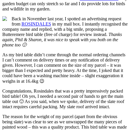
garden budget can only stretch so far and I do provide lots for birds
and wildlife in my garden.
Back in November last year,
I spotted an advertising request
from
ROSINDALES
in my mail box. I instantly recognised the
company name and replied, with a big smile, proposing a
Butteremere bird table (free of charge) for review instead.
Thanks
again, Phil & Sharon, it was nice to speak with you both on the
phone too 🙂
As my bird table didn’t come through
the normal ordering channels
I can’t comment on delivery times or any notification of delivery
given. However, I can comment on the size of my parcel – it was
bigger than I expected and pretty heavy. At the time, I joked that it
could have been a washing machine inside – slight exaggeration it
weighs in at 16.4kg 😉
Congratulations, Rosindales
that was a pretty impressively packed
bird table! Oh yes, I needed a second pair of hands to get the main
table out 🙂 As you said, when we spoke, delivery of the slate roof
intact requires careful packing. My slate roof arrived intact.
The reason for the weight of my parcel
(apart from the obvious
being slate) was clear to see as we unwrapped the many pieces of
painted wood – this was a quality product. This bird table was made