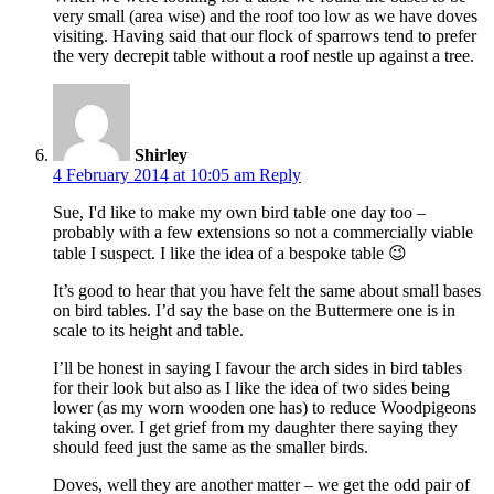
very small (area wise) and the roof too low as we have doves
visiting. Having said that our flock of sparrows tend to prefer
the very decrepit table without a roof nestle up against a tree.
Shirley
4 February 2014 at 10:05 am
Reply
Sue, I'd like to make my own bird table one day too –
probably with a few extensions so not a commercially viable
table I suspect. I like the idea of a bespoke table 😉
It’s good to hear that you have felt the same about small bases
on bird tables. I’d say the base on the Buttermere one is in
scale to its height and table.
I’ll be honest in saying I favour the arch sides in bird tables
for their look but also as I like the idea of two sides being
lower (as my worn wooden one has) to reduce Woodpigeons
taking over. I get grief from my daughter there saying they
should feed just the same as the smaller birds.
Doves, well they are another matter – we get the odd pair of