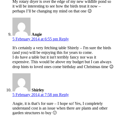
My rotary dryer is over the edge of my new wildlife pond so
it will be interesting to see how the birds treat it now –
perhaps I’ll be changing my mind on that one 😉
Angie
5 February 2014 at 6:55 pm
Reply
It's certainly a very fetching table Shirely – I'm sure the birds
(and you) will be enjoying this for years to come.
I do have a table but it isn't terribly fancy nor was it
expensive. This would be above my budget but I can always
drop hints to loved ones come birthday and Christmas time 😉
Shirley
5 February 2014 at 7:58 pm
Reply
Angie, it is that’s for sure – I hope so! Yes, I completely
understand cost is an issue when there are plants and other
garden structures to buy 🙂