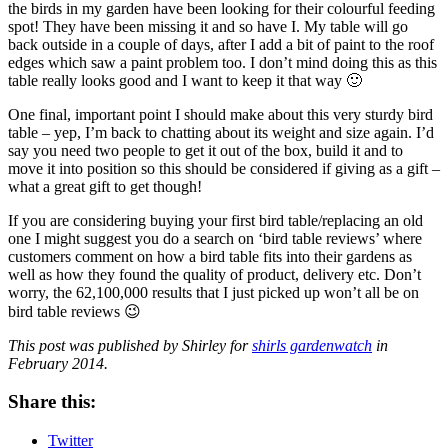
the birds in my garden have been looking for their colourful feeding
spot! They have been missing it and so have I. My table will go
back outside in a couple of days, after I add a bit of paint to the roof
edges which saw a paint problem too. I don’t mind doing this as this
table really looks good and I want to keep it that way 🙂
One final, important point I should make
about this very sturdy bird
table – yep, I’m back to chatting about its weight and size again. I’d
say you need two people to get it out of the box, build it and to
move it into position so this should be considered if giving as a gift –
what a great gift to get though!
If you are considering buying your first
bird table/replacing an old
one I might suggest you do a search on ‘bird table reviews’ where
customers comment on how a bird table fits into their gardens as
well as how they found the quality of product, delivery etc. Don’t
worry, the 62,100,000 results that I just picked up won’t all be on
bird table reviews 😉
This post was published by Shirley for
shirls gardenwatch
in
February 2014.
Share this:
Twitter