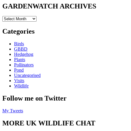
GARDENWATCH ARCHIVES
GARDENWATCH
ARCHIVES
Categories
Birds
GBBD
Hedgehog
Plants
Pollinators
Pond
Uncategorised
Visits
Wildlife
Follow me on Twitter
My Tweets
MORE UK WILDLIFE CHAT