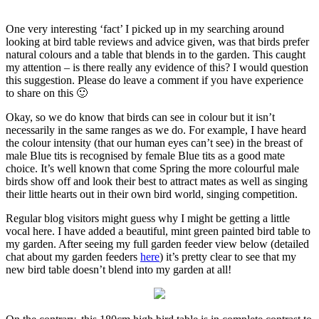
One very interesting ‘fact’ I picked up in my searching around
looking at bird table reviews and advice given, was that birds prefer
natural colours and a table that blends in to the garden. This caught
my attention – is there really any evidence of this? I would question
this suggestion. Please do leave a comment if you have experience
to share on this 🙂
Okay, so we do know that birds can see in colour
but it isn’t
necessarily in the same ranges as we do. For example, I have heard
the colour intensity (that our human eyes can’t see) in the breast of
male Blue tits is recognised by female Blue tits as a good mate
choice. It’s well known that come Spring the more colourful male
birds show off and look their best to attract mates as well as singing
their little hearts out in their own bird world, singing competition.
Regular blog visitors might guess why
I might be getting a little
vocal here. I have added a beautiful, mint green painted bird table to
my garden. After seeing my full garden feeder view below (detailed
chat about my garden feeders
here
) it’s pretty clear to see that my
new bird table doesn’t blend into my garden at all!