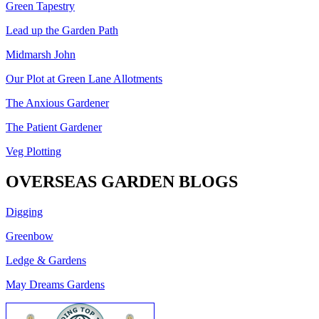
Green Tapestry
Lead up the Garden Path
Midmarsh John
Our Plot at Green Lane Allotments
The Anxious Gardener
The Patient Gardener
Veg Plotting
OVERSEAS GARDEN BLOGS
Digging
Greenbow
Ledge & Gardens
May Dreams Gardens