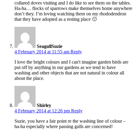
collared doves visiting and I do like to see them on the tables.
Ha-ha… flocks of sparrows make themselves home anywhere
don’t they. I’m loving watching them on my rhododendron
that they have adopted as a resting place 🙂
SeagullSuzie
4 February 2014 at 11:55 am
Reply
I love the bright colours and I can't imagine garden birds are
put off by anything in our gardens as we tend to have
washing and other objects that are not natural in colour all
about the place.
Shirley
4 February 2014 at 12:26 pm
Reply
Suzie, you have a fair point re the washing line of colour –
ha-ha especially where passing gulls are concerned!