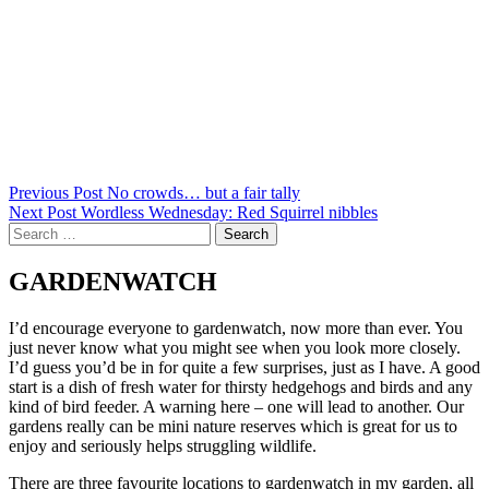
Post
Previous Post
No crowds… but a fair tally
Next Post
Wordless Wednesday: Red Squirrel nibbles
navigation
Search
for:
GARDENWATCH
I’d encourage everyone to gardenwatch, now more than ever. You
just never know what you might see when you look more closely.
I’d guess you’d be in for quite a few surprises, just as I have. A good
start is a dish of fresh water for thirsty hedgehogs and birds and any
kind of bird feeder. A warning here – one will lead to another. Our
gardens really can be mini nature reserves which is great for us to
enjoy and seriously helps struggling wildlife.
There are three favourite locations to gardenwatch in my garden, all