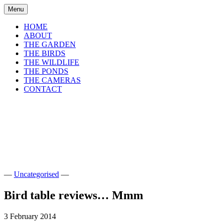
Skip
Menu
to
content
HOME
ABOUT
THE GARDEN
THE BIRDS
THE WILDLIFE
THE PONDS
THE CAMERAS
CONTACT
shirls gardenwatch
Wildlife garden blog from Perthshire,
Scotland
—
Uncategorised
—
Bird table reviews… Mmm
3 February 2014