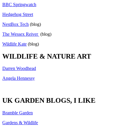
BBC Springwatch
Hedgehog Street
NestBox Tech
(blog)
The Wessex Reiver
(blog)
Wildlife Kate
(blog)
WILDLIFE & NATURE ART
Darren Woodhead
Angela Hennessy
UK GARDEN BLOGS, I LIKE
Bramble Garden
Gardens & Wildlife