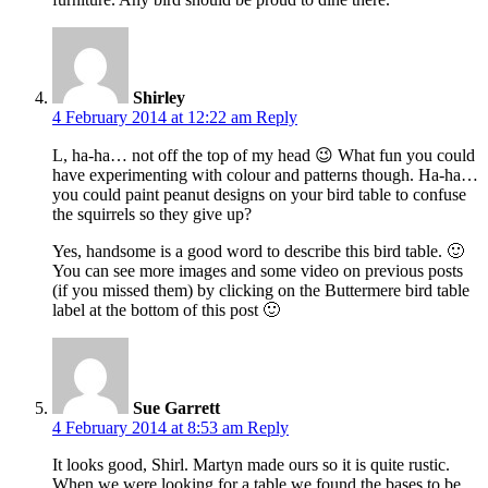
Shirley
4 February 2014 at 12:22 am
Reply
L, ha-ha… not off the top of my head 😉 What fun you could
have experimenting with colour and patterns though. Ha-ha…
you could paint peanut designs on your bird table to confuse
the squirrels so they give up?
Yes, handsome is a good word to describe this bird table. 🙂
You can see more images and some video on previous posts
(if you missed them) by clicking on the Buttermere bird table
label at the bottom of this post 🙂
Sue Garrett
4 February 2014 at 8:53 am
Reply
It looks good, Shirl. Martyn made ours so it is quite rustic.
When we were looking for a table we found the bases to be