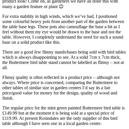
product look! Come on, as gardeners we have all done this with
many a garden feature or plant 😉
For extra stability in high winds
, which we’ve had, I positioned
some colourful heavy pots from another part of the garden between
the table base legs. These pots also camouflage the base a bit as I
feel without them my eye would be drawn to the base and not the
table. However, I completely understand the need for such a sound
base on a solid product like this.
There are a good few flimsy stands/bases
being sold with bird tables
which is always disappointing to see. At a solid 7cm x 7cm thick,
the Buttermere bird table stand cannot be labelled as flimsy – not at
all.
Flimsy quality is often reflected
in a product price – although not
always. Where price is concerned, comparing the Buttermere to
other tables of similar size in garden centres I’d say its a fair
price/good value for money for the design, quality of wood and
finish.
The regular price for the mint green painted
Buttermere bird table is
£149.99 but at the moment it is being sold at a special price of
£119.99. At present Rosindales are the only supplier of this bird
table although I have seen one in a local garden centre.