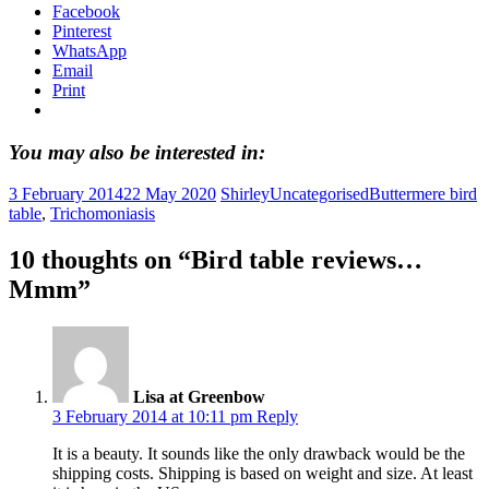
Facebook
Pinterest
WhatsApp
Email
Print
You may also be interested in:
3 February 2014
22 May 2020
Shirley
Uncategorised
Buttermere bird
table
,
Trichomoniasis
10 thoughts on “
Bird table reviews…
Mmm
”
Lisa at Greenbow
3 February 2014 at 10:11 pm
Reply
It is a beauty. It sounds like the only drawback would be the
shipping costs. Shipping is based on weight and size. At least