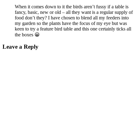
When it comes down to it the birds aren’t fussy if a table is
fancy, basic, new or old – all they want is a regular supply of
food don’t they? I have chosen to blend all my feeders into
my garden so the plants have the focus of my eye but was
keen to try a feature bird table and this one certainly ticks all
the boxes 😀
Leave a Reply