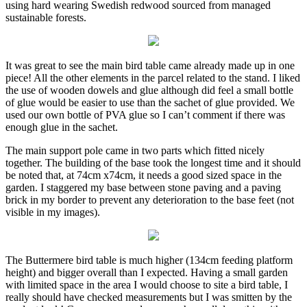
using hard wearing Swedish redwood sourced from managed
sustainable forests.
It was great to see the main bird table
came already made up in one
piece! All the other elements in the parcel related to the stand. I liked
the use of wooden dowels and glue although did feel a small bottle
of glue would be easier to use than the sachet of glue provided. We
used our own bottle of PVA glue so I can’t comment if there was
enough glue in the sachet.
The main support pole came in two parts
which fitted nicely
together. The building of the base took the longest time and it should
be noted that, at 74cm x74cm, it needs a good sized space in the
garden. I staggered my base between stone paving and a paving
brick in my border to prevent any deterioration to the base feet (not
visible in my images).
The Buttermere bird table is much higher
(134cm feeding platform
height) and bigger overall than I expected. Having a small garden
with limited space in the area I would choose to site a bird table, I
really should have checked measurements but I was smitten by the