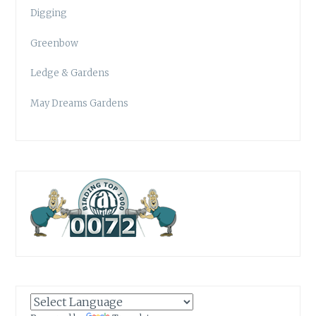
Digging
Greenbow
Ledge & Gardens
May Dreams Gardens