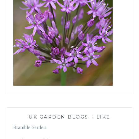
UK GARDEN BLOGS, I LIKE
Bramble Garden