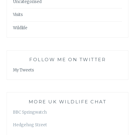
Uncategorised
Visits
Wildlife
FOLLOW ME ON TWITTER
My Tweets
MORE UK WILDLIFE CHAT
BBC Springwatch
Hedgehog Street