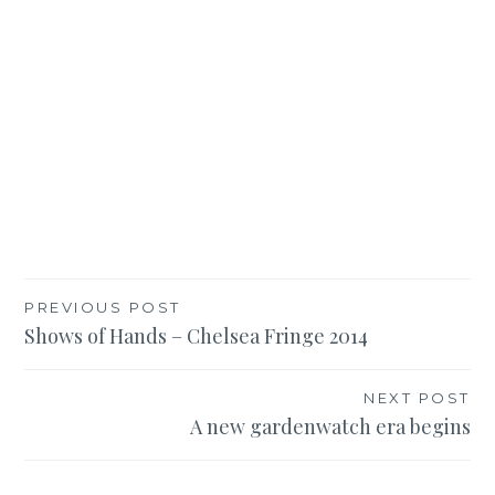
Post
PREVIOUS POST
Shows of Hands – Chelsea Fringe 2014
navigation
NEXT POST
A new gardenwatch era begins