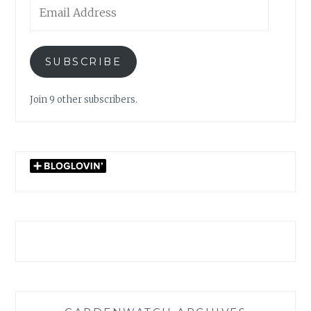
Email
Address
SUBSCRIBE
Join 9 other subscribers.