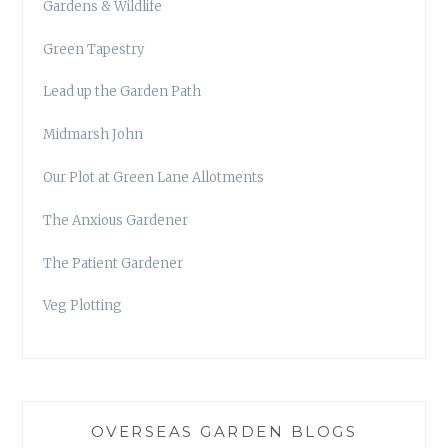
Gardens & Wildlife
Green Tapestry
Lead up the Garden Path
Midmarsh John
Our Plot at Green Lane Allotments
The Anxious Gardener
The Patient Gardener
Veg Plotting
OVERSEAS GARDEN BLOGS