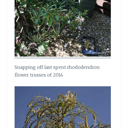
Snapping off last spent rhododendron
flower trusses of 2014