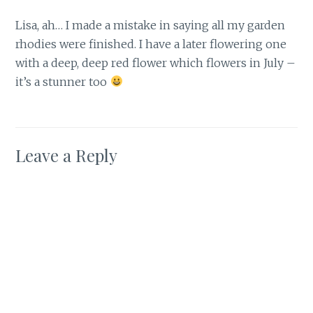
Lisa, ah… I made a mistake in saying all my garden
rhodies were finished. I have a later flowering one
with a deep, deep red flower which flowers in July –
it’s a stunner too
Leave a Reply