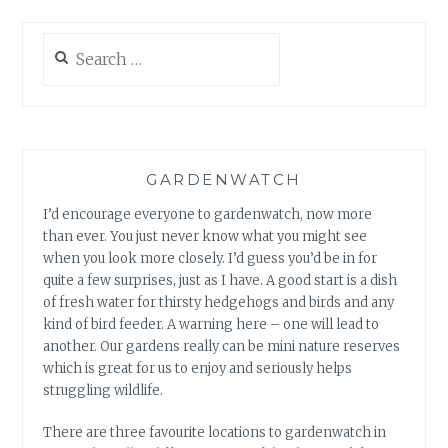
Search
for:
GARDENWATCH
I’d encourage everyone to gardenwatch, now more
than ever. You just never know what you might see
when you look more closely. I’d guess you’d be in for
quite a few surprises, just as I have. A good start is a dish
of fresh water for thirsty hedgehogs and birds and any
kind of bird feeder. A warning here – one will lead to
another. Our gardens really can be mini nature reserves
which is great for us to enjoy and seriously helps
struggling wildlife.
There are three favourite locations to gardenwatch in