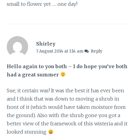
small to flower yet …. one day!
Shirley
7 August 2014 at 1:14 am
Reply
Hello again to you both – I do hope you’ve both
had a great summer
Sue, it certain was! It was the best it has ever been
and I think that was down to moving a shrub in
front of it (which would have taken moisture from
the ground). Also with the shrub gone you got a
better view of the framework of this wisteria and it
looked stunning