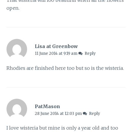
open.
Lisa at Greenbow
11 June 2014 at 9:19 am
Reply
Rhodies are finished here too but so is the wisteria.
PatMason
28 June 2014 at 12:03 pm
Reply
I love wisteria but mine is only a year old and too