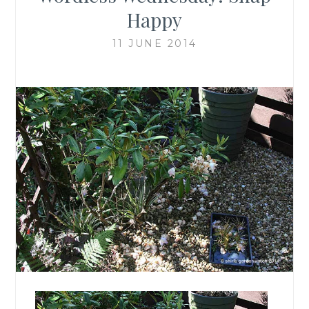
Happy
11 JUNE 2014