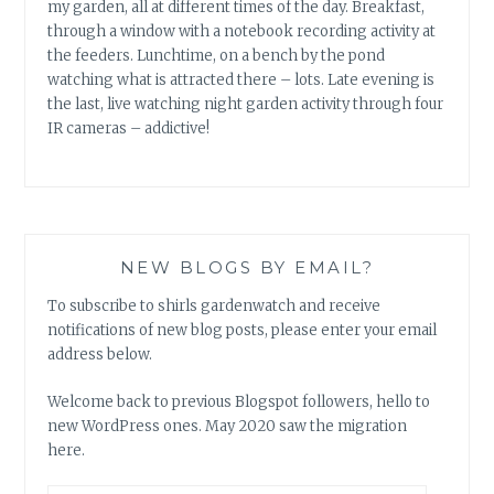
my garden, all at different times of the day. Breakfast,
through a window with a notebook recording activity at
the feeders. Lunchtime, on a bench by the pond
watching what is attracted there – lots. Late evening is
the last, live watching night garden activity through four
IR cameras – addictive!
NEW BLOGS BY EMAIL?
To subscribe to shirls gardenwatch and receive
notifications of new blog posts, please enter your email
address below.
Welcome back to previous Blogspot followers, hello to
new WordPress ones. May 2020 saw the migration
here.