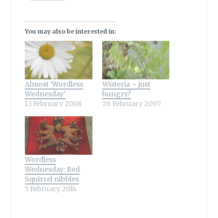
You may also be interested in:
Almost ‘Wordless
Wisteria – just
Wednesday’
hungry?
13 February 2008
26 February 2007
Wordless
Wednesday: Red
Squirrel nibbles
5 February 2014