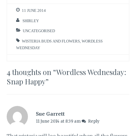
11 JUNE 2014
SHIRLEY
UNCATEGORISED
WISTERIA BUDS AND FLOWERS
,
WORDLESS
WEDNESDAY
4 thoughts on “
Wordless Wednesday:
Snap Happy
”
Sue Garrett
11 June 2014 at 8:39 am
Reply
That wisteria will loo beautiful when all the flowers