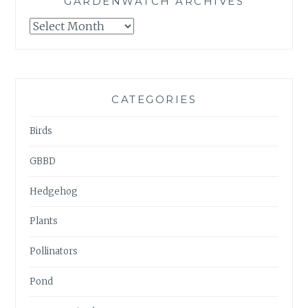
GARDENWATCH ARCHIVES
GARDENWATCH
ARCHIVES
CATEGORIES
Birds
GBBD
Hedgehog
Plants
Pollinators
Pond