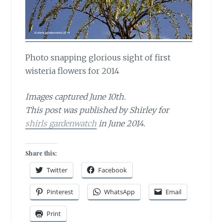
Photo snapping glorious sight of first
wisteria flowers for 2014
Images captured June 10th.
This post was published by Shirley for
shirls gardenwatch
in June 2014.
Share this:
Twitter
Facebook
Pinterest
WhatsApp
Email
Print