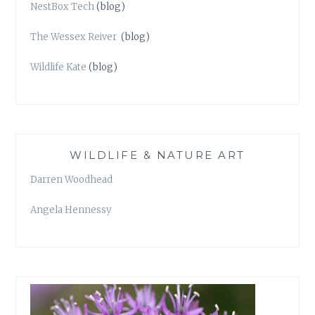
NestBox Tech
(blog)
The Wessex Reiver
(blog)
Wildlife Kate
(blog)
WILDLIFE & NATURE ART
Darren Woodhead
Angela Hennessy