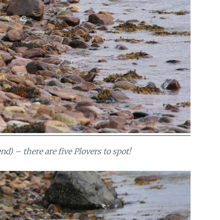
nd) – there are five Plovers to spot!