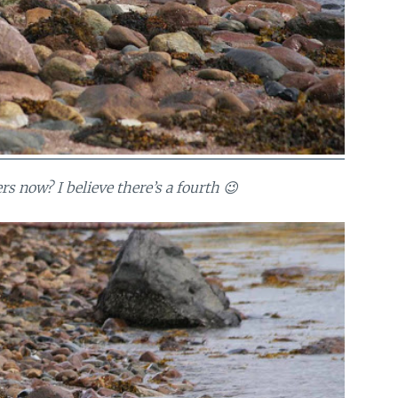
s now? I believe there’s a fourth 😉