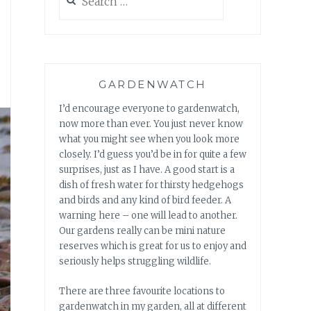
for:
GARDENWATCH
I’d encourage everyone to gardenwatch,
now more than ever. You just never know
what you might see when you look more
closely. I’d guess you’d be in for quite a few
surprises, just as I have. A good start is a
dish of fresh water for thirsty hedgehogs
and birds and any kind of bird feeder. A
warning here – one will lead to another.
Our gardens really can be mini nature
reserves which is great for us to enjoy and
seriously helps struggling wildlife.
There are three favourite locations to
gardenwatch in my garden, all at different