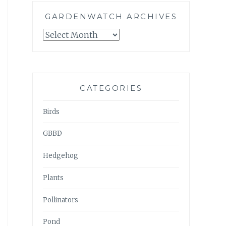
GARDENWATCH ARCHIVES
GARDENWATCH
ARCHIVES
CATEGORIES
Birds
GBBD
Hedgehog
Plants
Pollinators
Pond