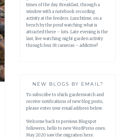
times of the day. Breakfast, through a
window with a notebook recording
activity at the feeders. Lunchtime, on a
bench by the pond watching what is
attracted there – lots. Late evening is the
last, live watching night garden activity
through four IR cameras – addictive!
NEW BLOGS BY EMAIL?
To subscribe to shirls gardenwatch and
receive notifications of new blog posts,
please enter your email address below.
Welcome back to previous Blogspot
followers, hello to new WordPress ones.
May 2020 saw the migration here.