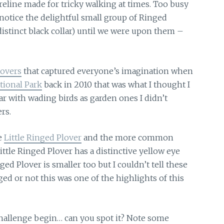
reline
made for tricky walking at times. Too busy
notice the delightful small group of Ringed
 distinct black collar) until we were upon them –
lovers
that captured everyone’s imagination when
ional Park
back in 2010 that was what I thought I
ar with wading birds as garden ones I didn’t
rs.
e
Little Ringed Plover
and the more common
Little Ringed Plover has a distinctive yellow eye
ed Plover is smaller too but I couldn’t tell these
d or not this was one of the highlights of this
hallenge begin… can you spot it? Note some