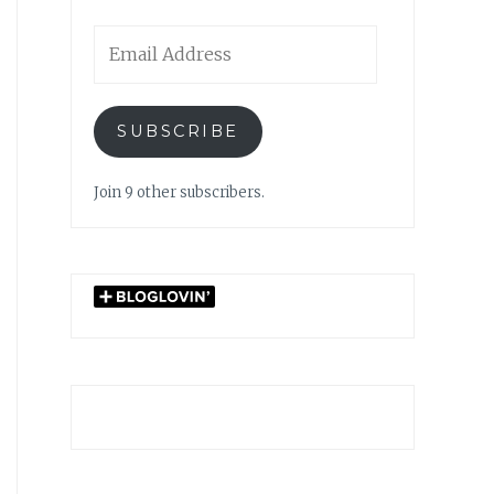
Email
Address
SUBSCRIBE
Join 9 other subscribers.