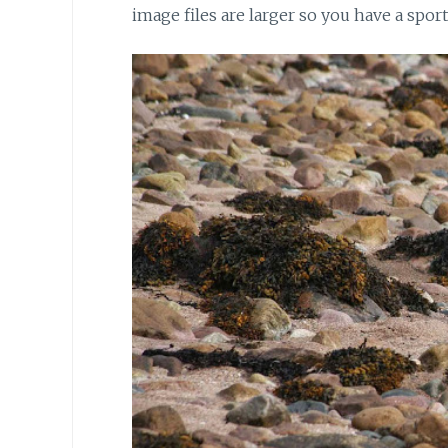
image files are larger so you have a spor