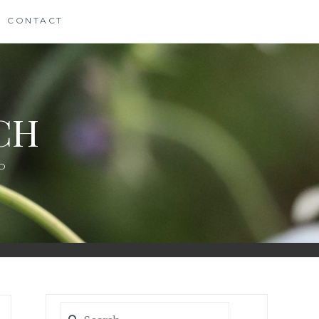
CONTACT
CH
D
Search