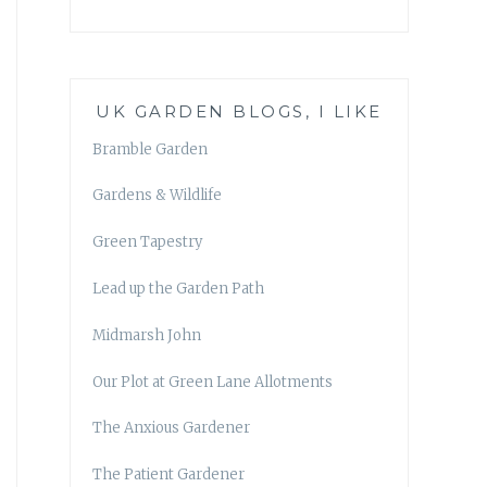
UK GARDEN BLOGS, I LIKE
Bramble Garden
Gardens & Wildlife
Green Tapestry
Lead up the Garden Path
Midmarsh John
Our Plot at Green Lane Allotments
The Anxious Gardener
The Patient Gardener