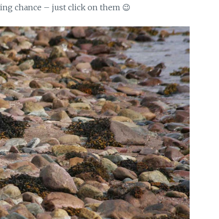
ting chance – just click on them 😉