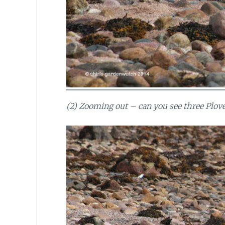
(2) Zooming out – can you see three Plover