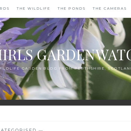
IRDS
THE WILDLIFE
THE PONDS
THE CAMERAS
HIRLS GARDENWAT
WILDLIFE GARDEN BLOG FROM PERTHSHIRE, SCOTLAN
ATEGORISED
—