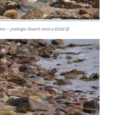
bove – perhaps there’s even a third 😉