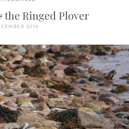
y
the Ringed Plover
ECEMBER 2014