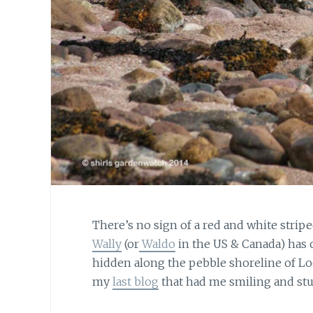
There’s no sign of a red and white striped
Wally
(or
Waldo
in the US & Canada) has 
hidden along the pebble shoreline of Loc
my
last blog
that had me smiling and stu