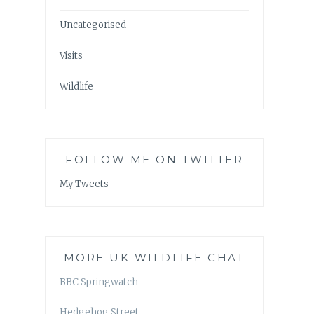
Uncategorised
Visits
Wildlife
FOLLOW ME ON TWITTER
My Tweets
MORE UK WILDLIFE CHAT
BBC Springwatch
Hedgehog Street