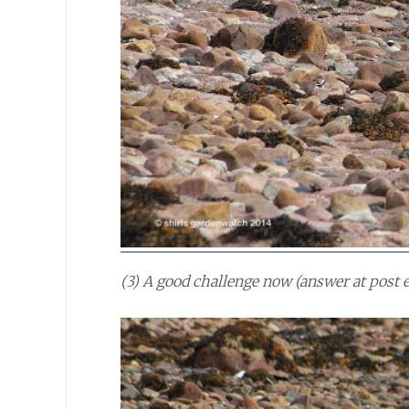
(3) A good challenge now (answer at post e