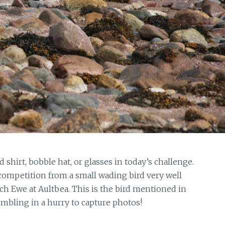
 shirt, bobble hat, or glasses in today’s challenge.
competition from a small wading bird very well
h Ewe at Aultbea. This is the bird mentioned in
mbling in a hurry to capture photos!