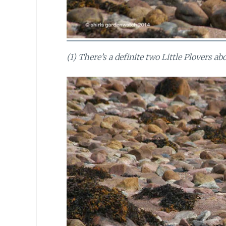
(1) There’s a definite two Little Plovers a