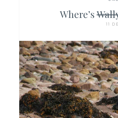
Where’s
Wall
11 D