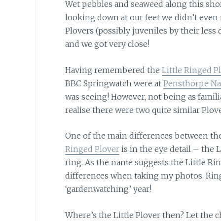
Wet pebbles and seaweed along this sho
looking down at our feet we didn’t even 
Plovers (possibly juveniles by their less
and we got very close!
Having remembered the
Little Ringed P
BBC Springwatch were at
Pensthorpe Nat
was seeing! However, not being as famili
realise there were two quite similar Plove
One of the main differences between th
Ringed Plover
is in the eye detail – the 
ring. As the name suggests the Little Ring
differences when taking my photos. Ringe
‘gardenwatching’ year!
Where’s the Little Plover then?
Let the c