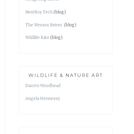
NestBox Tech
(blog)
The Wessex Reiver
(blog)
Wildlife Kate
(blog)
WILDLIFE & NATURE ART
Darren Woodhead
Angela Hennessy