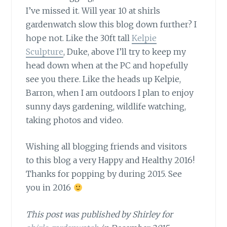
I’ve missed it. Will year 10 at shirls
gardenwatch slow this blog down further? I
hope not. Like the 30ft tall
Kelpie
Sculpture
, Duke, above I’ll try to keep my
head down when at the PC and hopefully
see you there. Like the heads up Kelpie,
Barron, when I am outdoors I plan to enjoy
sunny days gardening, wildlife watching,
taking photos and video.
Wishing all blogging friends
and visitors
to this blog a very Happy and Healthy 2016!
Thanks for popping by during 2015. See
you in 2016
This post was published by Shirley for