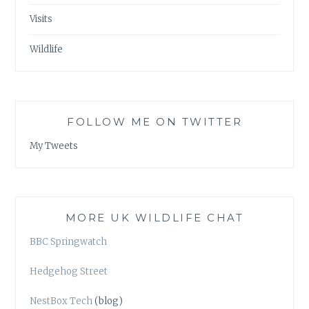
Visits
Wildlife
FOLLOW ME ON TWITTER
My Tweets
MORE UK WILDLIFE CHAT
BBC Springwatch
Hedgehog Street
NestBox Tech
(blog)