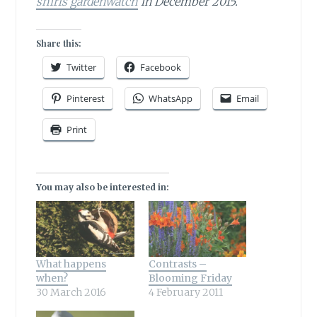
shirls gardenwatch
in December 2015.
Share this:
Twitter
Facebook
Pinterest
WhatsApp
Email
Print
You may also be interested in:
What happens
Contrasts –
when?
Blooming Friday
30 March 2016
4 February 2011