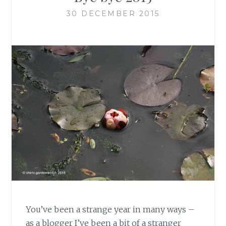
30 DECEMBER 2015
You’ve been a strange year in many ways –
as a blogger I’ve been a bit of a stranger