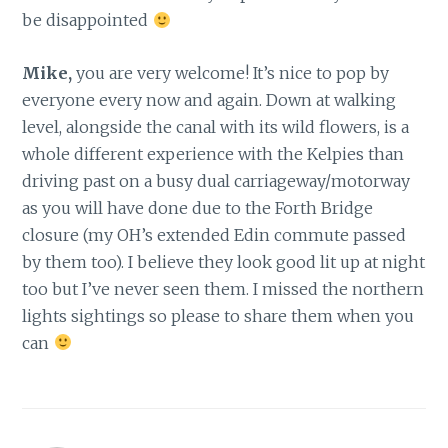
be disappointed
Mike,
you are very welcome! It’s nice to pop by
everyone every now and again. Down at walking
level, alongside the canal with its wild flowers, is a
whole different experience with the Kelpies than
driving past on a busy dual carriageway/motorway
as you will have done due to the Forth Bridge
closure (my OH’s extended Edin commute passed
by them too). I believe they look good lit up at night
too but I’ve never seen them. I missed the northern
lights sightings so please to share them when you
can