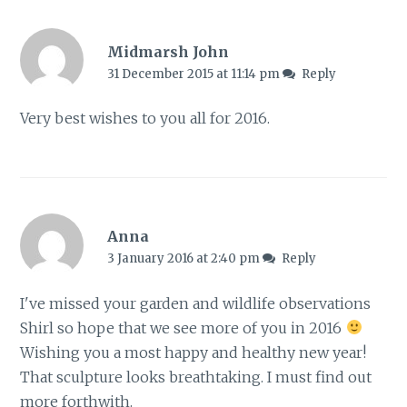
Midmarsh John
31 December 2015 at 11:14 pm
Reply
Very best wishes to you all for 2016.
Anna
3 January 2016 at 2:40 pm
Reply
I've missed your garden and wildlife observations
Shirl so hope that we see more of you in 2016
Wishing you a most happy and healthy new year!
That sculpture looks breathtaking. I must find out
more forthwith.