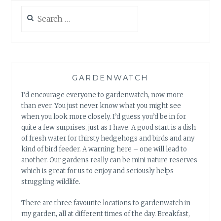
Search
for:
GARDENWATCH
I’d encourage everyone to gardenwatch, now more
than ever. You just never know what you might see
when you look more closely. I’d guess you’d be in for
quite a few surprises, just as I have. A good start is a dish
of fresh water for thirsty hedgehogs and birds and any
kind of bird feeder. A warning here – one will lead to
another. Our gardens really can be mini nature reserves
which is great for us to enjoy and seriously helps
struggling wildlife.
There are three favourite locations to gardenwatch in
my garden, all at different times of the day. Breakfast,