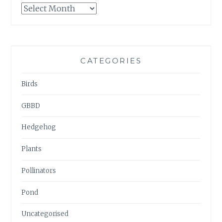
GARDENWATCH
ARCHIVES
CATEGORIES
Birds
GBBD
Hedgehog
Plants
Pollinators
Pond
Uncategorised