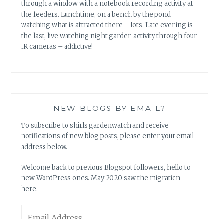
through a window with a notebook recording activity at
the feeders. Lunchtime, on a bench by the pond
watching what is attracted there – lots. Late evening is
the last, live watching night garden activity through four
IR cameras – addictive!
NEW BLOGS BY EMAIL?
To subscribe to shirls gardenwatch and receive
notifications of new blog posts, please enter your email
address below.
Welcome back to previous Blogspot followers, hello to
new WordPress ones. May 2020 saw the migration
here.
Email