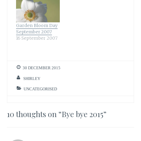
Garden Bloom Day
September 2007
16 September 2007
30 DECEMBER 2015
SHIRLEY
UNCATEGORISED
10 thoughts on “
Bye bye 2015
”