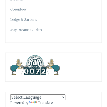
Greenbow
Ledge & Gardens
May Dreams Gardens
Powered by
Translate