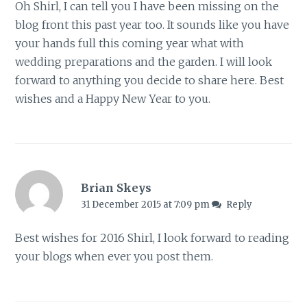
Oh Shirl, I can tell you I have been missing on the
blog front this past year too. It sounds like you have
your hands full this coming year what with
wedding preparations and the garden. I will look
forward to anything you decide to share here. Best
wishes and a Happy New Year to you.
Brian Skeys
31 December 2015 at 7:09 pm
Reply
Best wishes for 2016 Shirl, I look forward to reading
your blogs when ever you post them.