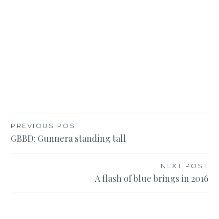
Post
PREVIOUS POST
GBBD: Gunnera standing tall
navigation
NEXT POST
A flash of blue brings in 2016