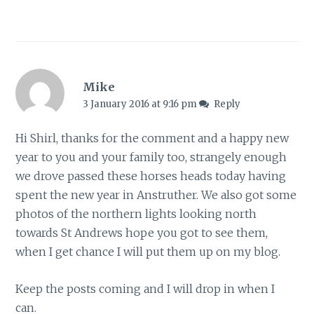
Mike
3 January 2016 at 9:16 pm
Reply
Hi Shirl, thanks for the comment and a happy new
year to you and your family too, strangely enough
we drove passed these horses heads today having
spent the new year in Anstruther. We also got some
photos of the northern lights looking north
towards St Andrews hope you got to see them,
when I get chance I will put them up on my blog.
Keep the posts coming and I will drop in when I
can.