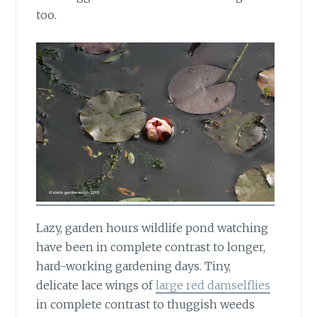
too.
Lazy, garden hours wildlife pond watching
have been in complete contrast to longer,
hard-working gardening days. Tiny,
delicate lace wings of
large red damselflies
in complete contrast to thuggish weeds