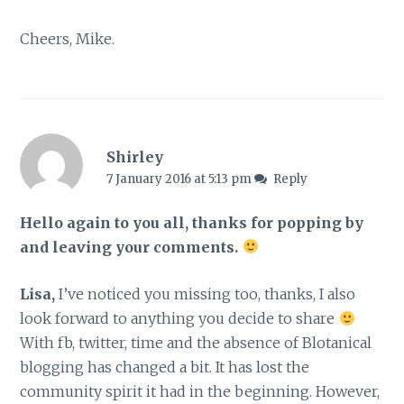
Cheers, Mike.
Shirley
7 January 2016 at 5:13 pm
Reply
Hello again to you all, thanks for popping by
and leaving your comments.
Lisa,
I’ve noticed you missing too, thanks, I also
look forward to anything you decide to share
With fb, twitter, time and the absence of Blotanical
blogging has changed a bit. It has lost the
community spirit it had in the beginning. However,