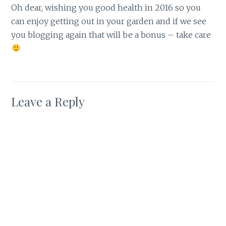
Oh dear, wishing you good health in 2016 so you
can enjoy getting out in your garden and if we see
you blogging again that will be a bonus – take care
Leave a Reply