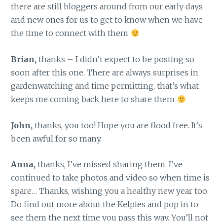
there are still bloggers around from our early days
and new ones for us to get to know when we have
the time to connect with them
Brian,
thanks – I didn’t expect to be posting so
soon after this one. There are always surprises in
gardenwatching and time permitting, that’s what
keeps me coming back here to share them
John,
thanks, you too! Hope you are flood free. It’s
been awful for so many.
Anna,
thanks, I’ve missed sharing them. I’ve
continued to take photos and video so when time is
spare… Thanks, wishing you a healthy new year too.
Do find out more about the Kelpies and pop in to
see them the next time you pass this way. You’ll not