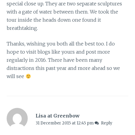
special close up. They are two separate sculptures
with a gate of water between them. We took the
tour inside the heads down one found it
breathtaking.
Thanks, wishing you both all the best too. I do
hope to visit blogs like yours and post more
regularly in 2016. There have been many
distractions this past year and more ahead so we
will see
Lisa at Greenbow
31 December 2015 at 12:45 pm
Reply