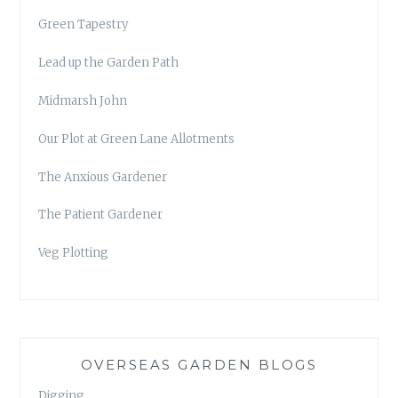
Green Tapestry
Lead up the Garden Path
Midmarsh John
Our Plot at Green Lane Allotments
The Anxious Gardener
The Patient Gardener
Veg Plotting
OVERSEAS GARDEN BLOGS
Digging