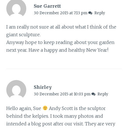
Sue Garrett
30 December 2015 at 7:13 pm
Reply
I am really not sure at all about what I think of the
giant sculpture.
Anyway hope to keep reading about your garden
next year. Have a happy and healthy New Year!
Shirley
30 December 2015 at 10:03 pm
Reply
Hello again, Sue
Andy Scott is the sculptor
behind the kelpies. I took many photos and
intended a blog post after our visit. They are very