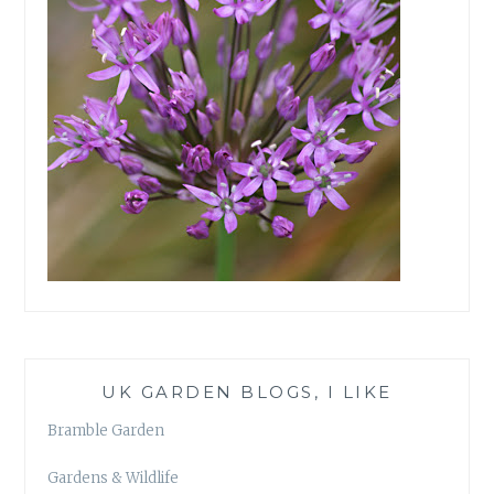
UK GARDEN BLOGS, I LIKE
Bramble Garden
Gardens & Wildlife