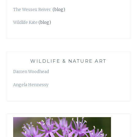
The Wessex Reiver
(blog)
Wildlife Kate
(blog)
WILDLIFE & NATURE ART
Darren Woodhead
Angela Hennessy