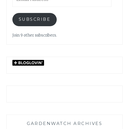
Address
SUBSCRIBE
Join 9 other subscribers.
GARDENWATCH ARCHIVES