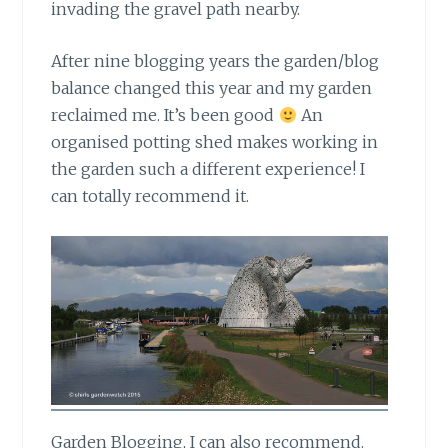
invading the gravel path nearby.
After nine blogging years
the garden/blog
balance changed this year and my garden
reclaimed me. It’s been good
An
organised potting shed makes working in
the garden such a different experience! I
can totally recommend it.
Garden Blogging,
I can also recommend.