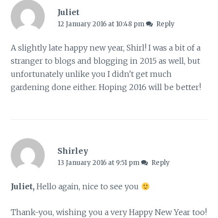
Juliet
12 January 2016 at 10:48 pm
Reply
A slightly late happy new year, Shirl! I was a bit of a
stranger to blogs and blogging in 2015 as well, but
unfortunately unlike you I didn't get much
gardening done either. Hoping 2016 will be better!
Shirley
13 January 2016 at 9:51 pm
Reply
Juliet,
Hello again, nice to see you
Thank-you, wishing you a very Happy New Year too!