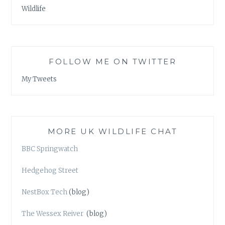
Wildlife
FOLLOW ME ON TWITTER
My Tweets
MORE UK WILDLIFE CHAT
BBC Springwatch
Hedgehog Street
NestBox Tech
(blog)
The Wessex Reiver
(blog)