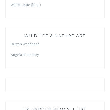
Wildlife Kate
(blog)
WILDLIFE & NATURE ART
Darren Woodhead
Angela Hennessy
UK GARDEN BLOGS, I LIKE