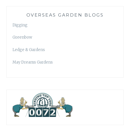
OVERSEAS GARDEN BLOGS
Digging
Greenbow
Ledge & Gardens
May Dreams Gardens