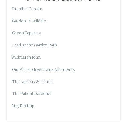
Bramble Garden
Gardens & Wildlife
Green Tapestry
Lead up the Garden Path
Midmarsh John
Our Plot at Green Lane Allotments
The Anxious Gardener
The Patient Gardener
Veg Plotting