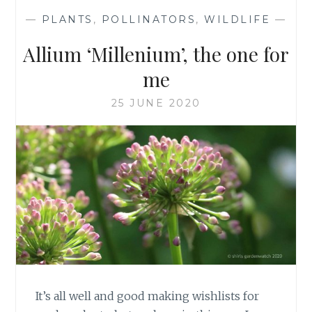
—
PLANTS
,
POLLINATORS
,
WILDLIFE
—
Allium ‘Millenium’, the one for
me
25 JUNE 2020
It’s all well and good making wishlists for