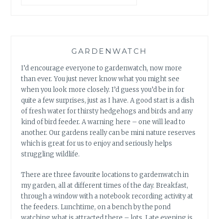
GARDENWATCH
I’d encourage everyone to gardenwatch, now more
than ever. You just never know what you might see
when you look more closely. I’d guess you’d be in for
quite a few surprises, just as I have. A good start is a dish
of fresh water for thirsty hedgehogs and birds and any
kind of bird feeder. A warning here – one will lead to
another. Our gardens really can be mini nature reserves
which is great for us to enjoy and seriously helps
struggling wildlife.
There are three favourite locations to gardenwatch in
my garden, all at different times of the day. Breakfast,
through a window with a notebook recording activity at
the feeders. Lunchtime, on a bench by the pond
watching what is attracted there – lots. Late evening is