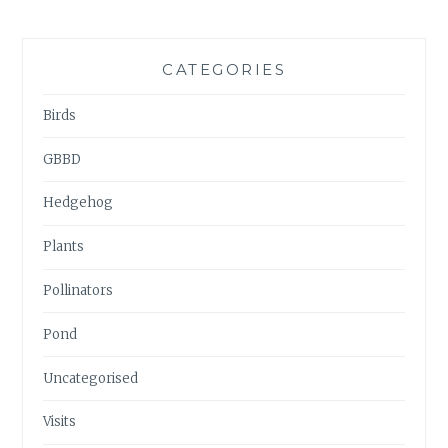
CATEGORIES
Birds
GBBD
Hedgehog
Plants
Pollinators
Pond
Uncategorised
Visits