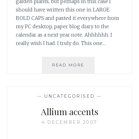
garden plants, but perhaps in this case I
should have written this one in LARGE
BOLD CAPS and pasted it everywhere from
my PC desktop, paper blog diary to the
calendar as a next year note. Ahhhhhh. I
really wish I had. I truly do. This one…
ALLIUM
READ MORE
‘MILLENIUM’,
THE
ONE
FOR
—
UNCATEGORISED
—
ME
Allium accents
4 DECEMBER 2007