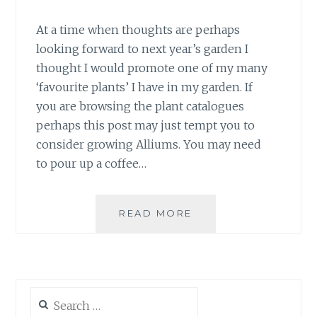
At a time when thoughts are perhaps
looking forward to next year’s garden I
thought I would promote one of my many
‘favourite plants’ I have in my garden. If
you are browsing the plant catalogues
perhaps this post may just tempt you to
consider growing Alliums. You may need
to pour up a coffee…
ALLIUM
READ MORE
ACCENTS
Search
for: