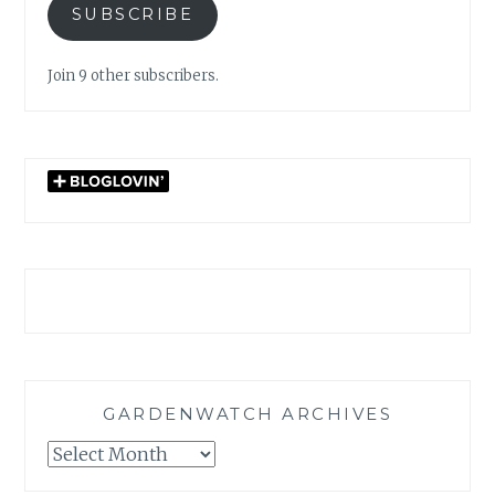
SUBSCRIBE
Join 9 other subscribers.
GARDENWATCH ARCHIVES
GARDENWATCH
ARCHIVES