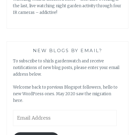
the last, live watching night garden activity through four
IR cameras – addictive!
NEW BLOGS BY EMAIL?
To subscribe to shirls gardenwatch and receive
notifications of new blog posts, please enter your email
address below.
Welcome back to previous Blogspot followers, hello to
new WordPress ones. May 2020 saw the migration
here.
Email
Address