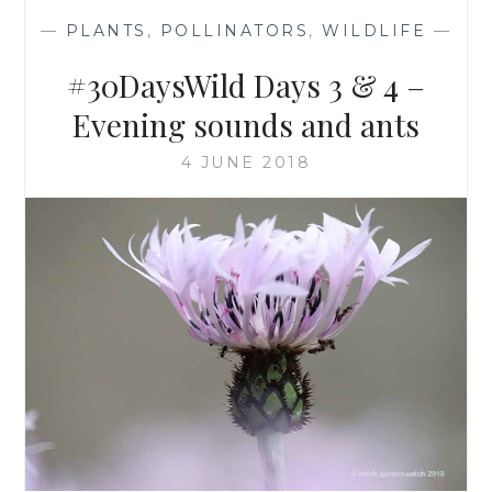
—
PLANTS
,
POLLINATORS
,
WILDLIFE
—
#30DaysWild Days 3 & 4 –
Evening sounds and ants
4 JUNE 2018