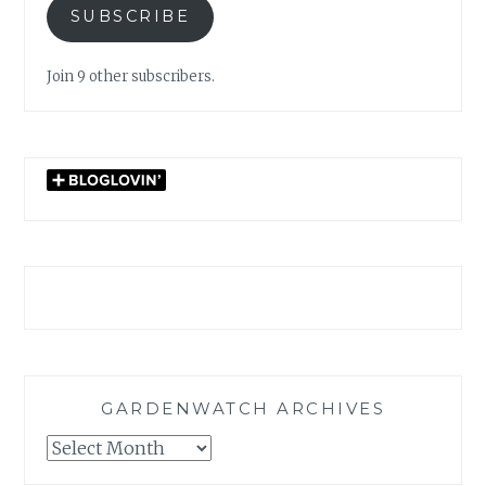
SUBSCRIBE
Join 9 other subscribers.
GARDENWATCH ARCHIVES
GARDENWATCH
ARCHIVES