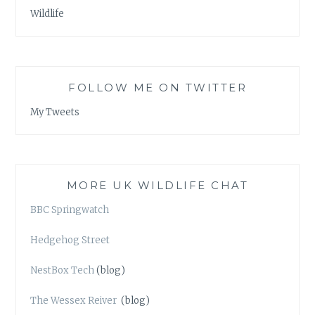
Wildlife
FOLLOW ME ON TWITTER
My Tweets
MORE UK WILDLIFE CHAT
BBC Springwatch
Hedgehog Street
NestBox Tech
(blog)
The Wessex Reiver
(blog)