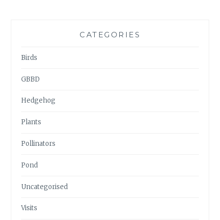
CATEGORIES
Birds
GBBD
Hedgehog
Plants
Pollinators
Pond
Uncategorised
Visits