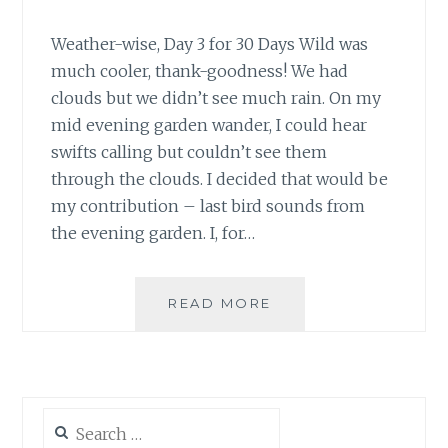
Weather-wise, Day 3 for 30 Days Wild was
much cooler, thank-goodness! We had
clouds but we didn’t see much rain. On my
mid evening garden wander, I could hear
swifts calling but couldn’t see them
through the clouds. I decided that would be
my contribution – last bird sounds from
the evening garden. I, for…
#30DAYSWILD
READ MORE
DAYS
3
&
4
–
Search
EVENING
for: