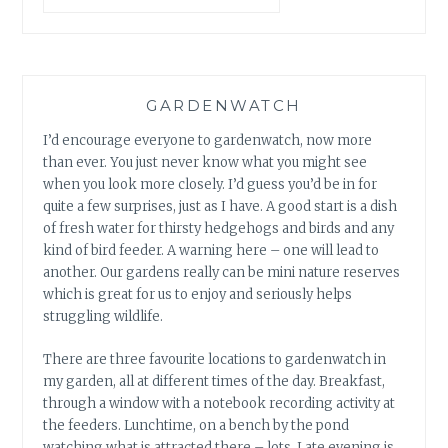
SOUNDS
AND
ANTS
GARDENWATCH
I’d encourage everyone to gardenwatch, now more
than ever. You just never know what you might see
when you look more closely. I’d guess you’d be in for
quite a few surprises, just as I have. A good start is a dish
of fresh water for thirsty hedgehogs and birds and any
kind of bird feeder. A warning here – one will lead to
another. Our gardens really can be mini nature reserves
which is great for us to enjoy and seriously helps
struggling wildlife.
There are three favourite locations to gardenwatch in
my garden, all at different times of the day. Breakfast,
through a window with a notebook recording activity at
the feeders. Lunchtime, on a bench by the pond
watching what is attracted there – lots. Late evening is