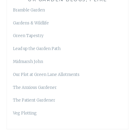
Bramble Garden
Gardens & Wildlife
Green Tapestry
Lead up the Garden Path
Midmarsh John
Our Plot at Green Lane Allotments
The Anxious Gardener
The Patient Gardener
Veg Plotting