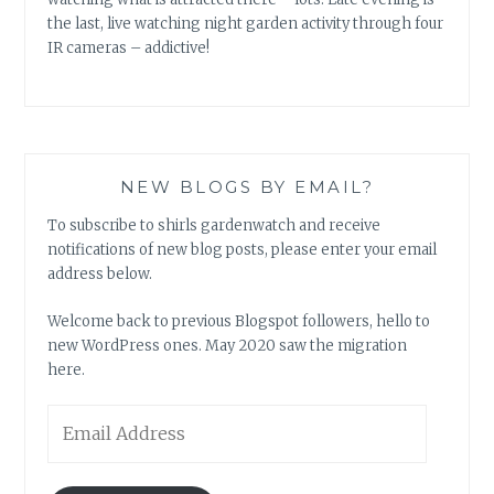
the last, live watching night garden activity through four
IR cameras – addictive!
NEW BLOGS BY EMAIL?
To subscribe to shirls gardenwatch and receive
notifications of new blog posts, please enter your email
address below.
Welcome back to previous Blogspot followers, hello to
new WordPress ones. May 2020 saw the migration
here.
Email
Address