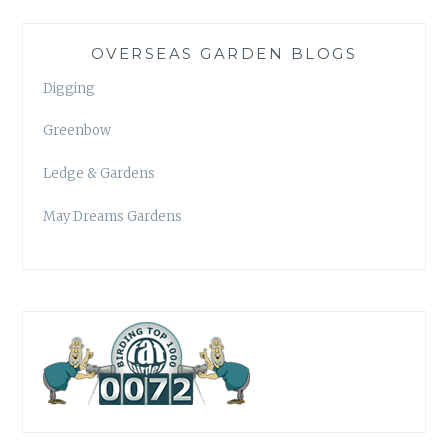
OVERSEAS GARDEN BLOGS
Digging
Greenbow
Ledge & Gardens
May Dreams Gardens