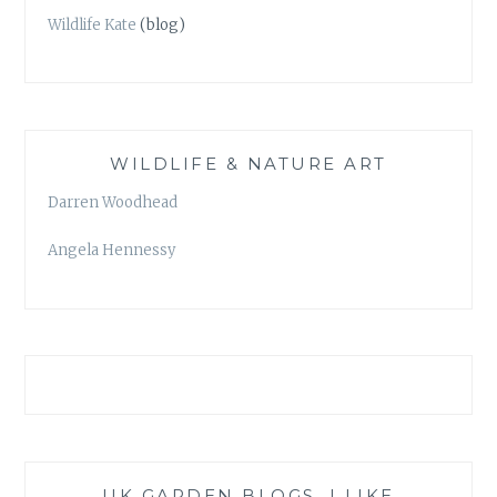
Wildlife Kate
(blog)
WILDLIFE & NATURE ART
Darren Woodhead
Angela Hennessy
UK GARDEN BLOGS, I LIKE