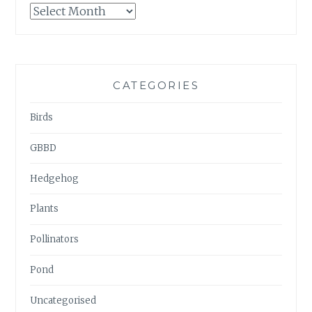
GARDENWATCH
ARCHIVES
CATEGORIES
Birds
GBBD
Hedgehog
Plants
Pollinators
Pond
Uncategorised