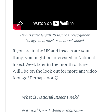
Day 4’s video length 20 seconds, noisy garden
background, music soundtrack added.
If you are in the UK and insects
are your
thing, you might be interested in National
Insect Week later in the month of June.
Will I be on the look out for more ant video
footage? Perhaps not 😉
What is National Insect Week?
National Insect Week encourages