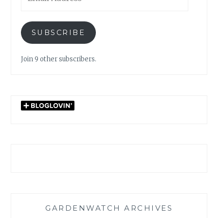
Address
SUBSCRIBE
Join 9 other subscribers.
GARDENWATCH ARCHIVES