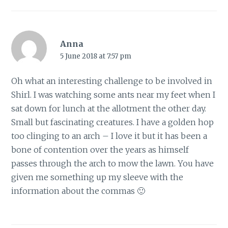
Anna
5 June 2018 at 7:57 pm
Oh what an interesting challenge to be involved in
Shirl. I was watching some ants near my feet when I
sat down for lunch at the allotment the other day.
Small but fascinating creatures. I have a golden hop
too clinging to an arch – I love it but it has been a
bone of contention over the years as himself
passes through the arch to mow the lawn. You have
given me something up my sleeve with the
information about the commas 🙂