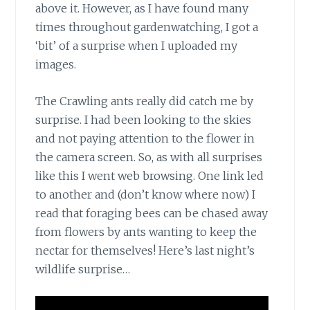
above it. However, as I have found many
times throughout gardenwatching, I got a
‘bit’ of a surprise when I uploaded my
images.
The Crawling ants
really did catch me by
surprise. I had been looking to the skies
and not paying attention to the flower in
the camera screen. So, as with all surprises
like this I went web browsing. One link led
to another and (don’t know where now) I
read that foraging bees can be chased away
from flowers by ants wanting to keep the
nectar for themselves! Here’s last night’s
wildlife surprise…