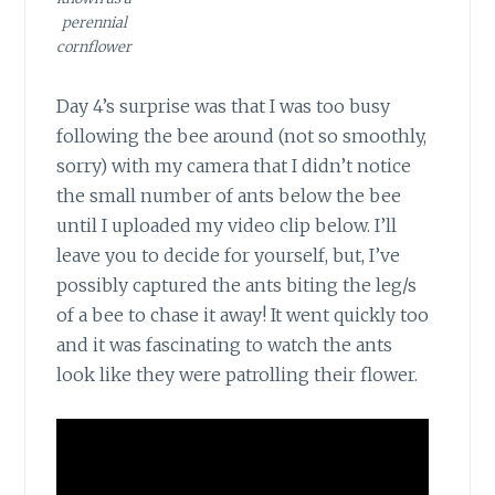
perennial
cornflower
Day 4’s surprise
was that I was too busy
following the bee around (not so smoothly,
sorry) with my camera that I didn’t notice
the small number of ants below the bee
until I uploaded my video clip below. I’ll
leave you to decide for yourself, but, I’ve
possibly captured the ants biting the leg/s
of a bee to chase it away! It went quickly too
and it was fascinating to watch the ants
look like they were patrolling their flower.