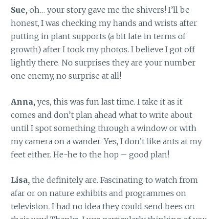
Sue,
oh… your story gave me the shivers! I’ll be
honest, I was checking my hands and wrists after
putting in plant supports (a bit late in terms of
growth) after I took my photos. I believe I got off
lightly there. No surprises they are your number
one enemy, no surprise at all!
Anna,
yes, this was fun last time. I take it as it
comes and don’t plan ahead what to write about
until I spot something through a window or with
my camera on a wander. Yes, I don’t like ants at my
feet either. He-he to the hop – good plan!
Lisa,
the definitely are. Fascinating to watch from
afar or on nature exhibits and programmes on
television. I had no idea they could send bees on