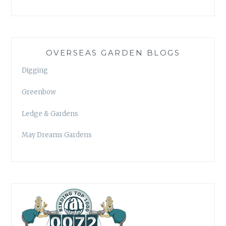
OVERSEAS GARDEN BLOGS
Digging
Greenbow
Ledge & Gardens
May Dreams Gardens