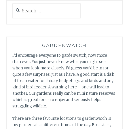
Search
for:
GARDENWATCH
I’d encourage everyone to gardenwatch, now more
than ever. You just never know what you might see
when you look more closely. I’d guess you’d be in for
quite a few surprises, just as I have. A good start is a dish
of fresh water for thirsty hedgehogs and birds and any
kind of bird feeder. A warning here – one will lead to
another. Our gardens really can be mini nature reserves
which is great for us to enjoy and seriously helps
struggling wildlife.
There are three favourite locations to gardenwatch in
my garden, all at different times of the day. Breakfast,