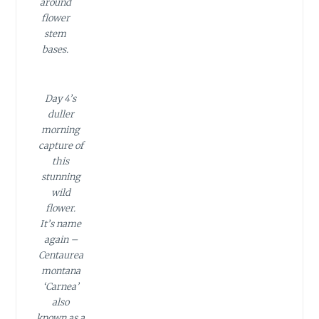
around
flower
stem
bases.
Day 4’s
duller
morning
capture of
this
stunning
wild
flower.
It’s name
again –
Centaurea
montana
‘Carnea’
also
known as a