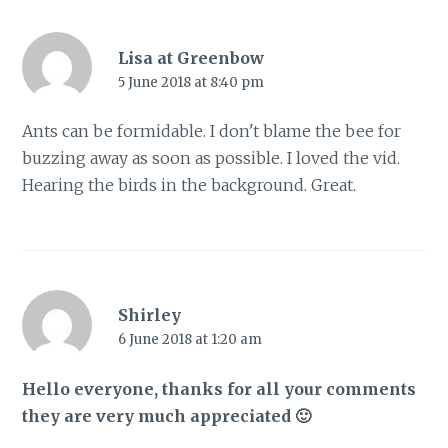
Lisa at Greenbow
5 June 2018 at 8:40 pm
Ants can be formidable. I don't blame the bee for
buzzing away as soon as possible. I loved the vid.
Hearing the birds in the background. Great.
Shirley
6 June 2018 at 1:20 am
Hello everyone, thanks for all your comments
they are very much appreciated 🙂