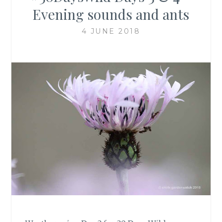
Evening sounds and ants
4 JUNE 2018