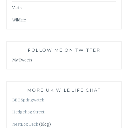
Visits
Wildlife
FOLLOW ME ON TWITTER
My Tweets
MORE UK WILDLIFE CHAT
BBC Springwatch
Hedgehog Street
NestBox Tech
(blog)