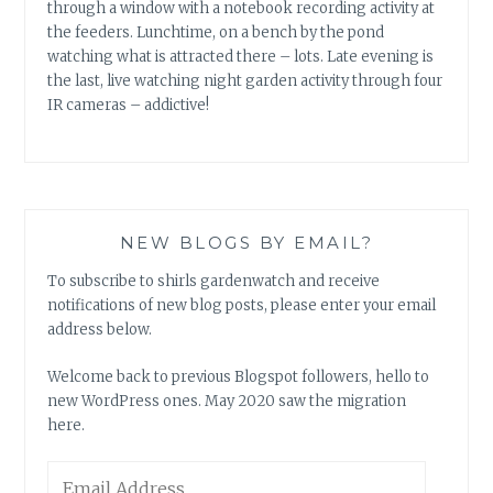
through a window with a notebook recording activity at
the feeders. Lunchtime, on a bench by the pond
watching what is attracted there – lots. Late evening is
the last, live watching night garden activity through four
IR cameras – addictive!
NEW BLOGS BY EMAIL?
To subscribe to shirls gardenwatch and receive
notifications of new blog posts, please enter your email
address below.
Welcome back to previous Blogspot followers, hello to
new WordPress ones. May 2020 saw the migration
here.
Email