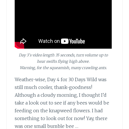
Day 3’s video length 35 seconds, turn volume up to
hear swifts flying high above.
Warning, for the squeamish, many crawling ants.
Weather-wise, Day 4
for 30 Days Wild was
still much cooler, thank-goodness!
Although a cloudy morning, I thought I’d
take a look out to see if any bees would be
feeding on the knapweed flowers. I had
something to look out for now! Yay, there
was one small bumble bee …