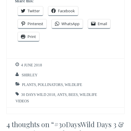
Share this:
Twitter
Facebook
Pinterest
WhatsApp
Email
Print
4 JUNE 2018
SHIRLEY
PLANTS
,
POLLINATORS
,
WILDLIFE
30 DAYS WILD 2018
,
ANTS
,
BEES
,
WILDLIFE
VIDEOS
4 thoughts on “
#30DaysWild Days 3 &