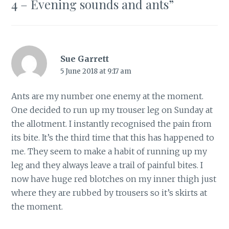
4 – Evening sounds and ants
”
Sue Garrett
5 June 2018 at 9:17 am
Ants are my number one enemy at the moment.
One decided to run up my trouser leg on Sunday at
the allotment. I instantly recognised the pain from
its bite. It’s the third time that this has happened to
me. They seem to make a habit of running up my
leg and they always leave a trail of painful bites. I
now have huge red blotches on my inner thigh just
where they are rubbed by trousers so it’s skirts at
the moment.