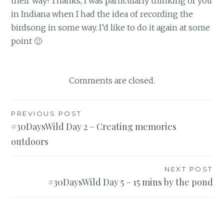
their way! Thanks, I was particularly thinking of you
in Indiana when I had the idea of recording the
birdsong in some way. I’d like to do it again at some
point 🙂
Comments are closed.
Post
PREVIOUS POST
#30DaysWild Day 2 – Creating memories
navigation
outdoors
NEXT POST
#30DaysWild Day 5 – 15 mins by the pond