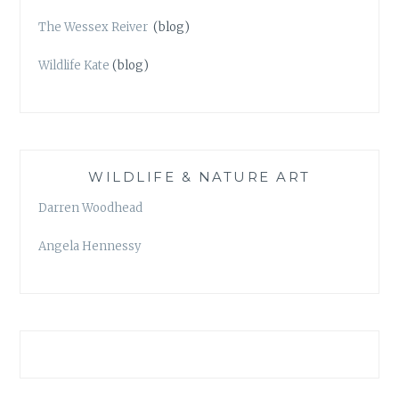
The Wessex Reiver
(blog)
Wildlife Kate
(blog)
WILDLIFE & NATURE ART
Darren Woodhead
Angela Hennessy