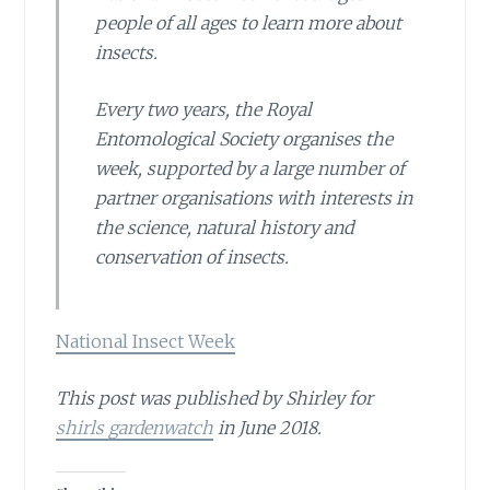
people of all ages to learn more about
insects.
Every two years, the Royal
Entomological Society organises the
week, supported by a large number of
partner organisations with interests in
the science, natural history and
conservation of insects.
National Insect Week
This post was published by Shirley for
shirls gardenwatch
in June 2018.