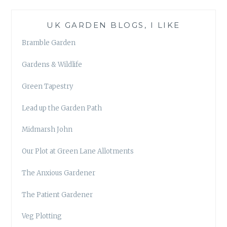
UK GARDEN BLOGS, I LIKE
Bramble Garden
Gardens & Wildlife
Green Tapestry
Lead up the Garden Path
Midmarsh John
Our Plot at Green Lane Allotments
The Anxious Gardener
The Patient Gardener
Veg Plotting