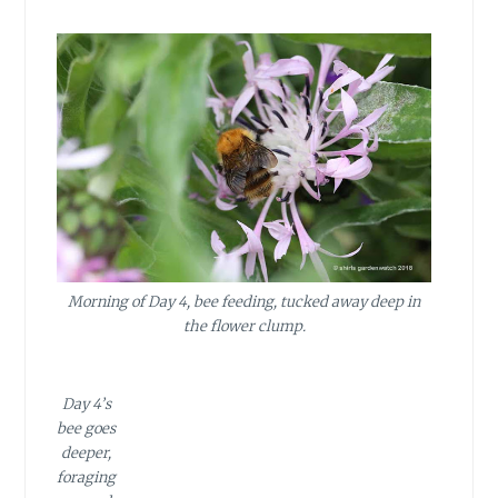
Morning of Day 4, bee feeding, tucked away deep in
the flower clump.
Day 4’s
bee goes
deeper,
foraging