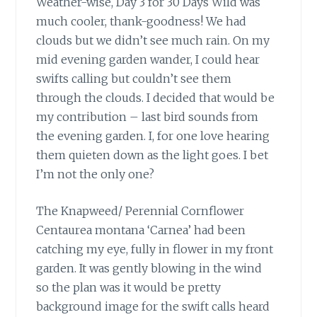
Weather-wise, Day 3 for 30 Days Wild was
much cooler, thank-goodness! We had
clouds but we didn’t see much rain. On my
mid evening garden wander, I could hear
swifts calling but couldn’t see them
through the clouds. I decided that would be
my contribution – last bird sounds from
the evening garden. I, for one love hearing
them quieten down as the light goes. I bet
I’m not the only one?
The Knapweed/ Perennial Cornflower
Centaurea montana ‘Carnea’ had been
catching my eye, fully in flower in my front
garden. It was gently blowing in the wind
so the plan was it would be pretty
background image for the swift calls heard