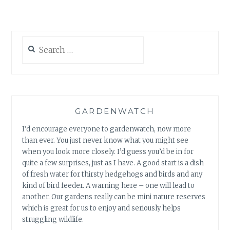
BABIES
Search
for:
GARDENWATCH
I’d encourage everyone to gardenwatch, now more
than ever. You just never know what you might see
when you look more closely. I’d guess you’d be in for
quite a few surprises, just as I have. A good start is a dish
of fresh water for thirsty hedgehogs and birds and any
kind of bird feeder. A warning here – one will lead to
another. Our gardens really can be mini nature reserves
which is great for us to enjoy and seriously helps
struggling wildlife.