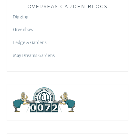
OVERSEAS GARDEN BLOGS
Digging
Greenbow
Ledge & Gardens
May Dreams Gardens