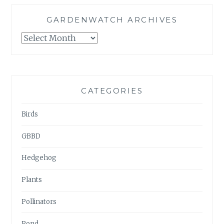
GARDENWATCH ARCHIVES
GARDENWATCH
ARCHIVES
CATEGORIES
Birds
GBBD
Hedgehog
Plants
Pollinators
Pond