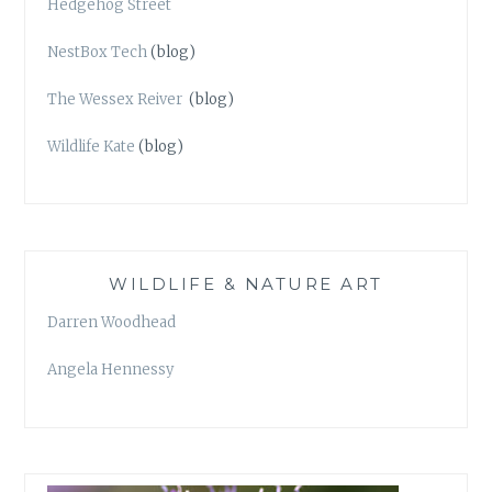
Hedgehog Street
NestBox Tech
(blog)
The Wessex Reiver
(blog)
Wildlife Kate
(blog)
WILDLIFE & NATURE ART
Darren Woodhead
Angela Hennessy