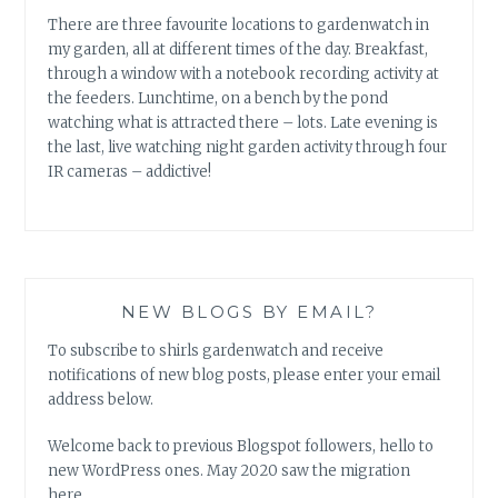
There are three favourite locations to gardenwatch in
my garden, all at different times of the day. Breakfast,
through a window with a notebook recording activity at
the feeders. Lunchtime, on a bench by the pond
watching what is attracted there – lots. Late evening is
the last, live watching night garden activity through four
IR cameras – addictive!
NEW BLOGS BY EMAIL?
To subscribe to shirls gardenwatch and receive
notifications of new blog posts, please enter your email
address below.
Welcome back to previous Blogspot followers, hello to
new WordPress ones. May 2020 saw the migration
here.