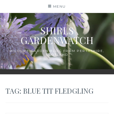
Skip
MENU
to
content
SHIRLS
GARDENWATCH
WILDLIFE GARDEN BLOG FROM PERTHSHIRE,
SCOTLAND
TAG:
BLUE TIT FLEDGLING