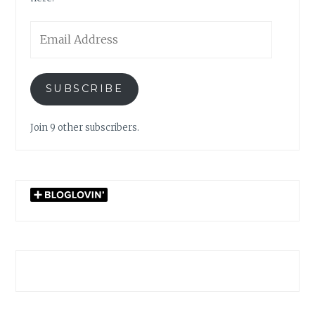
Email
Address
SUBSCRIBE
Join 9 other subscribers.