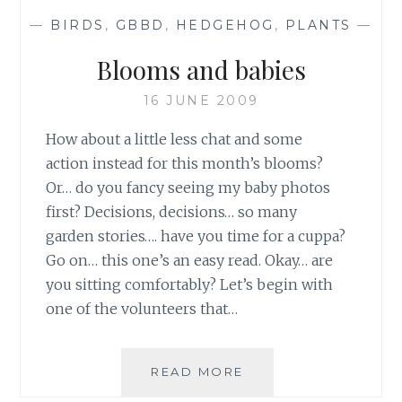
—
BIRDS
,
GBBD
,
HEDGEHOG
,
PLANTS
—
Blooms and babies
16 JUNE 2009
How about a little less chat and some
action instead for this month’s blooms?
Or… do you fancy seeing my baby photos
first? Decisions, decisions… so many
garden stories…. have you time for a cuppa?
Go on… this one’s an easy read. Okay… are
you sitting comfortably? Let’s begin with
one of the volunteers that…
BLOOMS
READ MORE
AND