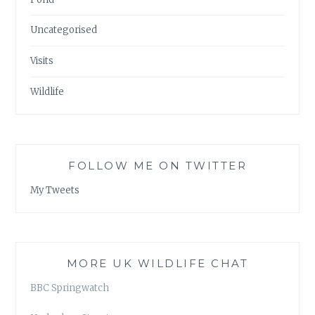
Uncategorised
Visits
Wildlife
FOLLOW ME ON TWITTER
My Tweets
MORE UK WILDLIFE CHAT
BBC Springwatch