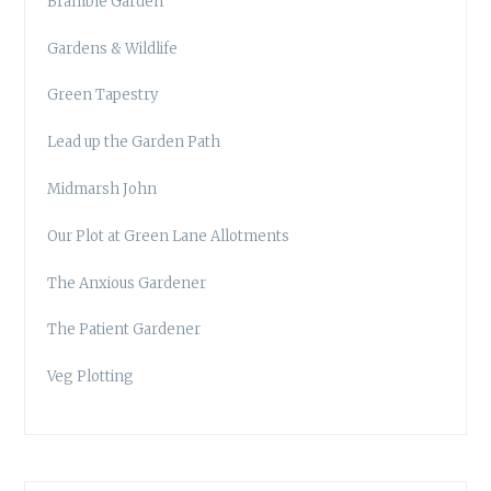
Bramble Garden
Gardens & Wildlife
Green Tapestry
Lead up the Garden Path
Midmarsh John
Our Plot at Green Lane Allotments
The Anxious Gardener
The Patient Gardener
Veg Plotting