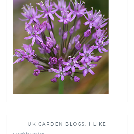
UK GARDEN BLOGS, I LIKE