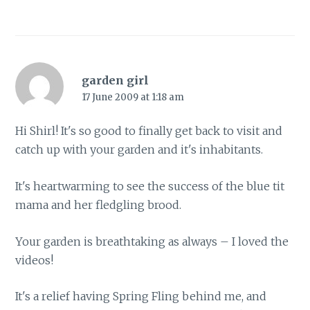
garden girl
17 June 2009 at 1:18 am
Hi Shirl! It's so good to finally get back to visit and
catch up with your garden and it's inhabitants.
It's heartwarming to see the success of the blue tit
mama and her fledgling brood.
Your garden is breathtaking as always – I loved the
videos!
It's a relief having Spring Fling behind me, and