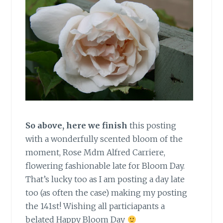
So above, here we finish
this posting
with a wonderfully scented bloom of the
moment, Rose Mdm Alfred Carriere,
flowering fashionable late for Bloom Day.
That’s lucky too as I am posting a day late
too (as often the case) making my posting
the 141st! Wishing all particiapants a
belated Happy Bloom Day