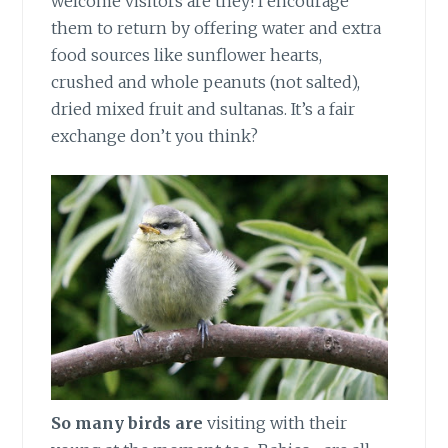
welcome visitors are they! I encourage
them to return by offering water and extra
food sources like sunflower hearts,
crushed and whole peanuts (not salted),
dried mixed fruit and sultanas. It’s a fair
exchange don’t you think?
So many birds are
visiting with their