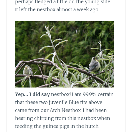
perhaps fledged a little on the young side.
It left the nestbox almost a week ago.
Yep… I did say
nestbox! I am 99.9% certain
that these two juvenile Blue tits above
came from our Arch Nestbox. I had been
hearing chirping from this nestbox when
feeding the guinea pigs in the hutch