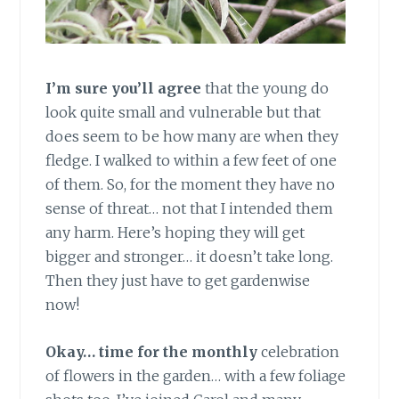
I’m sure you’ll agree
that the young do
look quite small and vulnerable but that
does seem to be how many are when they
fledge. I walked to within a few feet of one
of them. So, for the moment they have no
sense of threat… not that I intended them
any harm. Here’s hoping they will get
bigger and stronger… it doesn’t take long.
Then they just have to get gardenwise
now!
Okay… time for the monthly
celebration
of flowers in the garden… with a few foliage