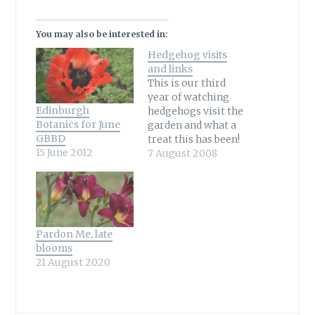
You may also be interested in:
Hedgehog visits
and links
This is our third
year of watching
Edinburgh
hedgehogs visit the
Botanics for June
garden and what a
GBBD
treat this has been!
15 June 2012
Knowing not
7 August 2008
everyone is able to
see this wonderful
wildlife visitor it
has been a delight
to share our visits
Pardon Me, late
both through
blooms
photos and
21 August 2020
video.All captures
are watched live
and that's what…