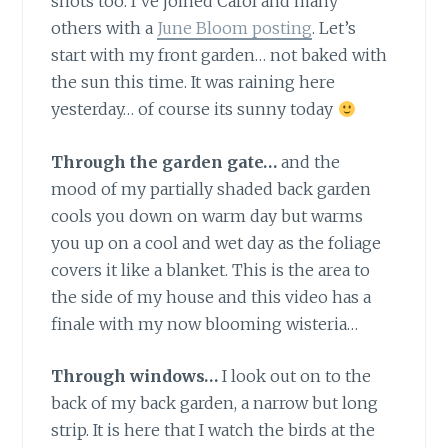
shots too. I’ve joined Carol and many
others with a
June Bloom posting
. Let’s
start with my front garden… not baked with
the sun this time. It was raining here
yesterday… of course its sunny today
Through the garden gate…
and the
mood of my partially shaded back garden
cools you down on warm day but warms
you up on a cool and wet day as the foliage
covers it like a blanket. This is the area to
the side of my house and this video has a
finale with my now blooming wisteria…
Through windows…
I look out on to the
back of my back garden, a narrow but long
strip. It is here that I watch the birds at the