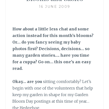
16 JUNE 2009
How about a little less chat and some
action instead for this month’s blooms?
Or… do you fancy seeing my baby
photos first? Decisions, decisions… so
many garden stories…. have you time
for a cuppa? Go on… this one’s an easy
read.
Okay… are you
sitting comfortably? Let’s
begin with one of the volunteers that help
keep my garden in shape for my Garden
Bloom Day postings at this time of year…
the Hedgehog.