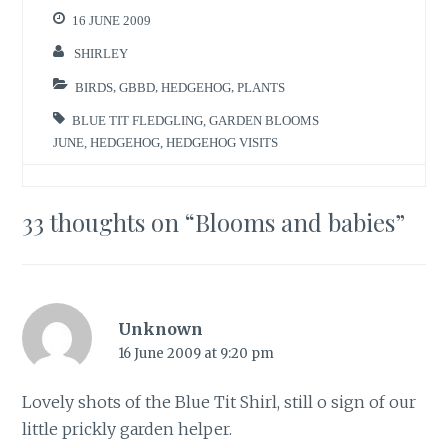
16 JUNE 2009
SHIRLEY
BIRDS
,
GBBD
,
HEDGEHOG
,
PLANTS
BLUE TIT FLEDGLING
,
GARDEN BLOOMS
JUNE
,
HEDGEHOG
,
HEDGEHOG VISITS
33 thoughts on “
Blooms and babies
”
Unknown
16 June 2009 at 9:20 pm
Lovely shots of the Blue Tit Shirl, still o sign of our
little prickly garden helper.