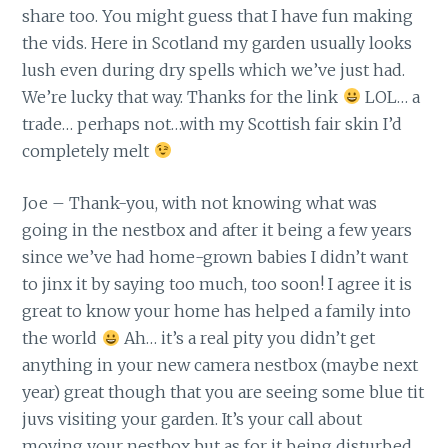
share too. You might guess that I have fun making
the vids. Here in Scotland my garden usually looks
lush even during dry spells which we’ve just had.
We’re lucky that way. Thanks for the link
LOL… a
trade… perhaps not…with my Scottish fair skin I’d
completely melt
Joe – Thank-you, with not knowing what was
going in the nestbox and after it being a few years
since we’ve had home-grown babies I didn’t want
to jinx it by saying too much, too soon! I agree it is
great to know your home has helped a family into
the world
Ah… it’s a real pity you didn’t get
anything in your new camera nestbox (maybe next
year) great though that you are seeing some blue tit
juvs visiting your garden. It’s your call about
moving your nestbox but as for it being disturbed