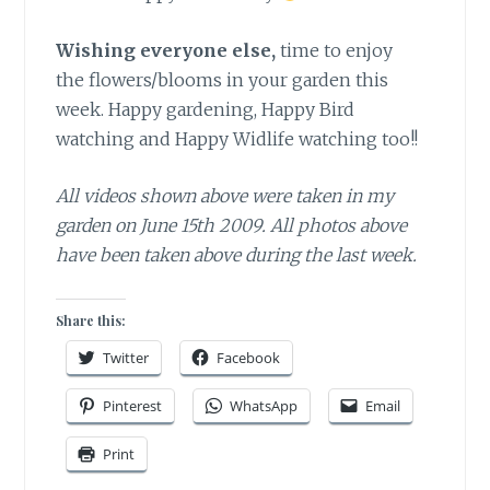
Wishing everyone else,
time to enjoy
the flowers/blooms in your garden this
week. Happy gardening, Happy Bird
watching and Happy Widlife watching too!!
All videos shown above were taken in my
garden on June 15th 2009. All photos above
have been taken above during the last week.
Share this:
Twitter
Facebook
Pinterest
WhatsApp
Email
Print