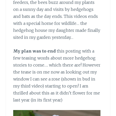
feeders, the bees buzz around my plants
on a sunny day and visits by hedgehogs
and bats as the day ends. This videos ends
with a special home for wildlife… the
hedgehog house my daughter made finally
sited in my garden yesterday…
My plan was to end
this posting with a
few teasing words about more hedgehog
stories to come…. which there are! However
the tease is on me now as looking out my
window I can see a rose (shown in bud in
my third video) starting to open! I am
thrilled about this as it didn’t flower for me
last year (in its first year)