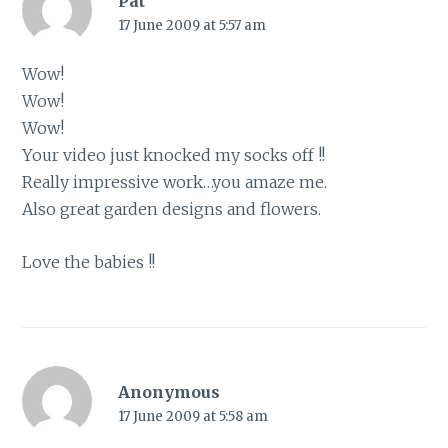
Pat
17 June 2009 at 5:57 am
Wow!
Wow!
Wow!
Your video just knocked my socks off !!
Really impressive work…you amaze me.
Also great garden designs and flowers.
Love the babies !!
Anonymous
17 June 2009 at 5:58 am