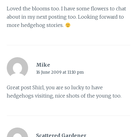
Loved the blooms too. I have some flowers to chat
about in my next posting too. Looking forward to
more hedgehog stories.
Mike
16 June 2009 at 11:10 pm
Great post Shirl, you are so lucky to have
hedgehogs visiting, nice shots of the young too.
Scattered Gardener