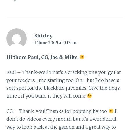
Shirley
17 June 2009 at 9:13 am
Hi there Paul, CG, Joe & Mike
Paul – Thank-you! That’s a cracking one you got at
your feeders… the starling too. Oh… but I do have a
soft spot for the blackbird juveniles. Give the hogs
time… if you build it they will come
CG – Thank-you! Thanks for popping by too
I
don’t do videos every month but it’s a wonderful
way to look back at the garden and a great way to