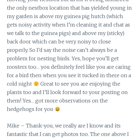
the only nestbox location that has yielded young in
my garden is above my guinea pig hutch (which
gets noisy activity when I’m cleaning it and chat as
we talk to the guinea pigs) and above my (sticky)
back door which can be very noisy to close
properly. So I’d say the noise can’t always be a
problem for nesting birds. Yes, hope you’ll get
roosters too… you definitely feel like you are caring
for a bird then when you see it tucked in there on a
cold night
Great to see you are enjoying the
plants too and I’ll look forward to your posting on
them! Yes… got more observations on the
hedgehogs for you
Mike – Thank-you, we really are I know and its
fantastic that I can get photos too. The one above I