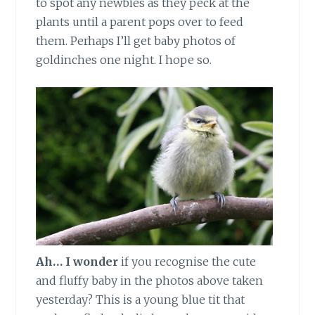
to spot any newbies as they peck at the
plants until a parent pops over to feed
them. Perhaps I’ll get baby photos of
goldinches one night. I hope so.
Ah… I wonder
if you recognise the cute
and fluffy baby in the photos above taken
yesterday? This is a young blue tit that