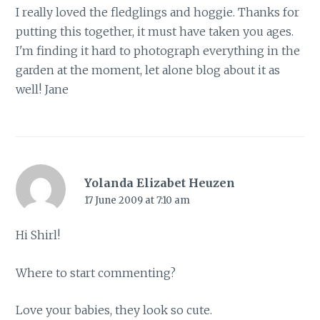
I really loved the fledglings and hoggie. Thanks for
putting this together, it must have taken you ages.
I'm finding it hard to photograph everything in the
garden at the moment, let alone blog about it as
well! Jane
Yolanda Elizabet Heuzen
17 June 2009 at 7:10 am
Hi Shirl!
Where to start commenting?
Love your babies, they look so cute.