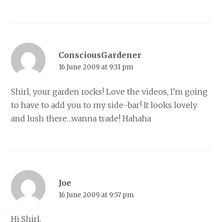
ConsciousGardener
16 June 2009 at 9:31 pm
Shirl, your garden rocks! Love the videos, I'm going
to have to add you to my side-bar! It looks lovely
and lush there…wanna trade! Hahaha
Joe
16 June 2009 at 9:57 pm
Hi Shirl,