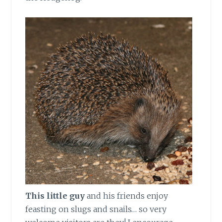
This little guy
and his friends enjoy
feasting on slugs and snails… so very