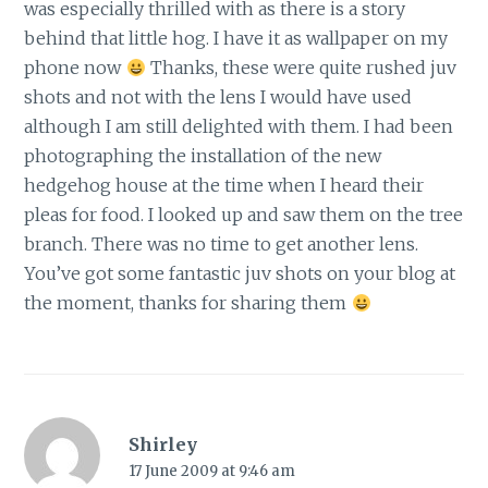
was especially thrilled with as there is a story
behind that little hog. I have it as wallpaper on my
phone now
Thanks, these were quite rushed juv
shots and not with the lens I would have used
although I am still delighted with them. I had been
photographing the installation of the new
hedgehog house at the time when I heard their
pleas for food. I looked up and saw them on the tree
branch. There was no time to get another lens.
You’ve got some fantastic juv shots on your blog at
the moment, thanks for sharing them
Shirley
17 June 2009 at 9:46 am