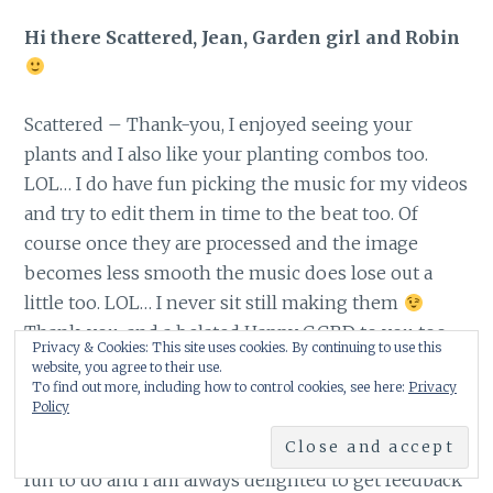
Hi there Scattered, Jean, Garden girl and Robin
Scattered – Thank-you, I enjoyed seeing your
plants and I also like your planting combos too.
LOL… I do have fun picking the music for my videos
and try to edit them in time to the beat too. Of
course once they are processed and the image
becomes less smooth the music does lose out a
little too. LOL… I never sit still making them
Thank-you, and a belated Happy GGBD to you too
Privacy & Cookies: This site uses cookies. By continuing to use this
website, you agree to their use.
To find out more, including how to control cookies, see here:
Privacy
Policy
Jean – Thank-you, I was thrilled to capture a photo
of these birds before they grow up. The videos, are
fun to do and I am always delighted to get feedback