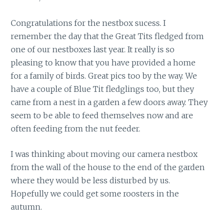
Congratulations for the nestbox sucess. I
remember the day that the Great Tits fledged from
one of our nestboxes last year. It really is so
pleasing to know that you have provided a home
for a family of birds. Great pics too by the way. We
have a couple of Blue Tit fledglings too, but they
came from a nest in a garden a few doors away. They
seem to be able to feed themselves now and are
often feeding from the nut feeder.
I was thinking about moving our camera nestbox
from the wall of the house to the end of the garden
where they would be less disturbed by us.
Hopefully we could get some roosters in the
autumn.