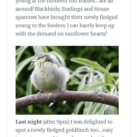
young at the moment too. Babies… are all
around! Blackbirds, Starlings and House
sparrows have brought their newly fledged
young to the feeders. I can barely keep up
with the demand on sunflower hearts!
Last night
(after 9pm) I was delighted to
spot a newly fledged goldfinch too… easy