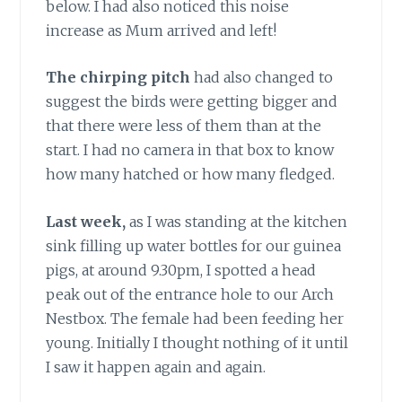
below. I had also noticed this noise
increase as Mum arrived and left!
The chirping pitch
had also changed to
suggest the birds were getting bigger and
that there were less of them than at the
start. I had no camera in that box to know
how many hatched or how many fledged.
Last week,
as I was standing at the kitchen
sink filling up water bottles for our guinea
pigs, at around 9.30pm, I spotted a head
peak out of the entrance hole to our Arch
Nestbox. The female had been feeding her
young. Initially I thought nothing of it until
I saw it happen again and again.