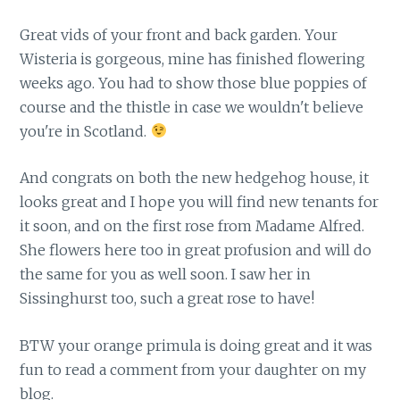
Great vids of your front and back garden. Your
Wisteria is gorgeous, mine has finished flowering
weeks ago. You had to show those blue poppies of
course and the thistle in case we wouldn't believe
you're in Scotland.
And congrats on both the new hedgehog house, it
looks great and I hope you will find new tenants for
it soon, and on the first rose from Madame Alfred.
She flowers here too in great profusion and will do
the same for you as well soon. I saw her in
Sissinghurst too, such a great rose to have!
BTW your orange primula is doing great and it was
fun to read a comment from your daughter on my
blog.