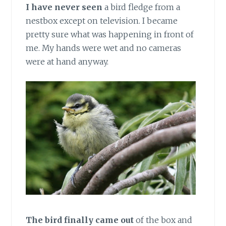
I have never seen
a bird fledge from a
nestbox except on television. I became
pretty sure what was happening in front of
me. My hands were wet and no cameras
were at hand anyway.
The bird finally came out
of the box and