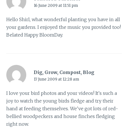
16 June 2009 at 11:51 pm
Hello Shirl, what wonderful planting you have in all
your gardens. I enjoyed the music you provided too!
Belated Happy BloomDay.
Dig, Grow, Compost, Blog
17 June 2009 at 12:28 am
I love your bird photos and your videos! It's such a
joy to watch the young birds fledge and try their
hand at feeding themselves. We've got lots of red-
bellied woodpeckers and house finches fledging
right now.