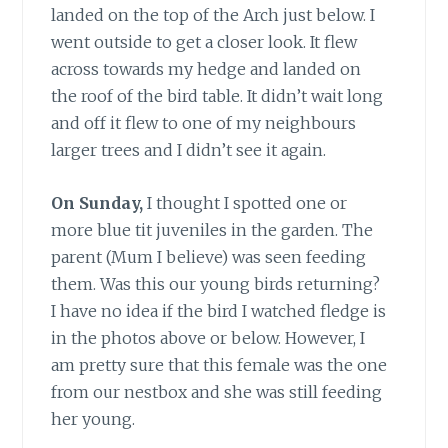
landed on the top of the Arch just below. I
went outside to get a closer look. It flew
across towards my hedge and landed on
the roof of the bird table. It didn’t wait long
and off it flew to one of my neighbours
larger trees and I didn’t see it again.
On Sunday,
I thought I spotted one or
more blue tit juveniles in the garden. The
parent (Mum I believe) was seen feeding
them. Was this our young birds returning?
I have no idea if the bird I watched fledge is
in the photos above or below. However, I
am pretty sure that this female was the one
from our nestbox and she was still feeding
her young.