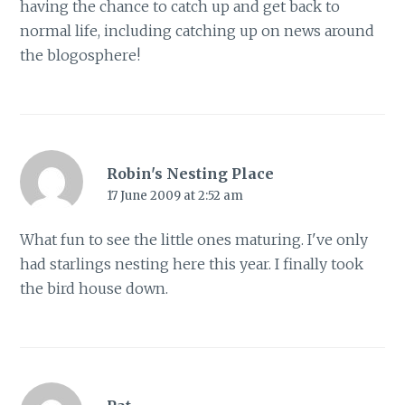
having the chance to catch up and get back to
normal life, including catching up on news around
the blogosphere!
Robin's Nesting Place
17 June 2009 at 2:52 am
What fun to see the little ones maturing. I've only
had starlings nesting here this year. I finally took
the bird house down.