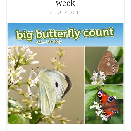
week
7 JULY 2011