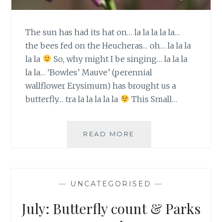
The sun has had its hat on… la la la la la…
the bees fed on the Heucheras… oh… la la la
la la
So, why might I be singing… la la la
la la… ‘Bowles’ Mauve’ (perennial
wallflower Erysimum) has brought us a
butterfly… tra la la la la la
This Small…
YAY…
READ MORE
A
BUTTERFLY…
TIME
TO
—
UNCATEGORISED
—
COUNT!
July: Butterfly count & Parks