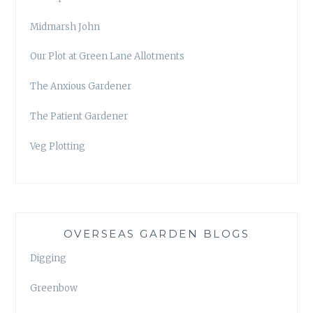
Midmarsh John
Our Plot at Green Lane Allotments
The Anxious Gardener
The Patient Gardener
Veg Plotting
OVERSEAS GARDEN BLOGS
Digging
Greenbow