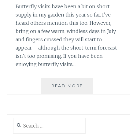
Butterfly visits have been a bit on short
supply in my garden this year so far. I’ve
heard others mention this too. However,
bring on a few warm, windless days in July
and fingers crossed they will start to
appear – although the short-term forecast
isn’t too promising. If you have been
enjoying butterfly visits…
JULY:
READ MORE
BUTTERFLY
COUNT
&
PARKS
WEEK
Search
for: