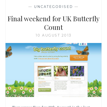
—
UNCATEGORISED
—
Final weekend for UK Butterfly
Count
10 AUGUST 2013