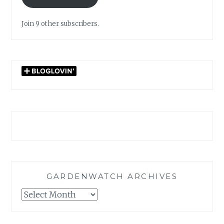
Join 9 other subscribers.
GARDENWATCH ARCHIVES
GARDENWATCH
ARCHIVES