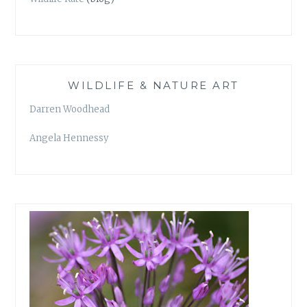
WILDLIFE & NATURE ART
Darren Woodhead
Angela Hennessy