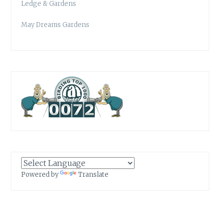
Ledge & Gardens
May Dreams Gardens
Powered by
Translate