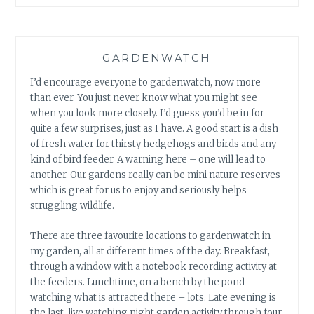
GARDENWATCH
I’d encourage everyone to gardenwatch, now more
than ever. You just never know what you might see
when you look more closely. I’d guess you’d be in for
quite a few surprises, just as I have. A good start is a dish
of fresh water for thirsty hedgehogs and birds and any
kind of bird feeder. A warning here – one will lead to
another. Our gardens really can be mini nature reserves
which is great for us to enjoy and seriously helps
struggling wildlife.
There are three favourite locations to gardenwatch in
my garden, all at different times of the day. Breakfast,
through a window with a notebook recording activity at
the feeders. Lunchtime, on a bench by the pond
watching what is attracted there – lots. Late evening is
the last, live watching night garden activity through four