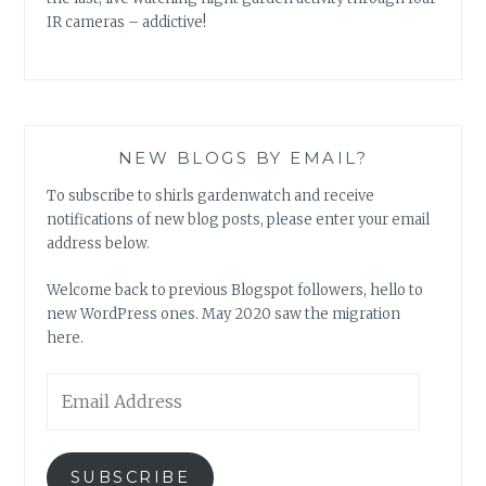
IR cameras – addictive!
NEW BLOGS BY EMAIL?
To subscribe to shirls gardenwatch and receive
notifications of new blog posts, please enter your email
address below.
Welcome back to previous Blogspot followers, hello to
new WordPress ones. May 2020 saw the migration
here.
Email
Address
SUBSCRIBE