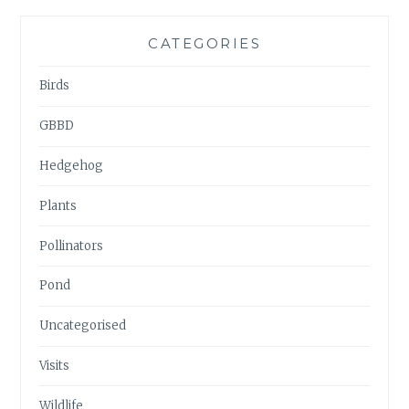
CATEGORIES
Birds
GBBD
Hedgehog
Plants
Pollinators
Pond
Uncategorised
Visits
Wildlife