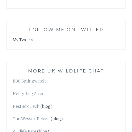
FOLLOW ME ON TWITTER
My Tweets
MORE UK WILDLIFE CHAT
BBC Springwatch
Hedgehog Street
NestBox Tech
(blog)
The Wessex Reiver
(blog)
Wildlife Kate
(blog)