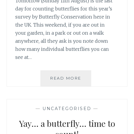
Tomorrow (Sunday 11th August) is the last
day for counting butterflies for this year’s
survey by Butterfly Conservation here in
the UK. This weekend, if you are out in
your garden, in a park or out on a walk
anywhere, all they ask is you note down
how many individual butterflies you can
see at…
FINAL
READ MORE
WEEKEND
FOR
UK
BUTTERFLY
—
UNCATEGORISED
—
COUNT
Yay… a butterfly… time to