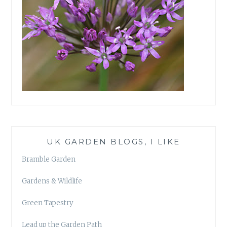
UK GARDEN BLOGS, I LIKE
Bramble Garden
Gardens & Wildlife
Green Tapestry
Lead up the Garden Path