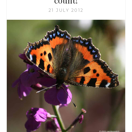
count!
21 JULY 2012