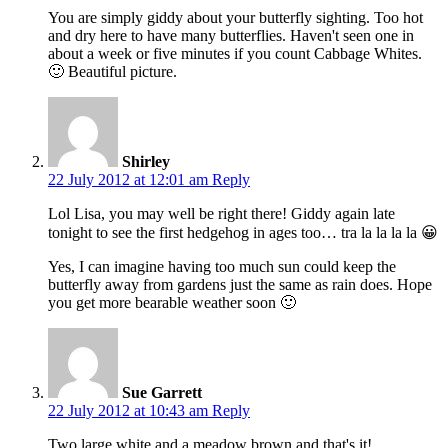
You are simply giddy about your butterfly sighting. Too hot
and dry here to have many butterflies. Haven't seen one in
about a week or five minutes if you count Cabbage Whites.
🙂 Beautiful picture.
Shirley
22 July 2012 at 12:01 am
Reply
Lol Lisa, you may well be right there! Giddy again late
tonight to see the first hedgehog in ages too… tra la la la la 😀
Yes, I can imagine having too much sun could keep the
butterfly away from gardens just the same as rain does. Hope
you get more bearable weather soon 🙂
Sue Garrett
22 July 2012 at 10:43 am
Reply
Two large white and a meadow brown and that's it!