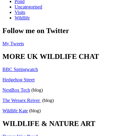
Pond
Uncategorised
Visits
Wildlife
Follow me on Twitter
My Tweets
MORE UK WILDLIFE CHAT
BBC Springwatch
Hedgehog Street
NestBox Tech
(blog)
The Wessex Reiver
(blog)
Wildlife Kate
(blog)
WILDLIFE & NATURE ART