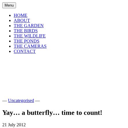
Skip
Menu
to
content
HOME
ABOUT
THE GARDEN
THE BIRDS
THE WILDLIFE
THE PONDS
THE CAMERAS
CONTACT
shirls gardenwatch
Wildlife garden blog from Perthshire,
Scotland
—
Uncategorised
—
Yay… a butterfly… time to count!
21 July 2012