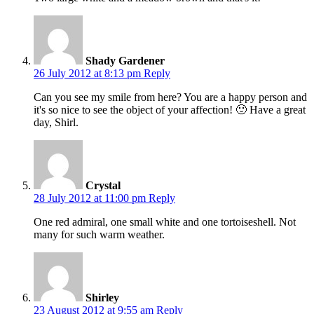
Shady Gardener
26 July 2012 at 8:13 pm
Reply
Can you see my smile from here? You are a happy person and
it's so nice to see the object of your affection! 🙂 Have a great
day, Shirl.
Crystal
28 July 2012 at 11:00 pm
Reply
One red admiral, one small white and one tortoiseshell. Not
many for such warm weather.
Shirley
23 August 2012 at 9:55 am
Reply