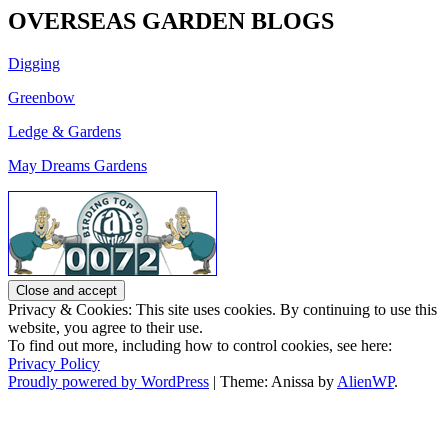
OVERSEAS GARDEN BLOGS
Digging
Greenbow
Ledge & Gardens
May Dreams Gardens
Privacy & Cookies: This site uses cookies. By continuing to use this
website, you agree to their use.
To find out more, including how to control cookies, see here:
Privacy Policy
Proudly powered by WordPress
|
Theme: Anissa by
AlienWP
.