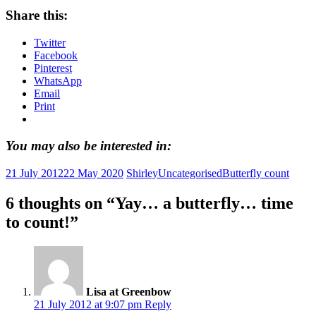
Share this:
Twitter
Facebook
Pinterest
WhatsApp
Email
Print
You may also be interested in:
21 July 2012
22 May 2020
Shirley
Uncategorised
Butterfly count
6 thoughts on “
Yay… a butterfly… time
to count!
”
Lisa at Greenbow
21 July 2012 at 9:07 pm
Reply