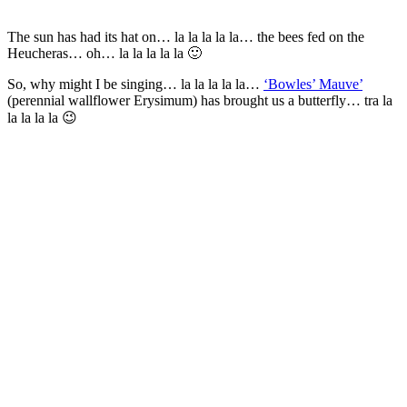
The sun has had its hat on… la la la la la… the bees fed on the
Heucheras… oh… la la la la la 🙂
So, why might I be singing… la la la la la…
‘Bowles’ Mauve’
(perennial wallflower Erysimum) has brought us a butterfly… tra la
la la la la 😉