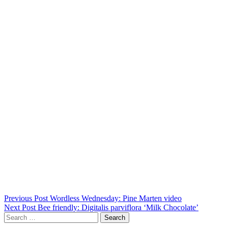
Post
Previous Post
Wordless Wednesday: Pine Marten video
Next Post
Bee friendly: Digitalis parviflora ‘Milk Chocolate’
navigation
Search
for: