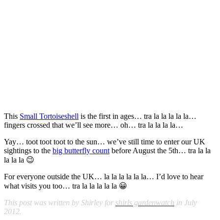
This
Small Tortoiseshell
is the first in ages…
tra la la la la la…
fingers crossed that we’ll see more… oh… tra la la la la…
Yay… toot toot toot to the sun…
we’ve still time to enter our UK
sightings to the
big butterfly count
before August the 5th… tra la la
la la la 😉
For everyone outside the UK…
la la la la la la… I’d love to hear
what visits you too… tra la la la la la 😀
This post was written by Shirley for
shirls gardenwatch
in July
2012.