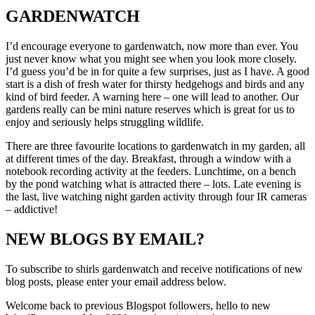
GARDENWATCH
I’d encourage everyone to gardenwatch, now more than ever. You
just never know what you might see when you look more closely.
I’d guess you’d be in for quite a few surprises, just as I have. A good
start is a dish of fresh water for thirsty hedgehogs and birds and any
kind of bird feeder. A warning here – one will lead to another. Our
gardens really can be mini nature reserves which is great for us to
enjoy and seriously helps struggling wildlife.
There are three favourite locations to gardenwatch in my garden, all
at different times of the day. Breakfast, through a window with a
notebook recording activity at the feeders. Lunchtime, on a bench
by the pond watching what is attracted there – lots. Late evening is
the last, live watching night garden activity through four IR cameras
– addictive!
NEW BLOGS BY EMAIL?
To subscribe to shirls gardenwatch and receive notifications of new
blog posts, please enter your email address below.
Welcome back to previous Blogspot followers, hello to new