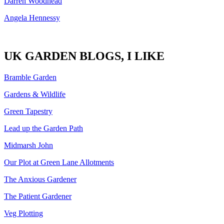
Darren Woodhead
Angela Hennessy
UK GARDEN BLOGS, I LIKE
Bramble Garden
Gardens & Wildlife
Green Tapestry
Lead up the Garden Path
Midmarsh John
Our Plot at Green Lane Allotments
The Anxious Gardener
The Patient Gardener
Veg Plotting