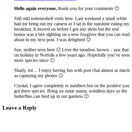
Hello again everyone,
thank-you for your comments 🙂
Still odd tortoiseshell visits here. Last weekend a small white
had me bring out my camera as I sat in the sunshine eating my
breakfast. It moved on before I got any shots but the real
bonus was a bee sighting on a new foxglove that you can read
about in my next post. I was delighted 🙂
Sue, neither seen here 🙁 Love the meadow brown – saw that
on holiday in Norfolk a few years ago. Hopefully you’ve seen
more species since 🙂
Shady, lol… I enjoy having fun with post chat almost as much
as capturing my photos 🙂
Crystal, I agree completely re numbers but on the positive you
got three species. Bring on some sunny, windless days so the
butterflies can feed up in our gardens 🙂
Leave a Reply