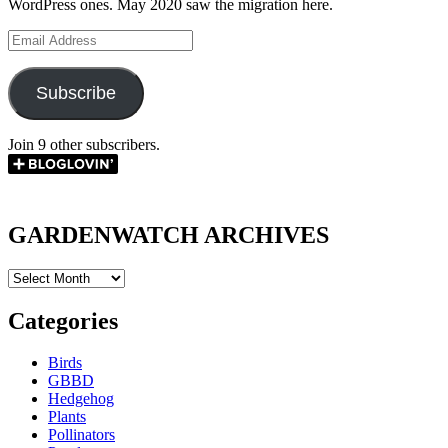
WordPress ones. May 2020 saw the migration here.
Email
Address
Subscribe
Join 9 other subscribers.
GARDENWATCH ARCHIVES
GARDENWATCH
ARCHIVES
Categories
Birds
GBBD
Hedgehog
Plants
Pollinators