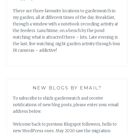
There are three favourite locations to gardenwatch in
my garden, all at different times of the day. Breakfast,
through a window with a notebook recording activity at
the feeders. Lunchtime, on a bench by the pond
watching what is attracted there – lots. Late evening is
the last, live watching night garden activity through four
IR cameras – addictive!
NEW BLOGS BY EMAIL?
To subscribe to shirls gardenwatch and receive
notifications of new blog posts, please enter your email
address below.
Welcome back to previous Blogspot followers, hello to
new WordPress ones. May 2020 saw the migration