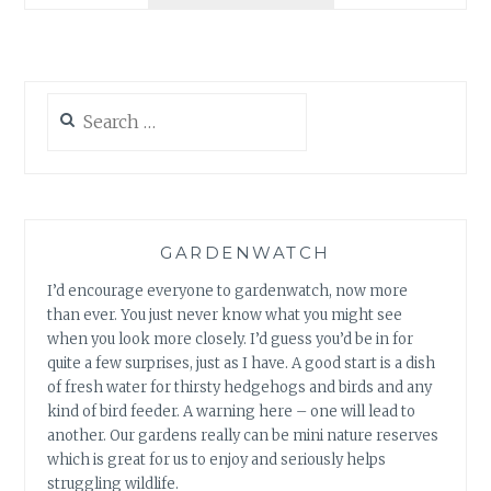
CAMERAS?
Search
for:
GARDENWATCH
I’d encourage everyone to gardenwatch, now more
than ever. You just never know what you might see
when you look more closely. I’d guess you’d be in for
quite a few surprises, just as I have. A good start is a dish
of fresh water for thirsty hedgehogs and birds and any
kind of bird feeder. A warning here – one will lead to
another. Our gardens really can be mini nature reserves
which is great for us to enjoy and seriously helps
struggling wildlife.