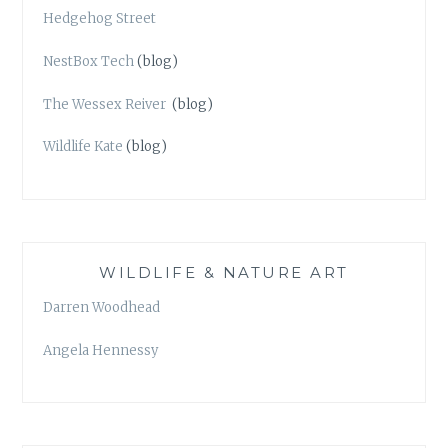
Hedgehog Street
NestBox Tech
(blog)
The Wessex Reiver
(blog)
Wildlife Kate
(blog)
WILDLIFE & NATURE ART
Darren Woodhead
Angela Hennessy