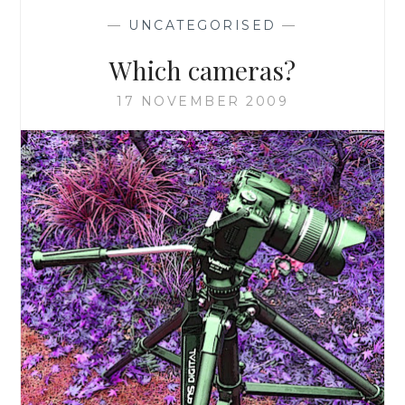
—
UNCATEGORISED
—
Which cameras?
17 NOVEMBER 2009