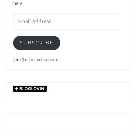
here.
Email
Address
SUBSCRIBE
Join 9 other subscribers.