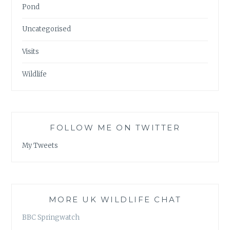
Pond
Uncategorised
Visits
Wildlife
FOLLOW ME ON TWITTER
My Tweets
MORE UK WILDLIFE CHAT
BBC Springwatch