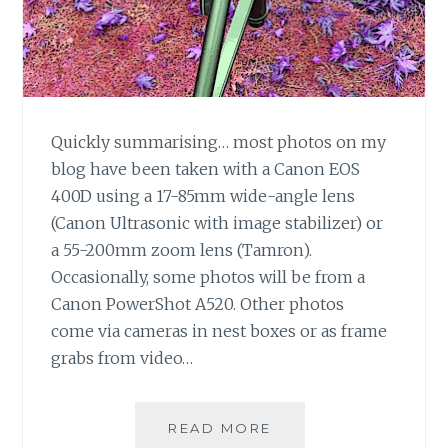
Quickly summarising… most photos on my
blog have been taken with a Canon EOS
400D using a 17-85mm wide-angle lens
(Canon Ultrasonic with image stabilizer) or
a 55-200mm zoom lens (Tamron).
Occasionally, some photos will be from a
Canon PowerShot A520. Other photos
come via cameras in nest boxes or as frame
grabs from video…
WHICH
READ MORE