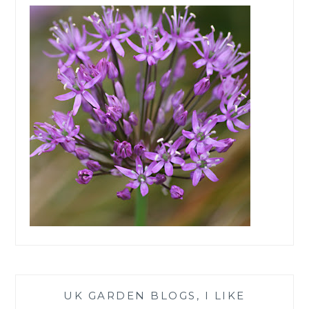
UK GARDEN BLOGS, I LIKE