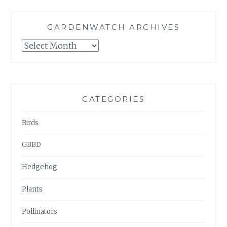
GARDENWATCH ARCHIVES
GARDENWATCH
ARCHIVES
CATEGORIES
Birds
GBBD
Hedgehog
Plants
Pollinators