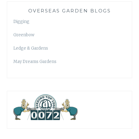
OVERSEAS GARDEN BLOGS
Digging
Greenbow
Ledge & Gardens
May Dreams Gardens