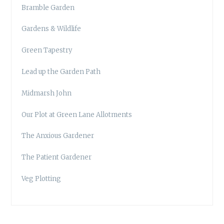
Bramble Garden
Gardens & Wildlife
Green Tapestry
Lead up the Garden Path
Midmarsh John
Our Plot at Green Lane Allotments
The Anxious Gardener
The Patient Gardener
Veg Plotting